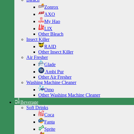
Zonrox
AXO
My Hao
LIX
Other Bleach
Insect Killer
RAID
Other Insect Killer
Air Fresher
Glade
Ambi Pur
Other Air Fresher
Washing Machine Cleaner
Omo
Other Washing Machine Cleaner
Beverage
Soft Drinks
Coca
Fanta
Sprite