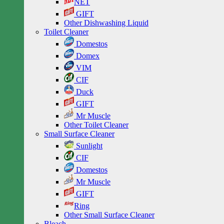
NET
GIFT
Other Dishwashing Liquid
Toilet Cleaner
Domestos
Domex
VIM
CIF
Duck
GIFT
Mr Muscle
Other Toilet Cleaner
Small Surface Cleaner
Sunlight
CIF
Domestos
Mr Muscle
GIFT
Ring
Other Small Surface Cleaner
Bleach