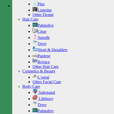
Plax
Listerine
Other Dental
Hair Care
Palmolive
Clear
Sunsilk
Dove
Head & Shoulders
Pantene
Rejoice
Other Hair Care
Cosmetics & Beauty
L’oreal
Other Facial Care
Body Care
Safeguard
Lifebuoy
Dove
Palmolive