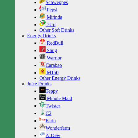
Schweppes
Pepsi
Mirinda
7Up
Other Soft Drinks
Energy Drinks
RedBull
Sting
Warrior
Carabao
M150
Other Energy Drinks
Juice Drinks
Teppy
Minute Maid
Twister
C2
Kirin
Wonderfarm
A-Dew