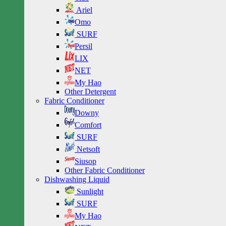
Ariel
Omo
SURF
Persil
LIX
NET
My Hao
Other Detergent
Fabric Conditioner
Downy
Comfort
SURF
Netsoft
Siusop
Other Fabric Conditioner
Dishwashing Liquid
Sunlight
SURF
My Hao