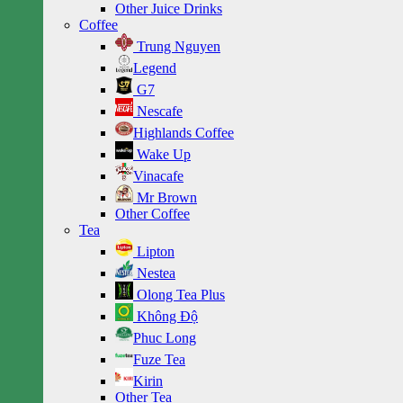
Other Juice Drinks
Coffee
Trung Nguyen
Legend
G7
Nescafe
Highlands Coffee
Wake Up
Vinacafe
Mr Brown
Other Coffee
Tea
Lipton
Nestea
Olong Tea Plus
Không Độ
Phuc Long
Fuze Tea
Kirin
Other Tea