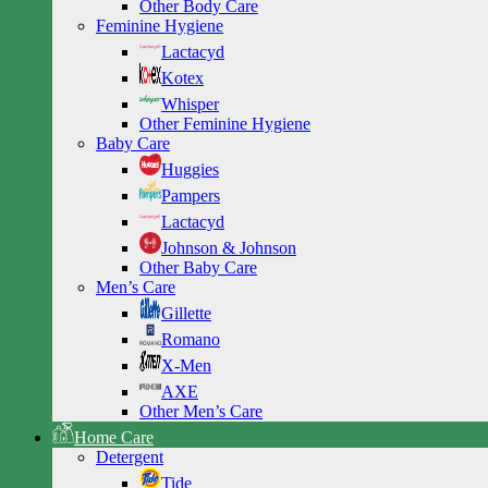
Other Body Care
Feminine Hygiene
Lactacyd
Kotex
Whisper
Other Feminine Hygiene
Baby Care
Huggies
Pampers
Lactacyd
Johnson & Johnson
Other Baby Care
Men’s Care
Gillette
Romano
X-Men
AXE
Other Men’s Care
Home Care
Detergent
Tide