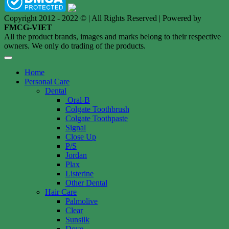
Copyright 2012 - 2022 © | All Rights Reserved | Powered by
FMCG-VIET
All the product brands, images and marks belong to their respective
owners. We only do trading of the products.
Home
Personal Care
Dental
Oral-B
Colgate Toothbrush
Colgate Toothpaste
Signal
Close Up
P/S
Jordan
Plax
Listerine
Other Dental
Hair Care
Palmolive
Clear
Sunsilk
Dove