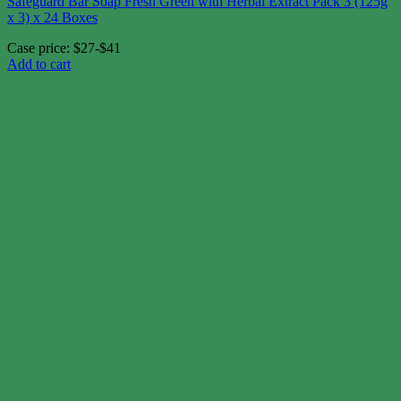
Safeguard Bar Soap Fresh Green with Herbal Extract Pack 3 (125g
x 3) x 24 Boxes
Case price: $27-$41
Add to cart