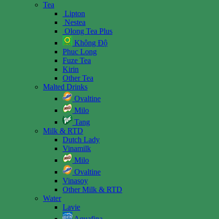
Tea
Lipton
Nestea
Olong Tea Plus
Không Độ
Phuc Long
Fuze Tea
Kirin
Other Tea
Malted Drinks
Ovaltine
Milo
Tang
Milk & RTD
Dutch Lady
Vinamilk
Milo
Ovaltine
Vinasoy
Other Milk & RTD
Water
Lavie
Aquafina