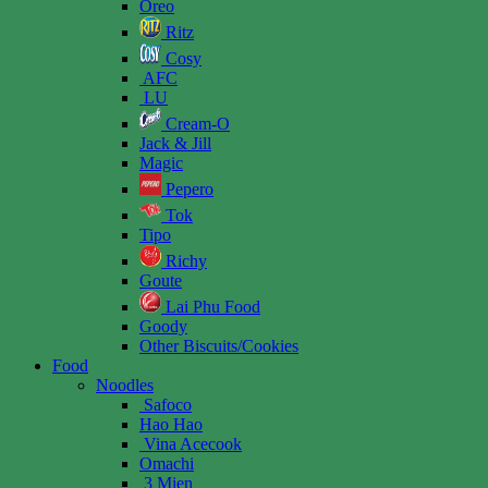
Oreo
Ritz
Cosy
AFC
LU
Cream-O
Jack & Jill
Magic
Pepero
Tok
Tipo
Richy
Goute
Lai Phu Food
Goody
Other Biscuits/Cookies
Food
Noodles
Safoco
Hao Hao
Vina Acecook
Omachi
3 Mien