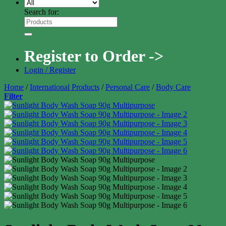
Search for:
Register to Order ->
Login / Register
Home
/
International Products
/
Personal Care
/
Body Care
Filter