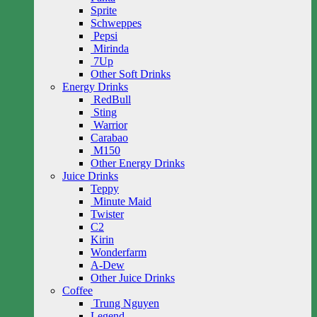
Sprite
Schweppes
Pepsi
Mirinda
7Up
Other Soft Drinks
Energy Drinks
RedBull
Sting
Warrior
Carabao
M150
Other Energy Drinks
Juice Drinks
Teppy
Minute Maid
Twister
C2
Kirin
Wonderfarm
A-Dew
Other Juice Drinks
Coffee
Trung Nguyen
Legend