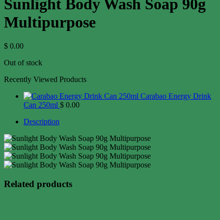
Sunlight Body Wash Soap 90g
Multipurpose
$
0.00
Out of stock
Recently Viewed Products
Carabao Energy Drink
Can 250ml
$
0.00
Description
Related products