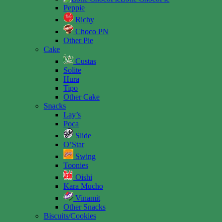
Peppie
Richy
Choco PN
Other Pie
Cake
Custas
Solite
Hura
Tipo
Other Cake
Snacks
Lay’s
Poca
Slide
O’Star
Swing
Toonies
Oishi
Kara Mucho
Vinamit
Other Snacks
Biscuits/Cookies