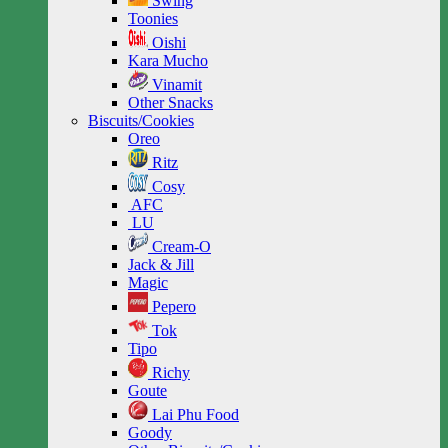
Swing
Toonies
Oishi
Kara Mucho
Vinamit
Other Snacks
Biscuits/Cookies
Oreo
Ritz
Cosy
AFC
LU
Cream-O
Jack & Jill
Magic
Pepero
Tok
Tipo
Richy
Goute
Lai Phu Food
Goody