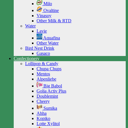
Milo
Ovaltine
Vinasoy
Other Milk & RTD
Water
Lavie
Aquafina
Other Water
Bird Nest Drink
Gasaco
Confectionery
Lollipop & Candy
Chupa Chups
Mentos
Alpenliebe
Big Babol
Golia Activ Plus
Doublemint
Cheery
Sumika
Ahha
Kopiko
Lotte Xylitol