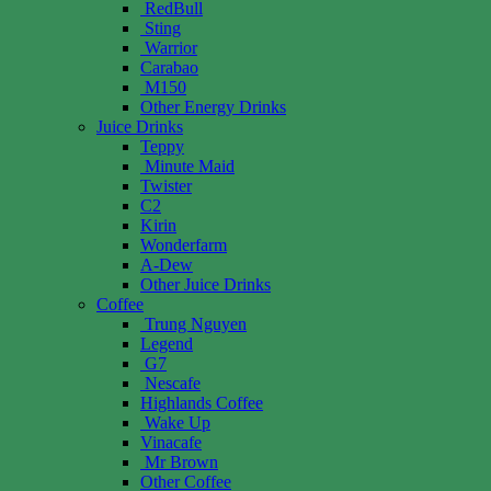
RedBull
Sting
Warrior
Carabao
M150
Other Energy Drinks
Juice Drinks
Teppy
Minute Maid
Twister
C2
Kirin
Wonderfarm
A-Dew
Other Juice Drinks
Coffee
Trung Nguyen
Legend
G7
Nescafe
Highlands Coffee
Wake Up
Vinacafe
Mr Brown
Other Coffee