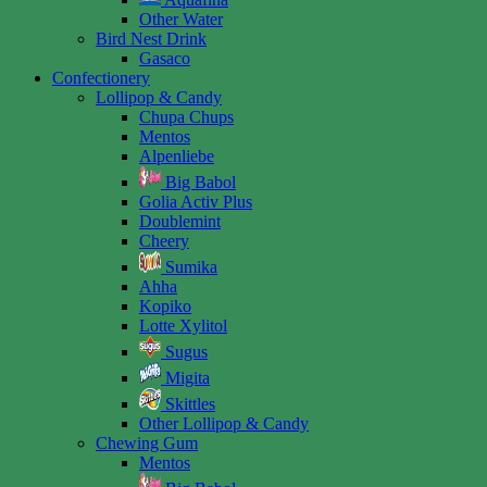
Other Water
Bird Nest Drink
Gasaco
Confectionery
Lollipop & Candy
Chupa Chups
Mentos
Alpenliebe
Big Babol
Golia Activ Plus
Doublemint
Cheery
Sumika
Ahha
Kopiko
Lotte Xylitol
Sugus
Migita
Skittles
Other Lollipop & Candy
Chewing Gum
Mentos