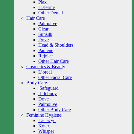
Plax
Listerine
Other Dental
Hair Care
Palmolive
Clear
Sunsilk
Dove
Head & Shoulders
Pantene
Rejoice
Other Hair Care
Cosmetics & Beauty
L’oreal
Other Facial Care
Body Care
Safeguard
Lifebuoy
Dove
Palmolive
Other Body Care
Feminine Hygiene
Lactacyd
Kotex
Whisper