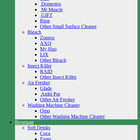
Domestos
Mr Muscle
GIFT
Ring
Other Small Surface Cleaner
Bleach
Zonrox
AXO
My Hao
LIX
Other Bleach
Insect Killer
RAID
Other Insect Killer
Air Fresher
Glade
Ambi Pur
Other Air Fresher
Washing Machine Cleaner
Omo
Other Washing Machine Cleaner
Beverage
Soft Drinks
Coca
Fanta