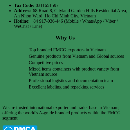
Tax Code:
0311651597
Address:
68 Road 8, Cityland Garden Hills Residential Area,
An Nhon Ward, Ho Chi Minh City, Vietnam
Hotline:
+84 917-036-446 (Mobile / WhatsApp / Viber /
WeChat / Line)
Why Us
Top branded FMCG exporters in Vietnam
Genuine products from Vietnam and Global sources
Competitive prices
Mixed items containers with product variety from
Vietnam source
Professional logistics and documentation team
Excellent labeling and repacking services
We are trusted international exporter and trader base in Vietnam,
offering the world's A-grade branded products within the FMCG
segment.