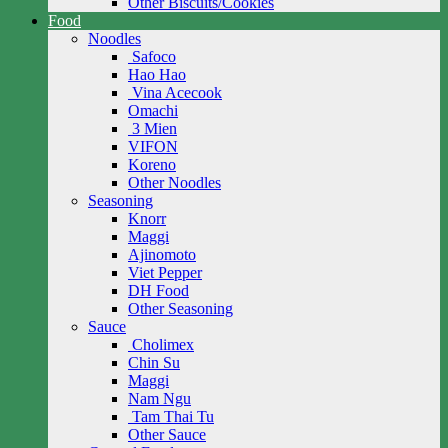
Other Biscuits/Cookies
Food
Noodles
Safoco
Hao Hao
Vina Acecook
Omachi
3 Mien
VIFON
Koreno
Other Noodles
Seasoning
Knorr
Maggi
Ajinomoto
Viet Pepper
DH Food
Other Seasoning
Sauce
Cholimex
Chin Su
Maggi
Nam Ngu
Tam Thai Tu
Other Sauce