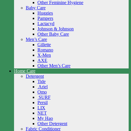
Other Feminine Hygiene
Baby Care
Huggies
Pampers
Lactacyd
Johnson & Johnson
Other Baby Care
Men’s Care
Gillette
Romano
X-Men
AXE
Other Men’s Care
Home Care
Detergent
Tide
Ariel
Omo
SURF
Persil
LIX
NET
My Hao
Other Detergent
Fabric Conditioner