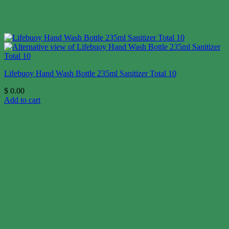
Lifebuoy Hand Wash Bottle 235ml Sanitizer Total 10
$
0.00
Add to cart