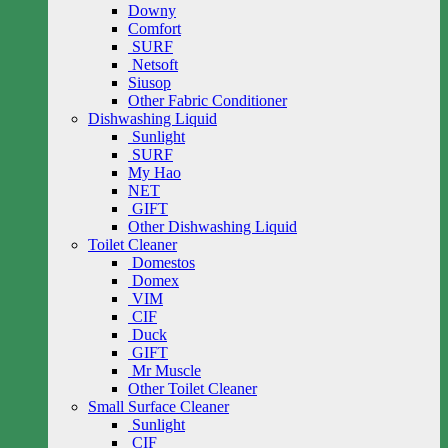
Downy
Comfort
SURF
Netsoft
Siusop
Other Fabric Conditioner
Dishwashing Liquid
Sunlight
SURF
My Hao
NET
GIFT
Other Dishwashing Liquid
Toilet Cleaner
Domestos
Domex
VIM
CIF
Duck
GIFT
Mr Muscle
Other Toilet Cleaner
Small Surface Cleaner
Sunlight
CIF