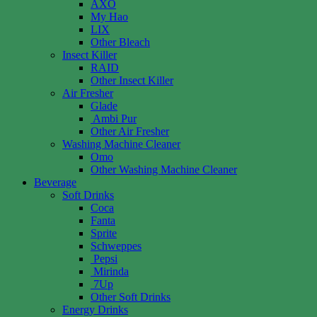
AXO
My Hao
LIX
Other Bleach
Insect Killer
RAID
Other Insect Killer
Air Fresher
Glade
Ambi Pur
Other Air Fresher
Washing Machine Cleaner
Omo
Other Washing Machine Cleaner
Beverage
Soft Drinks
Coca
Fanta
Sprite
Schweppes
Pepsi
Mirinda
7Up
Other Soft Drinks
Energy Drinks