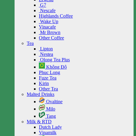
G7
Nescafe
Highlands Coffee
Wake Up
Vinacafe
Mr Brown
Other Coffee
Tea
Lipton
Nestea
Olong Tea Plus
Không Độ
Phuc Long
Fuze Tea
Kirin
Other Tea
Malted Drinks
Ovaltine
Milo
Tang
Milk & RTD
Dutch Lady
Vinamilk