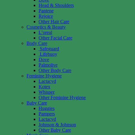
Head & Shoulders
Pantene
Rejoice
Other Hair Care
Cosmetics & Beauty
L’oreal
Other Facial Care
Body Care
Safeguard
Lifebuoy
Dove
Palmolive
Other Body Care
Feminine Hygiene
Lactacyd
Kotex
Whisper
Other Feminine Hygiene
Baby Care
Huggies
Pampers
Lactacyd
Johnson & Johnson
Other Baby Care