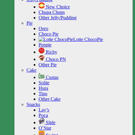
New Choice
Chupa Chups
Other Jelly/Pudding
Pie
Oreo
Choco Pie
Lotte ChocoPie
Peppie
Richy
Choco PN
Other Pie
Cake
Custas
Solite
Hura
Tipo
Other Cake
Snacks
Lay’s
Poca
Slide
O’Star