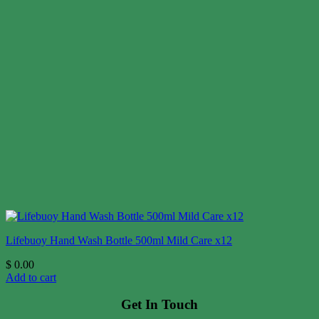
Lifebuoy Hand Wash Bottle 500ml Mild Care x12
$
0.00
Add to cart
Get In Touch