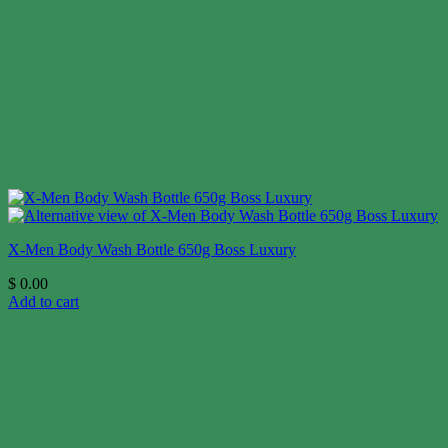
X-Men Body Wash Bottle 650g Boss Luxury
$
0.00
Add to cart