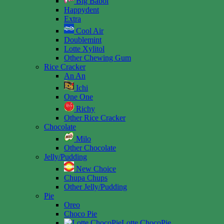
Big Babol
Happydent
Extra
Cool Air
Doublemint
Lotte Xylitol
Other Chewing Gum
Rice Cracker
An An
Ichi
One One
Richy
Other Rice Cracker
Chocolate
Milo
Other Chocolate
Jelly/Pudding
New Choice
Chupa Chups
Other Jelly/Pudding
Pie
Oreo
Choco Pie
Lotte ChocoPie