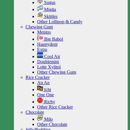
Sugus
Migita
Skittles
Other Lollipop & Candy
Chewing Gum
Mentos
Big Babol
Happydent
Extra
Cool Air
Doublemint
Lotte Xylitol
Other Chewing Gum
Rice Cracker
An An
Ichi
One One
Richy
Other Rice Cracker
Chocolate
Milo
Other Chocolate
Jelly/Pudding