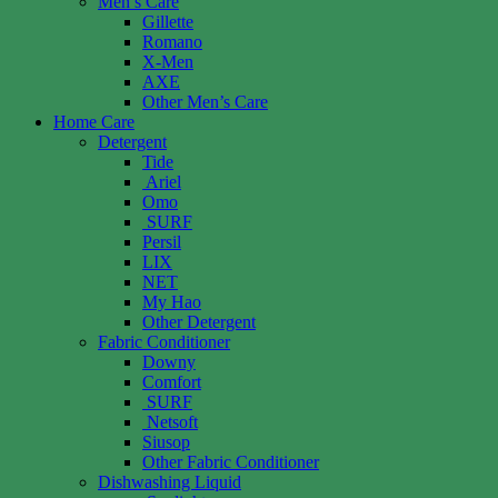
Men’s Care
Gillette
Romano
X-Men
AXE
Other Men’s Care
Home Care
Detergent
Tide
Ariel
Omo
SURF
Persil
LIX
NET
My Hao
Other Detergent
Fabric Conditioner
Downy
Comfort
SURF
Netsoft
Siusop
Other Fabric Conditioner
Dishwashing Liquid