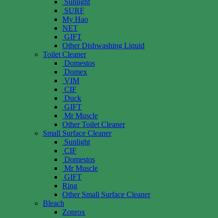
Sunlight
SURF
My Hao
NET
GIFT
Other Dishwashing Liquid
Toilet Cleaner
Domestos
Domex
VIM
CIF
Duck
GIFT
Mr Muscle
Other Toilet Cleaner
Small Surface Cleaner
Sunlight
CIF
Domestos
Mr Muscle
GIFT
Ring
Other Small Surface Cleaner
Bleach
Zonrox