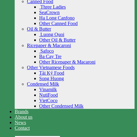
Canned Food
Three Ladies
SeaCrown
Ha Long Canfono
Other Canned Food
Oil & Butter
Luong Quoi
Other Oil & Butter
Ricepaper & Macaroni
Safoco
Ba Cay Tre
Other Ricepaper & Macaroni
Other Vietnamese Foods
Tài Ký Food
Song Huong
Condensed Milk
Vinamilk
NutiFood
VietCoco
Other Condensed Milk
Brands
About us
News
Contact