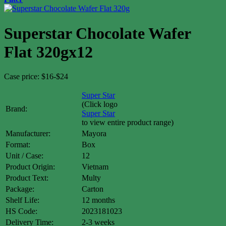
Superstar Chocolate Wafer
Flat 320gx12
Case price: $16-$24
Super Star
(Click logo
Brand:
Super Star
to view entire product range)
Manufacturer:
Mayora
Format:
Box
Unit / Case:
12
Product Origin:
Vietnam
Product Text:
Multy
Package:
Carton
Shelf Life:
12 months
HS Code:
2023181023
Delivery Time:
2-3 weeks