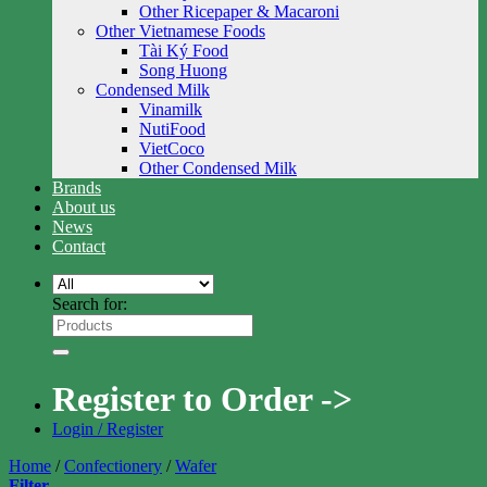
Other Ricepaper & Macaroni
Other Vietnamese Foods
Tài Ký Food
Song Huong
Condensed Milk
Vinamilk
NutiFood
VietCoco
Other Condensed Milk
Brands
About us
News
Contact
Search for:
Register to Order ->
Login / Register
Home
/
Confectionery
/
Wafer
Filter