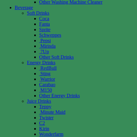
Other Washing Machine Cleaner
Beverage
Soft Drinks
Coca
Fanta
Sprite
Schweppes
Pepsi
Mirinda
7Up
Other Soft Drinks
Energy Drinks
RedBull
Sting
Warrior
Carabao
M150
Other Energy Drinks
Juice Drinks
Teppy
Minute Maid
Twister
C2
Kirin
Wonderfarm