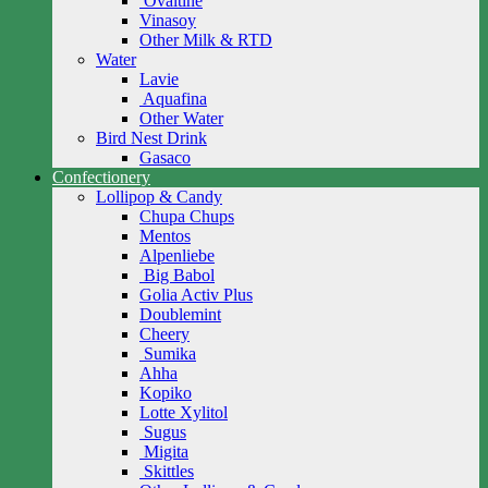
Ovaltine
Vinasoy
Other Milk & RTD
Water
Lavie
Aquafina
Other Water
Bird Nest Drink
Gasaco
Confectionery
Lollipop & Candy
Chupa Chups
Mentos
Alpenliebe
Big Babol
Golia Activ Plus
Doublemint
Cheery
Sumika
Ahha
Kopiko
Lotte Xylitol
Sugus
Migita
Skittles