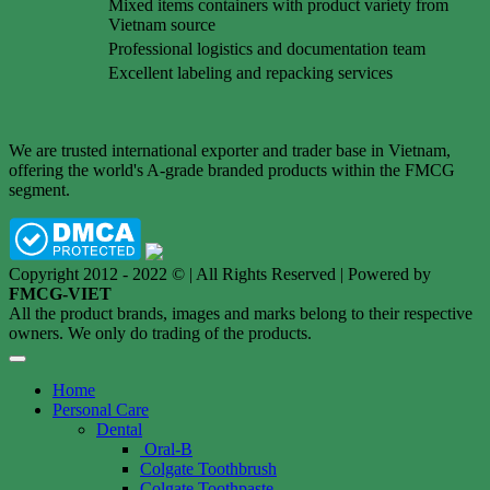
Mixed items containers with product variety from
Vietnam source
Professional logistics and documentation team
Excellent labeling and repacking services
We are trusted international exporter and trader base in Vietnam,
offering the world's A-grade branded products within the FMCG
segment.
Copyright 2012 - 2022 © | All Rights Reserved | Powered by
FMCG-VIET
All the product brands, images and marks belong to their respective
owners. We only do trading of the products.
Home
Personal Care
Dental
Oral-B
Colgate Toothbrush
Colgate Toothpaste