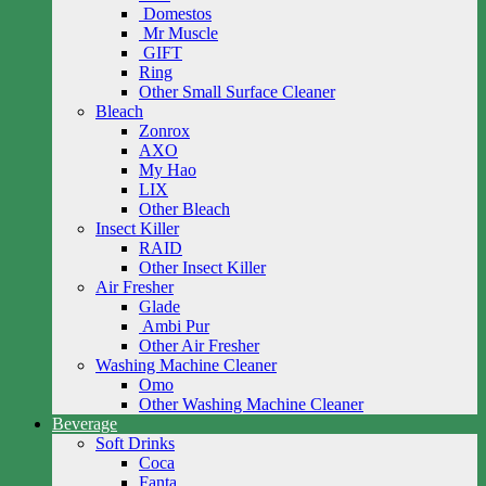
Domestos
Mr Muscle
GIFT
Ring
Other Small Surface Cleaner
Bleach
Zonrox
AXO
My Hao
LIX
Other Bleach
Insect Killer
RAID
Other Insect Killer
Air Fresher
Glade
Ambi Pur
Other Air Fresher
Washing Machine Cleaner
Omo
Other Washing Machine Cleaner
Beverage
Soft Drinks
Coca
Fanta