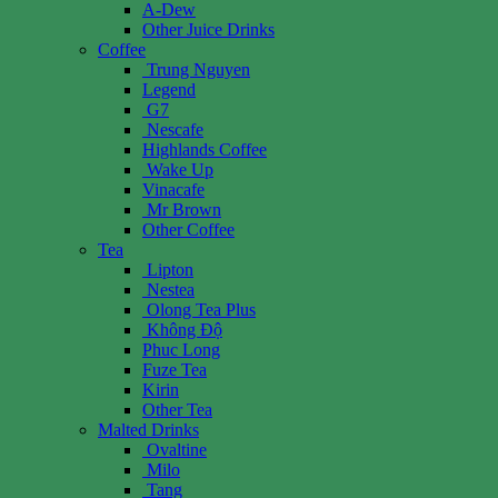
A-Dew
Other Juice Drinks
Coffee
Trung Nguyen
Legend
G7
Nescafe
Highlands Coffee
Wake Up
Vinacafe
Mr Brown
Other Coffee
Tea
Lipton
Nestea
Olong Tea Plus
Không Độ
Phuc Long
Fuze Tea
Kirin
Other Tea
Malted Drinks
Ovaltine
Milo
Tang