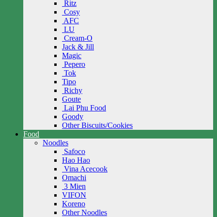
Ritz
Cosy
AFC
LU
Cream-O
Jack & Jill
Magic
Pepero
Tok
Tipo
Richy
Goute
Lai Phu Food
Goody
Other Biscuits/Cookies
Food
Noodles
Safoco
Hao Hao
Vina Acecook
Omachi
3 Mien
VIFON
Koreno
Other Noodles