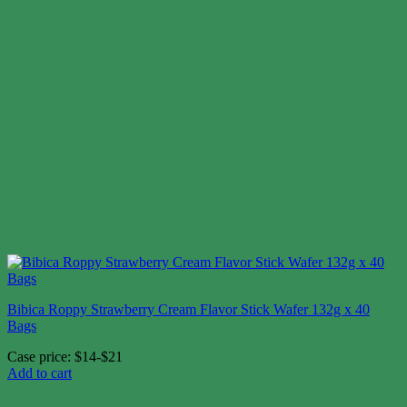
Bibica Roppy Strawberry Cream Flavor Stick Wafer 132g x 40
Bags
Case price: $14-$21
Add to cart