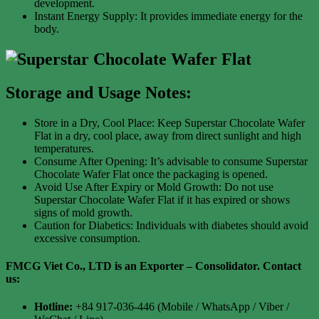
development.
Instant Energy Supply: It provides immediate energy for the
body.
Storage and Usage Notes:
Store in a Dry, Cool Place: Keep Superstar Chocolate Wafer
Flat in a dry, cool place, away from direct sunlight and high
temperatures.
Consume After Opening: It’s advisable to consume Superstar
Chocolate Wafer Flat once the packaging is opened.
Avoid Use After Expiry or Mold Growth: Do not use
Superstar Chocolate Wafer Flat if it has expired or shows
signs of mold growth.
Caution for Diabetics: Individuals with diabetes should avoid
excessive consumption.
FMCG Viet Co., LTD is an Exporter – Consolidator
. Contact
us:
Hotline:
+84 917-036-446 (Mobile / WhatsApp / Viber /