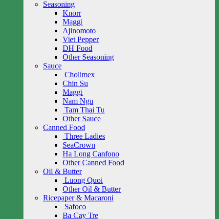
Seasoning
Knorr
Maggi
Ajinomoto
Viet Pepper
DH Food
Other Seasoning
Sauce
Cholimex
Chin Su
Maggi
Nam Ngu
Tam Thai Tu
Other Sauce
Canned Food
Three Ladies
SeaCrown
Ha Long Canfono
Other Canned Food
Oil & Butter
Luong Quoi
Other Oil & Butter
Ricepaper & Macaroni
Safoco
Ba Cay Tre