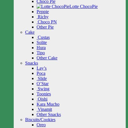
Choco Pie
Lotte ChocoPie
Peppie
Richy
Choco PN
Other Pie
Cake
Custas
Solite
Hura
Tipo
Other Cake
Snacks
Lay’s
Poca
Slide
O’Star
Swing
Toonies
Oishi
Kara Mucho
Vinamit
Other Snacks
Biscuits/Cookies
Oreo