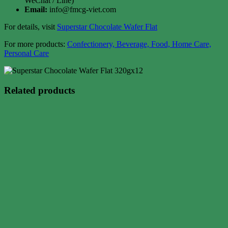
WeChat / Line)
Email:
info@fmcg-viet.com
For details, visit
Superstar Chocolate Wafer Flat
For more products:
Confectionery, Beverage, Food, Home Care,
Personal Care
Related products