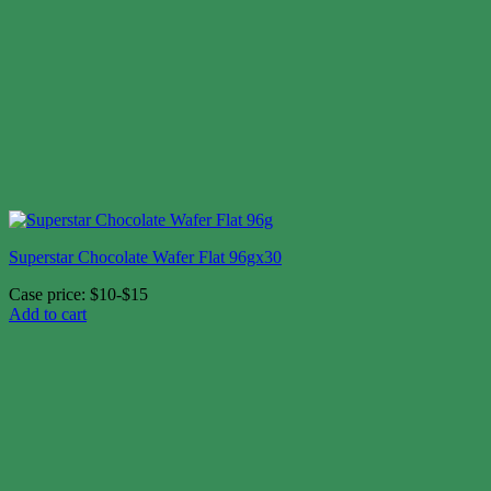
Superstar Chocolate Wafer Flat 96gx30
Case price: $10-$15
Add to cart