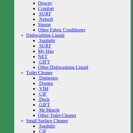
Downy
Comfort
SURF
Netsoft
Siusop
Other Fabric Conditioner
Dishwashing Liquid
Sunlight
SURF
My Hao
NET
GIFT
Other Dishwashing Liquid
Toilet Cleaner
Domestos
Domex
VIM
CIF
Duck
GIFT
Mr Muscle
Other Toilet Cleaner
Small Surface Cleaner
Sunlight
CIF