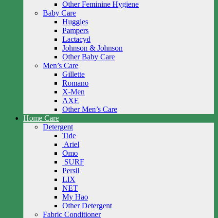
Other Feminine Hygiene
Baby Care
Huggies
Pampers
Lactacyd
Johnson & Johnson
Other Baby Care
Men’s Care
Gillette
Romano
X-Men
AXE
Other Men’s Care
Home Care
Detergent
Tide
Ariel
Omo
SURF
Persil
LIX
NET
My Hao
Other Detergent
Fabric Conditioner