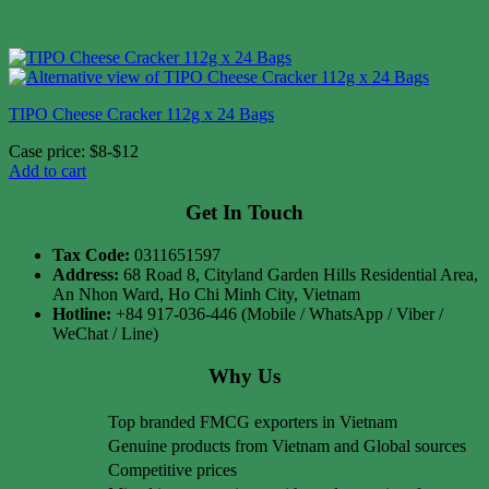
TIPO Cheese Cracker 112g x 24 Bags
Case price: $8-$12
Add to cart
Get In Touch
Tax Code:
0311651597
Address:
68 Road 8, Cityland Garden Hills Residential Area,
An Nhon Ward, Ho Chi Minh City, Vietnam
Hotline:
+84 917-036-446 (Mobile / WhatsApp / Viber /
WeChat / Line)
Why Us
Top branded FMCG exporters in Vietnam
Genuine products from Vietnam and Global sources
Competitive prices