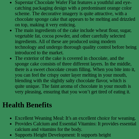
Superstar Chocolate Wafer Flat features a youthful and eye-
catching packaging design with a predominant orange color
scheme. The decorative imagery is quite attractive, with a
chocolate sponge cake that appears to be melting and drizzled
on top, making it very enticing.
The main ingredients of the cake include wheat flour, sugar,
vegetable fat, cocoa powder, and other carefully selected
ingredients. All of these are produced using modern
technology and undergo thorough quality control before being
introduced to the market.
The exterior of the cake is covered in chocolate, and the
sponge cake consists of three different layers. In the middle,
there is a sweet chocolate cream filling. When you bite into it,
you can feel the crispy outer layer melting in your mouth,
blending with the slightly salty chocolate flavor, which is
quite unique. The faint aroma of chocolate in your mouth is
very pleasing, ensuring that you won’t get tired of eating it.
Health Benefits
Excellent Weaning Meal: It’s an excellent choice for weaning.
Provides Calcium and Essential Vitamins: It provides essential
calcium and vitamins for the body.
Supports Height Development: It supports height