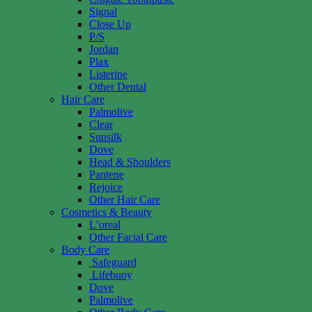
Signal
Close Up
P/S
Jordan
Plax
Listerine
Other Dental
Hair Care
Palmolive
Clear
Sunsilk
Dove
Head & Shoulders
Pantene
Rejoice
Other Hair Care
Cosmetics & Beauty
L’oreal
Other Facial Care
Body Care
Safeguard
Lifebuoy
Dove
Palmolive