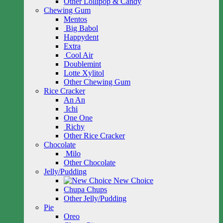
Other Lollipop & Candy
Chewing Gum
Mentos
Big Babol
Happydent
Extra
Cool Air
Doublemint
Lotte Xylitol
Other Chewing Gum
Rice Cracker
An An
Ichi
One One
Richy
Other Rice Cracker
Chocolate
Milo
Other Chocolate
Jelly/Pudding
New Choice
Chupa Chups
Other Jelly/Pudding
Pie
Oreo