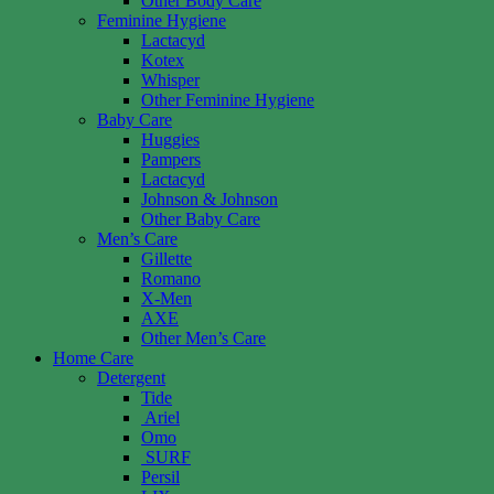
Other Body Care
Feminine Hygiene
Lactacyd
Kotex
Whisper
Other Feminine Hygiene
Baby Care
Huggies
Pampers
Lactacyd
Johnson & Johnson
Other Baby Care
Men’s Care
Gillette
Romano
X-Men
AXE
Other Men’s Care
Home Care
Detergent
Tide
Ariel
Omo
SURF
Persil