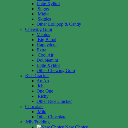
Lotte Xylitol
Sugus
Migita
Skittles
Other Lollipop & Candy
Chewing Gum
Mentos
Big Babol
Happydent
Extra
Cool Air
Doublemint
Lotte Xylitol
Other Chewing Gum
Rice Cracker
An An
Ichi
One One
Richy
Other Rice Cracker
Chocolate
Milo
Other Chocolate
Jelly/Pudding
New Choice