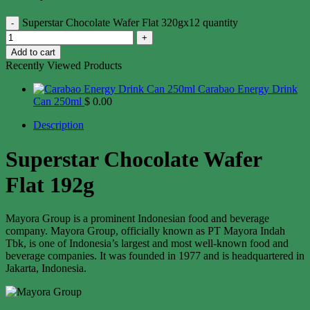
Superstar Chocolate Wafer Flat 320gx12 quantity
Add to cart
Recently Viewed Products
Carabao Energy Drink
Can 250ml
$
0.00
Description
Superstar Chocolate Wafer
Flat 192g
Mayora Group is a prominent Indonesian food and beverage
company. Mayora Group, officially known as PT Mayora Indah
Tbk, is one of Indonesia’s largest and most well-known food and
beverage companies. It was founded in 1977 and is headquartered in
Jakarta, Indonesia.