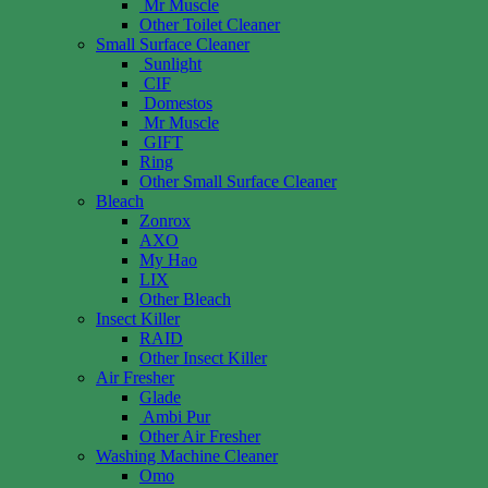
Mr Muscle
Other Toilet Cleaner
Small Surface Cleaner
Sunlight
CIF
Domestos
Mr Muscle
GIFT
Ring
Other Small Surface Cleaner
Bleach
Zonrox
AXO
My Hao
LIX
Other Bleach
Insect Killer
RAID
Other Insect Killer
Air Fresher
Glade
Ambi Pur
Other Air Fresher
Washing Machine Cleaner
Omo