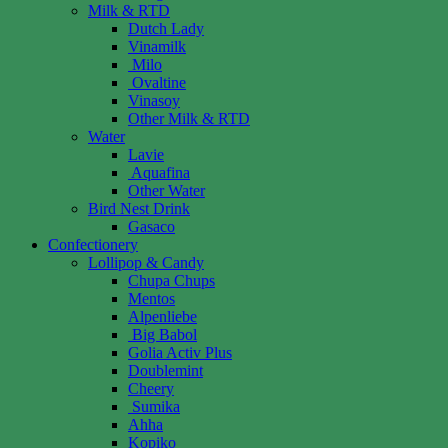
Milk & RTD
Dutch Lady
Vinamilk
Milo
Ovaltine
Vinasoy
Other Milk & RTD
Water
Lavie
Aquafina
Other Water
Bird Nest Drink
Gasaco
Confectionery
Lollipop & Candy
Chupa Chups
Mentos
Alpenliebe
Big Babol
Golia Activ Plus
Doublemint
Cheery
Sumika
Ahha
Kopiko