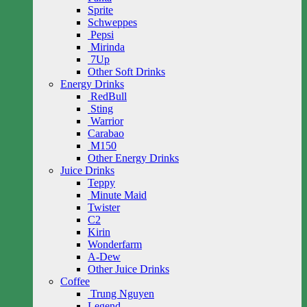
Sprite
Schweppes
Pepsi
Mirinda
7Up
Other Soft Drinks
Energy Drinks
RedBull
Sting
Warrior
Carabao
M150
Other Energy Drinks
Juice Drinks
Teppy
Minute Maid
Twister
C2
Kirin
Wonderfarm
A-Dew
Other Juice Drinks
Coffee
Trung Nguyen
Legend