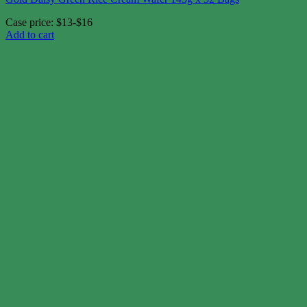
Case price: $13-$16
Add to cart