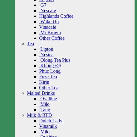
G7
Nescafe
Highlands Coffee
Wake Up
Vinacafe
Mr Brown
Other Coffee
Tea
Lipton
Nestea
Olong Tea Plus
Không Độ
Phuc Long
Fuze Tea
Kirin
Other Tea
Malted Drinks
Ovaltine
Milo
Tang
Milk & RTD
Dutch Lady
Vinamilk
Milo