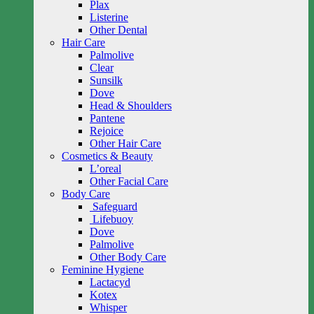
Plax
Listerine
Other Dental
Hair Care
Palmolive
Clear
Sunsilk
Dove
Head & Shoulders
Pantene
Rejoice
Other Hair Care
Cosmetics & Beauty
L’oreal
Other Facial Care
Body Care
Safeguard
Lifebuoy
Dove
Palmolive
Other Body Care
Feminine Hygiene
Lactacyd
Kotex
Whisper