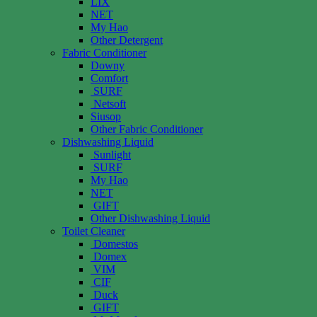
LIX
NET
My Hao
Other Detergent
Fabric Conditioner
Downy
Comfort
SURF
Netsoft
Siusop
Other Fabric Conditioner
Dishwashing Liquid
Sunlight
SURF
My Hao
NET
GIFT
Other Dishwashing Liquid
Toilet Cleaner
Domestos
Domex
VIM
CIF
Duck
GIFT