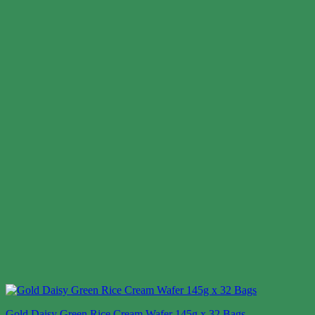
Gold Daisy Green Rice Cream Wafer 145g x 32 Bags