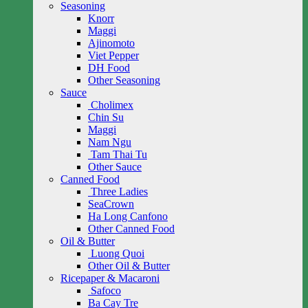
Seasoning
Knorr
Maggi
Ajinomoto
Viet Pepper
DH Food
Other Seasoning
Sauce
Cholimex
Chin Su
Maggi
Nam Ngu
Tam Thai Tu
Other Sauce
Canned Food
Three Ladies
SeaCrown
Ha Long Canfono
Other Canned Food
Oil & Butter
Luong Quoi
Other Oil & Butter
Ricepaper & Macaroni
Safoco
Ba Cay Tre