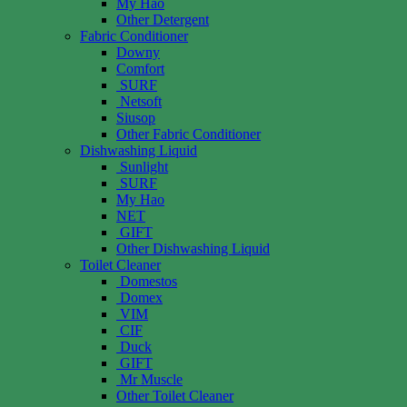
My Hao
Other Detergent
Fabric Conditioner
Downy
Comfort
SURF
Netsoft
Siusop
Other Fabric Conditioner
Dishwashing Liquid
Sunlight
SURF
My Hao
NET
GIFT
Other Dishwashing Liquid
Toilet Cleaner
Domestos
Domex
VIM
CIF
Duck
GIFT
Mr Muscle
Other Toilet Cleaner