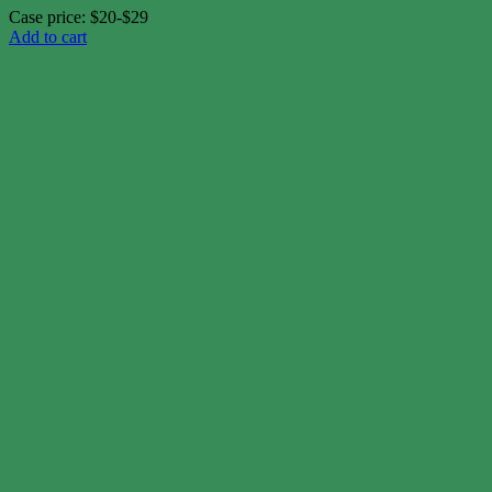
Case price: $20-$29
Add to cart