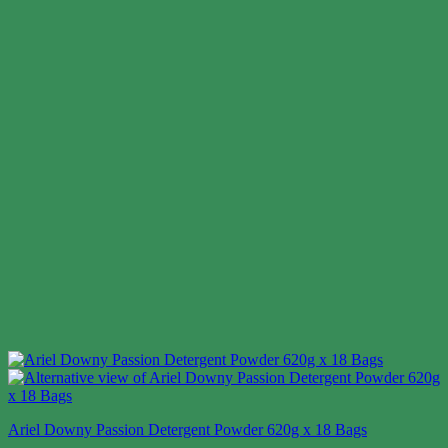
Ariel Downy Passion Detergent Powder 620g x 18 Bags