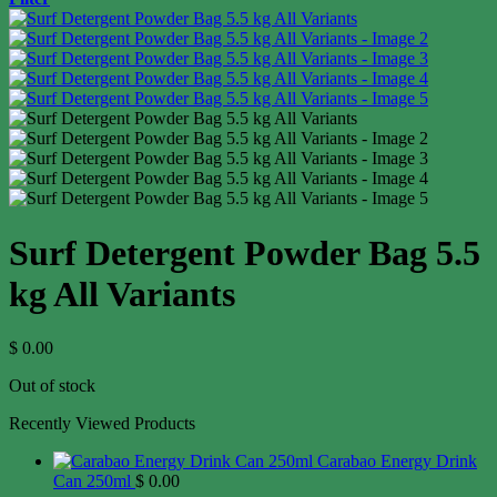
Surf Detergent Powder Bag 5.5
kg All Variants
$
0.00
Out of stock
Recently Viewed Products
Carabao Energy Drink
Can 250ml
$
0.00