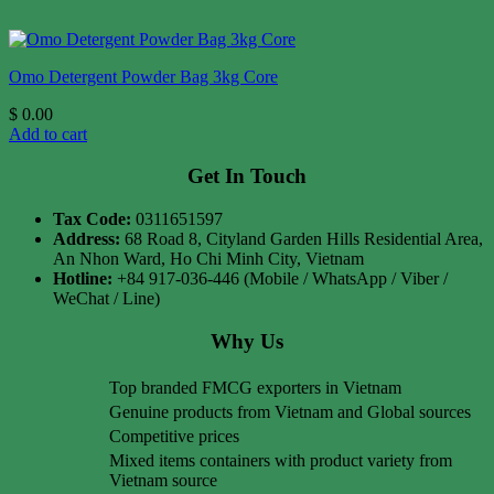
Omo Detergent Powder Bag 3kg Core
$
0.00
Add to cart
Get In Touch
Tax Code:
0311651597
Address:
68 Road 8, Cityland Garden Hills Residential Area,
An Nhon Ward, Ho Chi Minh City, Vietnam
Hotline:
+84 917-036-446 (Mobile / WhatsApp / Viber /
WeChat / Line)
Why Us
Top branded FMCG exporters in Vietnam
Genuine products from Vietnam and Global sources
Competitive prices
Mixed items containers with product variety from
Vietnam source