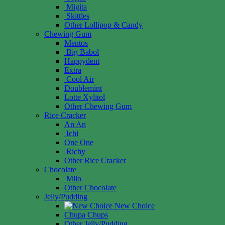
Migita
Skittles
Other Lollipop & Candy
Chewing Gum
Mentos
Big Babol
Happydent
Extra
Cool Air
Doublemint
Lotte Xylitol
Other Chewing Gum
Rice Cracker
An An
Ichi
One One
Richy
Other Rice Cracker
Chocolate
Milo
Other Chocolate
Jelly/Pudding
New Choice
Chupa Chups
Other Jelly/Pudding