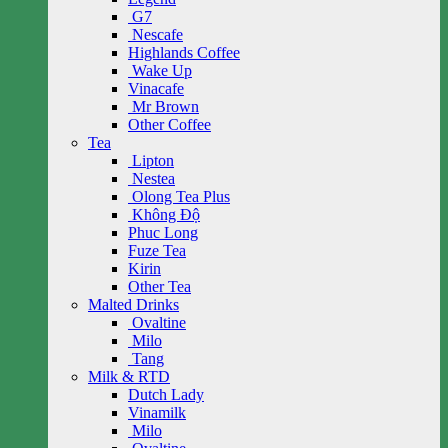
G7
Nescafe
Highlands Coffee
Wake Up
Vinacafe
Mr Brown
Other Coffee
Tea
Lipton
Nestea
Olong Tea Plus
Không Độ
Phuc Long
Fuze Tea
Kirin
Other Tea
Malted Drinks
Ovaltine
Milo
Tang
Milk & RTD
Dutch Lady
Vinamilk
Milo