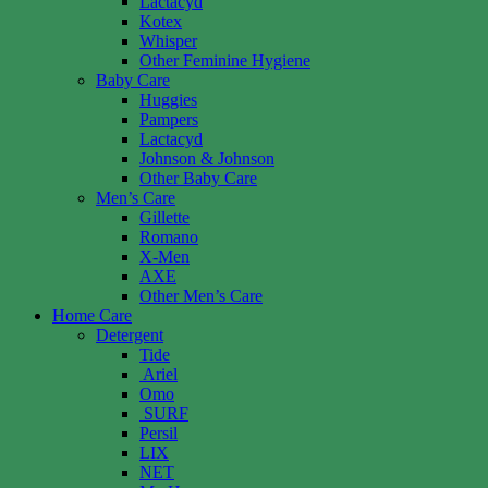
Lactacyd
Kotex
Whisper
Other Feminine Hygiene
Baby Care
Huggies
Pampers
Lactacyd
Johnson & Johnson
Other Baby Care
Men’s Care
Gillette
Romano
X-Men
AXE
Other Men’s Care
Home Care
Detergent
Tide
Ariel
Omo
SURF
Persil
LIX
NET