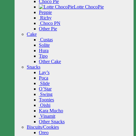
Choco Pie
Lotte ChocoPie
Peppie
Richy
Choco PN
Other Pie
Cake
Custas
Solite
Hura
Tipo
Other Cake
Snacks
Lay’s
Poca
Slide
O’Star
Swing
Toonies
Oishi
Kara Mucho
Vinamit
Other Snacks
Biscuits/Cookies
Oreo