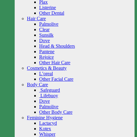
Plax
Listerine
Other Dental
Hair Care
Palmolive
Clear
Sunsilk
Dove
Head & Shoulders
Pantene
Rejoice
Other Hair Care
Cosmetics & Beauty
L’oreal
Other Facial Care
Body Care
Safeguard
Lifebuoy
Dove
Palmolive
Other Body Care
Feminine Hygiene
Lactacyd
Kotex
Whisper