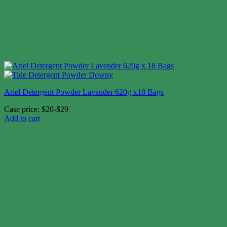
Ariel Detergent Powder Lavender 620g x18 Bags
Case price: $20-$29
Add to cart