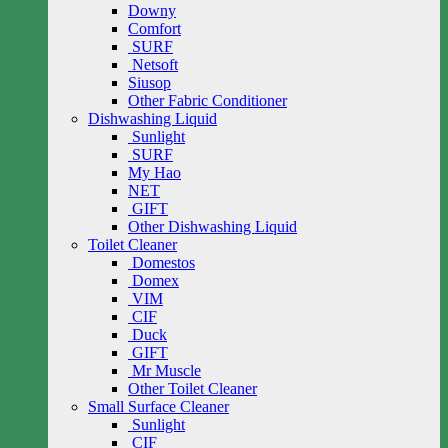
Downy
Comfort
SURF
Netsoft
Siusop
Other Fabric Conditioner
Dishwashing Liquid
Sunlight
SURF
My Hao
NET
GIFT
Other Dishwashing Liquid
Toilet Cleaner
Domestos
Domex
VIM
CIF
Duck
GIFT
Mr Muscle
Other Toilet Cleaner
Small Surface Cleaner
Sunlight
CIF