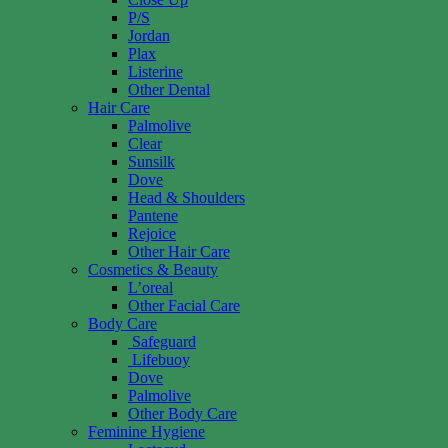
P/S
Jordan
Plax
Listerine
Other Dental
Hair Care
Palmolive
Clear
Sunsilk
Dove
Head & Shoulders
Pantene
Rejoice
Other Hair Care
Cosmetics & Beauty
L’oreal
Other Facial Care
Body Care
Safeguard
Lifebuoy
Dove
Palmolive
Other Body Care
Feminine Hygiene