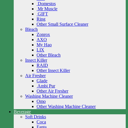
Domestos
Mr Muscle
GIFT
Ring
Other Small Surface Cleaner
Bleach
Zonrox
AXO
My Hao
LIX
Other Bleach
Insect Killer
RAID
Other Insect Killer
Air Fresher
Glade
Ambi Pur
Other Air Fresher
Washing Machine Cleaner
Omo
Other Washing Machine Cleaner
Beverage
Soft Drinks
Coca
Fanta