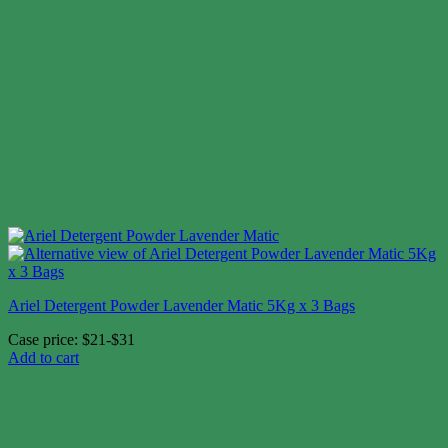
Ariel Detergent Powder Lavender Matic 5Kg x 3 Bags
Case price: $21-$31
Add to cart