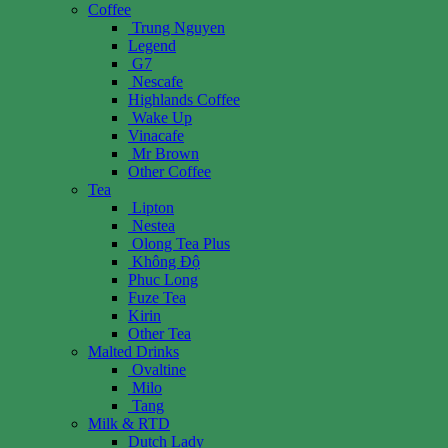
Coffee
Trung Nguyen
Legend
G7
Nescafe
Highlands Coffee
Wake Up
Vinacafe
Mr Brown
Other Coffee
Tea
Lipton
Nestea
Olong Tea Plus
Không Độ
Phuc Long
Fuze Tea
Kirin
Other Tea
Malted Drinks
Ovaltine
Milo
Tang
Milk & RTD
Dutch Lady