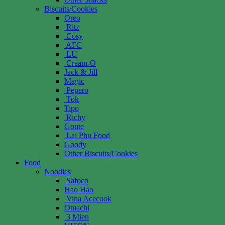
Biscuits/Cookies
Oreo
Ritz
Cosy
AFC
LU
Cream-O
Jack & Jill
Magic
Pepero
Tok
Tipo
Richy
Goute
Lai Phu Food
Goody
Other Biscuits/Cookies
Food
Noodles
Safoco
Hao Hao
Vina Acecook
Omachi
3 Mien