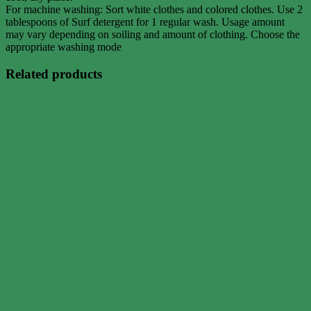
For machine washing: Sort white clothes and colored clothes. Use 2
tablespoons of Surf detergent for 1 regular wash. Usage amount
may vary depending on soiling and amount of clothing. Choose the
appropriate washing mode
Related products