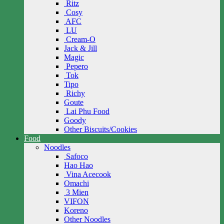
Ritz
Cosy
AFC
LU
Cream-O
Jack & Jill
Magic
Pepero
Tok
Tipo
Richy
Goute
Lai Phu Food
Goody
Other Biscuits/Cookies
Food
Noodles
Safoco
Hao Hao
Vina Acecook
Omachi
3 Mien
VIFON
Koreno
Other Noodles