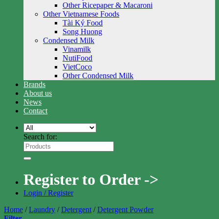
Other Ricepaper & Macaroni
Other Vietnamese Foods
Tài Ký Food
Song Huong
Condensed Milk
Vinamilk
NutiFood
VietCoco
Other Condensed Milk
Brands
About us
News
Contact
Search for:
Register to Order ->
Login / Register
Home
/
Laundry
/
Detergent
/
Detergent Powder
Filter