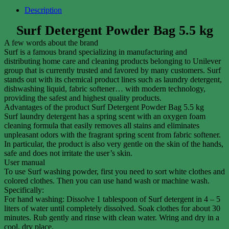
Description
Surf Detergent Powder Bag 5.5 kg
A few words about the brand
Surf is a famous brand specializing in manufacturing and
distributing home care and cleaning products belonging to Unilever
group that is currently trusted and favored by many customers. Surf
stands out with its chemical product lines such as laundry detergent,
dishwashing liquid, fabric softener… with modern technology,
providing the safest and highest quality products.
Advantages of the product Surf Detergent Powder Bag 5.5 kg
Surf laundry detergent has a spring scent with an oxygen foam
cleaning formula that easily removes all stains and eliminates
unpleasant odors with the fragrant spring scent from fabric softener.
In particular, the product is also very gentle on the skin of the hands,
safe and does not irritate the user’s skin.
User manual
To use Surf washing powder, first you need to sort white clothes and
colored clothes. Then you can use hand wash or machine wash.
Specifically:
For hand washing: Dissolve 1 tablespoon of Surf detergent in 4 – 5
liters of water until completely dissolved. Soak clothes for about 30
minutes. Rub gently and rinse with clean water. Wring and dry in a
cool, dry place.