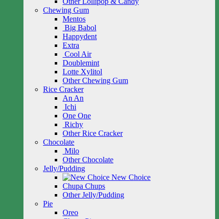
Other Lollipop & Candy
Chewing Gum
Mentos
Big Babol
Happydent
Extra
Cool Air
Doublemint
Lotte Xylitol
Other Chewing Gum
Rice Cracker
An An
Ichi
One One
Richy
Other Rice Cracker
Chocolate
Milo
Other Chocolate
Jelly/Pudding
New Choice
Chupa Chups
Other Jelly/Pudding
Pie
Oreo