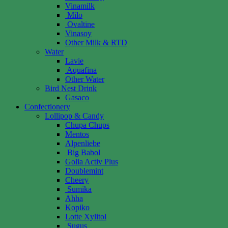
Vinamilk
Milo
Ovaltine
Vinasoy
Other Milk & RTD
Water
Lavie
Aquafina
Other Water
Bird Nest Drink
Gasaco
Confectionery
Lollipop & Candy
Chupa Chups
Mentos
Alpenliebe
Big Babol
Golia Activ Plus
Doublemint
Cheery
Sumika
Ahha
Kopiko
Lotte Xylitol
Sugus