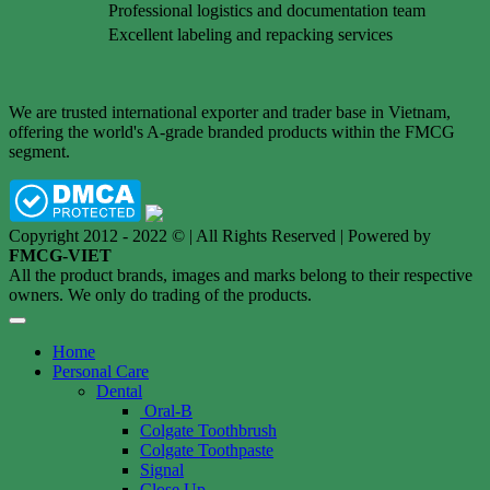
Professional logistics and documentation team
Excellent labeling and repacking services
We are trusted international exporter and trader base in Vietnam,
offering the world's A-grade branded products within the FMCG
segment.
Copyright 2012 - 2022 © | All Rights Reserved | Powered by
FMCG-VIET
All the product brands, images and marks belong to their respective
owners. We only do trading of the products.
Home
Personal Care
Dental
Oral-B
Colgate Toothbrush
Colgate Toothpaste
Signal
Close Up