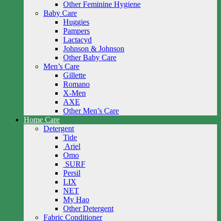
Other Feminine Hygiene
Baby Care
Huggies
Pampers
Lactacyd
Johnson & Johnson
Other Baby Care
Men’s Care
Gillette
Romano
X-Men
AXE
Other Men’s Care
Home Care
Detergent
Tide
Ariel
Omo
SURF
Persil
LIX
NET
My Hao
Other Detergent
Fabric Conditioner