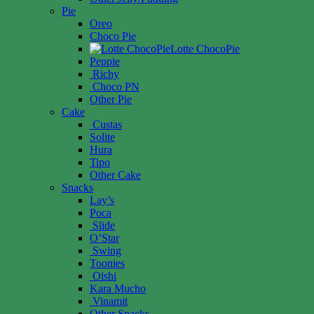
Pie
Oreo
Choco Pie
Lotte ChocoPie
Peppie
Richy
Choco PN
Other Pie
Cake
Custas
Solite
Hura
Tipo
Other Cake
Snacks
Lay’s
Poca
Slide
O’Star
Swing
Toonies
Oishi
Kara Mucho
Vinamit
Other Snacks