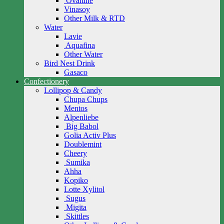
Ovaltine
Vinasoy
Other Milk & RTD
Water
Lavie
Aquafina
Other Water
Bird Nest Drink
Gasaco
Confectionery
Lollipop & Candy
Chupa Chups
Mentos
Alpenliebe
Big Babol
Golia Activ Plus
Doublemint
Cheery
Sumika
Ahha
Kopiko
Lotte Xylitol
Sugus
Migita
Skittles