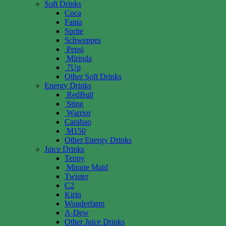
Soft Drinks
Coca
Fanta
Sprite
Schweppes
Pepsi
Mirinda
7Up
Other Soft Drinks
Energy Drinks
RedBull
Sting
Warrior
Carabao
M150
Other Energy Drinks
Juice Drinks
Teppy
Minute Maid
Twister
C2
Kirin
Wonderfarm
A-Dew
Other Juice Drinks