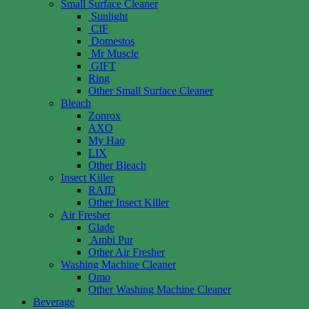
Small Surface Cleaner
Sunlight
CIF
Domestos
Mr Muscle
GIFT
Ring
Other Small Surface Cleaner
Bleach
Zonrox
AXO
My Hao
LIX
Other Bleach
Insect Killer
RAID
Other Insect Killer
Air Fresher
Glade
Ambi Pur
Other Air Fresher
Washing Machine Cleaner
Omo
Other Washing Machine Cleaner
Beverage