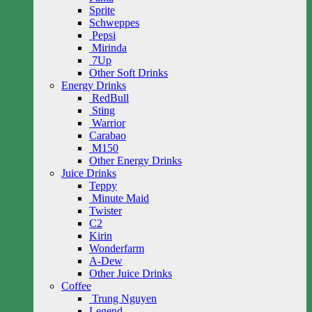
Sprite
Schweppes
Pepsi
Mirinda
7Up
Other Soft Drinks
Energy Drinks
RedBull
Sting
Warrior
Carabao
M150
Other Energy Drinks
Juice Drinks
Teppy
Minute Maid
Twister
C2
Kirin
Wonderfarm
A-Dew
Other Juice Drinks
Coffee
Trung Nguyen
Legend