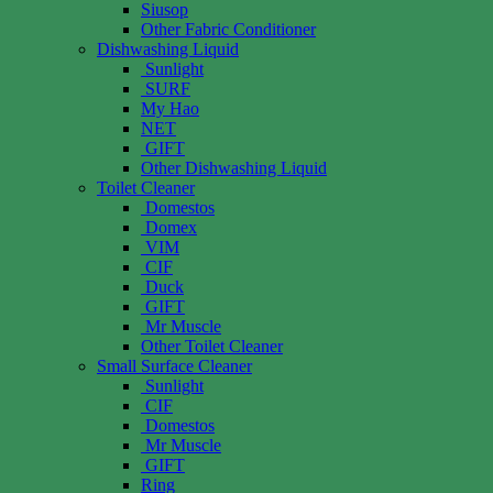
Siusop
Other Fabric Conditioner
Dishwashing Liquid
Sunlight
SURF
My Hao
NET
GIFT
Other Dishwashing Liquid
Toilet Cleaner
Domestos
Domex
VIM
CIF
Duck
GIFT
Mr Muscle
Other Toilet Cleaner
Small Surface Cleaner
Sunlight
CIF
Domestos
Mr Muscle
GIFT
Ring