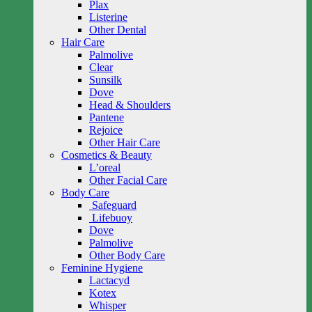
Plax
Listerine
Other Dental
Hair Care
Palmolive
Clear
Sunsilk
Dove
Head & Shoulders
Pantene
Rejoice
Other Hair Care
Cosmetics & Beauty
L’oreal
Other Facial Care
Body Care
Safeguard
Lifebuoy
Dove
Palmolive
Other Body Care
Feminine Hygiene
Lactacyd
Kotex
Whisper