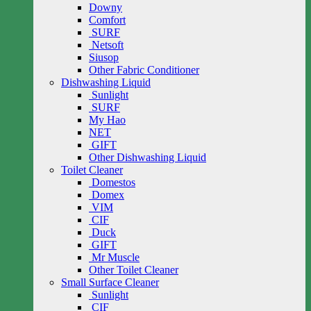
Downy
Comfort
SURF
Netsoft
Siusop
Other Fabric Conditioner
Dishwashing Liquid
Sunlight
SURF
My Hao
NET
GIFT
Other Dishwashing Liquid
Toilet Cleaner
Domestos
Domex
VIM
CIF
Duck
GIFT
Mr Muscle
Other Toilet Cleaner
Small Surface Cleaner
Sunlight
CIF