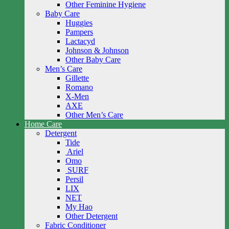
Other Feminine Hygiene
Baby Care
Huggies
Pampers
Lactacyd
Johnson & Johnson
Other Baby Care
Men’s Care
Gillette
Romano
X-Men
AXE
Other Men’s Care
Home Care
Detergent
Tide
Ariel
Omo
SURF
Persil
LIX
NET
My Hao
Other Detergent
Fabric Conditioner