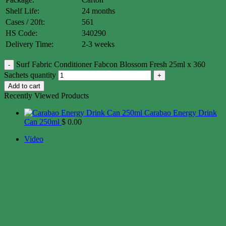
Shelf Life:
24 months
Cases / 20ft:
561
HS Code:
340290
Delivery Time:
2-3 weeks
Surf Fabric Conditioner Fabcon Blossom Fresh 25ml x 360
Sachets quantity
Add to cart
Recently Viewed Products
Carabao Energy Drink
Can 250ml
$
0.00
Video