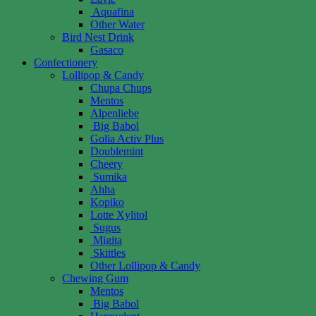
Aquafina
Other Water
Bird Nest Drink
Gasaco
Confectionery
Lollipop & Candy
Chupa Chups
Mentos
Alpenliebe
Big Babol
Golia Activ Plus
Doublemint
Cheery
Sumika
Ahha
Kopiko
Lotte Xylitol
Sugus
Migita
Skittles
Other Lollipop & Candy
Chewing Gum
Mentos
Big Babol