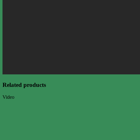
Related products
Video