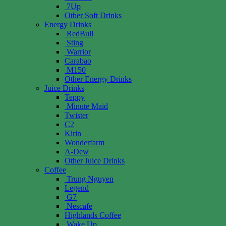
7Up
Other Soft Drinks
Energy Drinks
RedBull
Sting
Warrior
Carabao
M150
Other Energy Drinks
Juice Drinks
Teppy
Minute Maid
Twister
C2
Kirin
Wonderfarm
A-Dew
Other Juice Drinks
Coffee
Trung Nguyen
Legend
G7
Nescafe
Highlands Coffee
Wake Up