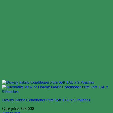
Downy Fabric Conditioner Pure Soft 1.6L x 9 Pouches
Case price: $28-$38