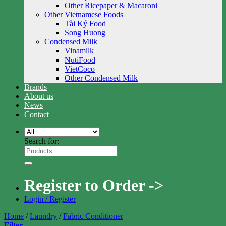
Other Ricepaper & Macaroni
Other Vietnamese Foods
Tài Ký Food
Song Huong
Condensed Milk
Vinamilk
NutiFood
VietCoco
Other Condensed Milk
Brands
About us
News
Contact
Search for:
Register to Order ->
Login / Register
Home
/
Laundry
/
Fabric Conditioner
Filter