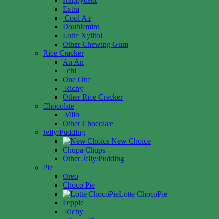
Happydent
Extra
Cool Air
Doublemint
Lotte Xylitol
Other Chewing Gum
Rice Cracker
An An
Ichi
One One
Richy
Other Rice Cracker
Chocolate
Milo
Other Chocolate
Jelly/Pudding
New Choice
Chupa Chups
Other Jelly/Pudding
Pie
Oreo
Choco Pie
Lotte ChocoPie
Peppie
Richy