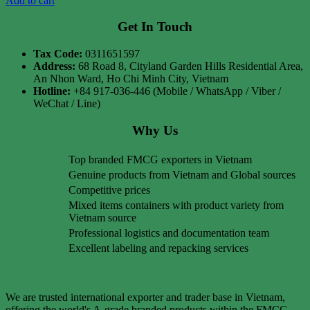
Add to cart
Get In Touch
Tax Code:
0311651597
Address:
68 Road 8, Cityland Garden Hills Residential Area,
An Nhon Ward, Ho Chi Minh City, Vietnam
Hotline:
+84 917-036-446 (Mobile / WhatsApp / Viber /
WeChat / Line)
Why Us
Top branded FMCG exporters in Vietnam
Genuine products from Vietnam and Global sources
Competitive prices
Mixed items containers with product variety from
Vietnam source
Professional logistics and documentation team
Excellent labeling and repacking services
We are trusted international exporter and trader base in Vietnam,
offering the world's A-grade branded products within the FMCG