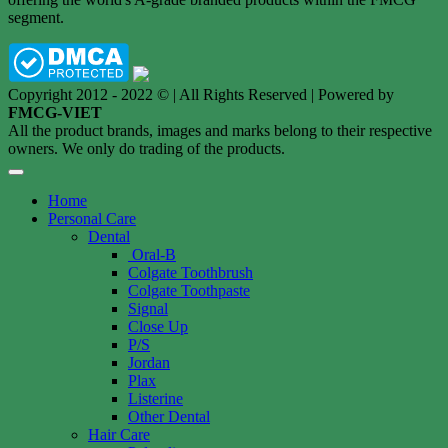
segment.
Copyright 2012 - 2022 © | All Rights Reserved | Powered by
FMCG-VIET
All the product brands, images and marks belong to their respective
owners. We only do trading of the products.
Home
Personal Care
Dental
Oral-B
Colgate Toothbrush
Colgate Toothpaste
Signal
Close Up
P/S
Jordan
Plax
Listerine
Other Dental
Hair Care