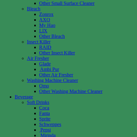
Other Small Surface Cleaner
Bleach
Zonrox
AXO
My Hao
LIX
Other Bleach
Insect Killer
RAID
Other Insect Killer
Air Fresher
Glade
Ambi Pur
Other Air Fresher
Washing Machine Cleaner
Omo
Other Washing Machine Cleaner
Beverage
Soft Drinks
Coca
Fanta
Sprite
Schweppes
Pepsi
Mirinda