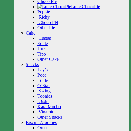
Choco Pie
Lotte ChocoPie
Peppie
Richy
Choco PN
Other Pie
Cake
Custas
Solite
Hura
Tipo
Other Cake
Snacks
Lay’s
Poca
Slide
O’Star
Swing
Toonies
Oishi
Kara Mucho
Vinamit
Other Snacks
Biscuits/Cookies
Oreo