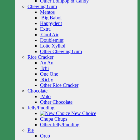
Other Lollipop & Candy
Chewing Gum
Mentos
Big Babol
Happydent
Extra
Cool Air
Doublemint
Lotte Xylitol
Other Chewing Gum
Rice Cracker
An An
Ichi
One One
Richy
Other Rice Cracker
Chocolate
Milo
Other Chocolate
Jelly/Pudding
New Choice
Chupa Chups
Other Jelly/Pudding
Pie
Oreo