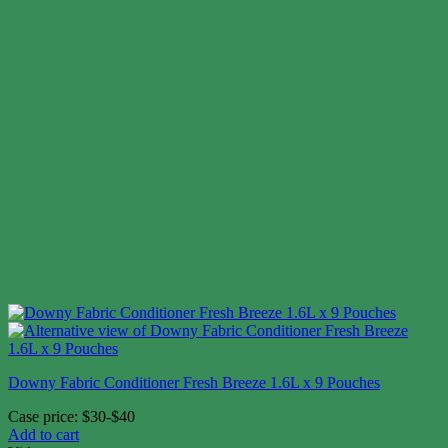
Downy Fabric Conditioner Fresh Breeze 1.6L x 9 Pouches
Case price: $30-$40
Add to cart