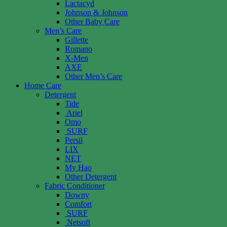
Lactacyd
Johnson & Johnson
Other Baby Care
Men’s Care
Gillette
Romano
X-Men
AXE
Other Men’s Care
Home Care
Detergent
Tide
Ariel
Omo
SURF
Persil
LIX
NET
My Hao
Other Detergent
Fabric Conditioner
Downy
Comfort
SURF
Netsoft