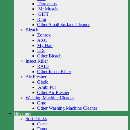
Domestos
Mr Muscle
GIFT
Ring
Other Small Surface Cleaner
Bleach
Zonrox
AXO
My Hao
LIX
Other Bleach
Insect Killer
RAID
Other Insect Killer
Air Fresher
Glade
Ambi Pur
Other Air Fresher
Washing Machine Cleaner
Omo
Other Washing Machine Cleaner
Beverage
Soft Drinks
Coca
Fanta