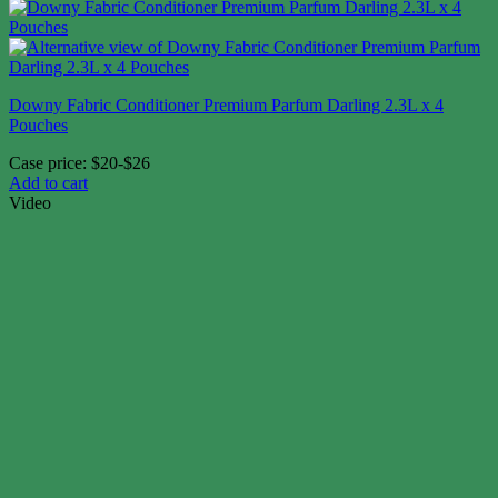
Downy Fabric Conditioner Premium Parfum Darling 2.3L x 4
Pouches
Case price: $20-$26
Add to cart
Video