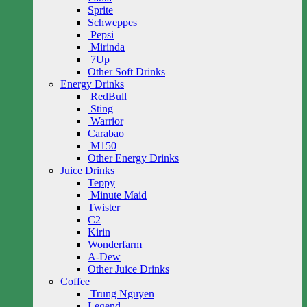
Sprite
Schweppes
Pepsi
Mirinda
7Up
Other Soft Drinks
Energy Drinks
RedBull
Sting
Warrior
Carabao
M150
Other Energy Drinks
Juice Drinks
Teppy
Minute Maid
Twister
C2
Kirin
Wonderfarm
A-Dew
Other Juice Drinks
Coffee
Trung Nguyen
Legend