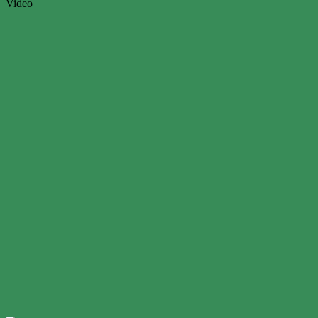
Video