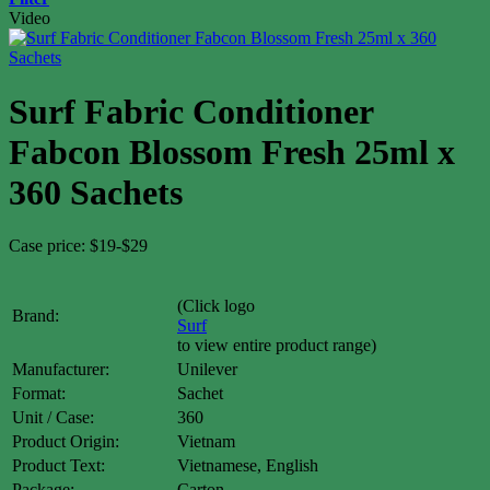
Video
Surf Fabric Conditioner
Fabcon Blossom Fresh 25ml x
360 Sachets
Case price: $19-$29
(Click logo
Brand:
Surf
to view entire product range)
Manufacturer:
Unilever
Format:
Sachet
Unit / Case:
360
Product Origin:
Vietnam
Product Text:
Vietnamese, English
Package:
Carton