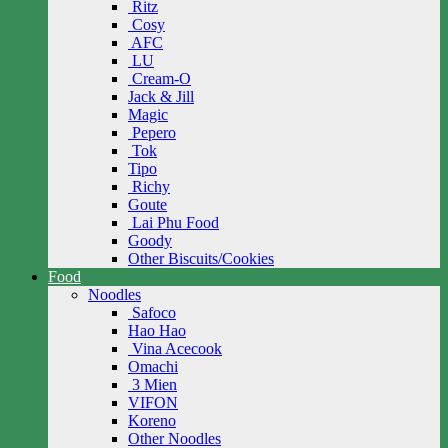
Ritz
Cosy
AFC
LU
Cream-O
Jack & Jill
Magic
Pepero
Tok
Tipo
Richy
Goute
Lai Phu Food
Goody
Other Biscuits/Cookies
Food
Noodles
Safoco
Hao Hao
Vina Acecook
Omachi
3 Mien
VIFON
Koreno
Other Noodles