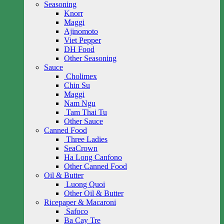
Seasoning
Knorr
Maggi
Ajinomoto
Viet Pepper
DH Food
Other Seasoning
Sauce
Cholimex
Chin Su
Maggi
Nam Ngu
Tam Thai Tu
Other Sauce
Canned Food
Three Ladies
SeaCrown
Ha Long Canfono
Other Canned Food
Oil & Butter
Luong Quoi
Other Oil & Butter
Ricepaper & Macaroni
Safoco
Ba Cay Tre