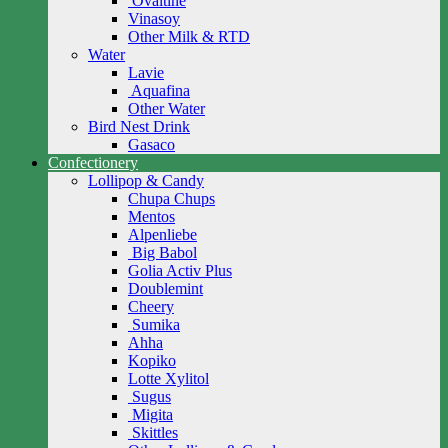
Ovaltine
Vinasoy
Other Milk & RTD
Water
Lavie
Aquafina
Other Water
Bird Nest Drink
Gasaco
Confectionery
Lollipop & Candy
Chupa Chups
Mentos
Alpenliebe
Big Babol
Golia Activ Plus
Doublemint
Cheery
Sumika
Ahha
Kopiko
Lotte Xylitol
Sugus
Migita
Skittles