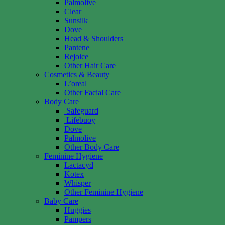
Palmolive
Clear
Sunsilk
Dove
Head & Shoulders
Pantene
Rejoice
Other Hair Care
Cosmetics & Beauty
L’oreal
Other Facial Care
Body Care
Safeguard
Lifebuoy
Dove
Palmolive
Other Body Care
Feminine Hygiene
Lactacyd
Kotex
Whisper
Other Feminine Hygiene
Baby Care
Huggies
Pampers