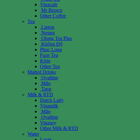
Vinacafe
Mr Brown
Other Coffee
Tea
Lipton
Nestea
Olong Tea Plus
Không Độ
Phuc Long
Fuze Tea
Kirin
Other Tea
Malted Drinks
Ovaltine
Milo
Tang
Milk & RTD
Dutch Lady
Vinamilk
Milo
Ovaltine
Vinasoy
Other Milk & RTD
Water
Lavie