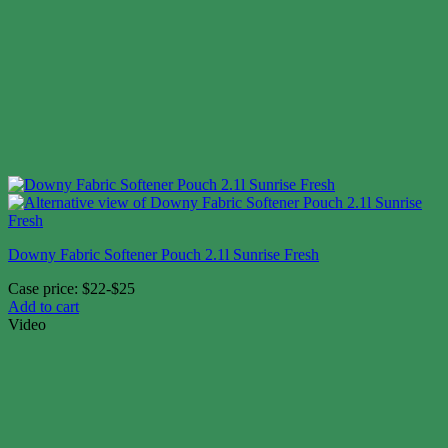
Downy Fabric Softener Pouch 2.1l Sunrise Fresh
Case price: $22-$25
Add to cart
Video