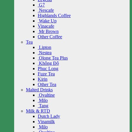
G7
Nescafe
Highlands Coffee
Wake Up
Vinacafe
Mr Brown
Other Coffee
Tea
Lipton
Nestea
Olong Tea Plus
Không Độ
Phuc Long
Fuze Tea
Kirin
Other Tea
Malted Drinks
Ovaltine
Milo
Tang
Milk & RTD
Dutch Lady
Vinamilk
Milo