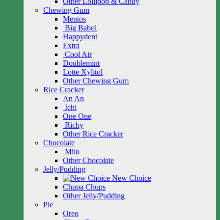
Other Lollipop & Candy
Chewing Gum
Mentos
Big Babol
Happydent
Extra
Cool Air
Doublemint
Lotte Xylitol
Other Chewing Gum
Rice Cracker
An An
Ichi
One One
Richy
Other Rice Cracker
Chocolate
Milo
Other Chocolate
Jelly/Pudding
New Choice
Chupa Chups
Other Jelly/Pudding
Pie
Oreo