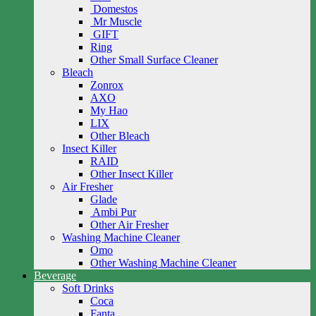
Domestos
Mr Muscle
GIFT
Ring
Other Small Surface Cleaner
Bleach
Zonrox
AXO
My Hao
LIX
Other Bleach
Insect Killer
RAID
Other Insect Killer
Air Fresher
Glade
Ambi Pur
Other Air Fresher
Washing Machine Cleaner
Omo
Other Washing Machine Cleaner
Beverage
Soft Drinks
Coca
Fanta