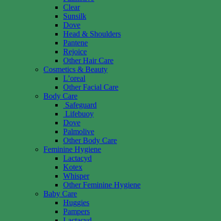
Clear
Sunsilk
Dove
Head & Shoulders
Pantene
Rejoice
Other Hair Care
Cosmetics & Beauty
L’oreal
Other Facial Care
Body Care
Safeguard
Lifebuoy
Dove
Palmolive
Other Body Care
Feminine Hygiene
Lactacyd
Kotex
Whisper
Other Feminine Hygiene
Baby Care
Huggies
Pampers
Lactacyd