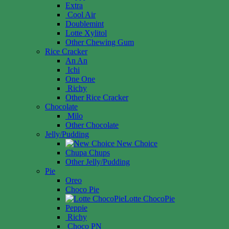
Extra
Cool Air
Doublemint
Lotte Xylitol
Other Chewing Gum
Rice Cracker
An An
Ichi
One One
Richy
Other Rice Cracker
Chocolate
Milo
Other Chocolate
Jelly/Pudding
New Choice
Chupa Chups
Other Jelly/Pudding
Pie
Oreo
Choco Pie
Lotte ChocoPie
Peppie
Richy
Choco PN