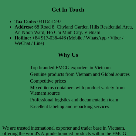
Get In Touch
Tax Code:
0311651597
Address:
68 Road 8, Cityland Garden Hills Residential Area,
An Nhon Ward, Ho Chi Minh City, Vietnam
Hotline:
+84 917-036-446 (Mobile / WhatsApp / Viber /
WeChat / Line)
Why Us
Top branded FMCG exporters in Vietnam
Genuine products from Vietnam and Global sources
Competitive prices
Mixed items containers with product variety from
Vietnam source
Professional logistics and documentation team
Excellent labeling and repacking services
We are trusted international exporter and trader base in Vietnam,
offering the world's A-grade branded products within the FMCG