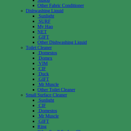
Siusop
Other Fabric Conditioner
Dishwashing Liquid
Sunlight
SURF
My Hao
NET
GIFT
Other Dishwashing Liquid
Toilet Cleaner
Domestos
Domex
VIM
CIF
Duck
GIFT
Mr Muscle
Other Toilet Cleaner
Small Surface Cleaner
Sunlight
CIF
Domestos
Mr Muscle
GIFT
Ring