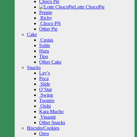
Choco Pie
Lotte ChocoPie
Peppie
Richy
Choco PN
Other Pie
Cake
Custas
Solite
Hura
Tipo
Other Cake
Snacks
Lay’s
Poca
Slide
O’Star
Swing
Toonies
Oishi
Kara Mucho
Vinamit
Other Snacks
Biscuits/Cookies
Oreo