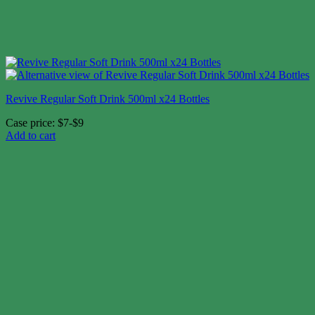
Revive Regular Soft Drink 500ml x24 Bottles
Case price: $7-$9
Add to cart