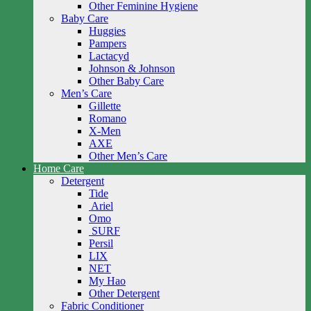
Other Feminine Hygiene
Baby Care
Huggies
Pampers
Lactacyd
Johnson & Johnson
Other Baby Care
Men’s Care
Gillette
Romano
X-Men
AXE
Other Men’s Care
Home Care
Detergent
Tide
Ariel
Omo
SURF
Persil
LIX
NET
My Hao
Other Detergent
Fabric Conditioner