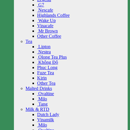
G7
Nescafe
Highlands Coffee
Wake Up
Vinacafe
Mr Brown
Other Coffee
Tea
Lipton
Nestea
Olong Tea Plus
Không Độ
Phuc Long
Fuze Tea
Kirin
Other Tea
Malted Drinks
Ovaltine
Milo
Tang
Milk & RTD
Dutch Lady
Vinamilk
Milo