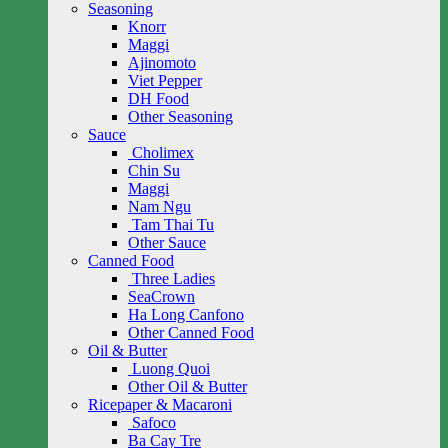
Seasoning
Knorr
Maggi
Ajinomoto
Viet Pepper
DH Food
Other Seasoning
Sauce
Cholimex
Chin Su
Maggi
Nam Ngu
Tam Thai Tu
Other Sauce
Canned Food
Three Ladies
SeaCrown
Ha Long Canfono
Other Canned Food
Oil & Butter
Luong Quoi
Other Oil & Butter
Ricepaper & Macaroni
Safoco
Ba Cay Tre