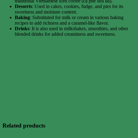
traditional Vietnamese iced coffee (cà phê sữa đá).
Desserts
: Used in cakes, cookies, fudge, and pies for its
sweetness and moisture content.
Baking
: Substituted for milk or cream in various baking
recipes to add richness and a caramel-like flavor.
Drinks
: It is also used in milkshakes, smoothies, and other
blended drinks for added creaminess and sweetness.
Related products