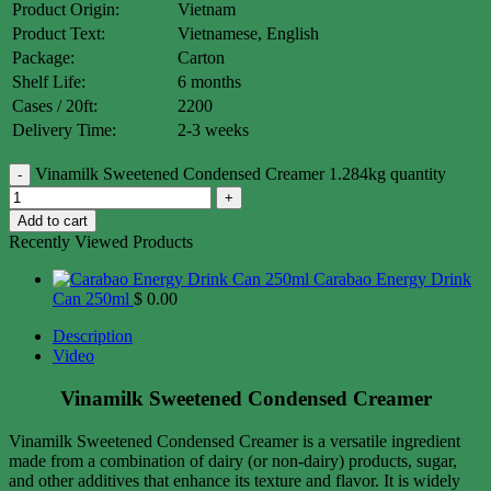
Product Origin:
Vietnam
Product Text:
Vietnamese, English
Package:
Carton
Shelf Life:
6 months
Cases / 20ft:
2200
Delivery Time:
2-3 weeks
Vinamilk Sweetened Condensed Creamer 1.284kg quantity
Add to cart
Recently Viewed Products
Carabao Energy Drink
Can 250ml
$
0.00
Description
Video
Vinamilk Sweetened Condensed Creamer
Vinamilk Sweetened Condensed Creamer is a versatile ingredient
made from a combination of dairy (or non-dairy) products, sugar,
and other additives that enhance its texture and flavor. It is widely