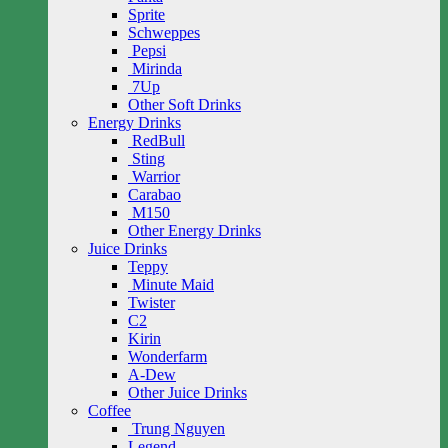
Sprite
Schweppes
Pepsi
Mirinda
7Up
Other Soft Drinks
Energy Drinks
RedBull
Sting
Warrior
Carabao
M150
Other Energy Drinks
Juice Drinks
Teppy
Minute Maid
Twister
C2
Kirin
Wonderfarm
A-Dew
Other Juice Drinks
Coffee
Trung Nguyen
Legend