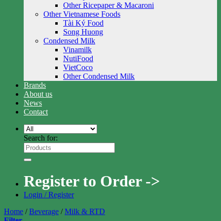
Other Ricepaper & Macaroni
Other Vietnamese Foods
Tài Ký Food
Song Huong
Condensed Milk
Vinamilk
NutiFood
VietCoco
Other Condensed Milk
Brands
About us
News
Contact
Search for:
Register to Order ->
Login / Register
Home
/
Beverage
/
Milk & RTD
Filter