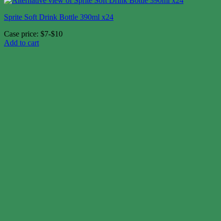
Sprite Soft Drink Bottle 390ml x24
Case price: $7-$10
Add to cart