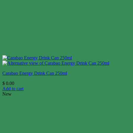
Carabao Energy Drink Can 250ml
$
0.00
Add to cart
New