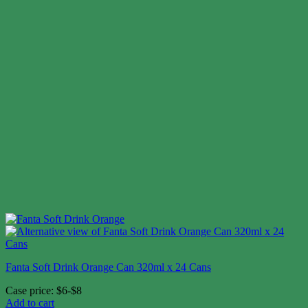
Fanta Soft Drink Orange Can 320ml x 24 Cans
Case price: $6-$8
Add to cart