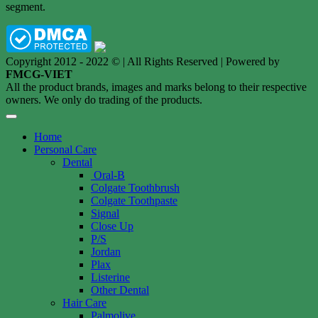
segment.
Copyright 2012 - 2022 © | All Rights Reserved | Powered by
FMCG-VIET
All the product brands, images and marks belong to their respective
owners. We only do trading of the products.
Home
Personal Care
Dental
Oral-B
Colgate Toothbrush
Colgate Toothpaste
Signal
Close Up
P/S
Jordan
Plax
Listerine
Other Dental
Hair Care
Palmolive