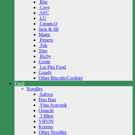
Ritz
Cosy
AFC
LU
Cream-O
Jack & Jill
Magic
Pepero
Tok
Tipo
Richy
Goute
Lai Phu Food
Goody
Other Biscuits/Cookies
Food
Noodles
Safoco
Hao Hao
Vina Acecook
Omachi
3 Mien
VIFON
Koreno
Other Noodles