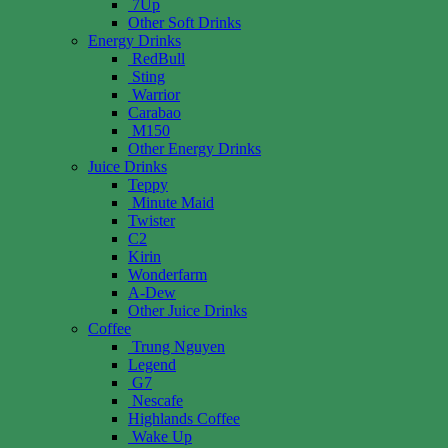
7Up
Other Soft Drinks
Energy Drinks
RedBull
Sting
Warrior
Carabao
M150
Other Energy Drinks
Juice Drinks
Teppy
Minute Maid
Twister
C2
Kirin
Wonderfarm
A-Dew
Other Juice Drinks
Coffee
Trung Nguyen
Legend
G7
Nescafe
Highlands Coffee
Wake Up