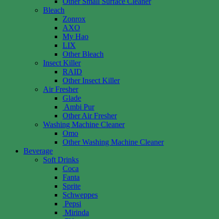
Other Small Surface Cleaner
Bleach
Zonrox
AXO
My Hao
LIX
Other Bleach
Insect Killer
RAID
Other Insect Killer
Air Fresher
Glade
Ambi Pur
Other Air Fresher
Washing Machine Cleaner
Omo
Other Washing Machine Cleaner
Beverage
Soft Drinks
Coca
Fanta
Sprite
Schweppes
Pepsi
Mirinda