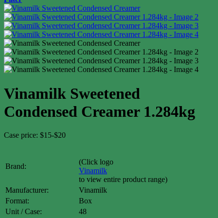
Vinamilk Sweetened
Condensed Creamer 1.284kg
Case price: $15-$20
(Click logo
Brand:
Vinamilk
to view entire product range)
Manufacturer:
Vinamilk
Format:
Box
Unit / Case:
48