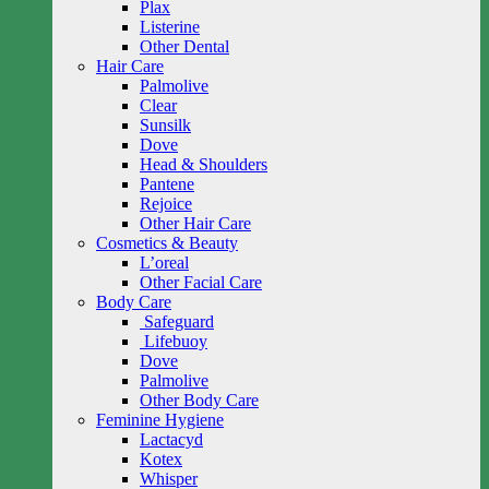
Plax
Listerine
Other Dental
Hair Care
Palmolive
Clear
Sunsilk
Dove
Head & Shoulders
Pantene
Rejoice
Other Hair Care
Cosmetics & Beauty
L’oreal
Other Facial Care
Body Care
Safeguard
Lifebuoy
Dove
Palmolive
Other Body Care
Feminine Hygiene
Lactacyd
Kotex
Whisper