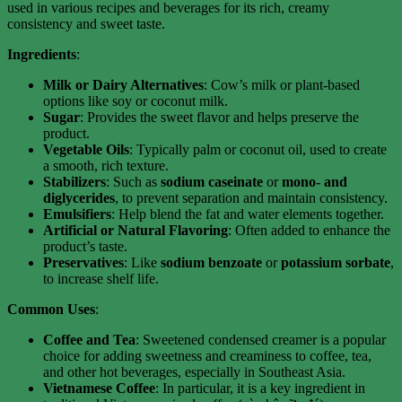
used in various recipes and beverages for its rich, creamy
consistency and sweet taste.
Ingredients
:
Milk or Dairy Alternatives
: Cow’s milk or plant-based
options like soy or coconut milk.
Sugar
: Provides the sweet flavor and helps preserve the
product.
Vegetable Oils
: Typically palm or coconut oil, used to create
a smooth, rich texture.
Stabilizers
: Such as
sodium caseinate
or
mono- and
diglycerides
, to prevent separation and maintain consistency.
Emulsifiers
: Help blend the fat and water elements together.
Artificial or Natural Flavoring
: Often added to enhance the
product’s taste.
Preservatives
: Like
sodium benzoate
or
potassium sorbate
,
to increase shelf life.
Common Uses
:
Coffee and Tea
: Sweetened condensed creamer is a popular
choice for adding sweetness and creaminess to coffee, tea,
and other hot beverages, especially in Southeast Asia.
Vietnamese Coffee
: In particular, it is a key ingredient in