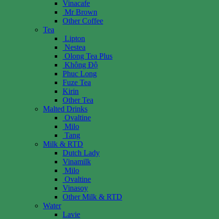
Vinacafe
Mr Brown
Other Coffee
Tea
Lipton
Nestea
Olong Tea Plus
Không Độ
Phuc Long
Fuze Tea
Kirin
Other Tea
Malted Drinks
Ovaltine
Milo
Tang
Milk & RTD
Dutch Lady
Vinamilk
Milo
Ovaltine
Vinasoy
Other Milk & RTD
Water
Lavie