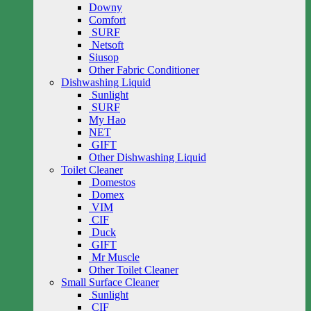
Downy
Comfort
SURF
Netsoft
Siusop
Other Fabric Conditioner
Dishwashing Liquid
Sunlight
SURF
My Hao
NET
GIFT
Other Dishwashing Liquid
Toilet Cleaner
Domestos
Domex
VIM
CIF
Duck
GIFT
Mr Muscle
Other Toilet Cleaner
Small Surface Cleaner
Sunlight
CIF