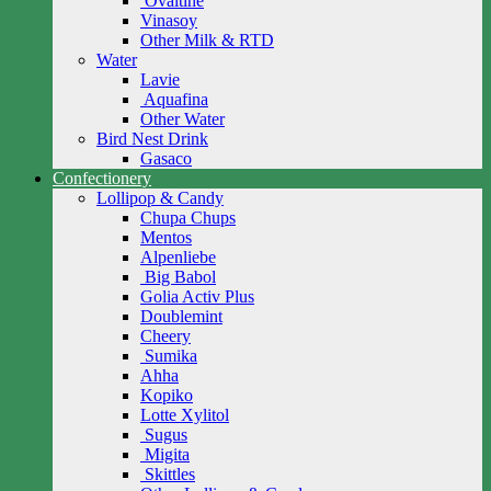
Ovaltine
Vinasoy
Other Milk & RTD
Water
Lavie
Aquafina
Other Water
Bird Nest Drink
Gasaco
Confectionery
Lollipop & Candy
Chupa Chups
Mentos
Alpenliebe
Big Babol
Golia Activ Plus
Doublemint
Cheery
Sumika
Ahha
Kopiko
Lotte Xylitol
Sugus
Migita
Skittles