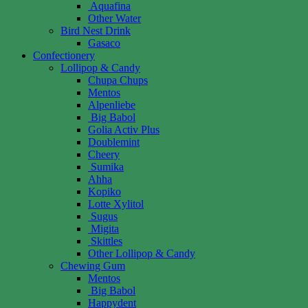
Aquafina
Other Water
Bird Nest Drink
Gasaco
Confectionery
Lollipop & Candy
Chupa Chups
Mentos
Alpenliebe
Big Babol
Golia Activ Plus
Doublemint
Cheery
Sumika
Ahha
Kopiko
Lotte Xylitol
Sugus
Migita
Skittles
Other Lollipop & Candy
Chewing Gum
Mentos
Big Babol
Happydent