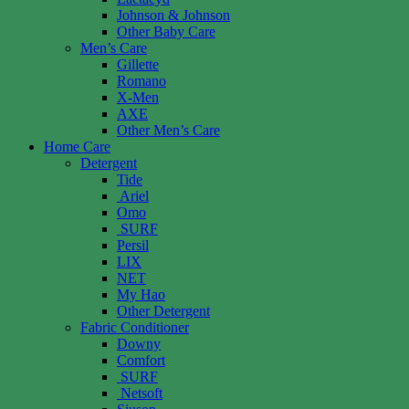
Johnson & Johnson
Other Baby Care
Men’s Care
Gillette
Romano
X-Men
AXE
Other Men’s Care
Home Care
Detergent
Tide
Ariel
Omo
SURF
Persil
LIX
NET
My Hao
Other Detergent
Fabric Conditioner
Downy
Comfort
SURF
Netsoft