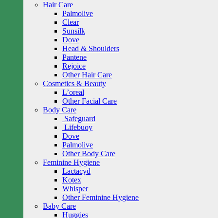
Hair Care
Palmolive
Clear
Sunsilk
Dove
Head & Shoulders
Pantene
Rejoice
Other Hair Care
Cosmetics & Beauty
L’oreal
Other Facial Care
Body Care
Safeguard
Lifebuoy
Dove
Palmolive
Other Body Care
Feminine Hygiene
Lactacyd
Kotex
Whisper
Other Feminine Hygiene
Baby Care
Huggies