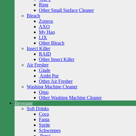
Ring
Other Small Surface Cleaner
Bleach
Zonrox
AXO
My Hao
LIX
Other Bleach
Insect Killer
RAID
Other Insect Killer
Air Fresher
Glade
Ambi Pur
Other Air Fresher
Washing Machine Cleaner
Omo
Other Washing Machine Cleaner
Beverage
Soft Drinks
Coca
Fanta
Sprite
Schweppes
Pepsi