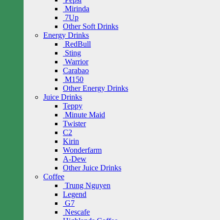
Mirinda
7Up
Other Soft Drinks
Energy Drinks
RedBull
Sting
Warrior
Carabao
M150
Other Energy Drinks
Juice Drinks
Teppy
Minute Maid
Twister
C2
Kirin
Wonderfarm
A-Dew
Other Juice Drinks
Coffee
Trung Nguyen
Legend
G7
Nescafe