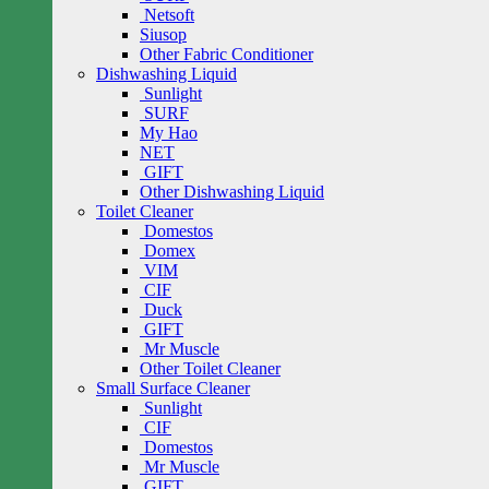
Netsoft
Siusop
Other Fabric Conditioner
Dishwashing Liquid
Sunlight
SURF
My Hao
NET
GIFT
Other Dishwashing Liquid
Toilet Cleaner
Domestos
Domex
VIM
CIF
Duck
GIFT
Mr Muscle
Other Toilet Cleaner
Small Surface Cleaner
Sunlight
CIF
Domestos
Mr Muscle
GIFT