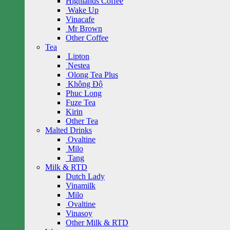
Highlands Coffee
Wake Up
Vinacafe
Mr Brown
Other Coffee
Tea
Lipton
Nestea
Olong Tea Plus
Không Độ
Phuc Long
Fuze Tea
Kirin
Other Tea
Malted Drinks
Ovaltine
Milo
Tang
Milk & RTD
Dutch Lady
Vinamilk
Milo
Ovaltine
Vinasoy
Other Milk & RTD