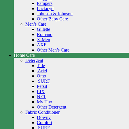
Pampers
Lactacyd
Johnson & Johnson
Other Baby Care
Men’s Care
Gillette
Romano
X-Men
AXE
Other Men’s Care
Home Care
Detergent
Tide
Ariel
Omo
SURF
Persil
LIX
NET
My Hao
Other Detergent
Fabric Conditioner
Downy
Comfort
SURF