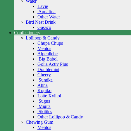
Water
Lavie
Aquafina
Other Water
Bird Nest Drink
Gasaco
Confectionery
Lollipop & Candy
Chupa Chups
Mentos
Alpenliebe
Big Babol
Golia Activ Plus
Doublemint
Cheery
Sumika
Ahha
Kopiko
Lotte Xylitol
Sugus
Migita
Skittles
Other Lollipop & Candy
Chewing Gum
Mentos