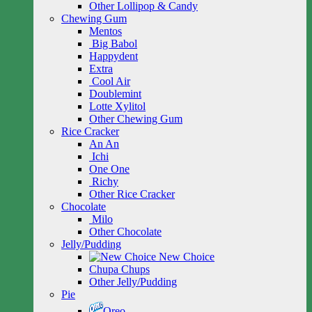
Other Lollipop & Candy
Chewing Gum
Mentos
Big Babol
Happydent
Extra
Cool Air
Doublemint
Lotte Xylitol
Other Chewing Gum
Rice Cracker
An An
Ichi
One One
Richy
Other Rice Cracker
Chocolate
Milo
Other Chocolate
Jelly/Pudding
New Choice
Chupa Chups
Other Jelly/Pudding
Pie
Oreo