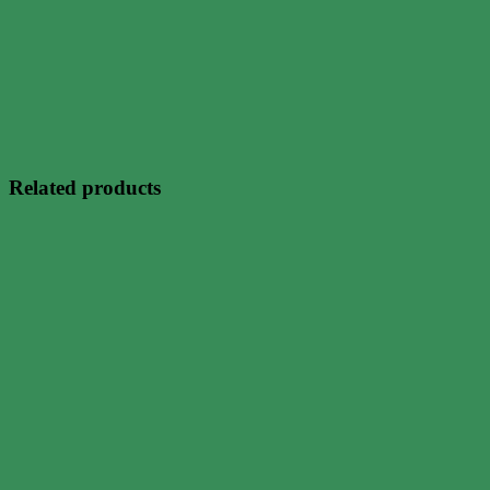
Related products