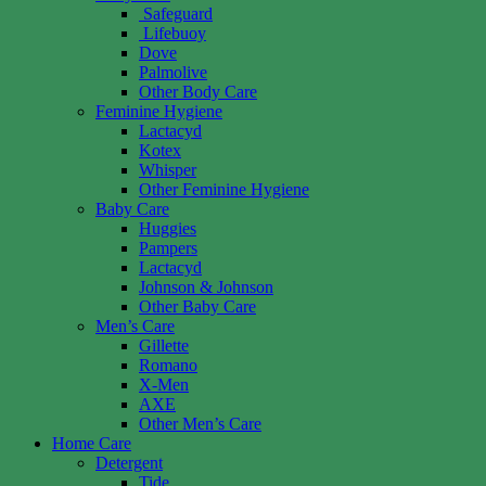
Safeguard
Lifebuoy
Dove
Palmolive
Other Body Care
Feminine Hygiene
Lactacyd
Kotex
Whisper
Other Feminine Hygiene
Baby Care
Huggies
Pampers
Lactacyd
Johnson & Johnson
Other Baby Care
Men’s Care
Gillette
Romano
X-Men
AXE
Other Men’s Care
Home Care
Detergent
Tide