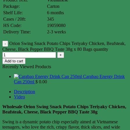
Package:
Carton
Shelf Life:
6 months
Cases / 20ft:
345
HS Code:
19059080
Delivery Time:
2-3 weeks
Orion Swing Snack Potato Chips Teriyaky Chicken, Beafsteak,
Cheese, Black Pepper BBQ Taste 38g x 80 Bags quantity
Add to cart
Recently Viewed Products
Carabao Energy Drink
Can 250ml
$
0.00
Description
Video
Wholesale Orion Swing Snack Potato Chips Teriyaky Chicken,
Beafsteak, Cheese, Black Pepper BBQ Taste 38g
Swing is a dynamic potato chip especially aimed at Vietnamese
teenagers, who love the rich, crispy flavor, thick slices, and wide