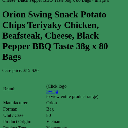
Orion Swing Snack Potato
Chips Teriyaky Chicken,
Beafsteak, Cheese, Black
Pepper BBQ Taste 38g x 80
Bags
Case price: $15-$20
(Click logo
Brand:
Swing
to view entire product range)
Manufacturer:
Orion
Format:
Bag
Unit / Case:
80
Product Origin:
Vietnam
Product Text:
Vietnamese