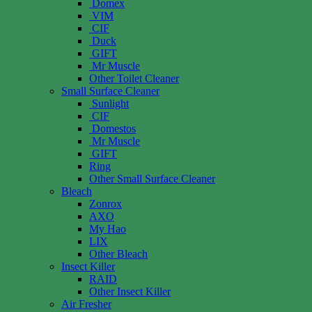
Domex
VIM
CIF
Duck
GIFT
Mr Muscle
Other Toilet Cleaner
Small Surface Cleaner
Sunlight
CIF
Domestos
Mr Muscle
GIFT
Ring
Other Small Surface Cleaner
Bleach
Zonrox
AXO
My Hao
LIX
Other Bleach
Insect Killer
RAID
Other Insect Killer
Air Fresher