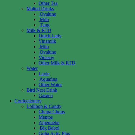
Other Tea
Malted Drinks
Ovaltine
Milo
Tang
Milk & RTD
Dutch Lady
Vinamilk
Milo
Ovaltine
Vinasoy
Other Milk & RTD
Water
Lavie
Aquafina
Other Water
Bird Nest Drink
Gasaco
Confectionery
Lollipop & Candy
Chupa Chups
Mentos
Alpenliebe
Big Babol
Golia Activ Plus