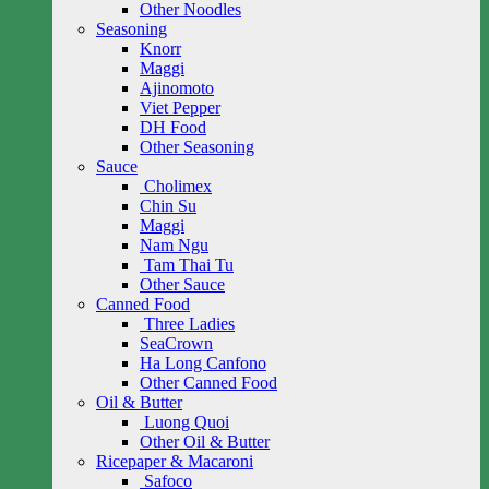
Other Noodles
Seasoning
Knorr
Maggi
Ajinomoto
Viet Pepper
DH Food
Other Seasoning
Sauce
Cholimex
Chin Su
Maggi
Nam Ngu
Tam Thai Tu
Other Sauce
Canned Food
Three Ladies
SeaCrown
Ha Long Canfono
Other Canned Food
Oil & Butter
Luong Quoi
Other Oil & Butter
Ricepaper & Macaroni
Safoco