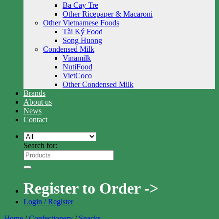
Ba Cay Tre
Other Ricepaper & Macaroni
Other Vietnamese Foods
Tài Ký Food
Song Huong
Condensed Milk
Vinamilk
NutiFood
VietCoco
Other Condensed Milk
Brands
About us
News
Contact
Search for:
Register to Order ->
Login / Register
Home
/
Confectionery
/
Snacks