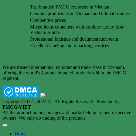
Top branded FMCG exporters in Vietnam
Genuine products from Vietnam and Global sources
Competitive prices
Mixed items containers with product variety from
Vietnam source
Professional logistics and documentation team
Excellent labeling and repacking services
We are trusted international exporter and trader base in Vietnam,
offering the world's A-grade branded products within the FMCG
segment.
Copyright 2012 - 2022 © | All Rights Reserved | Powered by
FMCG-VIET
All the product brands, images and marks belong to their respective
owners. We only do trading of the products.
Home