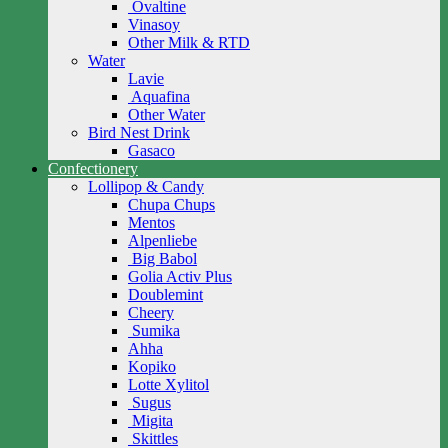
Ovaltine
Vinasoy
Other Milk & RTD
Water
Lavie
Aquafina
Other Water
Bird Nest Drink
Gasaco
Confectionery
Lollipop & Candy
Chupa Chups
Mentos
Alpenliebe
Big Babol
Golia Activ Plus
Doublemint
Cheery
Sumika
Ahha
Kopiko
Lotte Xylitol
Sugus
Migita
Skittles