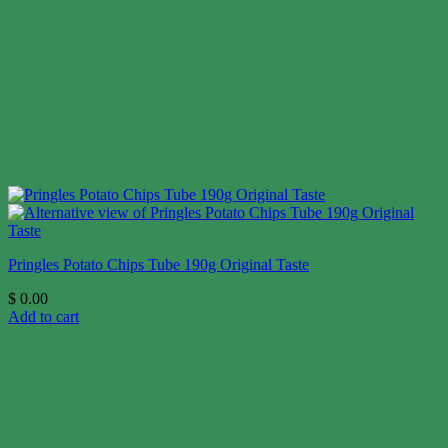
Pringles Potato Chips Tube 190g Original Taste
$
0.00
Add to cart