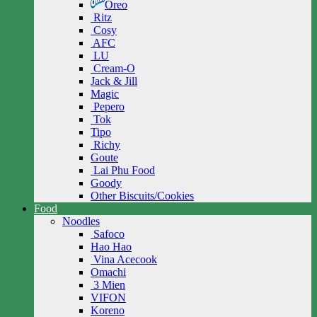
Oreo
Ritz
Cosy
AFC
LU
Cream-O
Jack & Jill
Magic
Pepero
Tok
Tipo
Richy
Goute
Lai Phu Food
Goody
Other Biscuits/Cookies
Food
Noodles
Safoco
Hao Hao
Vina Acecook
Omachi
3 Mien
VIFON
Koreno