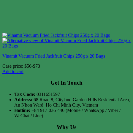
Vinamit Vacuum Fried Jackfruit Chips 250g x 20 Bags
Case price: $56-$73
Add to cart
Get In Touch
Tax Code:
0311651597
Address:
68 Road 8, Cityland Garden Hills Residential Area,
An Nhon Ward, Ho Chi Minh City, Vietnam
Hotline:
+84 917-036-446 (Mobile / WhatsApp / Viber /
WeChat / Line)
Why Us