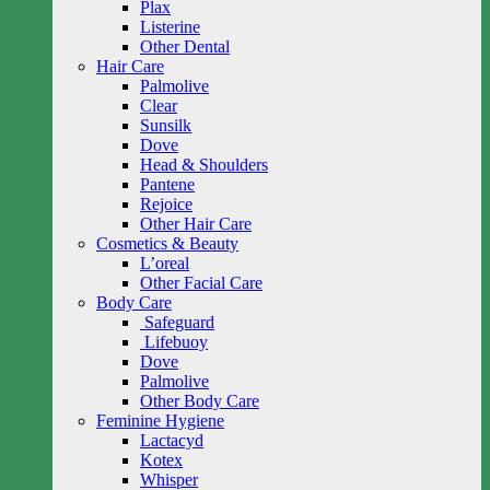
Plax
Listerine
Other Dental
Hair Care
Palmolive
Clear
Sunsilk
Dove
Head & Shoulders
Pantene
Rejoice
Other Hair Care
Cosmetics & Beauty
L’oreal
Other Facial Care
Body Care
Safeguard
Lifebuoy
Dove
Palmolive
Other Body Care
Feminine Hygiene
Lactacyd
Kotex
Whisper