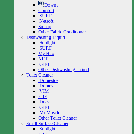
Downy
Comfort
SURF
Netsoft
Siusop
Other Fabric Conditioner
Dishwashing Liquid
Sunlight
SURF
My Hao
NET
GIFT
Other Dishwashing Liquid
Toilet Cleaner
Domestos
Domex
VIM
CIF
Duck
GIFT
Mr Muscle
Other Toilet Cleaner
Small Surface Cleaner
Sunlight