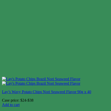
Lay’s Wavy Potato Chips Nori Seaweed Flavor 90g x 40
Case price: $24-$38
Add to cart