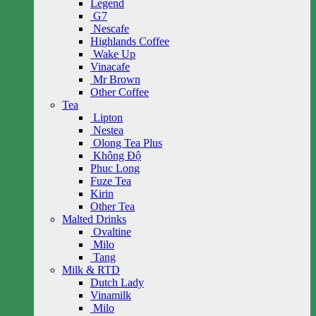
Legend
G7
Nescafe
Highlands Coffee
Wake Up
Vinacafe
Mr Brown
Other Coffee
Tea
Lipton
Nestea
Olong Tea Plus
Không Độ
Phuc Long
Fuze Tea
Kirin
Other Tea
Malted Drinks
Ovaltine
Milo
Tang
Milk & RTD
Dutch Lady
Vinamilk
Milo