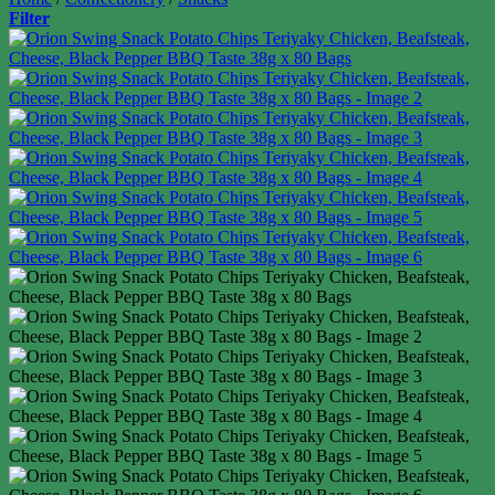
Filter