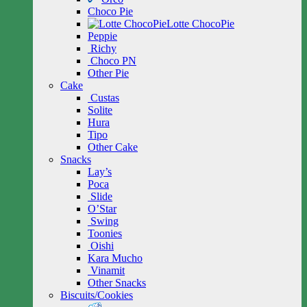
Choco Pie
Lotte ChocoPie
Peppie
Richy
Choco PN
Other Pie
Cake
Custas
Solite
Hura
Tipo
Other Cake
Snacks
Lay’s
Poca
Slide
O’Star
Swing
Toonies
Oishi
Kara Mucho
Vinamit
Other Snacks
Biscuits/Cookies