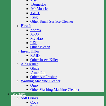
CIF
Domestos
Mr Muscle
GIFT
Ring
Other Small Surface Cleaner
Bleach
Zonrox
AXO
My Hao
LIX
Other Bleach
Insect Killer
RAID
Other Insect Killer
Air Fresher
Glade
Ambi Pur
Other Air Fresher
Washing Machine Cleaner
Omo
Other Washing Machine Cleaner
Beverage
Soft Drinks
Coca