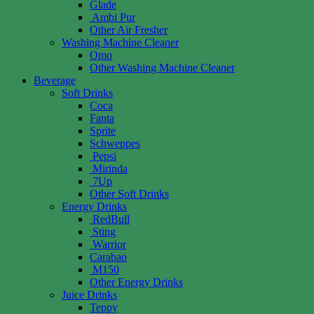
Glade
Ambi Pur
Other Air Fresher
Washing Machine Cleaner
Omo
Other Washing Machine Cleaner
Beverage
Soft Drinks
Coca
Fanta
Sprite
Schweppes
Pepsi
Mirinda
7Up
Other Soft Drinks
Energy Drinks
RedBull
Sting
Warrior
Carabao
M150
Other Energy Drinks
Juice Drinks
Teppy