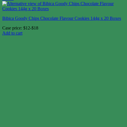
Bibica Goody Chips Chocolate Flavour Cookies 144g x 20 Boxes
Case price: $12-$18
Add to cart