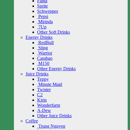
Fanta
Sprite
Schweppes
Pepsi
Mirinda
7Up
Other Soft Drinks
Energy Drinks
RedBull
Sting
Warrior
Carabao
M150
Other Energy Drinks
Juice Drinks
Teppy
Minute Maid
Twister
C2
Kirin
Wonderfarm
A-Dew
Other Juice Drinks
Coffee
Trung Nguyen