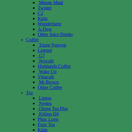
Minute Maid
Twister
C2
Kirin
Wonderfarm
A-Dew
Other Juice Drinks
Coffee
Trung Nguyen
Legend
G7
Nescafe
Highlands Coffee
Wake Up
Vinacafe
Mr Brown
Other Coffee
Tea
Lipton
Nestea
Olong Tea Plus
Không Độ
Phuc Long
Fuze Tea
Kirin