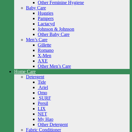
Other Feminine Hygiene
Baby Care
Huggies
Pampers
Lactacyd
Johnson & Johnson
Other Baby Care
Men’s Care
Gillette
Romano
X-Men
AXE
Other Men’s Care
Home Care
Detergent
Tide
Ariel
Omo
SURF
Persil
LIX
NET
My Hao
Other Detergent
Fabric Conditioner