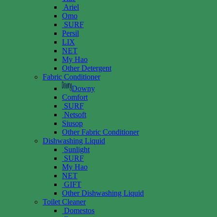
Ariel
Omo
SURF
Persil
LIX
NET
My Hao
Other Detergent
Fabric Conditioner
Downy
Comfort
SURF
Netsoft
Siusop
Other Fabric Conditioner
Dishwashing Liquid
Sunlight
SURF
My Hao
NET
GIFT
Other Dishwashing Liquid
Toilet Cleaner
Domestos