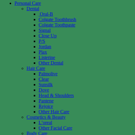
Personal Care
Dental
Oral-B
Colgate Toothbrush
Colgate Toothpaste
Signal
Close Up
P/S
Jordan
Plax
Listerine
Other Dental
Hair Care
Palmolive
Clear
Sunsilk
Dove
Head & Shoulders
Pantene
Rejoice
Other Hair Care
Cosmetics & Beauty
L’oreal
Other Facial Care
Body Care