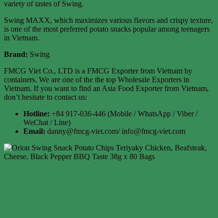
variety of tastes of Swing.
Swing MAXX, which maximizes various flavors and crispy texture,
is one of the most preferred potato snacks popular among teenagers
in Vietnam.
Brand:
Swing
FMCG Viet Co., LTD is a FMCG Exporter from Vietnam by
containers. We are one of the the top Wholesale Exporters in
Vietnam. If you want to find an Asia Food Exporter from Vietnam,
don’t hesitate to contact us:
Hotline:
+84 917-036-446 (Mobile / WhatsApp / Viber /
WeChat / Line)
Email:
danny@fmcg-viet.com/ info@fmcg-viet.com