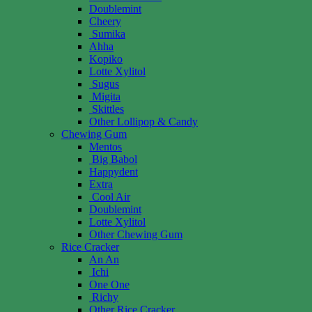
Doublemint
Cheery
Sumika
Ahha
Kopiko
Lotte Xylitol
Sugus
Migita
Skittles
Other Lollipop & Candy
Chewing Gum
Mentos
Big Babol
Happydent
Extra
Cool Air
Doublemint
Lotte Xylitol
Other Chewing Gum
Rice Cracker
An An
Ichi
One One
Richy
Other Rice Cracker