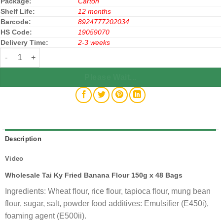
Package:
Carton
Shelf Life:
12 months
Barcode:
8924777202034
HS Code:
19059070
Delivery Time:
2-3 weeks
Tai Ky Fried Banana Flour 150g x 48 Bags (Bột Chiên Chuối Taky)
Please Wait...
Description
Video
Wholesale Tai Ky Fried Banana Flour 150g x 48 Bags
Ingredients: Wheat flour, rice flour, tapioca flour, mung bean
flour, sugar, salt, powder food additives: Emulsifier (E450i),
foaming agent (E500ii).