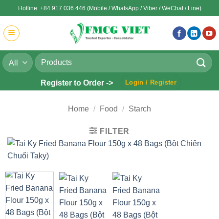
Skip
Hotline: +84 917 036 446 (Mobile / WhatsApp / Viber / WeChat / Line)
to
content
Search
for:
Register to Order ->
Login / Register
Home
/
Food
/
Starch
FILTER