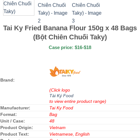
Tai Ky Fried Banana Flour 150g x 48 Bags
(Bột Chiên Chuối Taky)
Case price: $16-$18
Brand:
(Click logo
Tài Ký Food
to view entire product range)
Manufacturer:
Tai Ky Food
Format:
Bag
Unit / Case:
48
Product Origin:
Vietnam
Product Text:
Vietnamese, English