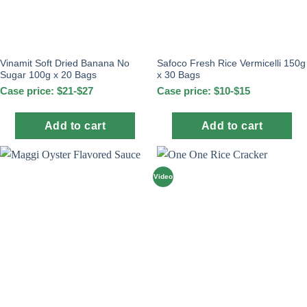
Vinamit Soft Dried Banana No
Safoco Fresh Rice Vermicelli 150g
Sugar 100g x 20 Bags
x 30 Bags
Case price: $21-$27
Case price: $10-$15
Add to cart
Add to cart
Video