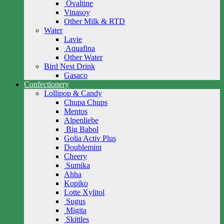
Ovaltine
Vinasoy
Other Milk & RTD
Water
Lavie
Aquafina
Other Water
Bird Nest Drink
Gasaco
Confectionery
Lollipop & Candy
Chupa Chups
Mentos
Alpenliebe
Big Babol
Golia Activ Plus
Doublemint
Cheery
Sumika
Ahha
Kopiko
Lotte Xylitol
Sugus
Migita
Skittles