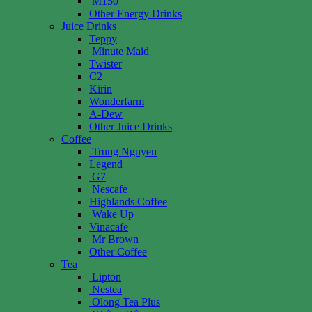
M150
Other Energy Drinks
Juice Drinks
Teppy
Minute Maid
Twister
C2
Kirin
Wonderfarm
A-Dew
Other Juice Drinks
Coffee
Trung Nguyen
Legend
G7
Nescafe
Highlands Coffee
Wake Up
Vinacafe
Mr Brown
Other Coffee
Tea
Lipton
Nestea
Olong Tea Plus