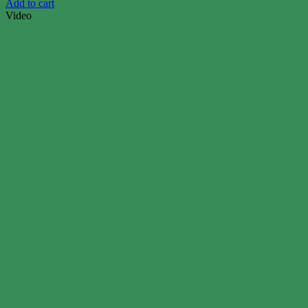
Add to cart
Video