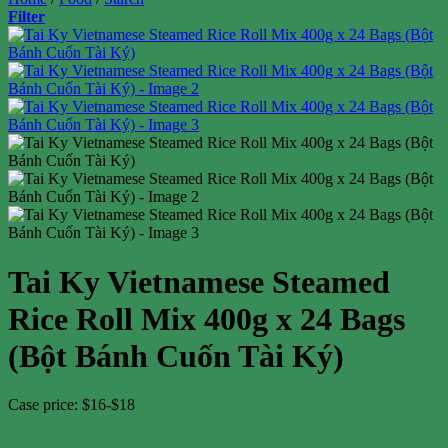
Filter
Tai Ky Vietnamese Steamed
Rice Roll Mix 400g x 24 Bags
(Bột Bánh Cuốn Tài Ký)
Case price: $16-$18