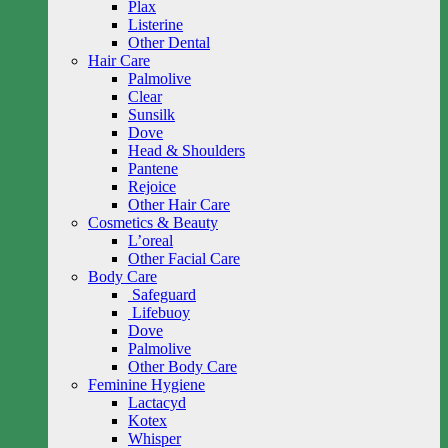
Plax
Listerine
Other Dental
Hair Care
Palmolive
Clear
Sunsilk
Dove
Head & Shoulders
Pantene
Rejoice
Other Hair Care
Cosmetics & Beauty
L’oreal
Other Facial Care
Body Care
Safeguard
Lifebuoy
Dove
Palmolive
Other Body Care
Feminine Hygiene
Lactacyd
Kotex
Whisper