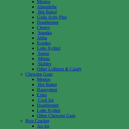
Mentos
Alpenliebe
Big Babol
Golia Activ Plus
Doublemint
Cheery
Sumika
Ahha
Kopiko
Lotte Xylitol
Sugus
Migita
Skittles
Other Lollipop & Candy
Chewing Gum
Mentos
Big Babol
Happydent
Extra
Cool Air
Doublemint
Lotte Xylitol
Other Chewing Gum
Rice Cracker
An An