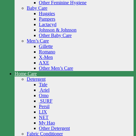
Other Feminine Hygiene
Baby Care
Huggies
Pampers
Lactacyd
Johnson & Johnson
Other Baby Care
Men’s Care
Gillette
Romano
X-Men
AXE
Other Men’s Care
Home Care
Detergent
Tide
Ariel
Omo
SURF
Persil
LIX
NET
My Hao
Other Detergent
Fabric Conditioner