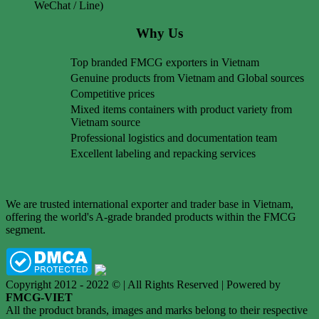
WeChat / Line)
Why Us
Top branded FMCG exporters in Vietnam
Genuine products from Vietnam and Global sources
Competitive prices
Mixed items containers with product variety from
Vietnam source
Professional logistics and documentation team
Excellent labeling and repacking services
We are trusted international exporter and trader base in Vietnam,
offering the world's A-grade branded products within the FMCG
segment.
Copyright 2012 - 2022 © | All Rights Reserved | Powered by
FMCG-VIET
All the product brands, images and marks belong to their respective