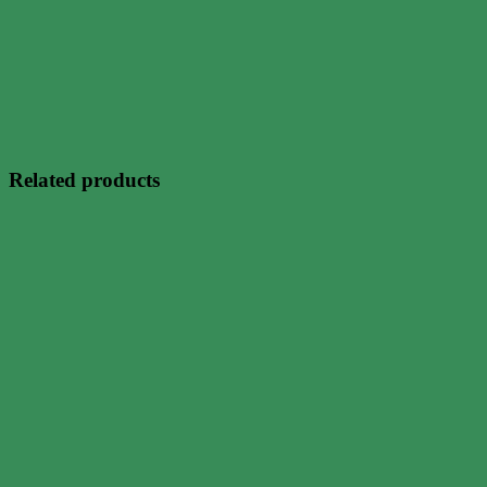
Related products