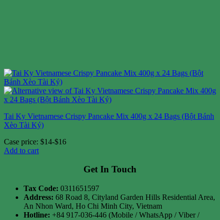
Tai Ky Vietnamese Crispy Pancake Mix 400g x 24 Bags (Bột Bánh
Xèo Tài Ký)
Case price: $14-$16
Add to cart
Get In Touch
Tax Code:
0311651597
Address:
68 Road 8, Cityland Garden Hills Residential Area,
An Nhon Ward, Ho Chi Minh City, Vietnam
Hotline:
+84 917-036-446 (Mobile / WhatsApp / Viber /