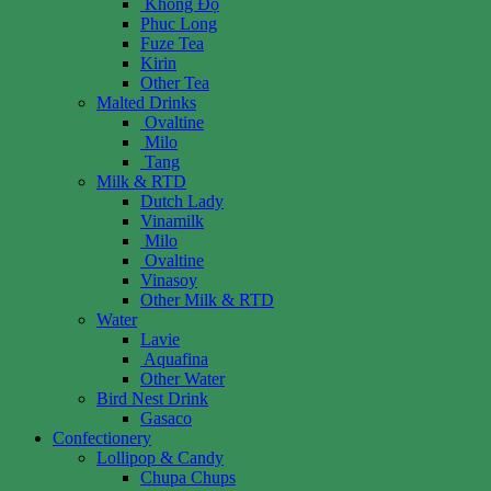
Không Độ
Phuc Long
Fuze Tea
Kirin
Other Tea
Malted Drinks
Ovaltine
Milo
Tang
Milk & RTD
Dutch Lady
Vinamilk
Milo
Ovaltine
Vinasoy
Other Milk & RTD
Water
Lavie
Aquafina
Other Water
Bird Nest Drink
Gasaco
Confectionery
Lollipop & Candy
Chupa Chups