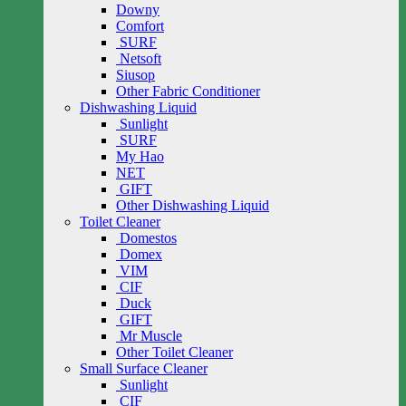
Downy
Comfort
SURF
Netsoft
Siusop
Other Fabric Conditioner
Dishwashing Liquid
Sunlight
SURF
My Hao
NET
GIFT
Other Dishwashing Liquid
Toilet Cleaner
Domestos
Domex
VIM
CIF
Duck
GIFT
Mr Muscle
Other Toilet Cleaner
Small Surface Cleaner
Sunlight
CIF