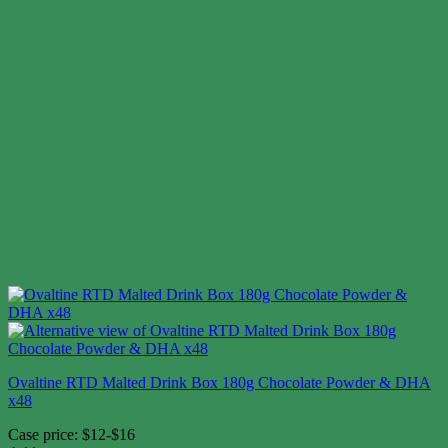
Ovaltine RTD Malted Drink Box 180g Chocolate Powder & DHA
x48
Case price: $12-$16