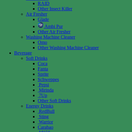
RAID
Other Insect Killer
Air Fresher
Glade
Ambi Pur
Other Air Fresher
Washing Machine Cleaner
Omo
Other Washing Machine Cleaner
Beverage
Soft Drinks
Coca
Fanta
Sprite
Schweppes
Pepsi
Mirinda
7Up
Other Soft Drinks
Energy Drinks
RedBull
Sting
Warrior
Carabao