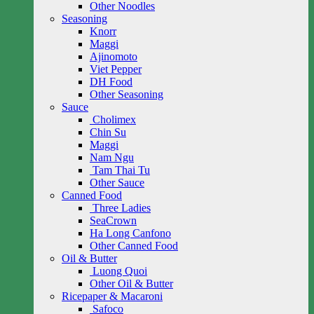
Other Noodles
Seasoning
Knorr
Maggi
Ajinomoto
Viet Pepper
DH Food
Other Seasoning
Sauce
Cholimex
Chin Su
Maggi
Nam Ngu
Tam Thai Tu
Other Sauce
Canned Food
Three Ladies
SeaCrown
Ha Long Canfono
Other Canned Food
Oil & Butter
Luong Quoi
Other Oil & Butter
Ricepaper & Macaroni
Safoco