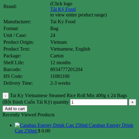
(Click logo
Brand:
Tài Ký Food
to view entire product range)
Manufacturer:
Tai Ky Food
Format:
Bag
Unit / Case:
24
Product Origin:
Vietnam
Product Text:
Vietnamese, English
Package:
Carton
Shelf Life:
12 months
Barcode:
8934777201204
HS Code:
11081100
Delivery Time:
2-3 weeks
Tai Ky Vietnamese Steamed Rice Roll Mix 400g x 24 Bags
(Bột Bánh Cuốn Tài Ký) quantity
Add to cart
Recently Viewed Products
Carabao Energy Drink
Can 250ml
$
0.00