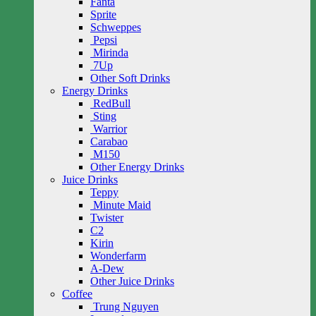
Fanta
Sprite
Schweppes
Pepsi
Mirinda
7Up
Other Soft Drinks
Energy Drinks
RedBull
Sting
Warrior
Carabao
M150
Other Energy Drinks
Juice Drinks
Teppy
Minute Maid
Twister
C2
Kirin
Wonderfarm
A-Dew
Other Juice Drinks
Coffee
Trung Nguyen