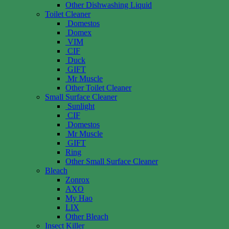
Other Dishwashing Liquid
Toilet Cleaner
Domestos
Domex
VIM
CIF
Duck
GIFT
Mr Muscle
Other Toilet Cleaner
Small Surface Cleaner
Sunlight
CIF
Domestos
Mr Muscle
GIFT
Ring
Other Small Surface Cleaner
Bleach
Zonrox
AXO
My Hao
LIX
Other Bleach
Insect Killer