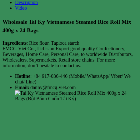
Description
Video
Wholesale Tai Ky Vietnamese Steamed Rice Roll Mix
400g x 24 Bags
Ingredients
: Rice flour, Tapioca starch.
FMCG Viet Co., Ltd is an Export good quality Confectionery,
Beverages, Home Care, Personal Care, to worldwide Distributors,
Wholesalers, Supermarkets, Retail store chains. For more
information, don’t hesitate to contact us:
Hotline
: +84 917-036-446 (Mobile/ WhatsApp/ Viber/ We
chat/ Line)
Email:
danny@fmcg-viet.com