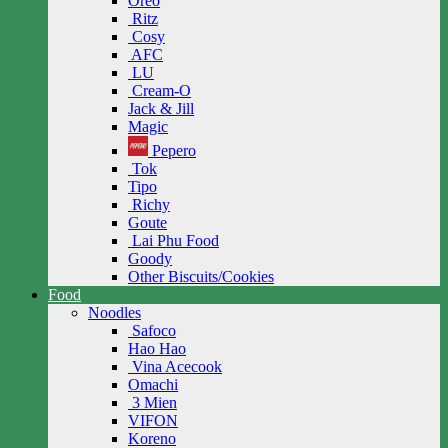
Oreo
Ritz
Cosy
AFC
LU
Cream-O
Jack & Jill
Magic
Pepero
Tok
Tipo
Richy
Goute
Lai Phu Food
Goody
Other Biscuits/Cookies
Food
Noodles
Safoco
Hao Hao
Vina Acecook
Omachi
3 Mien
VIFON
Koreno