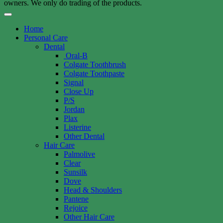
owners. We only do trading of the products.
Home
Personal Care
Dental
Oral-B
Colgate Toothbrush
Colgate Toothpaste
Signal
Close Up
P/S
Jordan
Plax
Listerine
Other Dental
Hair Care
Palmolive
Clear
Sunsilk
Dove
Head & Shoulders
Pantene
Rejoice
Other Hair Care