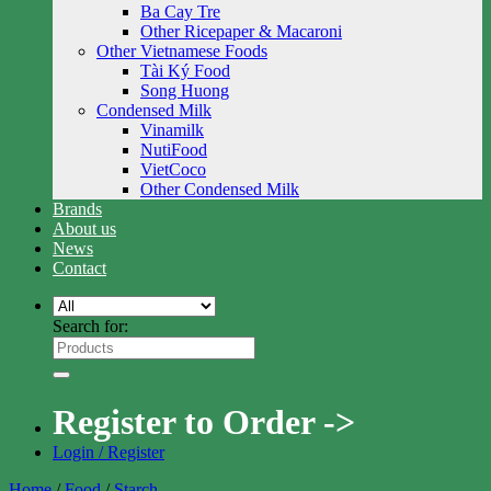
Ba Cay Tre
Other Ricepaper & Macaroni
Other Vietnamese Foods
Tài Ký Food
Song Huong
Condensed Milk
Vinamilk
NutiFood
VietCoco
Other Condensed Milk
Brands
About us
News
Contact
Search for:
Register to Order ->
Login / Register
Home
/
Food
/
Starch