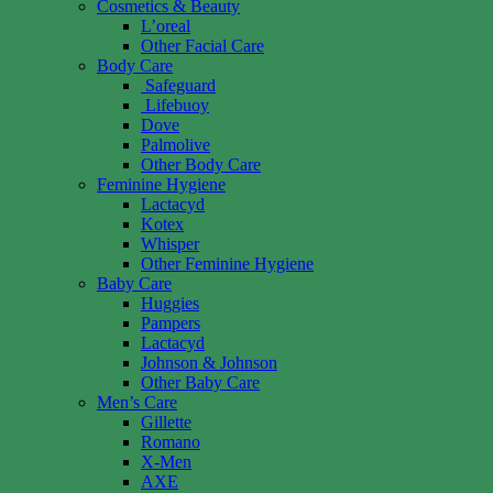
Cosmetics & Beauty
L’oreal
Other Facial Care
Body Care
Safeguard
Lifebuoy
Dove
Palmolive
Other Body Care
Feminine Hygiene
Lactacyd
Kotex
Whisper
Other Feminine Hygiene
Baby Care
Huggies
Pampers
Lactacyd
Johnson & Johnson
Other Baby Care
Men’s Care
Gillette
Romano
X-Men
AXE