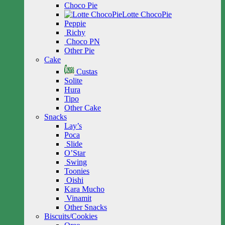
Choco Pie
Lotte ChocoPie
Peppie
Richy
Choco PN
Other Pie
Cake
Custas
Solite
Hura
Tipo
Other Cake
Snacks
Lay’s
Poca
Slide
O’Star
Swing
Toonies
Oishi
Kara Mucho
Vinamit
Other Snacks
Biscuits/Cookies