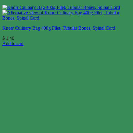
Knorr Culinary Bag 400g Filet, Tubular Bones, Spinal Cord
$
1.40
Add to cart