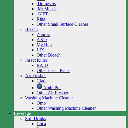
Domestos
Mr Muscle
GIFT
Ring
Other Small Surface Cleaner
Bleach
Zonrox
AXO
My Hao
LIX
Other Bleach
Insect Killer
RAID
Other Insect Killer
Air Fresher
Glade
Ambi Pur
Other Air Fresher
Washing Machine Cleaner
Omo
Other Washing Machine Cleaner
Beverage
Soft Drinks
Coca