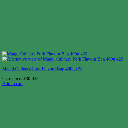
Maggi Culinary Pork Flavour Bag 400g x20
Case price: $30-$33
Add to cart