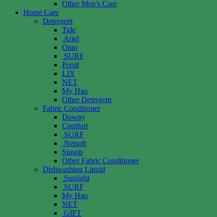
Other Men’s Care
Home Care
Detergent
Tide
Ariel
Omo
SURF
Persil
LIX
NET
My Hao
Other Detergent
Fabric Conditioner
Downy
Comfort
SURF
Netsoft
Siusop
Other Fabric Conditioner
Dishwashing Liquid
Sunlight
SURF
My Hao
NET
GIFT