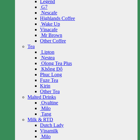
Legend
G7
Nescafe
Highlands Coffee
Wake Up
Vinacafe
Mr Brown
Other Coffee
Tea
Lipton
Nestea
Olong Tea Plus
Không Độ
Phuc Long
Fuze Tea
Kirin
Other Tea
Malted Drinks
Ovaltine
Milo
Tang
Milk & RTD
Dutch Lady
Vinamilk
Milo