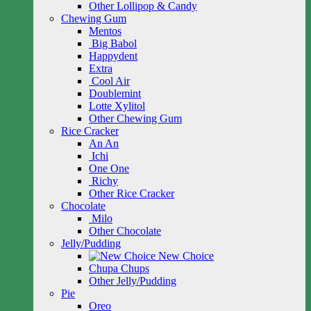
Other Lollipop & Candy
Chewing Gum
Mentos
Big Babol
Happydent
Extra
Cool Air
Doublemint
Lotte Xylitol
Other Chewing Gum
Rice Cracker
An An
Ichi
One One
Richy
Other Rice Cracker
Chocolate
Milo
Other Chocolate
Jelly/Pudding
New Choice
Chupa Chups
Other Jelly/Pudding
Pie
Oreo