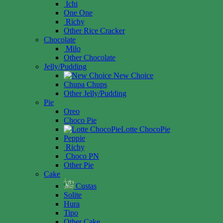
Ichi
One One
Richy
Other Rice Cracker
Chocolate
Milo
Other Chocolate
Jelly/Pudding
New Choice
Chupa Chups
Other Jelly/Pudding
Pie
Oreo
Choco Pie
Lotte ChocoPie
Peppie
Richy
Choco PN
Other Pie
Cake
Custas
Solite
Hura
Tipo
Other Cake