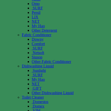
Omo
SURF
Persil
LIX
NET
My Hao
Other Detergent
Fabric Conditioner
Downy
Comfort
SURF
Netsoft
Siusop
Other Fabric Conditioner
Dishwashing Liquid
Sunlight
SURF
My Hao
NET
GIFT
Other Dishwashing Liquid
Toilet Cleaner
Domestos
Domex
VIM