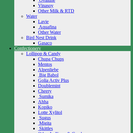
Ovaltine
Vinasoy
Other Milk & RTD
Water
Lavie
Aquafina
Other Water
Bird Nest Drink
Gasaco
Confectionery
Lollipop & Candy
Chupa Chups
Mentos
Alpenliebe
Big Babol
Golia Activ Plus
Doublemint
Cheery
Sumika
Ahha
Kopiko
Lotte Xylitol
Sugus
Migita
Skittles