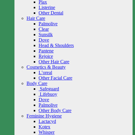
Plax
Listerine
Other Dental
Hair Care
Palmolive
Clear
Sunsilk
Dove
Head & Shoulders
Pantene
Rejoice
Other Hair Care
Cosmetics & Beauty
L’oreal
Other Facial Care
Body Care
Safeguard
Lifebuoy
Dove
Palmolive
Other Body Care
Feminine Hygiene
Lactacyd
Kotex
Whisper