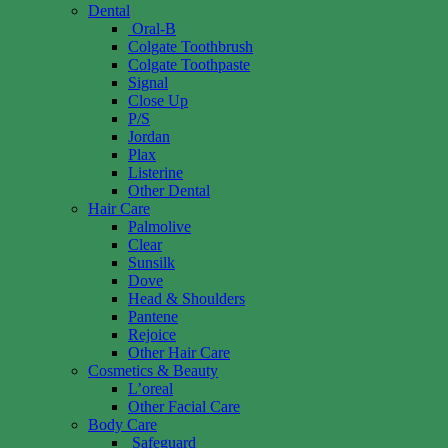
Dental
Oral-B
Colgate Toothbrush
Colgate Toothpaste
Signal
Close Up
P/S
Jordan
Plax
Listerine
Other Dental
Hair Care
Palmolive
Clear
Sunsilk
Dove
Head & Shoulders
Pantene
Rejoice
Other Hair Care
Cosmetics & Beauty
L’oreal
Other Facial Care
Body Care
Safeguard