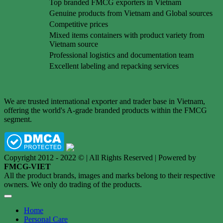
Top branded FMCG exporters in Vietnam
Genuine products from Vietnam and Global sources
Competitive prices
Mixed items containers with product variety from
Vietnam source
Professional logistics and documentation team
Excellent labeling and repacking services
We are trusted international exporter and trader base in Vietnam,
offering the world's A-grade branded products within the FMCG
segment.
Copyright 2012 - 2022 © | All Rights Reserved | Powered by
FMCG-VIET
All the product brands, images and marks belong to their respective
owners. We only do trading of the products.
Home
Personal Care