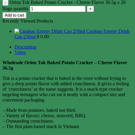
Orion Tok Baked Potato Cracker - Cheese Flavor 36.5g x 20
Bags quantity
Add to cart
Recently Viewed Products
Carabao Energy Drink
Can 250ml
$
0.00
Description
Video
Wholesale Orion Tok Baked Potato Cracker – Cheese Flavor
36.5g
Tok is a potato cracker that is baked in the oven without frying to
give a deep potato flavor with added crunchiness. It gives a feeling
of ‘crunchiness’ as the name suggests. It is a snack-type cracker
targeting teenagers who can eat it neatly with a compact size and
convenient packaging.
– Made from potatoes, baked not fried.
– Variety of flavors: cheese, seaweed, BBQ.
– Outstanding crunchiness.
– The first plant-based snack in Vietnam