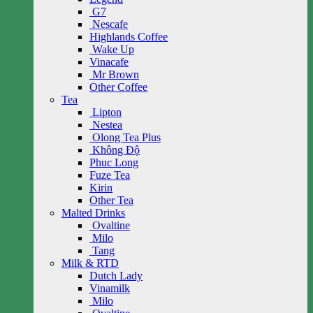
G7
Nescafe
Highlands Coffee
Wake Up
Vinacafe
Mr Brown
Other Coffee
Tea
Lipton
Nestea
Olong Tea Plus
Không Độ
Phuc Long
Fuze Tea
Kirin
Other Tea
Malted Drinks
Ovaltine
Milo
Tang
Milk & RTD
Dutch Lady
Vinamilk
Milo