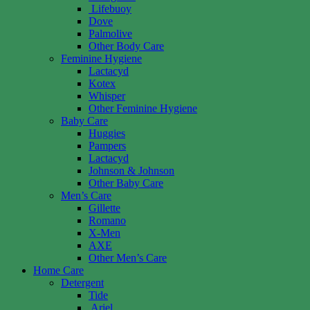
Lifebuoy
Dove
Palmolive
Other Body Care
Feminine Hygiene
Lactacyd
Kotex
Whisper
Other Feminine Hygiene
Baby Care
Huggies
Pampers
Lactacyd
Johnson & Johnson
Other Baby Care
Men’s Care
Gillette
Romano
X-Men
AXE
Other Men’s Care
Home Care
Detergent
Tide
Ariel