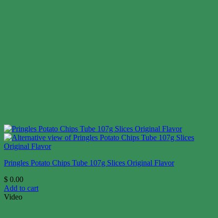
Pringles Potato Chips Tube 107g Slices Original Flavor
$
0.00
Add to cart
Video