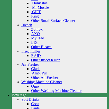
Domestos
Mr Muscle
GIFT
Ring
Other Small Surface Cleaner
Bleach
Zonrox
AXO
My Hao
LIX
Other Bleach
Insect Killer
RAID
Other Insect Killer
Air Fresher
Glade
Ambi Pur
Other Air Fresher
Washing Machine Cleaner
Omo
Other Washing Machine Cleaner
Beverage
Soft Drinks
Coca
Fanta