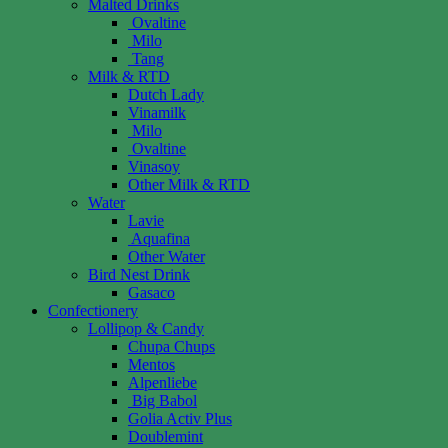
Malted Drinks
Ovaltine
Milo
Tang
Milk & RTD
Dutch Lady
Vinamilk
Milo
Ovaltine
Vinasoy
Other Milk & RTD
Water
Lavie
Aquafina
Other Water
Bird Nest Drink
Gasaco
Confectionery
Lollipop & Candy
Chupa Chups
Mentos
Alpenliebe
Big Babol
Golia Activ Plus
Doublemint