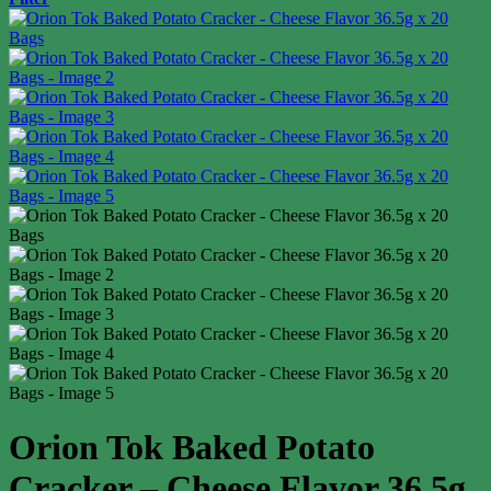
Orion Tok Baked Potato
Cracker – Cheese Flavor 36.5g