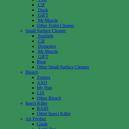
CIF
Duck
GIFT
Mr Muscle
Other Toilet Cleaner
Small Surface Cleaner
Sunlight
CIF
Domestos
Mr Muscle
GIFT
Ring
Other Small Surface Cleaner
Bleach
Zonrox
AXO
My Hao
LIX
Other Bleach
Insect Killer
RAID
Other Insect Killer
Air Fresher
Glade