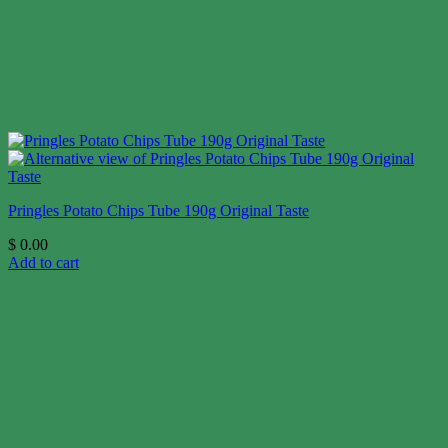
Pringles Potato Chips Tube 190g Original Taste
$
0.00
Add to cart