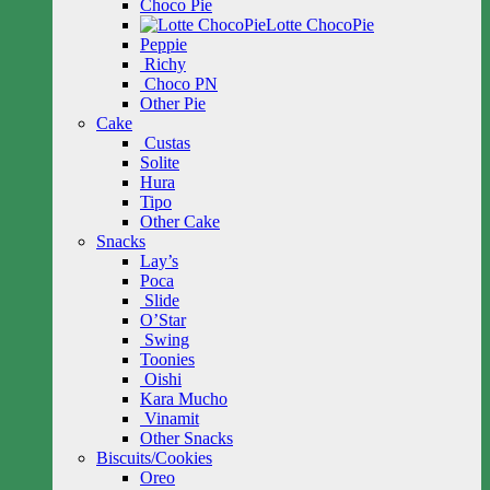
Choco Pie
Lotte ChocoPie
Peppie
Richy
Choco PN
Other Pie
Cake
Custas
Solite
Hura
Tipo
Other Cake
Snacks
Lay’s
Poca
Slide
O’Star
Swing
Toonies
Oishi
Kara Mucho
Vinamit
Other Snacks
Biscuits/Cookies
Oreo