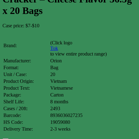
x 20 Bags
Case price: $7-$10
(Click logo
Brand:
Tok
to view entire product range)
Manufacturer:
Orion
Format:
Bag
Unit / Case:
20
Product Origin:
Vietnam
Product Text:
Vietnamese
Package:
Carton
Shelf Life:
8 months
Cases / 20ft:
2493
Barcode:
8936036027235
HS Code:
19059080
Delivery Time:
2-3 weeks