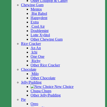
Other Lollipop & Candy
Chewing Gum
Mentos
Big Babol
Happydent
Extra
Cool Air
Doublemint
Lotte Xylitol
Other Chewing Gum
Rice Cracker
An An
Ichi
One One
Richy
Other Rice Cracker
Chocolate
Milo
Other Chocolate
Jelly/Pudding
New Choice
Chupa Chups
Other Jelly/Pudding
Pie
Oreo