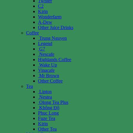
Twister
C2
Kirin
Wonderfarm
A-Dew
Other Juice Drinks
Coffee
Trung Nguyen
Legend
G7
Nescafe
Highlands Coffee
Wake Up
Vinacafe
Mr Brown
Other Coffee
Tea
Lipton
Nestea
Olong Tea Plus
Không Độ
Phuc Long
Fuze Tea
Kirin
Other Tea