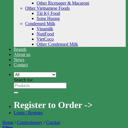
Other Ricepaper & Macaroni
Other Vietnamese Foods
Tài Ký Food
Song Huong
Condensed Milk
Vinamilk
NutiFood
VietCoco
Other Condensed Milk
Brands
About us
News
Contact
Search for:
Register to Order ->
Login / Register
Home
/
Confectionery
/
Cracker
Filter