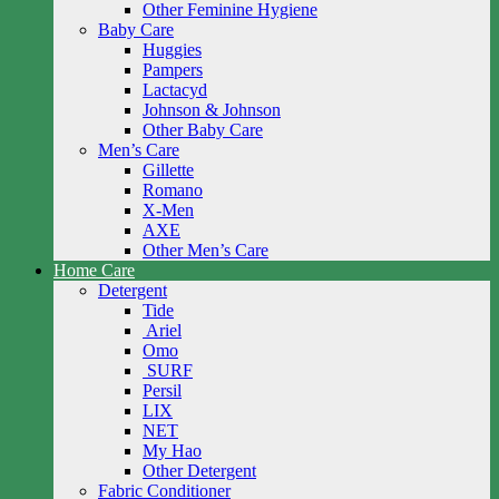
Other Feminine Hygiene
Baby Care
Huggies
Pampers
Lactacyd
Johnson & Johnson
Other Baby Care
Men’s Care
Gillette
Romano
X-Men
AXE
Other Men’s Care
Home Care
Detergent
Tide
Ariel
Omo
SURF
Persil
LIX
NET
My Hao
Other Detergent
Fabric Conditioner