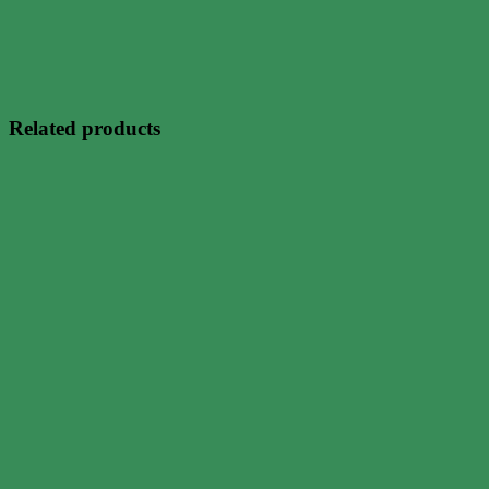
Related products