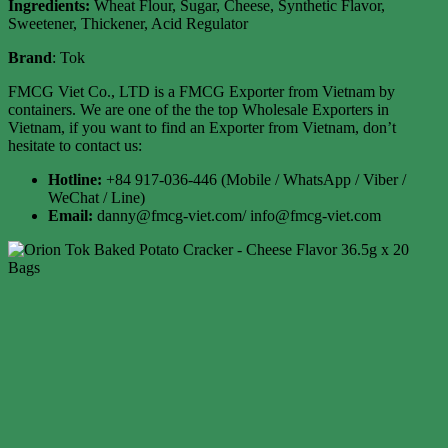
Ingredients:
Wheat Flour, Sugar, Cheese, Synthetic Flavor,
Sweetener, Thickener, Acid Regulator
Brand
: Tok
FMCG Viet Co., LTD is a FMCG Exporter from Vietnam by
containers. We are one of the the top Wholesale Exporters in
Vietnam, if you want to find an Exporter from Vietnam, don’t
hesitate to contact us:
Hotline:
+84 917-036-446 (Mobile / WhatsApp / Viber /
WeChat / Line)
Email:
danny@fmcg-viet.com/ info@fmcg-viet.com