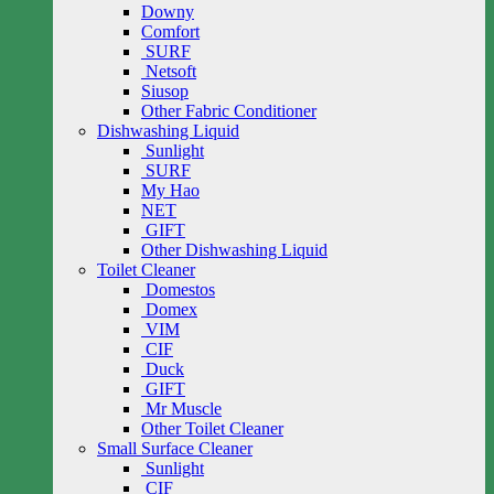
Downy
Comfort
SURF
Netsoft
Siusop
Other Fabric Conditioner
Dishwashing Liquid
Sunlight
SURF
My Hao
NET
GIFT
Other Dishwashing Liquid
Toilet Cleaner
Domestos
Domex
VIM
CIF
Duck
GIFT
Mr Muscle
Other Toilet Cleaner
Small Surface Cleaner
Sunlight
CIF