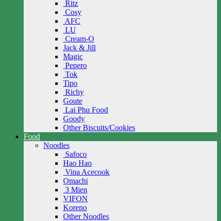
Ritz
Cosy
AFC
LU
Cream-O
Jack & Jill
Magic
Pepero
Tok
Tipo
Richy
Goute
Lai Phu Food
Goody
Other Biscuits/Cookies
Food
Noodles
Safoco
Hao Hao
Vina Acecook
Omachi
3 Mien
VIFON
Koreno
Other Noodles