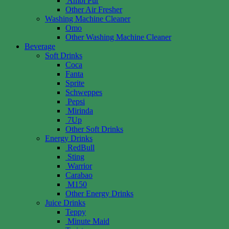
Ambi Pur
Other Air Fresher
Washing Machine Cleaner
Omo
Other Washing Machine Cleaner
Beverage
Soft Drinks
Coca
Fanta
Sprite
Schweppes
Pepsi
Mirinda
7Up
Other Soft Drinks
Energy Drinks
RedBull
Sting
Warrior
Carabao
M150
Other Energy Drinks
Juice Drinks
Teppy
Minute Maid