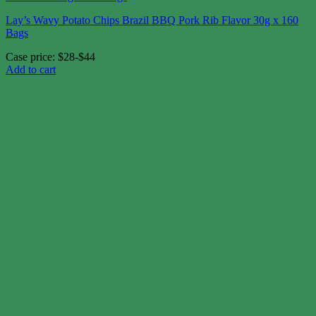
Lay’s Wavy Potato Chips Brazil BBQ Pork Rib Flavor 30g x 160
Bags
Case price: $28-$44
Add to cart