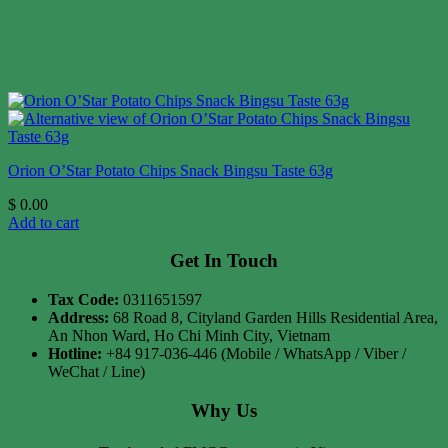
Orion O’Star Potato Chips Snack Bingsu Taste 63g
$
0.00
Add to cart
Get In Touch
Tax Code:
0311651597
Address:
68 Road 8, Cityland Garden Hills Residential Area,
An Nhon Ward, Ho Chi Minh City, Vietnam
Hotline:
+84 917-036-446 (Mobile / WhatsApp / Viber /
WeChat / Line)
Why Us