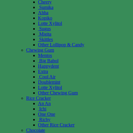
Cheery
Sumika
Ahha
Kopiko
Lotte Xylitol
Sugus
Migita
Skittles
Other Lollipop & Candy
Chewing Gum
Mentos
Big Babol
Happydent
Extra
Cool Air
Doublemint
Lotte Xylitol
Other Chewing Gum
Rice Cracker
An An
Ichi
One One
Richy
Other Rice Cracker
Chocolate