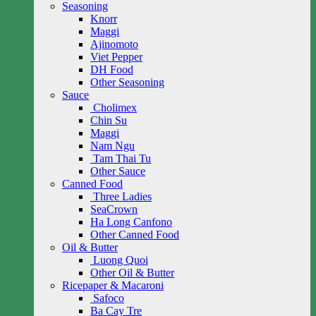
Seasoning
Knorr
Maggi
Ajinomoto
Viet Pepper
DH Food
Other Seasoning
Sauce
Cholimex
Chin Su
Maggi
Nam Ngu
Tam Thai Tu
Other Sauce
Canned Food
Three Ladies
SeaCrown
Ha Long Canfono
Other Canned Food
Oil & Butter
Luong Quoi
Other Oil & Butter
Ricepaper & Macaroni
Safoco
Ba Cay Tre