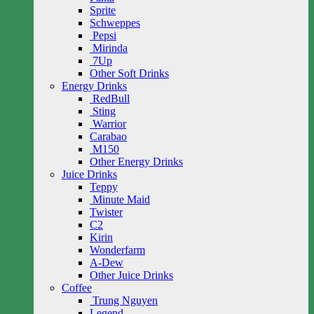
Sprite
Schweppes
Pepsi
Mirinda
7Up
Other Soft Drinks
Energy Drinks
RedBull
Sting
Warrior
Carabao
M150
Other Energy Drinks
Juice Drinks
Teppy
Minute Maid
Twister
C2
Kirin
Wonderfarm
A-Dew
Other Juice Drinks
Coffee
Trung Nguyen
Legend