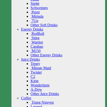
Sprite
Schweppes
Pepsi
Mirinda
7Up
Other Soft Drinks
Energy Drinks
RedBull
Sting
Warrior
Carabao
M150
Other Energy Drinks
Juice Drinks
Teppy
Minute Maid
Twister
C2
Kirin
Wonderfarm
A-Dew
Other Juice Drinks
Coffee
Trung Nguyen
Legend