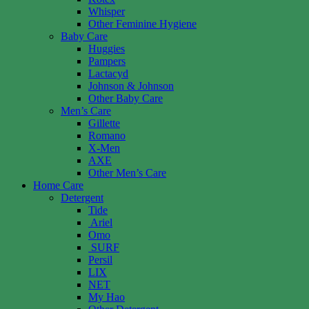
Whisper
Other Feminine Hygiene
Baby Care
Huggies
Pampers
Lactacyd
Johnson & Johnson
Other Baby Care
Men’s Care
Gillette
Romano
X-Men
AXE
Other Men’s Care
Home Care
Detergent
Tide
Ariel
Omo
SURF
Persil
LIX
NET
My Hao