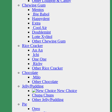
Other Lollipop & Candy
Chewing Gum
Mentos
Big Babol
Happydent
Extra
Cool Air
Doublemint
Lotte Xylitol
Other Chewing Gum
Rice Cracker
An An
Ichi
One One
Richy
Other Rice Cracker
Chocolate
Milo
Other Chocolate
Jelly/Pudding
New Choice
Chupa Chups
Other Jelly/Pudding
Pie
Oreo