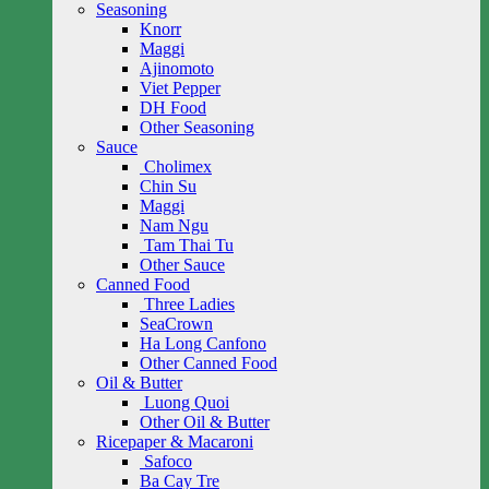
Seasoning
Knorr
Maggi
Ajinomoto
Viet Pepper
DH Food
Other Seasoning
Sauce
Cholimex
Chin Su
Maggi
Nam Ngu
Tam Thai Tu
Other Sauce
Canned Food
Three Ladies
SeaCrown
Ha Long Canfono
Other Canned Food
Oil & Butter
Luong Quoi
Other Oil & Butter
Ricepaper & Macaroni
Safoco
Ba Cay Tre