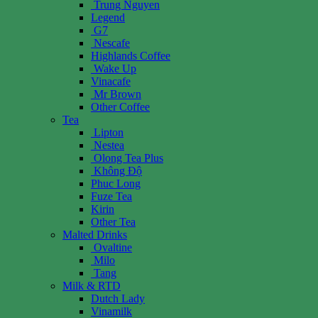
Trung Nguyen
Legend
G7
Nescafe
Highlands Coffee
Wake Up
Vinacafe
Mr Brown
Other Coffee
Tea
Lipton
Nestea
Olong Tea Plus
Không Độ
Phuc Long
Fuze Tea
Kirin
Other Tea
Malted Drinks
Ovaltine
Milo
Tang
Milk & RTD
Dutch Lady
Vinamilk