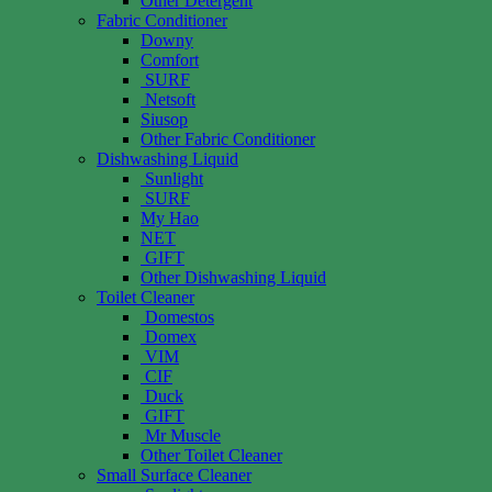
Other Detergent
Fabric Conditioner
Downy
Comfort
SURF
Netsoft
Siusop
Other Fabric Conditioner
Dishwashing Liquid
Sunlight
SURF
My Hao
NET
GIFT
Other Dishwashing Liquid
Toilet Cleaner
Domestos
Domex
VIM
CIF
Duck
GIFT
Mr Muscle
Other Toilet Cleaner
Small Surface Cleaner