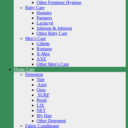
Other Feminine Hygiene
Baby Care
Huggies
Pampers
Lactacyd
Johnson & Johnson
Other Baby Care
Men’s Care
Gillette
Romano
X-Men
AXE
Other Men’s Care
Home Care
Detergent
Tide
Ariel
Omo
SURF
Persil
LIX
NET
My Hao
Other Detergent
Fabric Conditioner