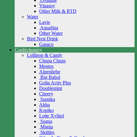
Ovaltine
Vinasoy
Other Milk & RTD
Water
Lavie
Aquafina
Other Water
Bird Nest Drink
Gasaco
Confectionery
Lollipop & Candy
Chupa Chups
Mentos
Alpenliebe
Big Babol
Golia Activ Plus
Doublemint
Cheery
Sumika
Ahha
Kopiko
Lotte Xylitol
Sugus
Migita
Skittles