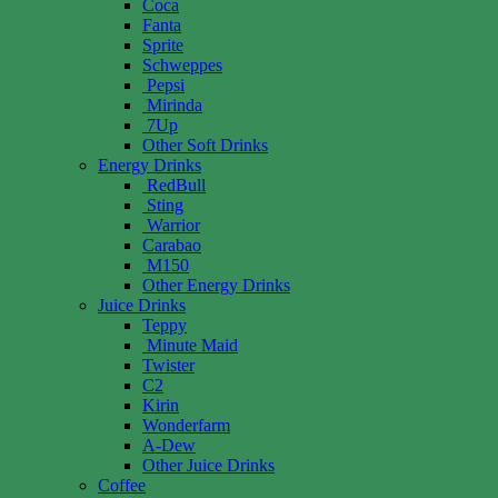
Coca
Fanta
Sprite
Schweppes
Pepsi
Mirinda
7Up
Other Soft Drinks
Energy Drinks
RedBull
Sting
Warrior
Carabao
M150
Other Energy Drinks
Juice Drinks
Teppy
Minute Maid
Twister
C2
Kirin
Wonderfarm
A-Dew
Other Juice Drinks
Coffee