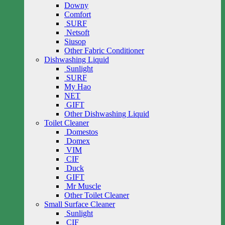
Downy
Comfort
SURF
Netsoft
Siusop
Other Fabric Conditioner
Dishwashing Liquid
Sunlight
SURF
My Hao
NET
GIFT
Other Dishwashing Liquid
Toilet Cleaner
Domestos
Domex
VIM
CIF
Duck
GIFT
Mr Muscle
Other Toilet Cleaner
Small Surface Cleaner
Sunlight
CIF