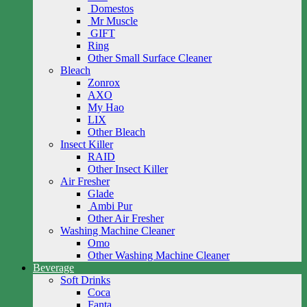
Domestos
Mr Muscle
GIFT
Ring
Other Small Surface Cleaner
Bleach
Zonrox
AXO
My Hao
LIX
Other Bleach
Insect Killer
RAID
Other Insect Killer
Air Fresher
Glade
Ambi Pur
Other Air Fresher
Washing Machine Cleaner
Omo
Other Washing Machine Cleaner
Beverage
Soft Drinks
Coca
Fanta