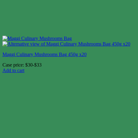
Maggi Culinary Mushrooms Bag 450g x20
Case price: $30-$33
Add to cart