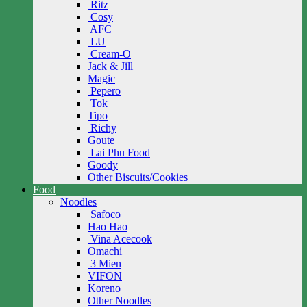
Ritz
Cosy
AFC
LU
Cream-O
Jack & Jill
Magic
Pepero
Tok
Tipo
Richy
Goute
Lai Phu Food
Goody
Other Biscuits/Cookies
Food
Noodles
Safoco
Hao Hao
Vina Acecook
Omachi
3 Mien
VIFON
Koreno
Other Noodles