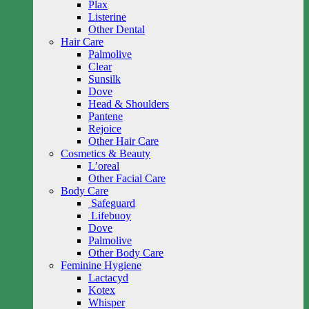
Plax
Listerine
Other Dental
Hair Care
Palmolive
Clear
Sunsilk
Dove
Head & Shoulders
Pantene
Rejoice
Other Hair Care
Cosmetics & Beauty
L’oreal
Other Facial Care
Body Care
Safeguard
Lifebuoy
Dove
Palmolive
Other Body Care
Feminine Hygiene
Lactacyd
Kotex
Whisper