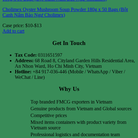
Cholimex Oyster Mushroom Soup Powder 180g x 50 Bags (Bột
Canh Nấm Bào Ngư Cholimex)
Case price: $10-$13
Add to cart
Get In Touch
Tax Code:
0311651597
Address:
68 Road 8, Cityland Garden Hills Residential Area,
An Nhon Ward, Ho Chi Minh City, Vietnam
Hotline:
+84 917-036-446 (Mobile / WhatsApp / Viber /
WeChat / Line)
Why Us
Top branded FMCG exporters in Vietnam
Genuine products from Vietnam and Global sources
Competitive prices
Mixed items containers with product variety from
Vietnam source
Professional logistics and documentation team