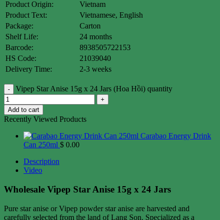
Product Origin:
Vietnam
Product Text:
Vietnamese, English
Package:
Carton
Shelf Life:
24 months
Barcode:
8938505722153
HS Code:
21039040
Delivery Time:
2-3 weeks
Vipep Star Anise 15g x 24 Jars (Hoa Hồi) quantity
Add to cart
Recently Viewed Products
Carabao Energy Drink
Can 250ml
$
0.00
Description
Video
Wholesale Vipep Star Anise 15g x 24 Jars
Pure star anise or Vipep powder star anise are harvested and
carefully selected from the land of Lang Son. Specialized as a