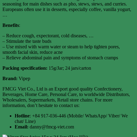
seasoning for main dishes such as pho, stews, stews, and curries.
Europeans often use it in desserts, especially coffee, vanilla yogurt,
…
Benefits
:
– Reduce cough, expectorant, cold diseases, …
– Stimulate the taste buds
– Use mixed with warm water or steam to help tighten pores,
smooth facial skin, reduce acne
– Relieve abdominal pain and symptoms of stomach cramps
Packing specification
:
15g/Jar; 24 jars/carton
Brand:
Vipep
FMCG Viet Co., Ltd is an Export good quality Confectionery,
Beverages, Home Care, Personal Care, to worldwide Distributors,
Wholesalers, Supermarkets, Retail store chains. For more
information, don’t hesitate to contact us:
Hotline
: +84 917-036-446 (Mobile/ WhatsApp/ Viber/ We
chat/ Line)
Email:
danny@fmcg-viet.com