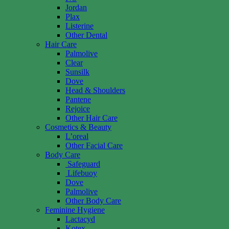
Jordan
Plax
Listerine
Other Dental
Hair Care
Palmolive
Clear
Sunsilk
Dove
Head & Shoulders
Pantene
Rejoice
Other Hair Care
Cosmetics & Beauty
L’oreal
Other Facial Care
Body Care
Safeguard
Lifebuoy
Dove
Palmolive
Other Body Care
Feminine Hygiene
Lactacyd
Kotex