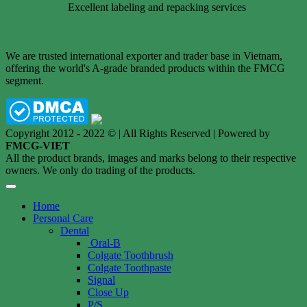
Excellent labeling and repacking services
We are trusted international exporter and trader base in Vietnam,
offering the world's A-grade branded products within the FMCG
segment.
Copyright 2012 - 2022 © | All Rights Reserved | Powered by
FMCG-VIET
All the product brands, images and marks belong to their respective
owners. We only do trading of the products.
Home
Personal Care
Dental
Oral-B
Colgate Toothbrush
Colgate Toothpaste
Signal
Close Up
P/S