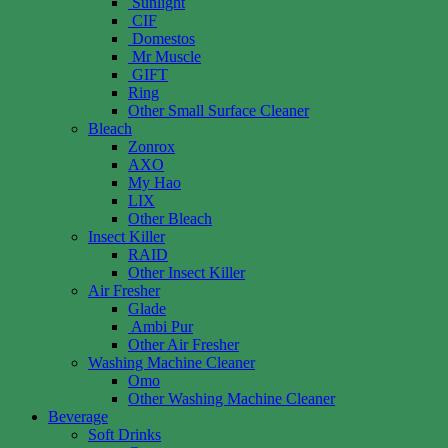
Sunlight
CIF
Domestos
Mr Muscle
GIFT
Ring
Other Small Surface Cleaner
Bleach
Zonrox
AXO
My Hao
LIX
Other Bleach
Insect Killer
RAID
Other Insect Killer
Air Fresher
Glade
Ambi Pur
Other Air Fresher
Washing Machine Cleaner
Omo
Other Washing Machine Cleaner
Beverage
Soft Drinks