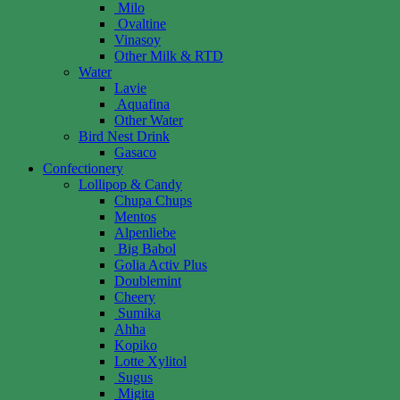
Milo
Ovaltine
Vinasoy
Other Milk & RTD
Water
Lavie
Aquafina
Other Water
Bird Nest Drink
Gasaco
Confectionery
Lollipop & Candy
Chupa Chups
Mentos
Alpenliebe
Big Babol
Golia Activ Plus
Doublemint
Cheery
Sumika
Ahha
Kopiko
Lotte Xylitol
Sugus
Migita