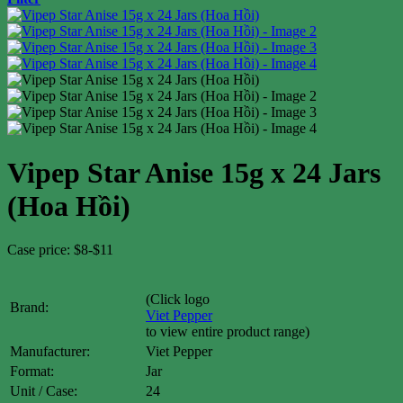
Vipep Star Anise 15g x 24 Jars
(Hoa Hồi)
Case price: $8-$11
(Click logo
Brand:
Viet Pepper
to view entire product range)
Manufacturer:
Viet Pepper
Format:
Jar
Unit / Case:
24