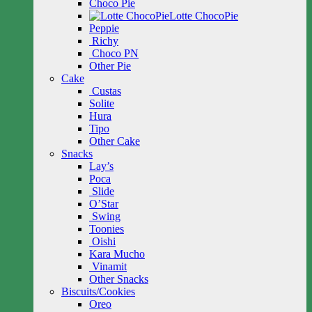
Choco Pie
Lotte ChocoPie
Peppie
Richy
Choco PN
Other Pie
Cake
Custas
Solite
Hura
Tipo
Other Cake
Snacks
Lay’s
Poca
Slide
O’Star
Swing
Toonies
Oishi
Kara Mucho
Vinamit
Other Snacks
Biscuits/Cookies
Oreo