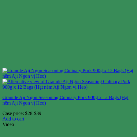
Granule Aji Ngon Seasoning Culinary Pork 900g x 12 Bags (Hạt
nêm Aji Ngon vị Heo)
Case price: $28-$39
Add to cart
Video