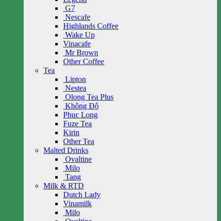
G7
Nescafe
Highlands Coffee
Wake Up
Vinacafe
Mr Brown
Other Coffee
Tea
Lipton
Nestea
Olong Tea Plus
Không Độ
Phuc Long
Fuze Tea
Kirin
Other Tea
Malted Drinks
Ovaltine
Milo
Tang
Milk & RTD
Dutch Lady
Vinamilk
Milo