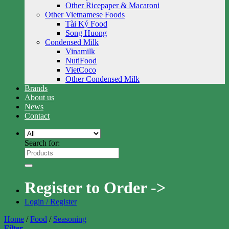
Other Ricepaper & Macaroni
Other Vietnamese Foods
Tài Ký Food
Song Huong
Condensed Milk
Vinamilk
NutiFood
VietCoco
Other Condensed Milk
Brands
About us
News
Contact
Search for:
Register to Order ->
Login / Register
Home
/
Food
/
Seasoning
Filter