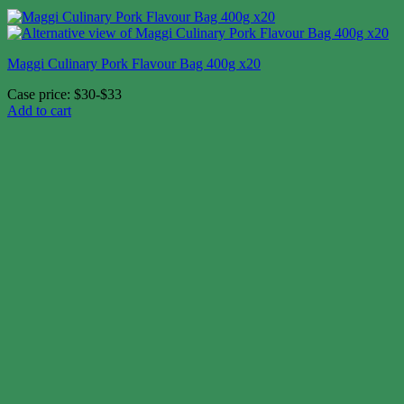
Maggi Culinary Pork Flavour Bag 400g x20
Case price: $30-$33
Add to cart