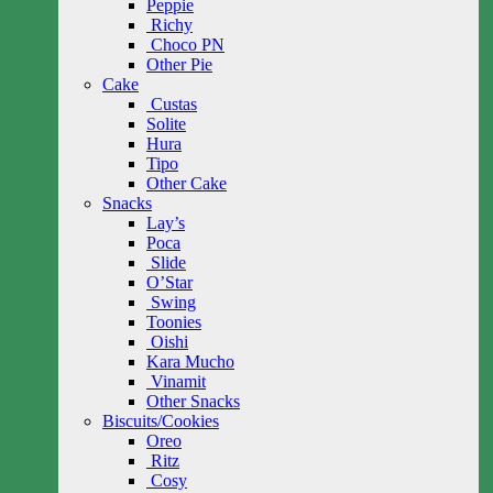
Peppie
Richy
Choco PN
Other Pie
Cake
Custas
Solite
Hura
Tipo
Other Cake
Snacks
Lay’s
Poca
Slide
O’Star
Swing
Toonies
Oishi
Kara Mucho
Vinamit
Other Snacks
Biscuits/Cookies
Oreo
Ritz
Cosy