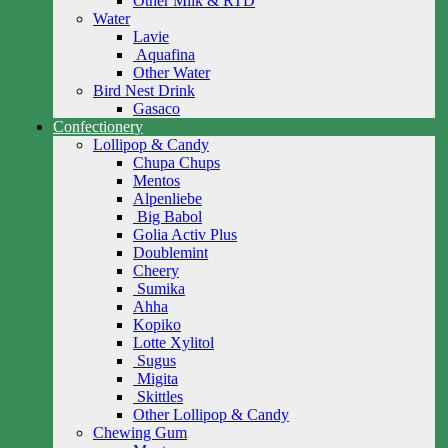
Other Milk & RTD
Water
Lavie
Aquafina
Other Water
Bird Nest Drink
Gasaco
Confectionery
Lollipop & Candy
Chupa Chups
Mentos
Alpenliebe
Big Babol
Golia Activ Plus
Doublemint
Cheery
Sumika
Ahha
Kopiko
Lotte Xylitol
Sugus
Migita
Skittles
Other Lollipop & Candy
Chewing Gum