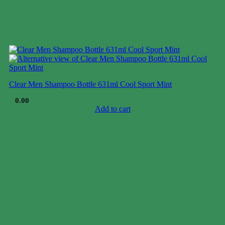
Clear Men Shampoo Bottle 631ml Cool Sport Mint
$
0.00
Add to cart