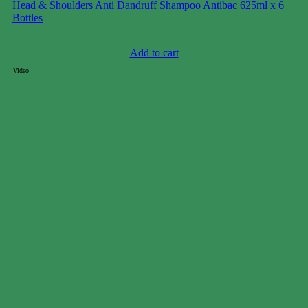
Head & Shoulders Anti Dandruff Shampoo Antibac 625ml x 6
Bottles
Case price: $29-$39
Add to cart
Video