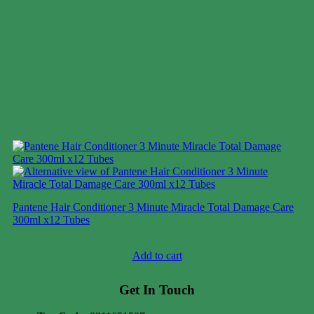
Pantene Hair Conditioner 3 Minute Miracle Total Damage Care
300ml x12 Tubes
Case price: $38-$51
Add to cart
Get In Touch