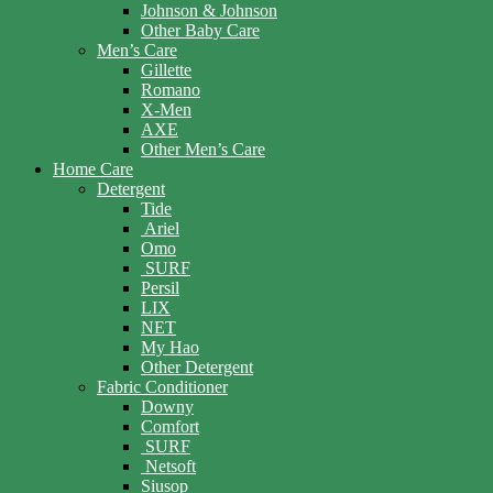
Johnson & Johnson
Other Baby Care
Men’s Care
Gillette
Romano
X-Men
AXE
Other Men’s Care
Home Care
Detergent
Tide
Ariel
Omo
SURF
Persil
LIX
NET
My Hao
Other Detergent
Fabric Conditioner
Downy
Comfort
SURF
Netsoft
Siusop