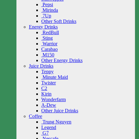
Pepsi
Mirinda
7Up
Other Soft Drinks
Energy Drinks
RedBull
Sting
Warrior
Carabao
M150
Other Energy Drinks
Juice Drinks
Teppy
Minute Maid
Twister
C2
Kirin
Wonderfarm
A-Dew
Other Juice Drinks
Coffee
Trung Nguyen
Legend
G7
Nescafe