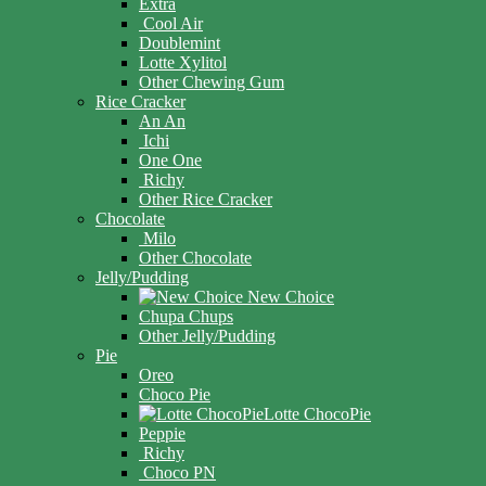
Extra
Cool Air
Doublemint
Lotte Xylitol
Other Chewing Gum
Rice Cracker
An An
Ichi
One One
Richy
Other Rice Cracker
Chocolate
Milo
Other Chocolate
Jelly/Pudding
New Choice
Chupa Chups
Other Jelly/Pudding
Pie
Oreo
Choco Pie
Lotte ChocoPie
Peppie
Richy
Choco PN