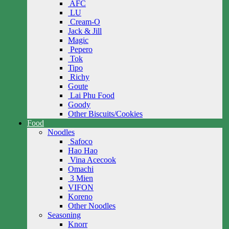
AFC
LU
Cream-O
Jack & Jill
Magic
Pepero
Tok
Tipo
Richy
Goute
Lai Phu Food
Goody
Other Biscuits/Cookies
Food
Noodles
Safoco
Hao Hao
Vina Acecook
Omachi
3 Mien
VIFON
Koreno
Other Noodles
Seasoning
Knorr