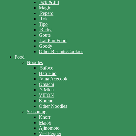
Jack & Jill
Magic
Pepero
Tok
Tipo
Richy
Goute
Lai Phu Food
Goody
Other Biscuits/Cookies
Food
Noodles
Safoco
Hao Hao
Vina Acecook
Omachi
3 Mien
VIFON
Koreno
Other Noodles
Seasoning
Knorr
Maggi
Ajinomoto
Viet Pepper