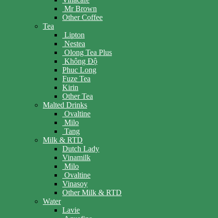
Mr Brown
Other Coffee
Tea
Lipton
Nestea
Olong Tea Plus
Không Độ
Phuc Long
Fuze Tea
Kirin
Other Tea
Malted Drinks
Ovaltine
Milo
Tang
Milk & RTD
Dutch Lady
Vinamilk
Milo
Ovaltine
Vinasoy
Other Milk & RTD
Water
Lavie