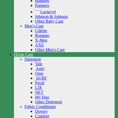
Huggies
Pampers
Lactacyd
Johnson & Johnson
Other Baby Care
Men’s Care
Gillette
Romano
X-Men
AXE
Other Men’s Care
Home Care
Detergent
Tide
Ariel
Omo
SURF
Persil
LIX
NET
My Hao
Other Detergent
Fabric Conditioner
Downy
Comfort