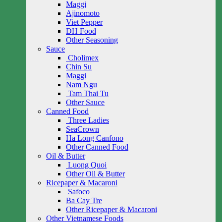
Maggi
Ajinomoto
Viet Pepper
DH Food
Other Seasoning
Sauce
Cholimex
Chin Su
Maggi
Nam Ngu
Tam Thai Tu
Other Sauce
Canned Food
Three Ladies
SeaCrown
Ha Long Canfono
Other Canned Food
Oil & Butter
Luong Quoi
Other Oil & Butter
Ricepaper & Macaroni
Safoco
Ba Cay Tre
Other Ricepaper & Macaroni
Other Vietnamese Foods