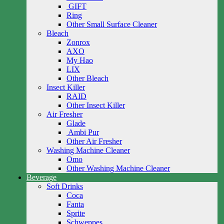
GIFT
Ring
Other Small Surface Cleaner
Bleach
Zonrox
AXO
My Hao
LIX
Other Bleach
Insect Killer
RAID
Other Insect Killer
Air Fresher
Glade
Ambi Pur
Other Air Fresher
Washing Machine Cleaner
Omo
Other Washing Machine Cleaner
Beverage
Soft Drinks
Coca
Fanta
Sprite
Schweppes