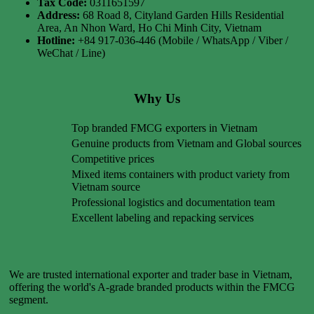
Tax Code:
0311651597
Address:
68 Road 8, Cityland Garden Hills Residential
Area, An Nhon Ward, Ho Chi Minh City, Vietnam
Hotline:
+84 917-036-446 (Mobile / WhatsApp / Viber /
WeChat / Line)
Why Us
Top branded FMCG exporters in Vietnam
Genuine products from Vietnam and Global sources
Competitive prices
Mixed items containers with product variety from
Vietnam source
Professional logistics and documentation team
Excellent labeling and repacking services
We are trusted international exporter and trader base in Vietnam,
offering the world's A-grade branded products within the FMCG
segment.