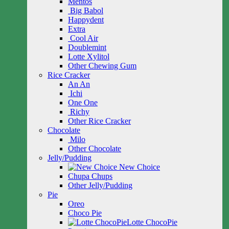
Mentos
Big Babol
Happydent
Extra
Cool Air
Doublemint
Lotte Xylitol
Other Chewing Gum
Rice Cracker
An An
Ichi
One One
Richy
Other Rice Cracker
Chocolate
Milo
Other Chocolate
Jelly/Pudding
New Choice
Chupa Chups
Other Jelly/Pudding
Pie
Oreo
Choco Pie
Lotte ChocoPie