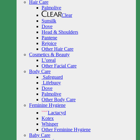
Hair Care
Palmolive
Clear
Sunsilk
Dove
Head & Shoulders
Pantene
Rejoice
Other Hair Care
Cosmetics & Beauty
L’oreal
Other Facial Care
Body Care
Safeguard
Lifebuoy
Dove
Palmolive
Other Body Care
Feminine Hygiene
Lactacyd
Kotex
Whisper
Other Feminine Hygiene
Baby Care