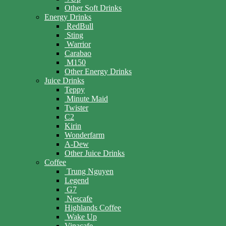
Other Soft Drinks
Energy Drinks
RedBull
Sting
Warrior
Carabao
M150
Other Energy Drinks
Juice Drinks
Teppy
Minute Maid
Twister
C2
Kirin
Wonderfarm
A-Dew
Other Juice Drinks
Coffee
Trung Nguyen
Legend
G7
Nescafe
Highlands Coffee
Wake Up
Vinacafe