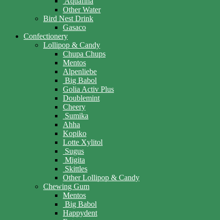
Aquafina
Other Water
Bird Nest Drink
Gasaco
Confectionery
Lollipop & Candy
Chupa Chups
Mentos
Alpenliebe
Big Babol
Golia Activ Plus
Doublemint
Cheery
Sumika
Ahha
Kopiko
Lotte Xylitol
Sugus
Migita
Skittles
Other Lollipop & Candy
Chewing Gum
Mentos
Big Babol
Happydent