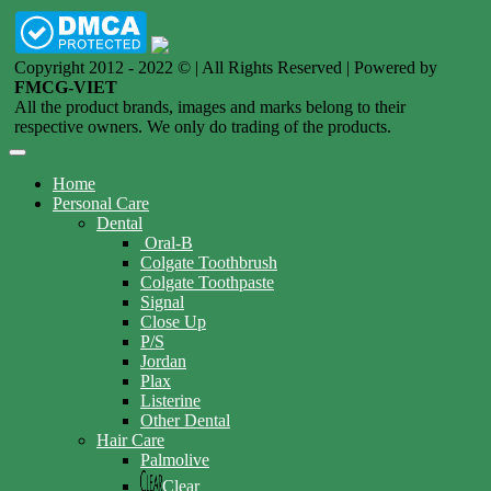
Copyright 2012 - 2022 © | All Rights Reserved | Powered by
FMCG-VIET
All the product brands, images and marks belong to their
respective owners. We only do trading of the products.
Home
Personal Care
Dental
Oral-B
Colgate Toothbrush
Colgate Toothpaste
Signal
Close Up
P/S
Jordan
Plax
Listerine
Other Dental
Hair Care
Palmolive
Clear