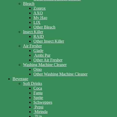
Bleach
Zonrox
AXO
My Hao
LIX
Other Bleach
Insect Killer
RAID
Other Insect Killer
Air Fresher
Glade
Ambi Pur
Other Air Fresher
Washing Machine Cleaner
Omo
Other Washing Machine Cleaner
Beverage
Soft Drinks
Coca
Fanta
Sprite
Schweppes
Pepsi
Mirinda
7Up