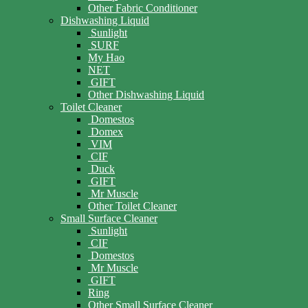
Other Fabric Conditioner
Dishwashing Liquid
Sunlight
SURF
My Hao
NET
GIFT
Other Dishwashing Liquid
Toilet Cleaner
Domestos
Domex
VIM
CIF
Duck
GIFT
Mr Muscle
Other Toilet Cleaner
Small Surface Cleaner
Sunlight
CIF
Domestos
Mr Muscle
GIFT
Ring
Other Small Surface Cleaner