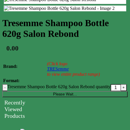
Tresemme Shampoo Bottle
620g Salon Rebond
0.00
$
(Click logo
Brand:
TRESemme
to view entire product range)
Format:
Tresemme Shampoo Bottle 620g Salon Rebond quantity
Please Wait...
Recently
Viewed
Products