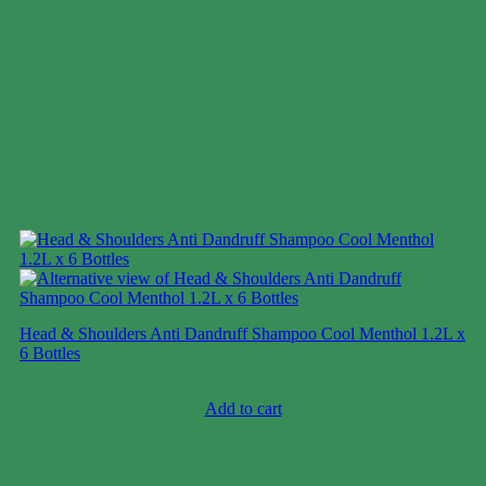
Head & Shoulders Anti Dandruff Shampoo Cool Menthol 1.2L x
6 Bottles
Case price: $53-$70
Add to cart