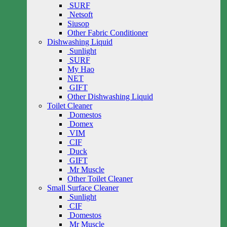
SURF
Netsoft
Siusop
Other Fabric Conditioner
Dishwashing Liquid
Sunlight
SURF
My Hao
NET
GIFT
Other Dishwashing Liquid
Toilet Cleaner
Domestos
Domex
VIM
CIF
Duck
GIFT
Mr Muscle
Other Toilet Cleaner
Small Surface Cleaner
Sunlight
CIF
Domestos
Mr Muscle