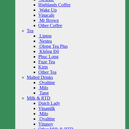
Highlands Coffee
Wake Up
Vinacafe
Mr Brown
Other Coffee
Tea
Lipton
Nestea
Olong Tea Plus
Không Độ
Phuc Long
Fuze Tea
Kirin
Other Tea
Malted Drinks
Ovaltine
Milo
Tang
Milk & RTD
Dutch Lady
Vinamilk
Milo
Ovaltine
Vinasoy