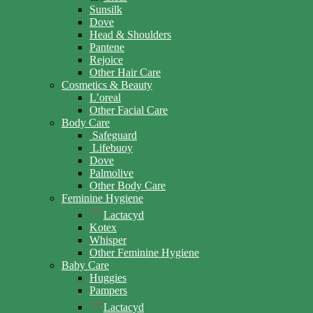
Sunsilk
Dove
Head & Shoulders
Pantene
Rejoice
Other Hair Care
Cosmetics & Beauty
L’oreal
Other Facial Care
Body Care
Safeguard
Lifebuoy
Dove
Palmolive
Other Body Care
Feminine Hygiene
Lactacyd
Kotex
Whisper
Other Feminine Hygiene
Baby Care
Huggies
Pampers
Lactacyd