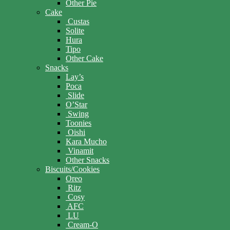
Other Pie
Cake
Custas
Solite
Hura
Tipo
Other Cake
Snacks
Lay’s
Poca
Slide
O’Star
Swing
Toonies
Oishi
Kara Mucho
Vinamit
Other Snacks
Biscuits/Cookies
Oreo
Ritz
Cosy
AFC
LU
Cream-O