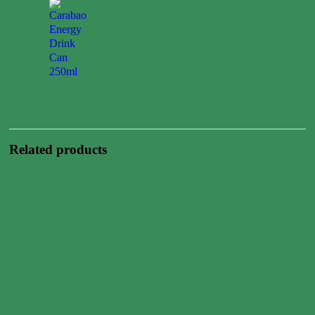
Carabao
Energy
Drink
Can
250ml
0.00
$
Related products