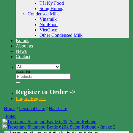
Tài Ký Food
Song Huong
Condensed Milk
Vinamilk
NutiFood
VietCoco
Other Condensed Milk
Brands
About us
News
Contact
Search for:
Register to Order ->
Login / Register
Home
/
Personal Care
/
Hair Care
Filter