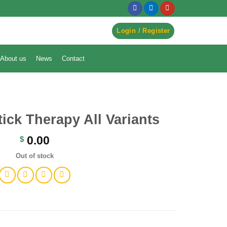
egister to Order ->
Login / Register
About us
News
Contact
tick Therapy All Variants
0.00
$
Out of stock