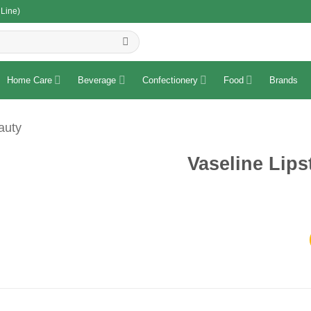
 Line)
R
Home Care
Beverage
Confectionery
Food
Brands
auty
Vaseline Lips