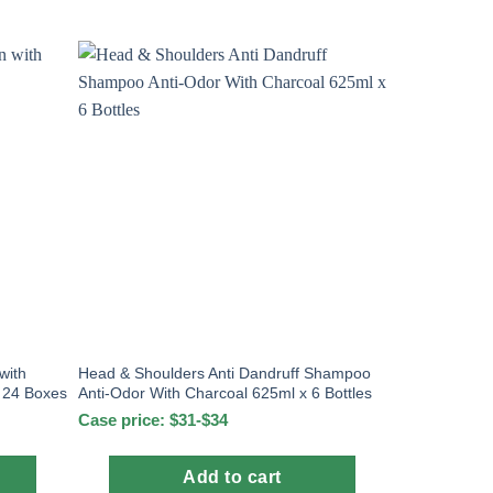
with
Head & Shoulders Anti Dandruff Shampoo
x 24 Boxes
Anti-Odor With Charcoal 625ml x 6 Bottles
Case price: $31-$34
Add to cart