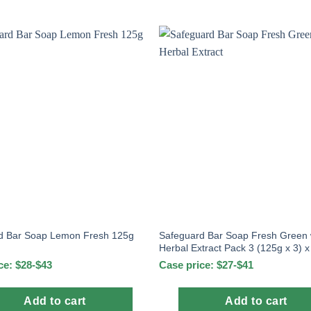
Safeguard Bar Soap Fresh Green 
d Bar Soap Lemon Fresh 125g
Herbal Extract Pack 3 (125g x 3) 
ce: $28-$43
Case price: $27-$41
Add to cart
Add to cart