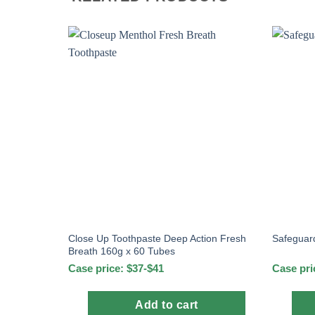
Close Up Toothpaste Deep Action Fresh
Safeguar
Breath 160g x 60 Tubes
Case price: $37-$41
Case pri
Add to cart