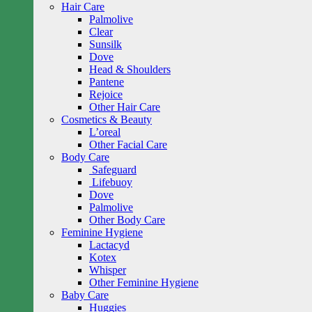
Hair Care
Palmolive
Clear
Sunsilk
Dove
Head & Shoulders
Pantene
Rejoice
Other Hair Care
Cosmetics & Beauty
L’oreal
Other Facial Care
Body Care
Safeguard
Lifebuoy
Dove
Palmolive
Other Body Care
Feminine Hygiene
Lactacyd
Kotex
Whisper
Other Feminine Hygiene
Baby Care
Huggies