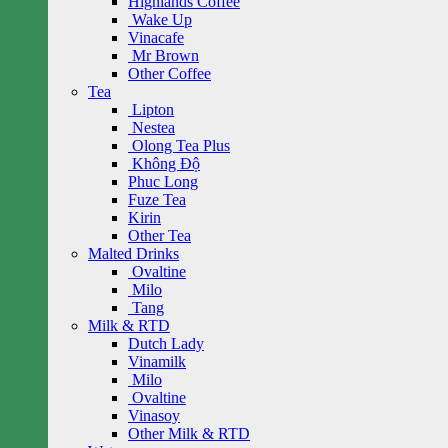
Highlands Coffee
Wake Up
Vinacafe
Mr Brown
Other Coffee
Tea
Lipton
Nestea
Olong Tea Plus
Không Độ
Phuc Long
Fuze Tea
Kirin
Other Tea
Malted Drinks
Ovaltine
Milo
Tang
Milk & RTD
Dutch Lady
Vinamilk
Milo
Ovaltine
Vinasoy
Other Milk & RTD