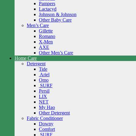
Pampers
Lactacyd
Johnson & Johnson
Other Baby Care
Men’s Care
Gillette
Romano
X-Men
AXE
Other Men’s Care
Home Care
Detergent
Tide
Ariel
Omo
SURF
Persil
LIX
NET
My Hao
Other Detergent
Fabric Conditioner
Downy
Comfort
SURF