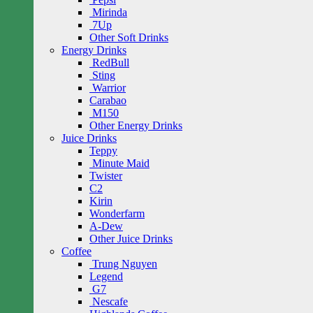
Mirinda
7Up
Other Soft Drinks
Energy Drinks
RedBull
Sting
Warrior
Carabao
M150
Other Energy Drinks
Juice Drinks
Teppy
Minute Maid
Twister
C2
Kirin
Wonderfarm
A-Dew
Other Juice Drinks
Coffee
Trung Nguyen
Legend
G7
Nescafe