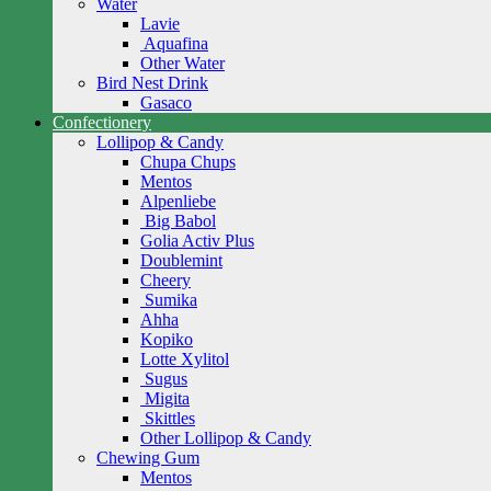
Water
Lavie
Aquafina
Other Water
Bird Nest Drink
Gasaco
Confectionery
Lollipop & Candy
Chupa Chups
Mentos
Alpenliebe
Big Babol
Golia Activ Plus
Doublemint
Cheery
Sumika
Ahha
Kopiko
Lotte Xylitol
Sugus
Migita
Skittles
Other Lollipop & Candy
Chewing Gum
Mentos