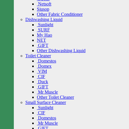
Netsoft
Siusop
Other Fabric Conditioner
Dishwashing Liquid
Sunlight
SURF
My Hao
NET
GIFT
Other Dishwashing Liquid
Toilet Cleaner
Domestos
Domex
VIM
CIF
Duck
GIFT
Mr Muscle
Other Toilet Cleaner
Small Surface Cleaner
Sunlight
CIF
Domestos
Mr Muscle
GIFT