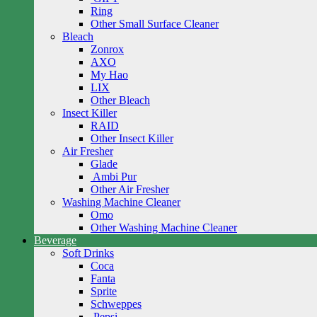
Ring
Other Small Surface Cleaner
Bleach
Zonrox
AXO
My Hao
LIX
Other Bleach
Insect Killer
RAID
Other Insect Killer
Air Fresher
Glade
Ambi Pur
Other Air Fresher
Washing Machine Cleaner
Omo
Other Washing Machine Cleaner
Beverage
Soft Drinks
Coca
Fanta
Sprite
Schweppes
Pepsi