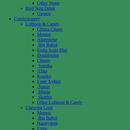
Other Water
Bird Nest Drink
Gasaco
Confectionery
Lollipop & Candy
Chupa Chups
Mentos
Alpenliebe
Big Babol
Golia Activ Plus
Doublemint
Cheery
Sumika
Ahha
Kopiko
Lotte Xylitol
Sugus
Migita
Skittles
Other Lollipop & Candy
Chewing Gum
Mentos
Big Babol
Happydent
Extra