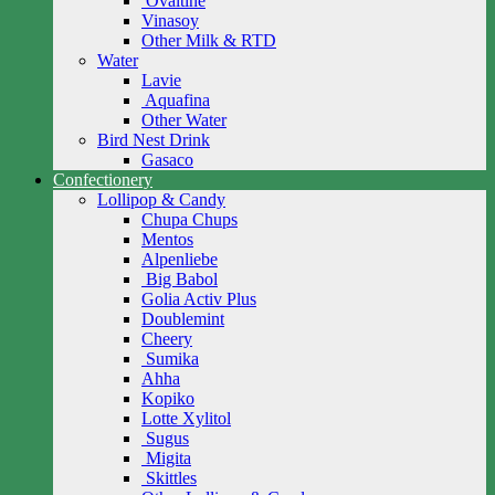
Ovaltine
Vinasoy
Other Milk & RTD
Water
Lavie
Aquafina
Other Water
Bird Nest Drink
Gasaco
Confectionery
Lollipop & Candy
Chupa Chups
Mentos
Alpenliebe
Big Babol
Golia Activ Plus
Doublemint
Cheery
Sumika
Ahha
Kopiko
Lotte Xylitol
Sugus
Migita
Skittles