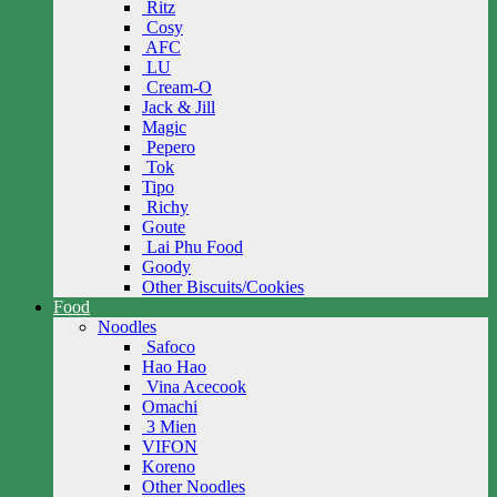
Ritz
Cosy
AFC
LU
Cream-O
Jack & Jill
Magic
Pepero
Tok
Tipo
Richy
Goute
Lai Phu Food
Goody
Other Biscuits/Cookies
Food
Noodles
Safoco
Hao Hao
Vina Acecook
Omachi
3 Mien
VIFON
Koreno
Other Noodles