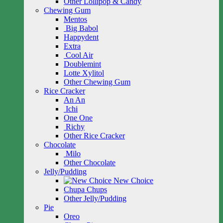
Other Lollipop & Candy
Chewing Gum
Mentos
Big Babol
Happydent
Extra
Cool Air
Doublemint
Lotte Xylitol
Other Chewing Gum
Rice Cracker
An An
Ichi
One One
Richy
Other Rice Cracker
Chocolate
Milo
Other Chocolate
Jelly/Pudding
New Choice
Chupa Chups
Other Jelly/Pudding
Pie
Oreo