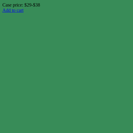
Case price: $29-$38
Add to cart