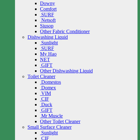
Downy
Comfort
SURF
Netsoft
Siusop
Other Fabric Conditioner
Dishwashing Liquid
Sunlight
SURF
My Hao
NET
GIFT
Other Dishwashing Liquid
Toilet Cleaner
Domestos
Domex
VIM
CIF
Duck
GIFT
Mr Muscle
Other Toilet Cleaner
Small Surface Cleaner
Sunlight
CIF