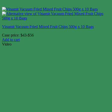
Vinamit Vacuum Fried Mixed Fruit Chips 500g x 10 Bags
Case price: $43-$56
Add to cart
Video