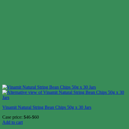
Vinamit Natural String Bean Chips 50g x 30 Jars
Case price: $46-$60
Add to cart