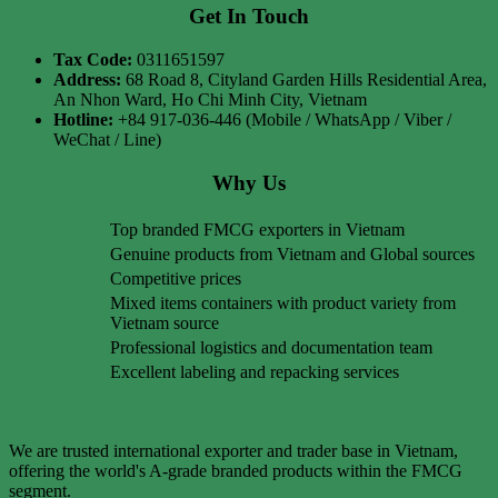
Get In Touch
Tax Code:
0311651597
Address:
68 Road 8, Cityland Garden Hills Residential Area,
An Nhon Ward, Ho Chi Minh City, Vietnam
Hotline:
+84 917-036-446 (Mobile / WhatsApp / Viber /
WeChat / Line)
Why Us
Top branded FMCG exporters in Vietnam
Genuine products from Vietnam and Global sources
Competitive prices
Mixed items containers with product variety from
Vietnam source
Professional logistics and documentation team
Excellent labeling and repacking services
We are trusted international exporter and trader base in Vietnam,
offering the world's A-grade branded products within the FMCG
segment.