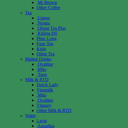
Mr Brown
Other Coffee
Tea
Lipton
Nestea
Olong Tea Plus
Không Độ
Phuc Long
Fuze Tea
Kirin
Other Tea
Malted Drinks
Ovaltine
Milo
Tang
Milk & RTD
Dutch Lady
Vinamilk
Milo
Ovaltine
Vinasoy
Other Milk & RTD
Water
Lavie
Aquafina