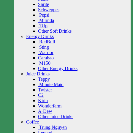
Sprite
Schweppes
Pepsi
Mirinda
7Up
Other Soft Drinks
Energy Drinks
RedBull
Sting
Warrior
Carabao
M150
Other Energy Drinks
Juice Drinks
Teppy
Minute Maid
Twister
C2
Kirin
Wonderfarm
A-Dew
Other Juice Drinks
Coffee
Trung Nguyen
Legend