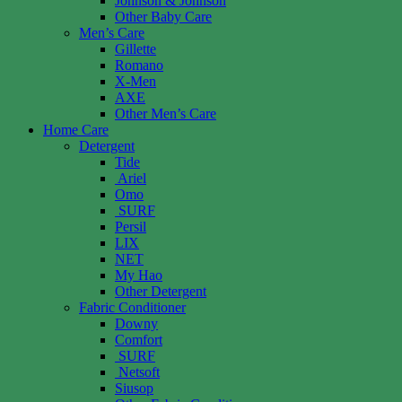
Johnson & Johnson
Other Baby Care
Men’s Care
Gillette
Romano
X-Men
AXE
Other Men’s Care
Home Care
Detergent
Tide
Ariel
Omo
SURF
Persil
LIX
NET
My Hao
Other Detergent
Fabric Conditioner
Downy
Comfort
SURF
Netsoft
Siusop