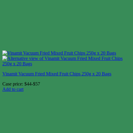
Vinamit Vacuum Fried Mixed Fruit Chips 250g x 20 Bags
Case price: $44-$57
Add to cart