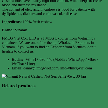
Cashew nuts have a fairly high iron content, which helps to create
blood and increase resistance.
The content of oleic acid in cashews is good for patients with
dyslipidemia, diabetes and cardiovascular disease.
Ingredients:
100% fresh cashew
Brand:
Vinamit
FMCG Viet Co., LTD is a FMCG Exporter from Vietnam by
containers. We are one of the the top Wholesale Exporters in
Vietnam, if you want to find an Exporter from Vietnam, don’t
hesitate to contact us:
Hotline:
+84 917-036-446 (Mobile / WhatsApp / Viber /
WeChat / Line)
Email:
danny@fmcg-viet.com/ info@fmcg-viet.com
Related products