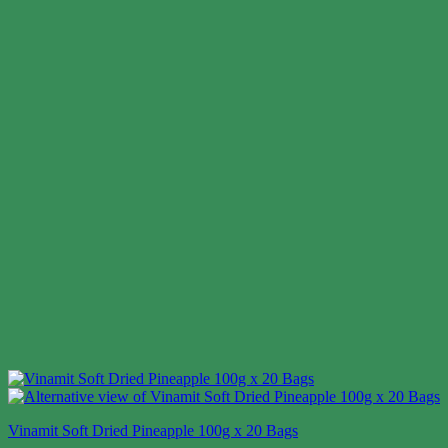
Vinamit Soft Dried Pineapple 100g x 20 Bags