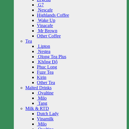
G7
Nescafe
Highlands Coffee
Wake Up
Vinacafe
Mr Brown
Other Coffee
Tea
Lipton
Nestea
Olong Tea Plus
Không Độ
Phuc Long
Fuze Tea
Kirin
Other Tea
Malted Drinks
Ovaltine
Milo
Tang
Milk & RTD
Dutch Lady
Vinamilk
Milo