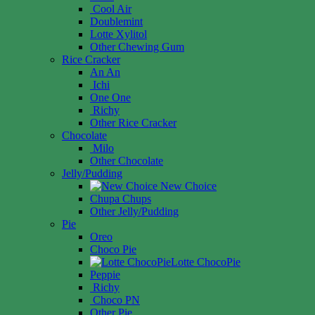
Cool Air
Doublemint
Lotte Xylitol
Other Chewing Gum
Rice Cracker
An An
Ichi
One One
Richy
Other Rice Cracker
Chocolate
Milo
Other Chocolate
Jelly/Pudding
New Choice
Chupa Chups
Other Jelly/Pudding
Pie
Oreo
Choco Pie
Lotte ChocoPie
Peppie
Richy
Choco PN
Other Pie