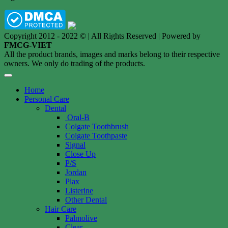
Copyright 2012 - 2022 © | All Rights Reserved | Powered by
FMCG-VIET
All the product brands, images and marks belong to their respective
owners. We only do trading of the products.
Home
Personal Care
Dental
Oral-B
Colgate Toothbrush
Colgate Toothpaste
Signal
Close Up
P/S
Jordan
Plax
Listerine
Other Dental
Hair Care
Palmolive
Clear