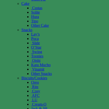
Cake
Custas
Solite
Hura
Tipo
Other Cake
Snacks
Lay’s
Poca
Slide
O’Star
Swing
Toonies
Oishi
Kara Mucho
Vinamit
Other Snacks
Biscuits/Cookies
Oreo
Ritz
Cosy
AFC
LU
Cream-O
Jack & Jill