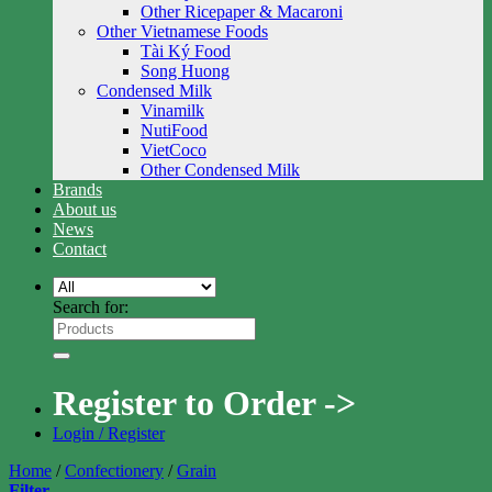
Other Ricepaper & Macaroni
Other Vietnamese Foods
Tài Ký Food
Song Huong
Condensed Milk
Vinamilk
NutiFood
VietCoco
Other Condensed Milk
Brands
About us
News
Contact
Search for:
Register to Order ->
Login / Register
Home
/
Confectionery
/
Grain
Filter