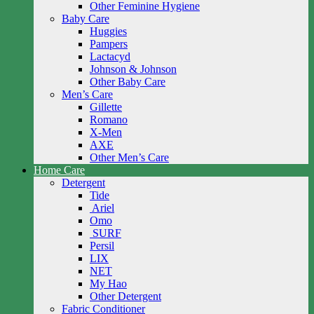
Other Feminine Hygiene
Baby Care
Huggies
Pampers
Lactacyd
Johnson & Johnson
Other Baby Care
Men’s Care
Gillette
Romano
X-Men
AXE
Other Men’s Care
Home Care
Detergent
Tide
Ariel
Omo
SURF
Persil
LIX
NET
My Hao
Other Detergent
Fabric Conditioner