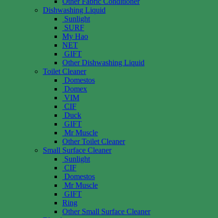
Other Fabric Conditioner
Dishwashing Liquid
Sunlight
SURF
My Hao
NET
GIFT
Other Dishwashing Liquid
Toilet Cleaner
Domestos
Domex
VIM
CIF
Duck
GIFT
Mr Muscle
Other Toilet Cleaner
Small Surface Cleaner
Sunlight
CIF
Domestos
Mr Muscle
GIFT
Ring
Other Small Surface Cleaner