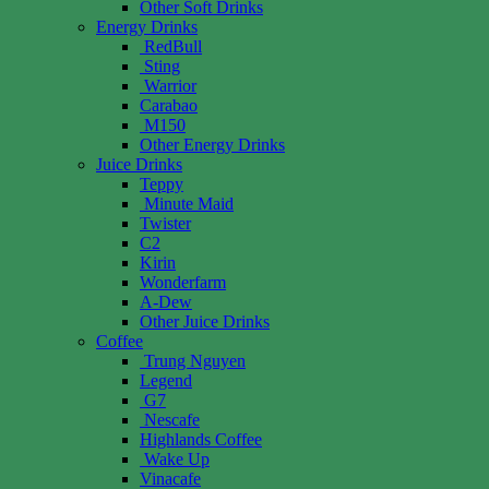
Other Soft Drinks
Energy Drinks
RedBull
Sting
Warrior
Carabao
M150
Other Energy Drinks
Juice Drinks
Teppy
Minute Maid
Twister
C2
Kirin
Wonderfarm
A-Dew
Other Juice Drinks
Coffee
Trung Nguyen
Legend
G7
Nescafe
Highlands Coffee
Wake Up
Vinacafe