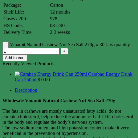
Package:
Carton
Shelf Life:
12 months
Cases / 20ft:
978
HS Code:
081290
Delivery Time:
2-3 weeks
Vinamit Natural Cashew Nut Sea Salt 270g x 30 Jars quantity
Add to cart
Recently Viewed Products
Carabao Energy Drink
Can 250ml
$
0.00
Description
Wholesale Vinamit Natural Cashew Nut Sea Salt 270g
The fats in cashews are mostly unsaturated fatty acids, do not
contain cholesterol, help reduce the amount of bad LDL cholesterol
in the body and regulate the body’s nervous system.
The low sodium content and high potassium content make it very
beneficial in the prevention of hypertension.