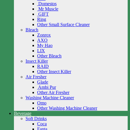
Domestos
Mr Muscle
GIFT
Ring
Other Small Surface Cleaner
Bleach
Zonrox
AXO
My Hao
LIX
Other Bleach
Insect Killer
RAID
Other Insect Killer
Air Fresher
Glade
Ambi Pur
Other Air Fresher
Washing Machine Cleaner
Omo
Other Washing Machine Cleaner
Beverage
Soft Drinks
Coca
Fanta