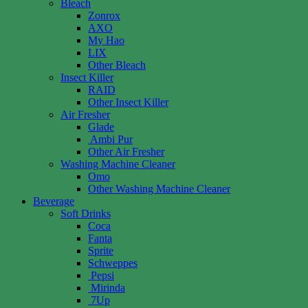
Bleach
Zonrox
AXO
My Hao
LIX
Other Bleach
Insect Killer
RAID
Other Insect Killer
Air Fresher
Glade
Ambi Pur
Other Air Fresher
Washing Machine Cleaner
Omo
Other Washing Machine Cleaner
Beverage
Soft Drinks
Coca
Fanta
Sprite
Schweppes
Pepsi
Mirinda
7Up