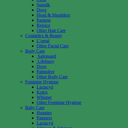
Sunsilk
Dove
Head & Shoulders
Pantene
Rejoice
Other Hair Care
Cosmetics & Beauty
L’oreal
Other Facial Care
Body Care
Safeguard
Lifebuoy
Dove
Palmolive
Other Body Care
Feminine Hygiene
Lactacyd
Kotex
Whisper
Other Feminine Hygiene
Baby Care
Huggies
Pampers
Lactacyd