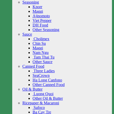
Seasoning
Knorr
Maggi
Ajinomoto
Viet Pepper
DH Food
Other Seasoning
Sauce
Cholimex
Chin Su
Maggi
Nam Ngu
Tam Thai Tu
Other Sauce
Canned Food
Three Ladies
SeaCrown
Ha Long Canfono
Other Canned Food
Oil & Butter
Luong Quoi
Other Oil & Butter
Ricepaper & Macaroni
Safoco
Ba Cay Tre