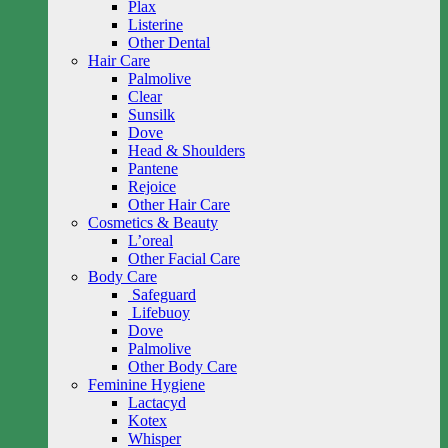
Plax
Listerine
Other Dental
Hair Care
Palmolive
Clear
Sunsilk
Dove
Head & Shoulders
Pantene
Rejoice
Other Hair Care
Cosmetics & Beauty
L’oreal
Other Facial Care
Body Care
Safeguard
Lifebuoy
Dove
Palmolive
Other Body Care
Feminine Hygiene
Lactacyd
Kotex
Whisper