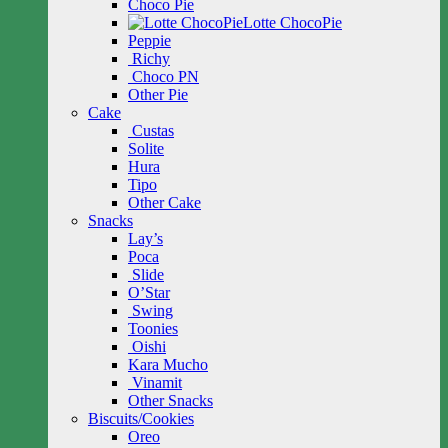
Choco Pie
Lotte ChocoPie
Peppie
Richy
Choco PN
Other Pie
Cake
Custas
Solite
Hura
Tipo
Other Cake
Snacks
Lay’s
Poca
Slide
O’Star
Swing
Toonies
Oishi
Kara Mucho
Vinamit
Other Snacks
Biscuits/Cookies
Oreo