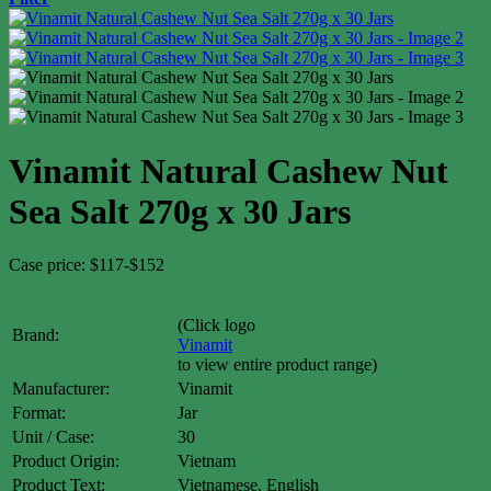
Vinamit Natural Cashew Nut
Sea Salt 270g x 30 Jars
Case price: $117-$152
(Click logo
Brand:
Vinamit
to view entire product range)
Manufacturer:
Vinamit
Format:
Jar
Unit / Case:
30
Product Origin:
Vietnam
Product Text:
Vietnamese, English