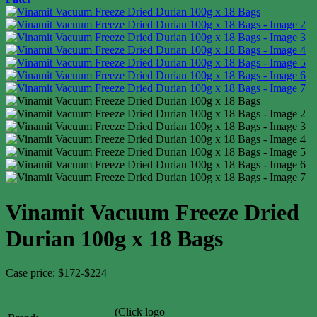
Vinamit Vacuum Freeze Dried
Durian 100g x 18 Bags
Case price: $172-$224
(Click logo