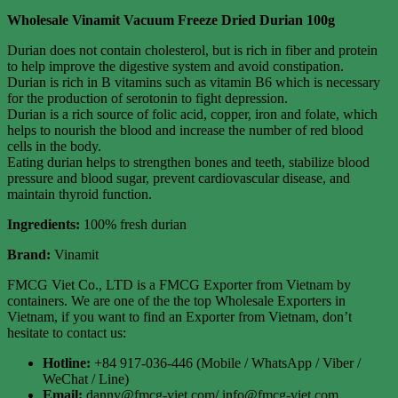
Wholesale Vinamit Vacuum Freeze Dried Durian 100g
Durian does not contain cholesterol, but is rich in fiber and protein
to help improve the digestive system and avoid constipation.
Durian is rich in B vitamins such as vitamin B6 which is necessary
for the production of serotonin to fight depression.
Durian is a rich source of folic acid, copper, iron and folate, which
helps to nourish the blood and increase the number of red blood
cells in the body.
Eating durian helps to strengthen bones and teeth, stabilize blood
pressure and blood sugar, prevent cardiovascular disease, and
maintain thyroid function.
Ingredients:
100% fresh durian
Brand:
Vinamit
FMCG Viet Co., LTD is a FMCG Exporter from Vietnam by
containers. We are one of the the top Wholesale Exporters in
Vietnam, if you want to find an Exporter from Vietnam, don’t
hesitate to contact us:
Hotline:
+84 917-036-446 (Mobile / WhatsApp / Viber /
WeChat / Line)
Email:
danny@fmcg-viet.com/ info@fmcg-viet.com