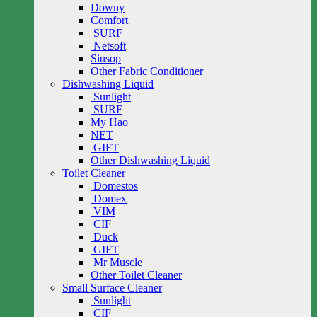
Downy
Comfort
SURF
Netsoft
Siusop
Other Fabric Conditioner
Dishwashing Liquid
Sunlight
SURF
My Hao
NET
GIFT
Other Dishwashing Liquid
Toilet Cleaner
Domestos
Domex
VIM
CIF
Duck
GIFT
Mr Muscle
Other Toilet Cleaner
Small Surface Cleaner
Sunlight
CIF