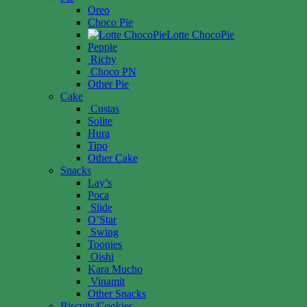
Oreo
Choco Pie
Lotte ChocoPie
Peppie
Richy
Choco PN
Other Pie
Cake
Custas
Solite
Hura
Tipo
Other Cake
Snacks
Lay’s
Poca
Slide
O’Star
Swing
Toonies
Oishi
Kara Mucho
Vinamit
Other Snacks
Biscuits/Cookies