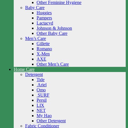
Other Feminine Hygiene
Baby Care
Huggies
Pampers
Lactacyd
Johnson & Johnson
Other Baby Care
Men’s Care
Gillette
Romano
X-Men
AXE
Other Men’s Care
Home Care
Detergent
Tide
Ariel
Omo
SURF
Persil
LIX
NET
My Hao
Other Detergent
Fabric Conditioner