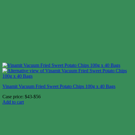
Vinamit Vacuum Fried Sweet Potato Chips 100g x 40 Bags
Case price: $43-$56
Add to cart