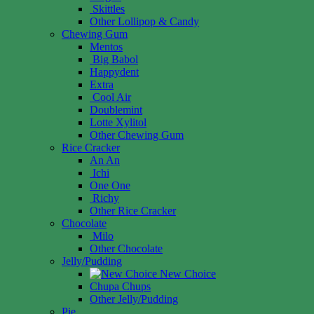
Skittles
Other Lollipop & Candy
Chewing Gum
Mentos
Big Babol
Happydent
Extra
Cool Air
Doublemint
Lotte Xylitol
Other Chewing Gum
Rice Cracker
An An
Ichi
One One
Richy
Other Rice Cracker
Chocolate
Milo
Other Chocolate
Jelly/Pudding
New Choice
Chupa Chups
Other Jelly/Pudding
Pie