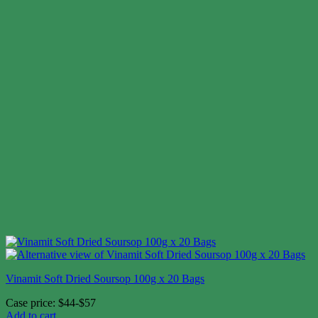
Vinamit Soft Dried Soursop 100g x 20 Bags
Case price: $44-$57
Add to cart