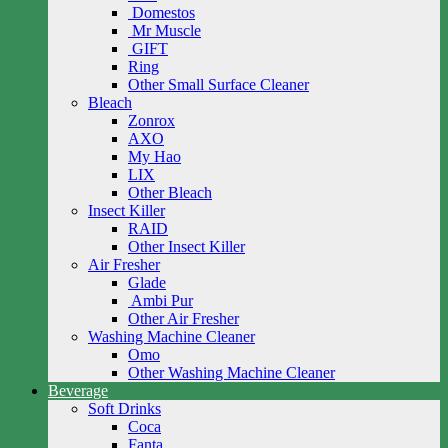
Domestos
Mr Muscle
GIFT
Ring
Other Small Surface Cleaner
Bleach
Zonrox
AXO
My Hao
LIX
Other Bleach
Insect Killer
RAID
Other Insect Killer
Air Fresher
Glade
Ambi Pur
Other Air Fresher
Washing Machine Cleaner
Omo
Other Washing Machine Cleaner
Beverage
Soft Drinks
Coca
Fanta