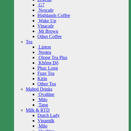
G7
Nescafe
Highlands Coffee
Wake Up
Vinacafe
Mr Brown
Other Coffee
Tea
Lipton
Nestea
Olong Tea Plus
Không Độ
Phuc Long
Fuze Tea
Kirin
Other Tea
Malted Drinks
Ovaltine
Milo
Tang
Milk & RTD
Dutch Lady
Vinamilk
Milo