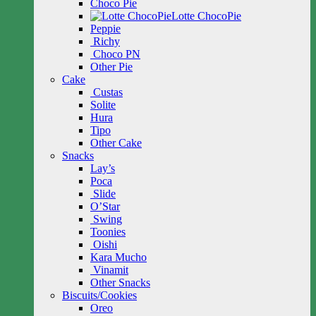
Choco Pie
Lotte ChocoPie
Peppie
Richy
Choco PN
Other Pie
Cake
Custas
Solite
Hura
Tipo
Other Cake
Snacks
Lay’s
Poca
Slide
O’Star
Swing
Toonies
Oishi
Kara Mucho
Vinamit
Other Snacks
Biscuits/Cookies
Oreo