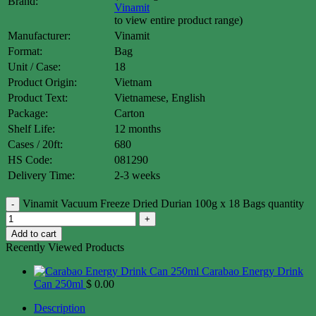
Brand:
Vinamit
to view entire product range)
Manufacturer:
Vinamit
Format:
Bag
Unit / Case:
18
Product Origin:
Vietnam
Product Text:
Vietnamese, English
Package:
Carton
Shelf Life:
12 months
Cases / 20ft:
680
HS Code:
081290
Delivery Time:
2-3 weeks
Vinamit Vacuum Freeze Dried Durian 100g x 18 Bags quantity
Add to cart
Recently Viewed Products
Carabao Energy Drink
Can 250ml
$
0.00
Description