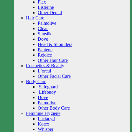
Plax
Listerine
Other Dental
Hair Care
Palmolive
Clear
Sunsilk
Dove
Head & Shoulders
Pantene
Rejoice
Other Hair Care
Cosmetics & Beauty
L’oreal
Other Facial Care
Body Care
Safeguard
Lifebuoy
Dove
Palmolive
Other Body Care
Feminine Hygiene
Lactacyd
Kotex
Whisper