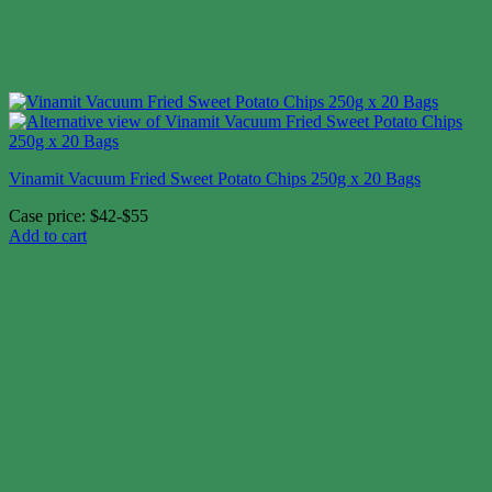
Vinamit Vacuum Fried Sweet Potato Chips 250g x 20 Bags
Case price: $42-$55
Add to cart