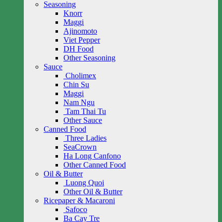
Seasoning
Knorr
Maggi
Ajinomoto
Viet Pepper
DH Food
Other Seasoning
Sauce
Cholimex
Chin Su
Maggi
Nam Ngu
Tam Thai Tu
Other Sauce
Canned Food
Three Ladies
SeaCrown
Ha Long Canfono
Other Canned Food
Oil & Butter
Luong Quoi
Other Oil & Butter
Ricepaper & Macaroni
Safoco
Ba Cay Tre