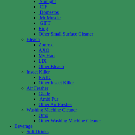
Sunlight
CIF
Domestos
Mr Muscle
GIFT
Ring
Other Small Surface Cleaner
Bleach
Zonrox
AXO
My Hao
LIX
Other Bleach
Insect Killer
RAID
Other Insect Killer
Air Fresher
Glade
Ambi Pur
Other Air Fresher
Washing Machine Cleaner
Omo
Other Washing Machine Cleaner
Beverage
Soft Drinks