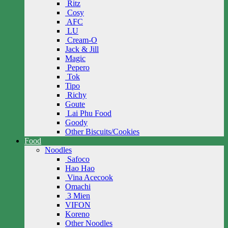
Ritz
Cosy
AFC
LU
Cream-O
Jack & Jill
Magic
Pepero
Tok
Tipo
Richy
Goute
Lai Phu Food
Goody
Other Biscuits/Cookies
Food
Noodles
Safoco
Hao Hao
Vina Acecook
Omachi
3 Mien
VIFON
Koreno
Other Noodles