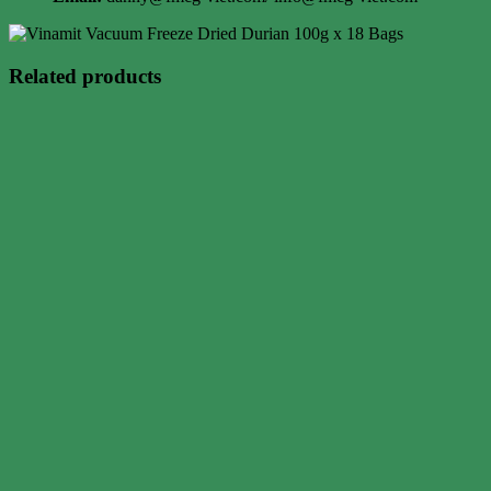
Related products