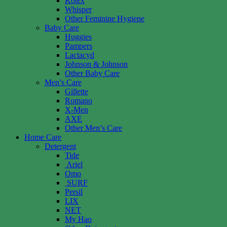
Kotex
Whisper
Other Feminine Hygiene
Baby Care
Huggies
Pampers
Lactacyd
Johnson & Johnson
Other Baby Care
Men’s Care
Gillette
Romano
X-Men
AXE
Other Men’s Care
Home Care
Detergent
Tide
Ariel
Omo
SURF
Persil
LIX
NET
My Hao