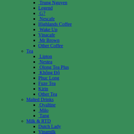
Trung Nguyen
Legend
G7
Nescafe
Highlands Coffee
Wake Up
Vinacafe
Mr Brown
Other Coffee
Tea
Lipton
Nestea
Olong Tea Plus
Không Độ
Phuc Long
Fuze Tea
Kirin
Other Tea
Malted Drinks
Ovaltine
Milo
Tang
Milk & RTD
Dutch Lady
Vinamilk