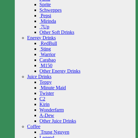
Sprite
Schweppes
Pepsi
Mirinda
7Up
Other Soft Drinks
Energy Drinks
RedBull
Sting
Warrior
Carabao
M150
Other Energy Drinks
Juice Drinks
Teppy
Minute Maid
Twister
C2
Kirin
Wonderfarm
A-Dew
Other Juice Drinks
Coffee
Trung Nguyen
Legend