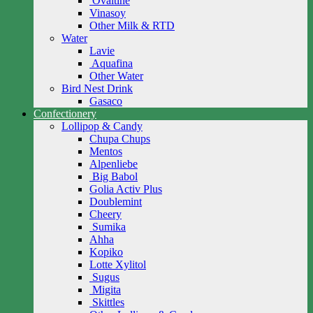
Ovaltine
Vinasoy
Other Milk & RTD
Water
Lavie
Aquafina
Other Water
Bird Nest Drink
Gasaco
Confectionery
Lollipop & Candy
Chupa Chups
Mentos
Alpenliebe
Big Babol
Golia Activ Plus
Doublemint
Cheery
Sumika
Ahha
Kopiko
Lotte Xylitol
Sugus
Migita
Skittles