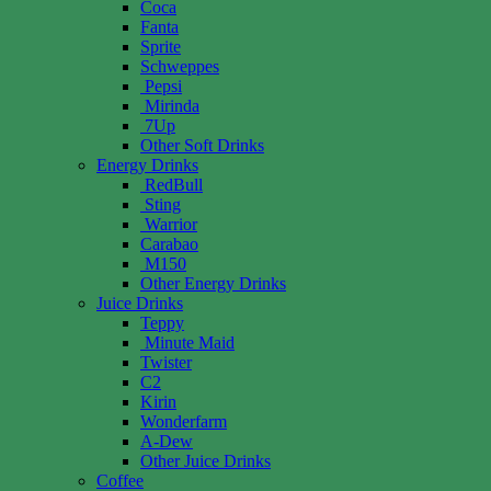
Coca
Fanta
Sprite
Schweppes
Pepsi
Mirinda
7Up
Other Soft Drinks
Energy Drinks
RedBull
Sting
Warrior
Carabao
M150
Other Energy Drinks
Juice Drinks
Teppy
Minute Maid
Twister
C2
Kirin
Wonderfarm
A-Dew
Other Juice Drinks
Coffee