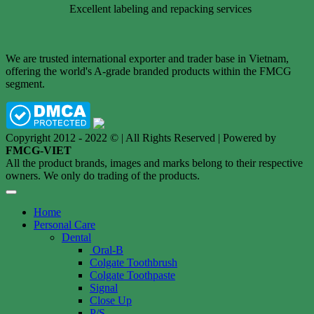
Excellent labeling and repacking services
We are trusted international exporter and trader base in Vietnam,
offering the world's A-grade branded products within the FMCG
segment.
Copyright 2012 - 2022 © | All Rights Reserved | Powered by
FMCG-VIET
All the product brands, images and marks belong to their respective
owners. We only do trading of the products.
Home
Personal Care
Dental
Oral-B
Colgate Toothbrush
Colgate Toothpaste
Signal
Close Up
P/S