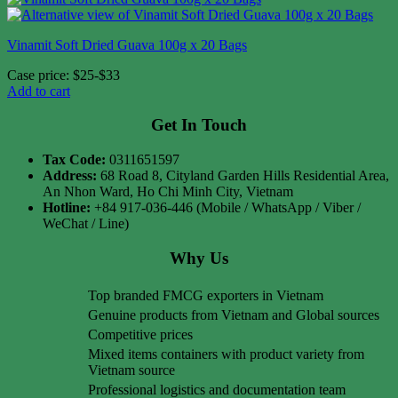
Vinamit Soft Dried Guava 100g x 20 Bags
Case price: $25-$33
Add to cart
Get In Touch
Tax Code:
0311651597
Address:
68 Road 8, Cityland Garden Hills Residential Area,
An Nhon Ward, Ho Chi Minh City, Vietnam
Hotline:
+84 917-036-446 (Mobile / WhatsApp / Viber /
WeChat / Line)
Why Us
Top branded FMCG exporters in Vietnam
Genuine products from Vietnam and Global sources
Competitive prices
Mixed items containers with product variety from
Vietnam source
Professional logistics and documentation team