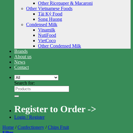
Other Ricepaper & Macaroni
Other Vietnamese Foods
Tài Ký Food
Song Huong
Condensed Milk
Vinamilk
NutiFood
VietCoco
Other Condensed Milk
Brands
About us
News
Contact
Search for:
Register to Order ->
Login / Register
Home
/
Confectionery
/
Chips Fruit
Filter