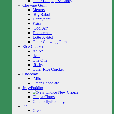
Other Lollipop & Candy
Chewing Gum
Mentos
Big Babol
Happydent
Extra
Cool Air
Doublemint
Lotte Xylitol
Other Chewing Gum
Rice Cracker
An An
Ichi
One One
Richy
Other Rice Cracker
Chocolate
Milo
Other Chocolate
Jelly/Pudding
New Choice
Chupa Chups
Other Jelly/Pudding
Pie
Oreo