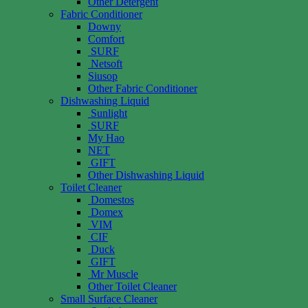
Other Detergent
Fabric Conditioner
Downy
Comfort
SURF
Netsoft
Siusop
Other Fabric Conditioner
Dishwashing Liquid
Sunlight
SURF
My Hao
NET
GIFT
Other Dishwashing Liquid
Toilet Cleaner
Domestos
Domex
VIM
CIF
Duck
GIFT
Mr Muscle
Other Toilet Cleaner
Small Surface Cleaner