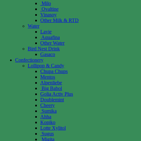
Milo
Ovaltine
Vinasoy
Other Milk & RTD
Water
Lavie
Aquafina
Other Water
Bird Nest Drink
Gasaco
Confectionery
Lollipop & Candy
Chupa Chups
Mentos
Alpenliebe
Big Babol
Golia Activ Plus
Doublemint
Cheery
Sumika
Ahha
Kopiko
Lotte Xylitol
Sugus
Migita