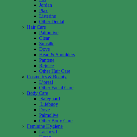
Jordan
Plax
Listerine
Other Dental
Hair Care
Palmolive
Clear
Sunsilk
Dove
Head & Shoulders
Pantene
Rejoice
Other Hair Care
Cosmetics & Beauty
L’oreal
Other Facial Care
Body Care
Safeguard
Lifebuoy
Dove
Palmolive
Other Body Care
Feminine Hygiene
Lactacyd