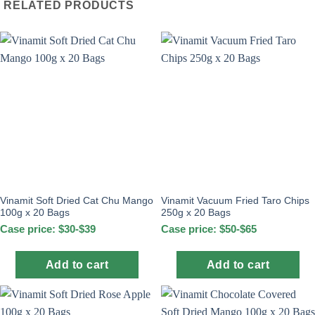
RELATED PRODUCTS
Vinamit Soft Dried Cat Chu Mango
Vinamit Vacuum Fried Taro Chips
100g x 20 Bags
250g x 20 Bags
Case price: $30-$39
Case price: $50-$65
Add to cart
Add to cart