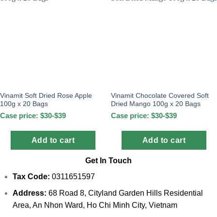
Vinamit Soft Dried Rose Apple
Vinamit Chocolate Covered Soft
100g x 20 Bags
Dried Mango 100g x 20 Bags
Case price: $30-$39
Case price: $30-$39
Add to cart
Add to cart
Get In Touch
Tax Code:
0311651597
Address:
68 Road 8, Cityland Garden Hills Residential
Area, An Nhon Ward, Ho Chi Minh City, Vietnam