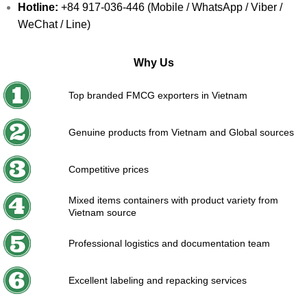
Hotline:
+84 917-036-446 (Mobile / WhatsApp / Viber /
WeChat / Line)
Why Us
Top branded FMCG exporters in Vietnam
Genuine products from Vietnam and Global sources
Competitive prices
Mixed items containers with product variety from
Vietnam source
Professional logistics and documentation team
Excellent labeling and repacking services