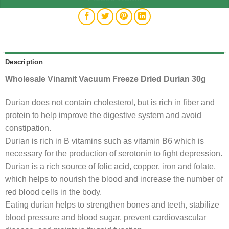
Description
Wholesale Vinamit Vacuum Freeze Dried Durian 30g
Durian does not contain cholesterol, but is rich in fiber and
protein to help improve the digestive system and avoid
constipation.
Durian is rich in B vitamins such as vitamin B6 which is
necessary for the production of serotonin to fight depression.
Durian is a rich source of folic acid, copper, iron and folate,
which helps to nourish the blood and increase the number of
red blood cells in the body.
Eating durian helps to strengthen bones and teeth, stabilize
blood pressure and blood sugar, prevent cardiovascular