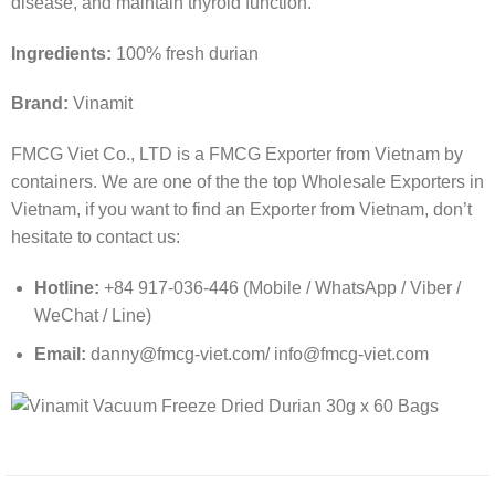
disease, and maintain thyroid function.
Ingredients:
100% fresh durian
Brand:
Vinamit
FMCG Viet Co., LTD is a FMCG Exporter from Vietnam by
containers. We are one of the the top Wholesale Exporters in
Vietnam, if you want to find an Exporter from Vietnam, don’t
hesitate to contact us:
Hotline:
+84 917-036-446 (Mobile / WhatsApp / Viber /
WeChat / Line)
Email:
danny@fmcg-viet.com/ info@fmcg-viet.com