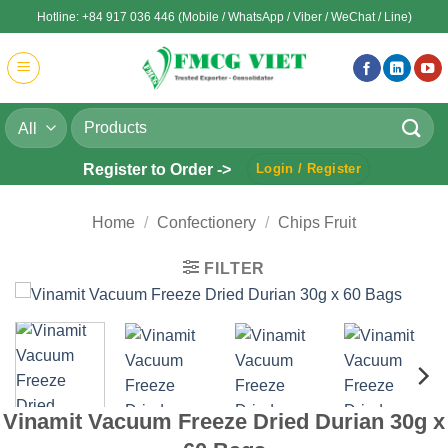
Skip
Hotline: +84 917 036 446 (Mobile / WhatsApp / Viber / WeChat / Line)
to
content
Search
for:
Register to Order ->
Login / Register
Home
/
Confectionery
/
Chips Fruit
FILTER
Vinamit Vacuum Freeze Dried Durian 30g x