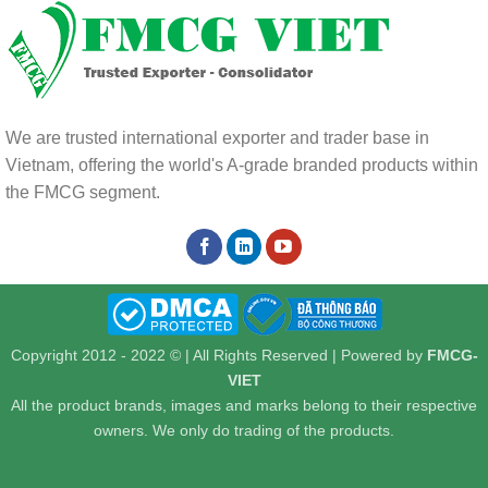
We are trusted international exporter and trader base in
Vietnam, offering the world's A-grade branded products within
the FMCG segment.
Copyright 2012 - 2022 © | All Rights Reserved | Powered by
FMCG-
VIET
All the product brands, images and marks belong to their respective
owners. We only do trading of the products.