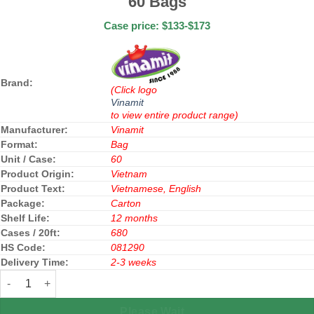
60 Bags
Case price: $133-$173
Brand:
(Click logo
Vinamit
to view entire product range)
Manufacturer:
Vinamit
Format:
Bag
Unit / Case:
60
Product Origin:
Vietnam
Product Text:
Vietnamese, English
Package:
Carton
Shelf Life:
12 months
Cases / 20ft:
680
HS Code:
081290
Delivery Time:
2-3 weeks
Vinamit Vacuum Freeze Dried Durian 30g x 60 Bags quantity
Please Wait...