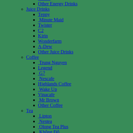
Other Energy Drinks
Juice Drinks
Teppy
Minute Maid
Twister
C2
Kirin
Wonderfarm
A-Dew
Other Juice Drinks
Coffee
Trung Nguyen
Legend
G7
Nescafe
Highlands Coffee
Wake Up
Vinacafe
Mr Brown
Other Coffee
Tea
Lipton
Nestea
Olong Tea Plus
Không Độ