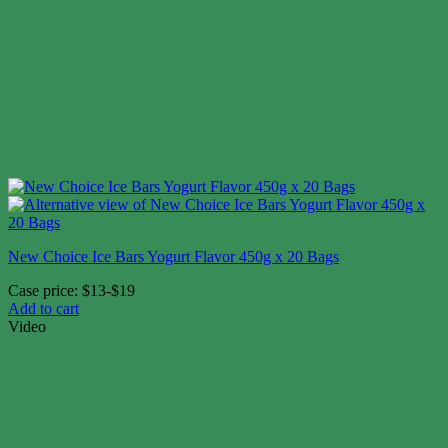
New Choice Ice Bars Yogurt Flavor 450g x 20 Bags
Case price: $13-$19
Add to cart
Video