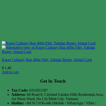
Knorr Culinary Bag 400g Filet, Tubular Bones, Spinal Cord
$
1.40
Add to cart
Get In Touch
Tax Code:
0311651597
Address:
68 Road 8, Cityland Garden Hills Residential Area,
An Nhon Ward, Ho Chi Minh City, Vietnam
Hotline:
+84 917-036-446 (Mobile / WhatsApp / Viber /