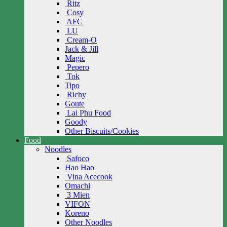
Ritz
Cosy
AFC
LU
Cream-O
Jack & Jill
Magic
Pepero
Tok
Tipo
Richy
Goute
Lai Phu Food
Goody
Other Biscuits/Cookies
Food
Noodles
Safoco
Hao Hao
Vina Acecook
Omachi
3 Mien
VIFON
Koreno
Other Noodles