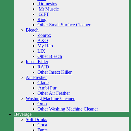
Domestos
Mr Muscle
GIFT
Ring
Other Small Surface Cleaner
Bleach
Zonrox
AXO
My Hao
LIX
Other Bleach
Insect Killer
RAID
Other Insect Killer
Air Fresher
Glade
Ambi Pur
Other Air Fresher
Washing Machine Cleaner
Omo
Other Washing Machine Cleaner
Beverage
Soft Drinks
Coca
Fanta