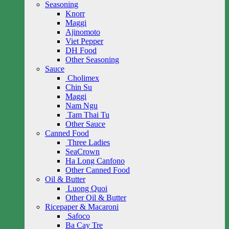
Seasoning
Knorr
Maggi
Ajinomoto
Viet Pepper
DH Food
Other Seasoning
Sauce
Cholimex
Chin Su
Maggi
Nam Ngu
Tam Thai Tu
Other Sauce
Canned Food
Three Ladies
SeaCrown
Ha Long Canfono
Other Canned Food
Oil & Butter
Luong Quoi
Other Oil & Butter
Ricepaper & Macaroni
Safoco
Ba Cay Tre