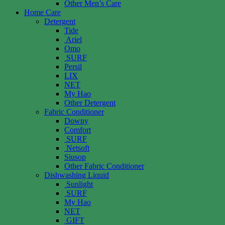
Other Men’s Care
Home Care
Detergent
Tide
Ariel
Omo
SURF
Persil
LIX
NET
My Hao
Other Detergent
Fabric Conditioner
Downy
Comfort
SURF
Netsoft
Siusop
Other Fabric Conditioner
Dishwashing Liquid
Sunlight
SURF
My Hao
NET
GIFT