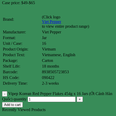
Case price: $49-$65
(Click logo
Brand:
Viet Pepper
to view entire product range)
Manufacturer:
Viet Pepper
Format:
Jar
Unit / Case:
16
Product Origin:
Vietnam
Product Text:
Vietnamese, English
Package:
Carton
Shelf Life:
18 months
Barcode:
8938505723853
HS Code:
090422
Delivery Time:
2-3 weeks
Vipep Korean Red Pepper Flakes 454g x 16 Jars (Ớt Cánh Hàn
Quốc) quantity
Add to cart
Recently Viewed Products