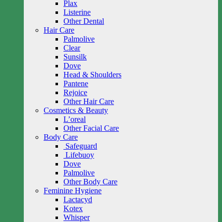
Plax
Listerine
Other Dental
Hair Care
Palmolive
Clear
Sunsilk
Dove
Head & Shoulders
Pantene
Rejoice
Other Hair Care
Cosmetics & Beauty
L’oreal
Other Facial Care
Body Care
Safeguard
Lifebuoy
Dove
Palmolive
Other Body Care
Feminine Hygiene
Lactacyd
Kotex
Whisper