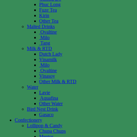
Phuc Long
Fuze Tea
Kirin
Other Tea
Malted Drinks
Ovaltine
Milo
Tang
Milk & RTD
Dutch Lady
Vinamilk
Milo
Ovaltine
Vinasoy
Other Milk & RTD
Water
Lavie
Aquafina
Other Water
Bird Nest Drink
Gasaco
Confectionery
Lollipop & Candy
Chupa Chups
Mentos