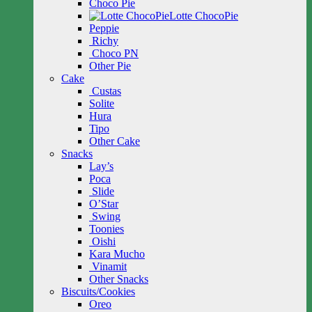
Choco Pie
Lotte ChocoPie
Peppie
Richy
Choco PN
Other Pie
Cake
Custas
Solite
Hura
Tipo
Other Cake
Snacks
Lay’s
Poca
Slide
O’Star
Swing
Toonies
Oishi
Kara Mucho
Vinamit
Other Snacks
Biscuits/Cookies
Oreo