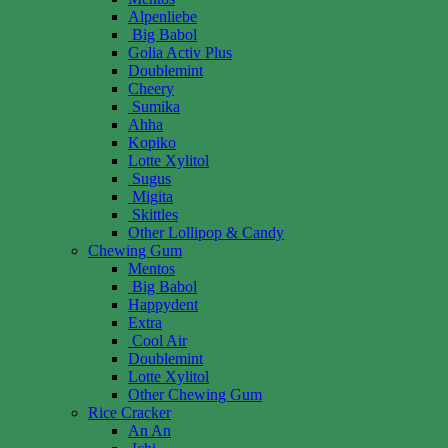
Alpenliebe
Big Babol
Golia Activ Plus
Doublemint
Cheery
Sumika
Ahha
Kopiko
Lotte Xylitol
Sugus
Migita
Skittles
Other Lollipop & Candy
Chewing Gum
Mentos
Big Babol
Happydent
Extra
Cool Air
Doublemint
Lotte Xylitol
Other Chewing Gum
Rice Cracker
An An