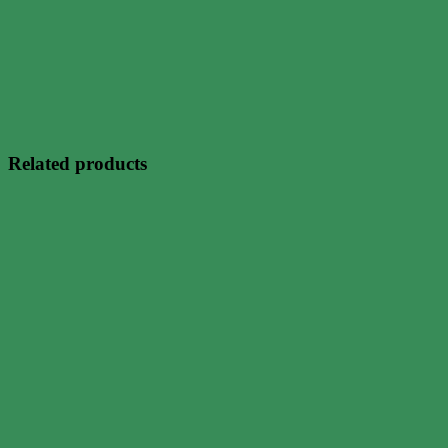
Related products