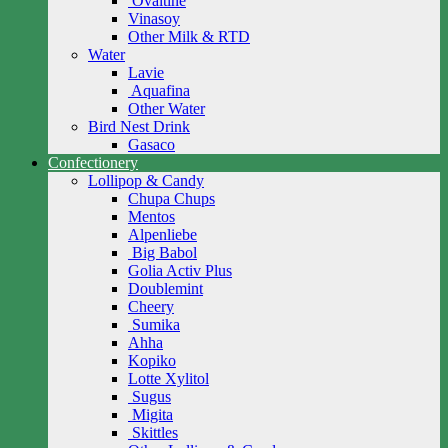
Ovaltine
Vinasoy
Other Milk & RTD
Water
Lavie
Aquafina
Other Water
Bird Nest Drink
Gasaco
Confectionery
Lollipop & Candy
Chupa Chups
Mentos
Alpenliebe
Big Babol
Golia Activ Plus
Doublemint
Cheery
Sumika
Ahha
Kopiko
Lotte Xylitol
Sugus
Migita
Skittles