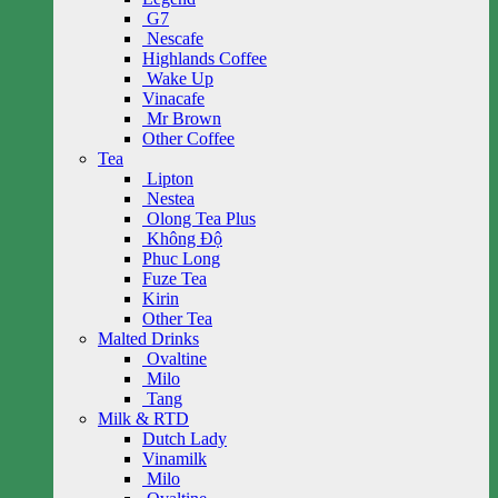
G7
Nescafe
Highlands Coffee
Wake Up
Vinacafe
Mr Brown
Other Coffee
Tea
Lipton
Nestea
Olong Tea Plus
Không Độ
Phuc Long
Fuze Tea
Kirin
Other Tea
Malted Drinks
Ovaltine
Milo
Tang
Milk & RTD
Dutch Lady
Vinamilk
Milo