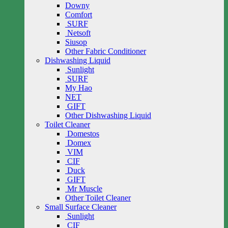
Downy
Comfort
SURF
Netsoft
Siusop
Other Fabric Conditioner
Dishwashing Liquid
Sunlight
SURF
My Hao
NET
GIFT
Other Dishwashing Liquid
Toilet Cleaner
Domestos
Domex
VIM
CIF
Duck
GIFT
Mr Muscle
Other Toilet Cleaner
Small Surface Cleaner
Sunlight
CIF