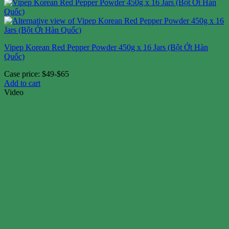
Vipep Korean Red Pepper Powder 450g x 16 Jars (Bột Ớt Hàn
Quốc)
Case price: $49-$65
Add to cart
Video