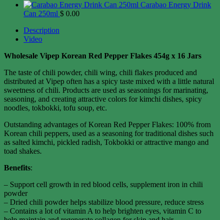
Carabao Energy Drink
Can 250ml
$
0.00
Description
Video
Wholesale Vipep Korean Red Pepper Flakes 454g x 16 Jars
The taste of chili powder, chili wing, chili flakes produced and
distributed at Vipep often has a spicy taste mixed with a little natural
sweetness of chili. Products are used as seasonings for marinating,
seasoning, and creating attractive colors for kimchi dishes, spicy
noodles, tokbokki, tofu soup, etc.
Outstanding advantages of Korean Red Pepper Flakes: 100% from
Korean chili peppers, used as a seasoning for traditional dishes such
as salted kimchi, pickled radish, Tokbokki or attractive mango and
toad shakes.
Benefits
:
– Support cell growth in red blood cells, supplement iron in chili
powder
– Dried chili powder helps stabilize blood pressure, reduce stress
– Contains a lot of vitamin A to help brighten eyes, vitamin C to
help maintain and regenerate collagen for skin and hair