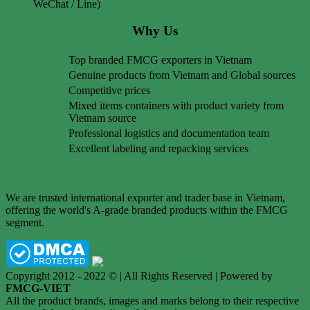
WeChat / Line)
Why Us
Top branded FMCG exporters in Vietnam
Genuine products from Vietnam and Global sources
Competitive prices
Mixed items containers with product variety from
Vietnam source
Professional logistics and documentation team
Excellent labeling and repacking services
We are trusted international exporter and trader base in Vietnam,
offering the world's A-grade branded products within the FMCG
segment.
Copyright 2012 - 2022 © | All Rights Reserved | Powered by
FMCG-VIET
All the product brands, images and marks belong to their respective