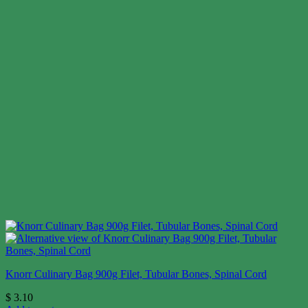
Knorr Culinary Bag 900g Filet, Tubular Bones, Spinal Cord
$
3.10