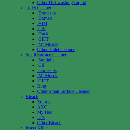
Other Dishwashing Liquid
Toilet Cleaner
Domestos
Domex
VIM
CIF
Duck
GIFT
Mr Muscle
Other Toilet Cleaner
Small Surface Cleaner
Sunlight
CIF
Domestos
Mr Muscle
GIFT
Ring
Other Small Surface Cleaner
Bleach
Zonrox
AXO
My Hao
LIX
Other Bleach
Insect Killer