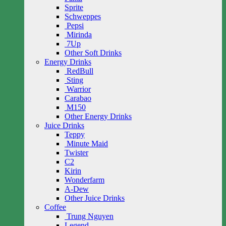
Sprite
Schweppes
Pepsi
Mirinda
7Up
Other Soft Drinks
Energy Drinks
RedBull
Sting
Warrior
Carabao
M150
Other Energy Drinks
Juice Drinks
Teppy
Minute Maid
Twister
C2
Kirin
Wonderfarm
A-Dew
Other Juice Drinks
Coffee
Trung Nguyen
Legend