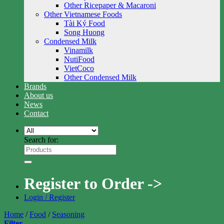
Other Ricepaper & Macaroni
Other Vietnamese Foods
Tài Ký Food
Song Huong
Condensed Milk
Vinamilk
NutiFood
VietCoco
Other Condensed Milk
Brands
About us
News
Contact
Search for:
Register to Order ->
Login / Register
Home
/
Food
/
Seasoning
Filter