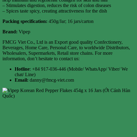
– Stimulates digestion, reduces the risk of colon diseases
– Spices taste spicy, creating attractiveness for the dish
Packing specification
:
450g/Jar; 16 jars/carton
Brand:
Vipep
FMCG Viet Co., Ltd is an Export good quality Confectionery,
Beverages, Home Care, Personal Care, to worldwide Distributors,
Wholesalers, Supermarkets, Retail store chains. For more
information, don’t hesitate to contact us:
Hotline
: +84 917-036-446 (Mobile/ WhatsApp/ Viber/ We
chat/ Line)
Email:
danny@fmcg-viet.com