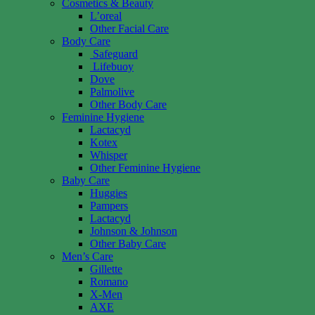
Cosmetics & Beauty
L’oreal
Other Facial Care
Body Care
Safeguard
Lifebuoy
Dove
Palmolive
Other Body Care
Feminine Hygiene
Lactacyd
Kotex
Whisper
Other Feminine Hygiene
Baby Care
Huggies
Pampers
Lactacyd
Johnson & Johnson
Other Baby Care
Men’s Care
Gillette
Romano
X-Men
AXE