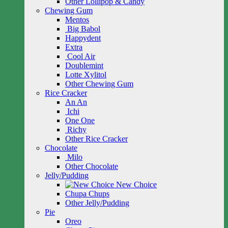
Other Lollipop & Candy
Chewing Gum
Mentos
Big Babol
Happydent
Extra
Cool Air
Doublemint
Lotte Xylitol
Other Chewing Gum
Rice Cracker
An An
Ichi
One One
Richy
Other Rice Cracker
Chocolate
Milo
Other Chocolate
Jelly/Pudding
New Choice
Chupa Chups
Other Jelly/Pudding
Pie
Oreo