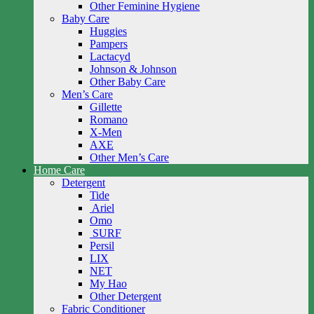
Other Feminine Hygiene
Baby Care
Huggies
Pampers
Lactacyd
Johnson & Johnson
Other Baby Care
Men’s Care
Gillette
Romano
X-Men
AXE
Other Men’s Care
Home Care
Detergent
Tide
Ariel
Omo
SURF
Persil
LIX
NET
My Hao
Other Detergent
Fabric Conditioner