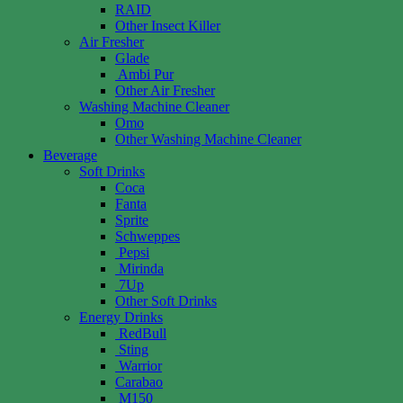
RAID
Other Insect Killer
Air Fresher
Glade
Ambi Pur
Other Air Fresher
Washing Machine Cleaner
Omo
Other Washing Machine Cleaner
Beverage
Soft Drinks
Coca
Fanta
Sprite
Schweppes
Pepsi
Mirinda
7Up
Other Soft Drinks
Energy Drinks
RedBull
Sting
Warrior
Carabao
M150