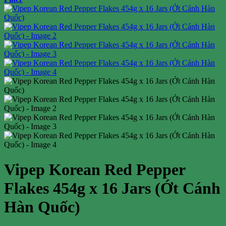
Vipep Korean Red Pepper
Flakes 454g x 16 Jars (Ớt Cánh
Hàn Quốc)