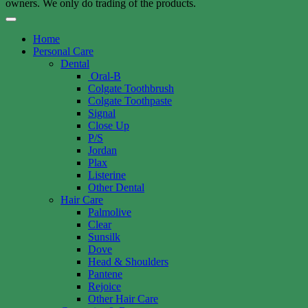
owners. We only do trading of the products.
Home
Personal Care
Dental
Oral-B
Colgate Toothbrush
Colgate Toothpaste
Signal
Close Up
P/S
Jordan
Plax
Listerine
Other Dental
Hair Care
Palmolive
Clear
Sunsilk
Dove
Head & Shoulders
Pantene
Rejoice
Other Hair Care