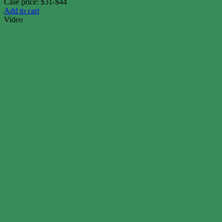
Case price: $31-$44
Add to cart
Video