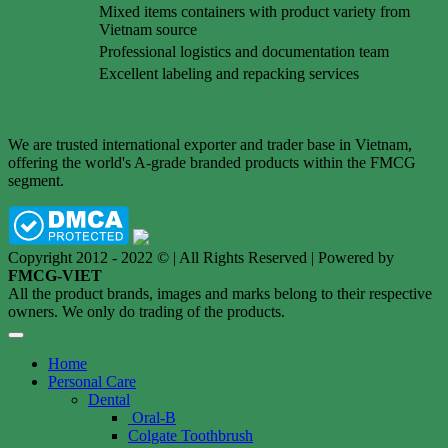
Mixed items containers with product variety from
Vietnam source
Professional logistics and documentation team
Excellent labeling and repacking services
We are trusted international exporter and trader base in Vietnam,
offering the world's A-grade branded products within the FMCG
segment.
Copyright 2012 - 2022 © | All Rights Reserved | Powered by
FMCG-VIET
All the product brands, images and marks belong to their respective
owners. We only do trading of the products.
Home
Personal Care
Dental
Oral-B
Colgate Toothbrush