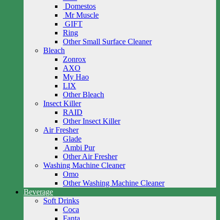
Domestos
Mr Muscle
GIFT
Ring
Other Small Surface Cleaner
Bleach
Zonrox
AXO
My Hao
LIX
Other Bleach
Insect Killer
RAID
Other Insect Killer
Air Fresher
Glade
Ambi Pur
Other Air Fresher
Washing Machine Cleaner
Omo
Other Washing Machine Cleaner
Beverage
Soft Drinks
Coca
Fanta