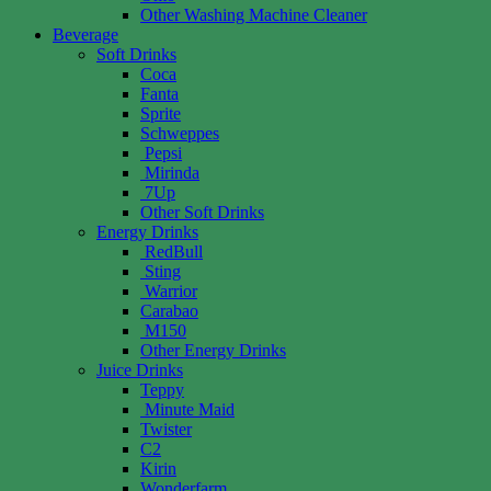
Other Washing Machine Cleaner
Beverage
Soft Drinks
Coca
Fanta
Sprite
Schweppes
Pepsi
Mirinda
7Up
Other Soft Drinks
Energy Drinks
RedBull
Sting
Warrior
Carabao
M150
Other Energy Drinks
Juice Drinks
Teppy
Minute Maid
Twister
C2
Kirin
Wonderfarm