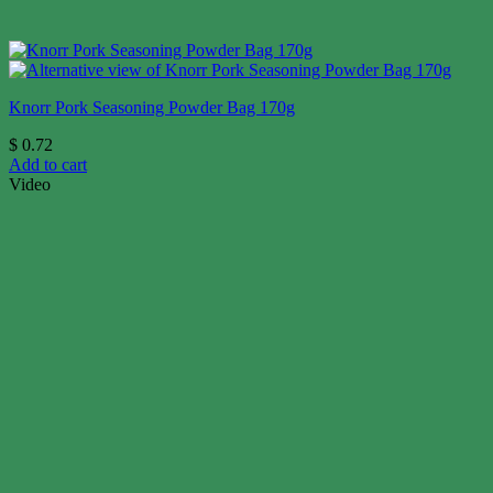
Knorr Pork Seasoning Powder Bag 170g
$
0.72
Add to cart
Video