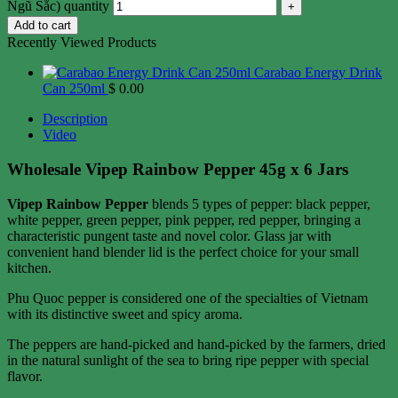
Ngũ Sắc) quantity
Add to cart
Recently Viewed Products
Carabao Energy Drink
Can 250ml
$
0.00
Description
Video
Wholesale Vipep Rainbow Pepper 45g x 6 Jars
Vipep Rainbow Pepper
blends 5 types of pepper: black pepper,
white pepper, green pepper, pink pepper, red pepper, bringing a
characteristic pungent taste and novel color. Glass jar with
convenient hand blender lid is the perfect choice for your small
kitchen.
Phu Quoc pepper is considered one of the specialties of Vietnam
with its distinctive sweet and spicy aroma.
The peppers are hand-picked and hand-picked by the farmers, dried
in the natural sunlight of the sea to bring ripe pepper with special
flavor.