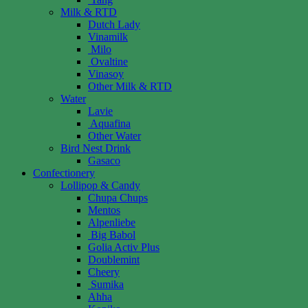
Milk & RTD
Dutch Lady
Vinamilk
Milo
Ovaltine
Vinasoy
Other Milk & RTD
Water
Lavie
Aquafina
Other Water
Bird Nest Drink
Gasaco
Confectionery
Lollipop & Candy
Chupa Chups
Mentos
Alpenliebe
Big Babol
Golia Activ Plus
Doublemint
Cheery
Sumika
Ahha