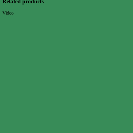
Related products
Video