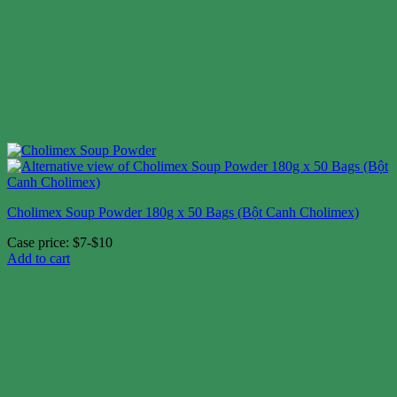
Cholimex Soup Powder 180g x 50 Bags (Bột Canh Cholimex)
Case price: $7-$10
Add to cart