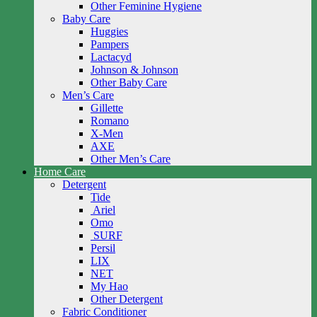
Other Feminine Hygiene
Baby Care
Huggies
Pampers
Lactacyd
Johnson & Johnson
Other Baby Care
Men’s Care
Gillette
Romano
X-Men
AXE
Other Men’s Care
Home Care
Detergent
Tide
Ariel
Omo
SURF
Persil
LIX
NET
My Hao
Other Detergent
Fabric Conditioner