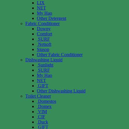
LIX
NET
My Hao
Other Detergent
Fabric Conditioner
Downy
Comfort
SURF
Netsoft
Siusop
Other Fabric Conditioner
Dishwashing Liquid
Sunlight
SURF
My Hao
NET
GIFT
Other Dishwashing Liquid
Toilet Cleaner
Domestos
Domex
VIM
CIF
Duck
GIFT