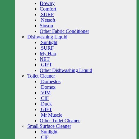
Downy
Comfort
SURF
Netsoft
Siusop
Other Fabric Conditioner
Dishwashing Liquid
Sunlight
SURF
My Hao
NET
GIFT
Other Dishwashing Liquid
Toilet Cleaner
Domestos
Domex
VIM
CIF
Duck
GIFT
Mr Muscle
Other Toilet Cleaner
Small Surface Cleaner
Sunlight
CIF