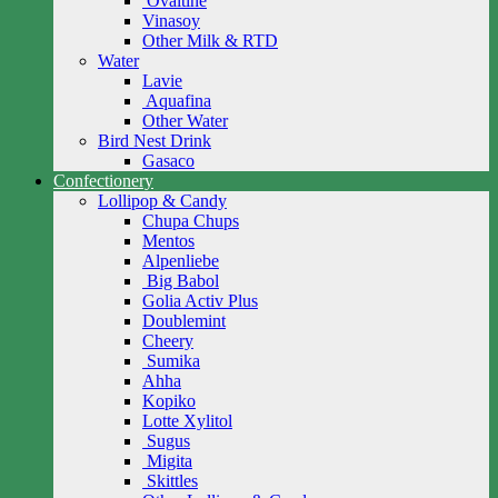
Ovaltine
Vinasoy
Other Milk & RTD
Water
Lavie
Aquafina
Other Water
Bird Nest Drink
Gasaco
Confectionery
Lollipop & Candy
Chupa Chups
Mentos
Alpenliebe
Big Babol
Golia Activ Plus
Doublemint
Cheery
Sumika
Ahha
Kopiko
Lotte Xylitol
Sugus
Migita
Skittles