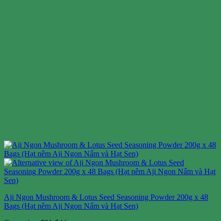
Aji Ngon Mushroom & Lotus Seed Seasoning Powder 200g x 48
Bags (Hạt nêm Aji Ngon Nấm và Hạt Sen)