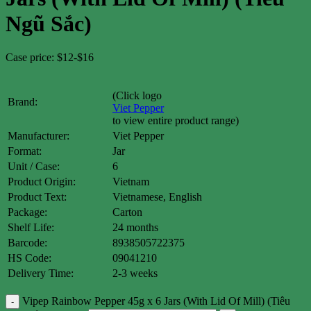
Ngũ Sắc)
Case price: $12-$16
(Click logo
Brand:
Viet Pepper
to view entire product range)
Manufacturer:
Viet Pepper
Format:
Jar
Unit / Case:
6
Product Origin:
Vietnam
Product Text:
Vietnamese, English
Package:
Carton
Shelf Life:
24 months
Barcode:
8938505722375
HS Code:
09041210
Delivery Time:
2-3 weeks
Vipep Rainbow Pepper 45g x 6 Jars (With Lid Of Mill) (Tiêu