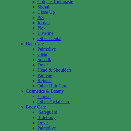
Colgate Toothpaste
Signal
Close Up
P/S
Jordan
Plax
Listerine
Other Dental
Hair Care
Palmolive
Clear
Sunsilk
Dove
Head & Shoulders
Pantene
Rejoice
Other Hair Care
Cosmetics & Beauty
L’oreal
Other Facial Care
Body Care
Safeguard
Lifebuoy
Dove
Palmolive