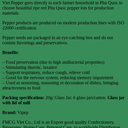
Viet Pepper goes directly to each farmer household in Phu Quoc to
choose beautiful ripe red Phu Quoc pepper lots for production
materials.
Pepper products are produced on modern production lines with ISO
22000 certification.
Pepper seeds are packaged in an eye-catching box and do not
contain flavorings and preservatives.
Benefits
:
– Food preservation (due to high antibacterial properties)
– Stimulating diuretic, laxative
– Support respiratory, reduce cough, relieve cold
– Good for the nervous system, reducing memory impairment
– Used as seasoning, seasoning or decoration of dishes, bringing
attractiveness to food
Packing specification
:
20g/ Glass Jar; 6 glass jars/carton.
Glass jar
with lid of mill
Brand:
Vipep
FMCG Viet Co., Ltd is an Export good quality Confectionery,
Beverages, Home Care, Personal Care, to worldwide Distributors,