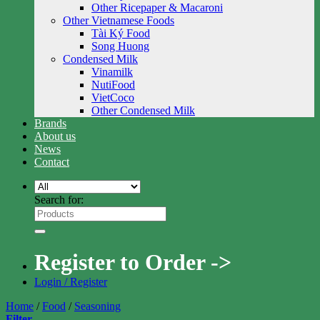
Other Ricepaper & Macaroni
Other Vietnamese Foods
Tài Ký Food
Song Huong
Condensed Milk
Vinamilk
NutiFood
VietCoco
Other Condensed Milk
Brands
About us
News
Contact
Search for:
Register to Order ->
Login / Register
Home
/
Food
/
Seasoning
Filter