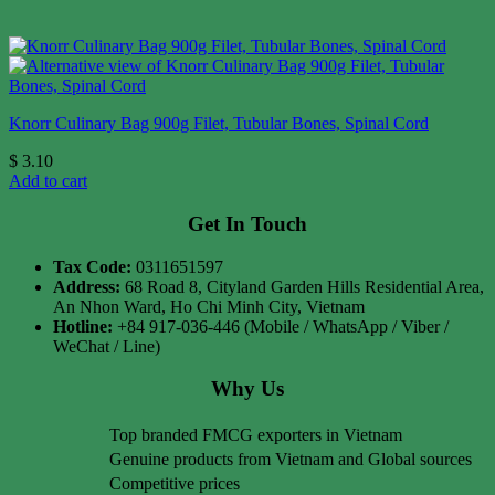
Knorr Culinary Bag 900g Filet, Tubular Bones, Spinal Cord
$
3.10
Add to cart
Get In Touch
Tax Code:
0311651597
Address:
68 Road 8, Cityland Garden Hills Residential Area,
An Nhon Ward, Ho Chi Minh City, Vietnam
Hotline:
+84 917-036-446 (Mobile / WhatsApp / Viber /
WeChat / Line)
Why Us
Top branded FMCG exporters in Vietnam
Genuine products from Vietnam and Global sources
Competitive prices