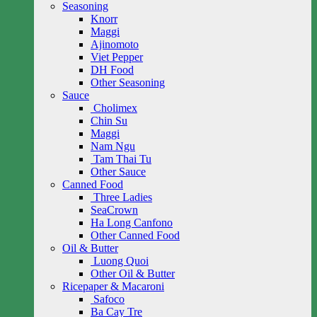
Seasoning
Knorr
Maggi
Ajinomoto
Viet Pepper
DH Food
Other Seasoning
Sauce
Cholimex
Chin Su
Maggi
Nam Ngu
Tam Thai Tu
Other Sauce
Canned Food
Three Ladies
SeaCrown
Ha Long Canfono
Other Canned Food
Oil & Butter
Luong Quoi
Other Oil & Butter
Ricepaper & Macaroni
Safoco
Ba Cay Tre