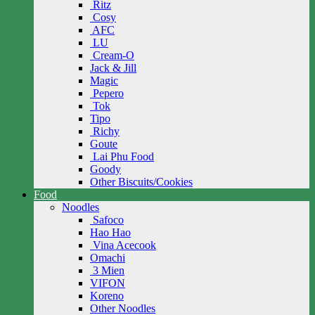
Ritz
Cosy
AFC
LU
Cream-O
Jack & Jill
Magic
Pepero
Tok
Tipo
Richy
Goute
Lai Phu Food
Goody
Other Biscuits/Cookies
Food
Noodles
Safoco
Hao Hao
Vina Acecook
Omachi
3 Mien
VIFON
Koreno
Other Noodles