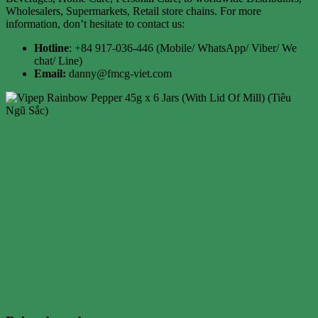
Wholesalers, Supermarkets, Retail store chains. For more
information, don’t hesitate to contact us:
Hotline
: +84 917-036-446 (Mobile/ WhatsApp/ Viber/ We
chat/ Line)
Email:
danny@fmcg-viet.com