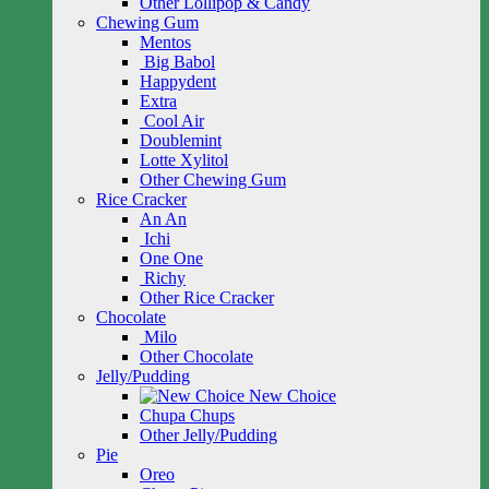
Other Lollipop & Candy
Chewing Gum
Mentos
Big Babol
Happydent
Extra
Cool Air
Doublemint
Lotte Xylitol
Other Chewing Gum
Rice Cracker
An An
Ichi
One One
Richy
Other Rice Cracker
Chocolate
Milo
Other Chocolate
Jelly/Pudding
New Choice
Chupa Chups
Other Jelly/Pudding
Pie
Oreo