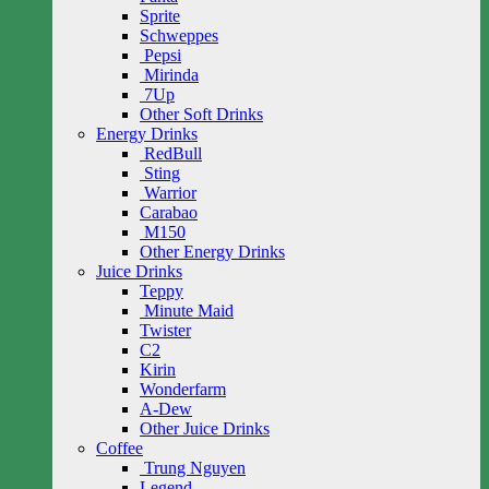
Sprite
Schweppes
Pepsi
Mirinda
7Up
Other Soft Drinks
Energy Drinks
RedBull
Sting
Warrior
Carabao
M150
Other Energy Drinks
Juice Drinks
Teppy
Minute Maid
Twister
C2
Kirin
Wonderfarm
A-Dew
Other Juice Drinks
Coffee
Trung Nguyen
Legend