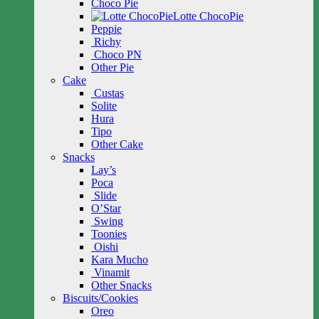
Choco Pie
Lotte ChocoPie
Peppie
Richy
Choco PN
Other Pie
Cake
Custas
Solite
Hura
Tipo
Other Cake
Snacks
Lay’s
Poca
Slide
O’Star
Swing
Toonies
Oishi
Kara Mucho
Vinamit
Other Snacks
Biscuits/Cookies
Oreo