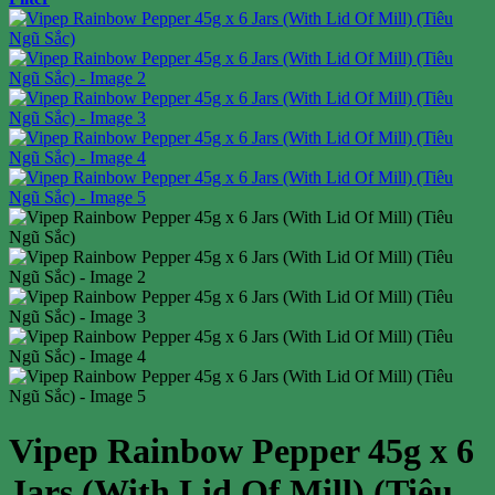
Vipep Rainbow Pepper 45g x 6
Jars (With Lid Of Mill) (Tiêu