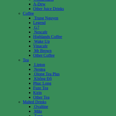
A-Dew
Other Juice Drinks
Coffee
Trung Nguyen
Legend
G7
Nescafe
Highlands Coffee
Wake Up
Vinacafe
Mr Brown
Other Coffee
Tea
Lipton
Nestea
Olong Tea Plus
Không Độ
Phuc Long
Fuze Tea
Kirin
Other Tea
Malted Drinks
Ovaltine
Milo
Tang