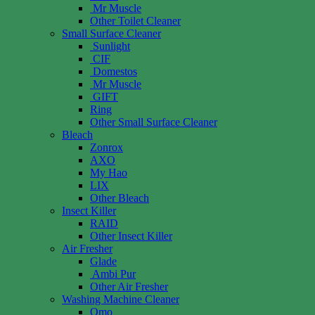
Mr Muscle
Other Toilet Cleaner
Small Surface Cleaner
Sunlight
CIF
Domestos
Mr Muscle
GIFT
Ring
Other Small Surface Cleaner
Bleach
Zonrox
AXO
My Hao
LIX
Other Bleach
Insect Killer
RAID
Other Insect Killer
Air Fresher
Glade
Ambi Pur
Other Air Fresher
Washing Machine Cleaner
Omo