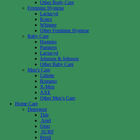
Other Body Care
Feminine Hygiene
Lactacyd
Kotex
Whisper
Other Feminine Hygiene
Baby Care
Huggies
Pampers
Lactacyd
Johnson & Johnson
Other Baby Care
Men’s Care
Gillette
Romano
X-Men
AXE
Other Men’s Care
Home Care
Detergent
Tide
Ariel
Omo
SURF
Persil