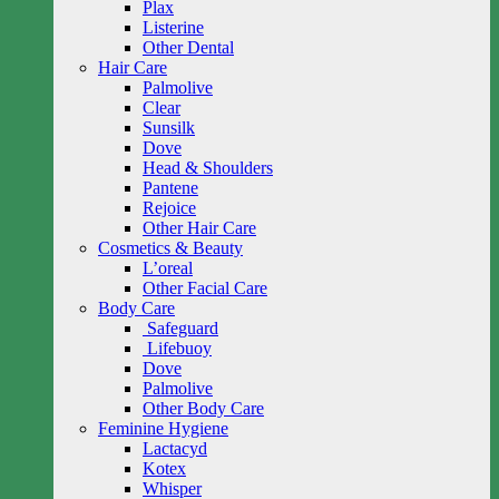
Plax
Listerine
Other Dental
Hair Care
Palmolive
Clear
Sunsilk
Dove
Head & Shoulders
Pantene
Rejoice
Other Hair Care
Cosmetics & Beauty
L’oreal
Other Facial Care
Body Care
Safeguard
Lifebuoy
Dove
Palmolive
Other Body Care
Feminine Hygiene
Lactacyd
Kotex
Whisper