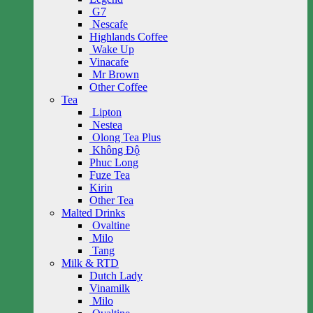
G7
Nescafe
Highlands Coffee
Wake Up
Vinacafe
Mr Brown
Other Coffee
Tea
Lipton
Nestea
Olong Tea Plus
Không Độ
Phuc Long
Fuze Tea
Kirin
Other Tea
Malted Drinks
Ovaltine
Milo
Tang
Milk & RTD
Dutch Lady
Vinamilk
Milo