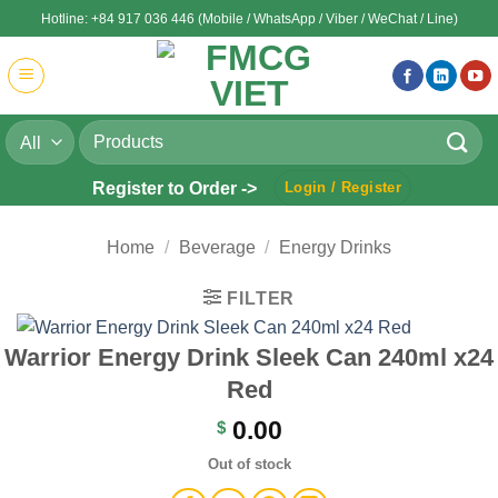
Skip
Hotline: +84 917 036 446 (Mobile / WhatsApp / Viber / WeChat / Line)
to
content
Search
for:
Register to Order ->
Login / Register
Home
/
Beverage
/
Energy Drinks
FILTER
Warrior Energy Drink Sleek Can 240ml x24
Red
0.00
$
Out of stock