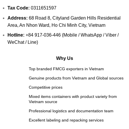
Tax Code:
0311651597
Address:
68 Road 8, Cityland Garden Hills Residential
Area, An Nhon Ward, Ho Chi Minh City, Vietnam
Hotline:
+84 917-036-446 (Mobile / WhatsApp / Viber /
WeChat / Line)
Why Us
Top branded FMCG exporters in Vietnam
Genuine products from Vietnam and Global sources
Competitive prices
Mixed items containers with product variety from
Vietnam source
Professional logistics and documentation team
Excellent labeling and repacking services