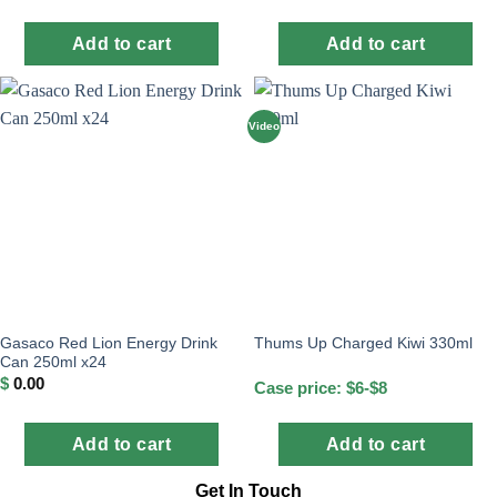
Add to cart
Add to cart
Video
Gasaco Red Lion Energy Drink
Thums Up Charged Kiwi 330ml
Can 250ml x24
$
0.00
Case price: $6-$8
Add to cart
Add to cart
Get In Touch