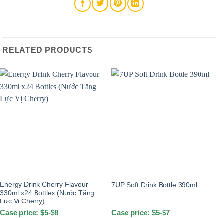
RELATED PRODUCTS
Energy Drink Cherry Flavour
7UP Soft Drink Bottle 390ml
330ml x24 Bottles (Nước Tăng
Lực Vị Cherry)
Case price: $5-$8
Case price: $5-$7