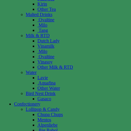
Kirin
Other Tea
Malted Drinks
Ovaltine
Milo
Tang
Milk & RTD
Dutch Lady
Vinamilk
Milo
Ovaltine
Vinasoy
Other Milk & RTD
Water
Lavie
Aquafina
Other Water
Bird Nest Drink
Gasaco
Confectionery
Lollipop & Candy
Chupa Chups
Mentos
Alpenliebe
Big Babol