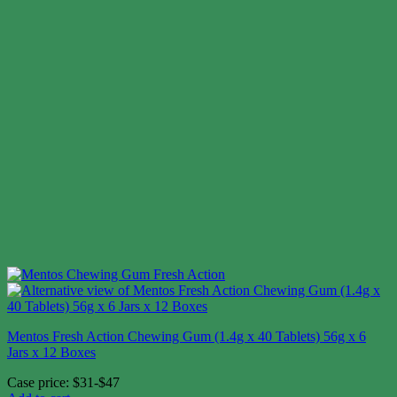
Mentos Fresh Action Chewing Gum (1.4g x 40 Tablets) 56g x 6
Jars x 12 Boxes
Case price: $31-$47