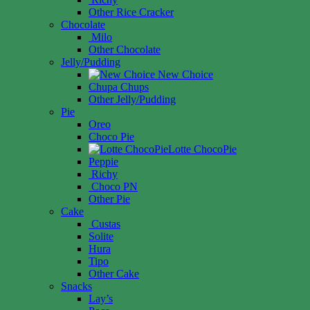
Other Rice Cracker
Chocolate
Milo
Other Chocolate
Jelly/Pudding
New Choice
Chupa Chups
Other Jelly/Pudding
Pie
Oreo
Choco Pie
Lotte ChocoPie
Peppie
Richy
Choco PN
Other Pie
Cake
Custas
Solite
Hura
Tipo
Other Cake
Snacks
Lay’s