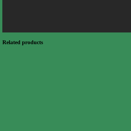
Related products