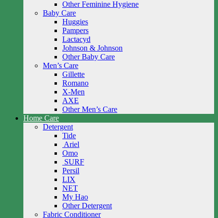
Other Feminine Hygiene
Baby Care
Huggies
Pampers
Lactacyd
Johnson & Johnson
Other Baby Care
Men’s Care
Gillette
Romano
X-Men
AXE
Other Men’s Care
Home Care
Detergent
Tide
Ariel
Omo
SURF
Persil
LIX
NET
My Hao
Other Detergent
Fabric Conditioner