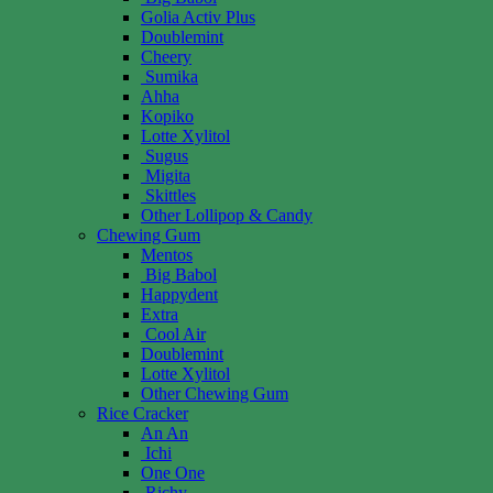
Golia Activ Plus
Doublemint
Cheery
Sumika
Ahha
Kopiko
Lotte Xylitol
Sugus
Migita
Skittles
Other Lollipop & Candy
Chewing Gum
Mentos
Big Babol
Happydent
Extra
Cool Air
Doublemint
Lotte Xylitol
Other Chewing Gum
Rice Cracker
An An
Ichi
One One
Richy