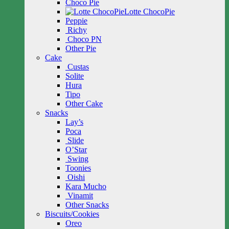
Choco Pie
Lotte ChocoPie
Peppie
Richy
Choco PN
Other Pie
Cake
Custas
Solite
Hura
Tipo
Other Cake
Snacks
Lay’s
Poca
Slide
O’Star
Swing
Toonies
Oishi
Kara Mucho
Vinamit
Other Snacks
Biscuits/Cookies
Oreo