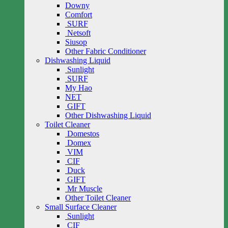
Downy
Comfort
SURF
Netsoft
Siusop
Other Fabric Conditioner
Dishwashing Liquid
Sunlight
SURF
My Hao
NET
GIFT
Other Dishwashing Liquid
Toilet Cleaner
Domestos
Domex
VIM
CIF
Duck
GIFT
Mr Muscle
Other Toilet Cleaner
Small Surface Cleaner
Sunlight
CIF