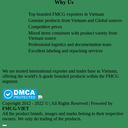
Why Us
Top branded FMCG exporters in Vietnam
Genuine products from Vietnam and Global sources
Competitive prices
Mixed items containers with product variety from
Vietnam source
Professional logistics and documentation team
Excellent labeling and repacking services
We are trusted international exporter and trader base in Vietnam,
offering the world's A-grade branded products within the FMCG
segment.
Copyright 2012 - 2022 © | All Rights Reserved | Powered by
FMCG-VIET
All the product brands, images and marks belong to their respective
owners. We only do trading of the products.