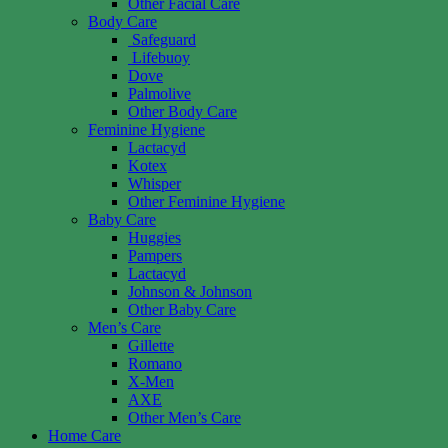
Other Facial Care
Body Care
Safeguard
Lifebuoy
Dove
Palmolive
Other Body Care
Feminine Hygiene
Lactacyd
Kotex
Whisper
Other Feminine Hygiene
Baby Care
Huggies
Pampers
Lactacyd
Johnson & Johnson
Other Baby Care
Men’s Care
Gillette
Romano
X-Men
AXE
Other Men’s Care
Home Care