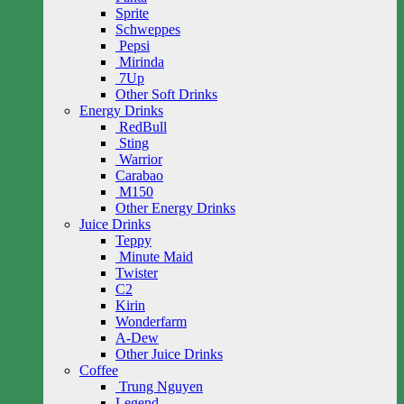
Sprite
Schweppes
Pepsi
Mirinda
7Up
Other Soft Drinks
Energy Drinks
RedBull
Sting
Warrior
Carabao
M150
Other Energy Drinks
Juice Drinks
Teppy
Minute Maid
Twister
C2
Kirin
Wonderfarm
A-Dew
Other Juice Drinks
Coffee
Trung Nguyen
Legend