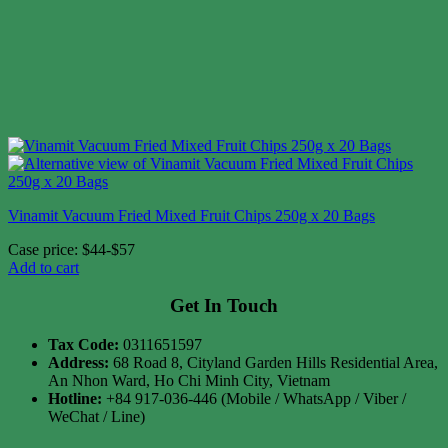
Vinamit Vacuum Fried Mixed Fruit Chips 250g x 20 Bags
Case price: $44-$57
Add to cart
Get In Touch
Tax Code:
0311651597
Address:
68 Road 8, Cityland Garden Hills Residential Area,
An Nhon Ward, Ho Chi Minh City, Vietnam
Hotline:
+84 917-036-446 (Mobile / WhatsApp / Viber /
WeChat / Line)