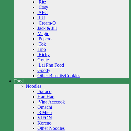
Ritz
Cosy
AFC
LU
Cream-O
Jack & Jill
Magic
Pepero
Tok
Tipo
Richy
Goute
Lai Phu Food
Goody
Other Biscuits/Cookies
Food
Noodles
Safoco
Hao Hao
Vina Acecook
Omachi
3 Mien
VIFON
Koreno
Other Noodles