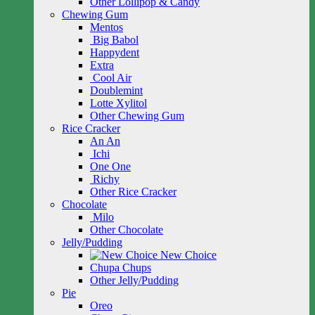
Other Lollipop & Candy
Chewing Gum
Mentos
Big Babol
Happydent
Extra
Cool Air
Doublemint
Lotte Xylitol
Other Chewing Gum
Rice Cracker
An An
Ichi
One One
Richy
Other Rice Cracker
Chocolate
Milo
Other Chocolate
Jelly/Pudding
New Choice
Chupa Chups
Other Jelly/Pudding
Pie
Oreo