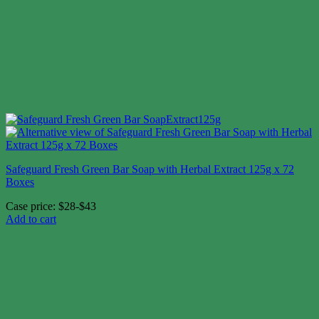
Safeguard Fresh Green Bar Soap with Herbal Extract 125g x 72
Boxes
Case price: $28-$43
Add to cart