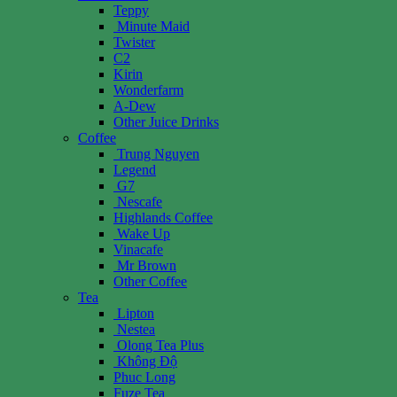
Teppy
Minute Maid
Twister
C2
Kirin
Wonderfarm
A-Dew
Other Juice Drinks
Coffee
Trung Nguyen
Legend
G7
Nescafe
Highlands Coffee
Wake Up
Vinacafe
Mr Brown
Other Coffee
Tea
Lipton
Nestea
Olong Tea Plus
Không Độ
Phuc Long
Fuze Tea