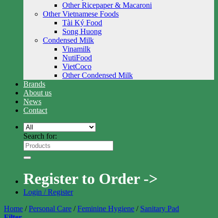
Other Ricepaper & Macaroni
Other Vietnamese Foods
Tài Ký Food
Song Huong
Condensed Milk
Vinamilk
NutiFood
VietCoco
Other Condensed Milk
Brands
About us
News
Contact
Search for:
Register to Order ->
Login / Register
Home
/
Personal Care
/
Feminine Hygiene
/
Sanitary Pad
Filter