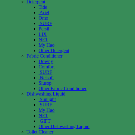
Detergent
Tide
Ariel
Omo
SURF
Persil
LIX
NET
My Hao
Other Detergent
Fabric Conditioner
Downy
Comfort
SURF
Netsoft
Siusop
Other Fabric Conditioner
Dishwashing Liquid
Sunlight
SURF
My Hao
NET
GIFT
Other Dishwashing Liquid
Toilet Cleaner