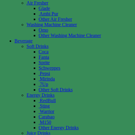
Air Fresher
Glade
Ambi Pur
Other Air Fresher
Washing Machine Cleaner
Omo
Other Washing Machine Cleaner
Beverage
Soft Drinks
Coca
Fanta
Sprite
Schweppes
Pepsi
Mirinda
7Up
Other Soft Drinks
Energy Drinks
RedBull
Sting
Warrior
Carabao
M150
Other Energy Drinks
Juice Drinks