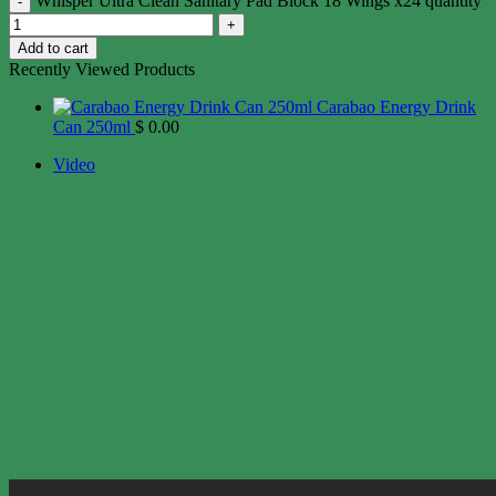
Whisper Ultra Clean Sanitary Pad Block 18 Wings x24 quantity
Add to cart
Recently Viewed Products
Carabao Energy Drink
Can 250ml
$
0.00
Video