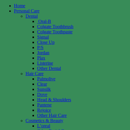
Home
Personal Care
Dental
Oral-B
Colgate Toothbrush
Colgate Toothpaste
Signal
Close Up
P/S
Jordan
Plax
Listerine
Other Dental
Hair Care
Palmolive
Clear
Sunsilk
Dove
Head & Shoulders
Pantene
Rejoice
Other Hair Care
Cosmetics & Beauty
L’oreal