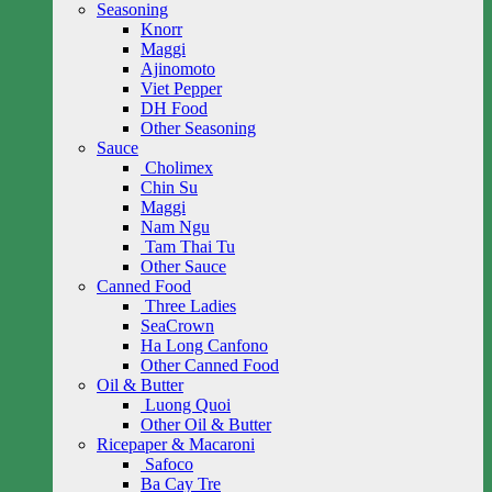
Seasoning
Knorr
Maggi
Ajinomoto
Viet Pepper
DH Food
Other Seasoning
Sauce
Cholimex
Chin Su
Maggi
Nam Ngu
Tam Thai Tu
Other Sauce
Canned Food
Three Ladies
SeaCrown
Ha Long Canfono
Other Canned Food
Oil & Butter
Luong Quoi
Other Oil & Butter
Ricepaper & Macaroni
Safoco
Ba Cay Tre