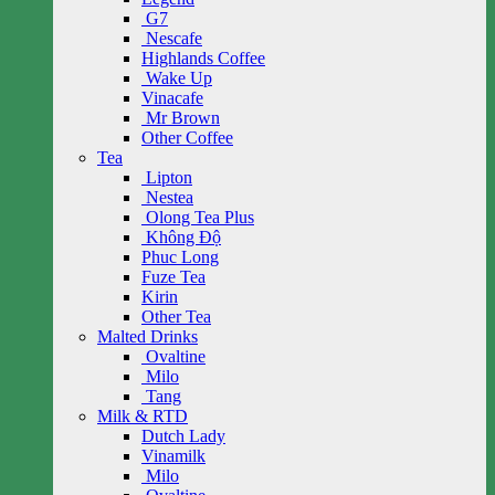
G7
Nescafe
Highlands Coffee
Wake Up
Vinacafe
Mr Brown
Other Coffee
Tea
Lipton
Nestea
Olong Tea Plus
Không Độ
Phuc Long
Fuze Tea
Kirin
Other Tea
Malted Drinks
Ovaltine
Milo
Tang
Milk & RTD
Dutch Lady
Vinamilk
Milo