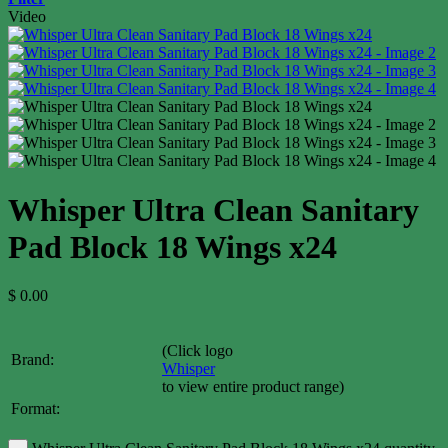
Video
Whisper Ultra Clean Sanitary
Pad Block 18 Wings x24
$
0.00
(Click logo
Brand:
Whisper
to view entire product range)
Format: