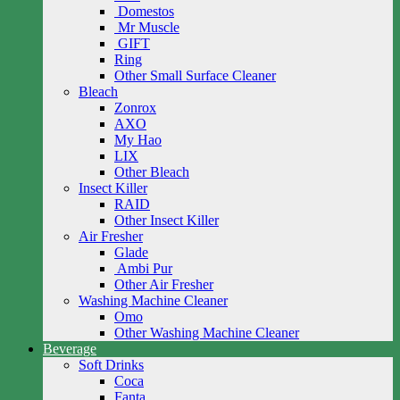
Domestos
Mr Muscle
GIFT
Ring
Other Small Surface Cleaner
Bleach
Zonrox
AXO
My Hao
LIX
Other Bleach
Insect Killer
RAID
Other Insect Killer
Air Fresher
Glade
Ambi Pur
Other Air Fresher
Washing Machine Cleaner
Omo
Other Washing Machine Cleaner
Beverage
Soft Drinks
Coca
Fanta