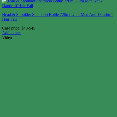
Head & Shoulder Shampoo Bottle 720ml Ultra Men Anti-Dandruff
Hair Fall
Case price: $40-$45
Add to cart
Video