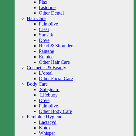
Plax
Listerine
Other Dental
Hair Care
Palmolive
Clear
Sunsilk
Dove
Head & Shoulders
Pantene
Rejoice
Other Hair Care
Cosmetics & Beauty
L’oreal
Other Facial Care
Body Care
Safeguard
Lifebuoy
Dove
Palmolive
Other Body Care
Feminine Hygiene
Lactacyd
Kotex
Whisper