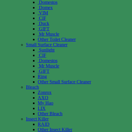
Domestos
Domex
VIM
CIF
Duck
GIFT
Mr Muscle
Other Toilet Cleaner
Small Surface Cleaner
Sunlight
CIF
Domestos
Mr Muscle
GIFT
Ring
Other Small Surface Cleaner
Bleach
Zonrox
AXO
My Hao
LIX
Other Bleach
Insect Killer
RAID
Other Insect Killer