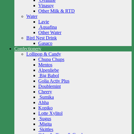
Ovaltine
Vinasoy
Other Milk & RTD
Water
Lavie
Aquafina
Other Water
Bird Nest Drink
Gasaco
Confectionery
Lollipop & Candy
Chupa Chups
Mentos
Alpenliebe
Big Babol
Golia Activ Plus
Doublemint
Cheery
Sumika
Ahha
Kopiko
Lotte Xylitol
Sugus
Migita
Skittles