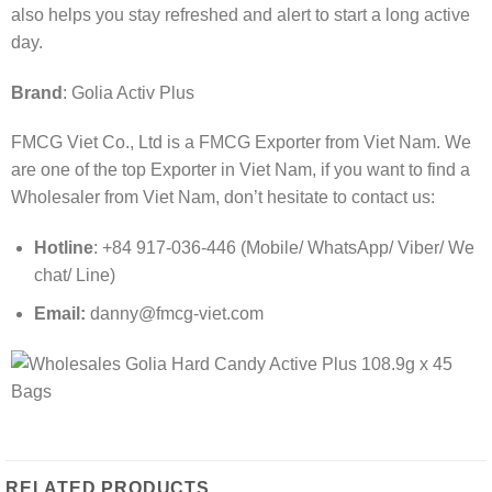
also helps you stay refreshed and alert to start a long active
day.
Brand
: Golia Activ Plus
FMCG Viet Co., Ltd is a FMCG Exporter from Viet Nam. We
are one of the top Exporter in Viet Nam, if you want to find a
Wholesaler from Viet Nam, don’t hesitate to contact us:
Hotline
: +84 917-036-446 (Mobile/ WhatsApp/ Viber/ We
chat/ Line)
Email:
danny@fmcg-viet.com
RELATED PRODUCTS