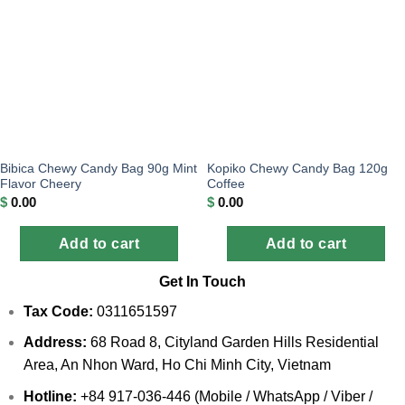
Bibica Chewy Candy Bag 90g Mint
Kopiko Chewy Candy Bag 120g
Flavor Cheery
Coffee
$
0.00
$
0.00
Add to cart
Add to cart
Get In Touch
Tax Code:
0311651597
Address:
68 Road 8, Cityland Garden Hills Residential
Area, An Nhon Ward, Ho Chi Minh City, Vietnam
Hotline:
+84 917-036-446 (Mobile / WhatsApp / Viber /