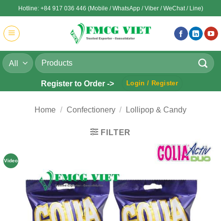
Skip
Hotline: +84 917 036 446 (Mobile / WhatsApp / Viber / WeChat / Line)
to
content
Search
for:
Register to Order ->
Login / Register
Home
/
Confectionery
/
Lollipop & Candy
FILTER
Video