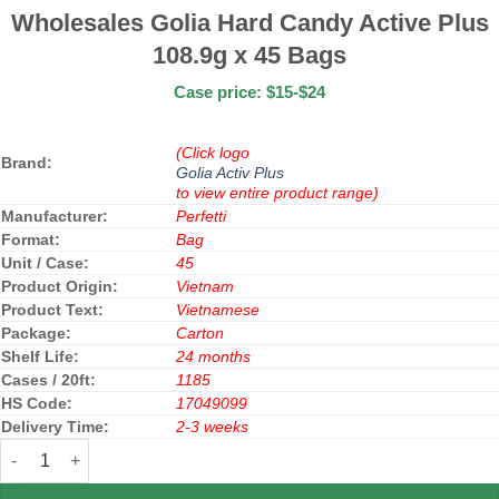
Wholesales Golia Hard Candy Active Plus
108.9g x 45 Bags
Case price: $15-$24
(Click logo
Brand:
Golia Activ Plus
to view entire product range)
Manufacturer:
Perfetti
Format:
Bag
Unit / Case:
45
Product Origin:
Vietnam
Product Text:
Vietnamese
Package:
Carton
Shelf Life:
24 months
Cases / 20ft:
1185
HS Code:
17049099
Delivery Time:
2-3 weeks
Wholesales Golia Hard Candy Active Plus 108.9g x 45 Bags quant