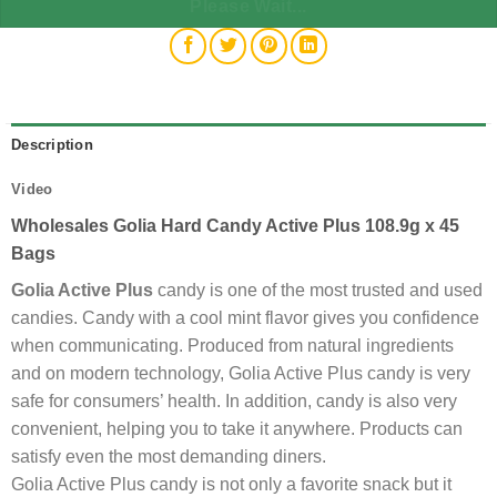
Please Wait...
Description
Video
Wholesales Golia Hard Candy Active Plus 108.9g x 45
Bags
Golia Active Plus
candy is one of the most trusted and used
candies. Candy with a cool mint flavor gives you confidence
when communicating. Produced from natural ingredients
and on modern technology, Golia Active Plus candy is very
safe for consumers’ health. In addition, candy is also very
convenient, helping you to take it anywhere. Products can
satisfy even the most demanding diners.
Golia Active Plus candy is not only a favorite snack but it