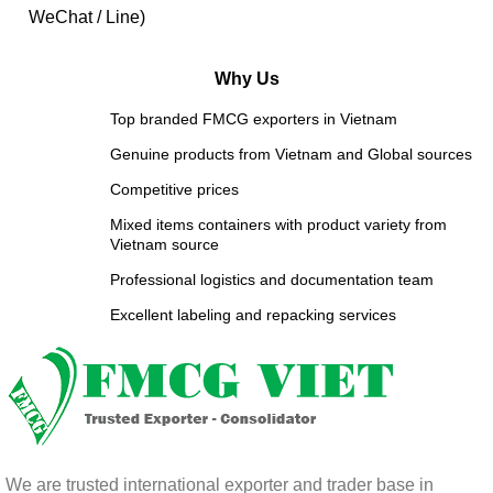
WeChat / Line)
Why Us
Top branded FMCG exporters in Vietnam
Genuine products from Vietnam and Global sources
Competitive prices
Mixed items containers with product variety from
Vietnam source
Professional logistics and documentation team
Excellent labeling and repacking services
We are trusted international exporter and trader base in