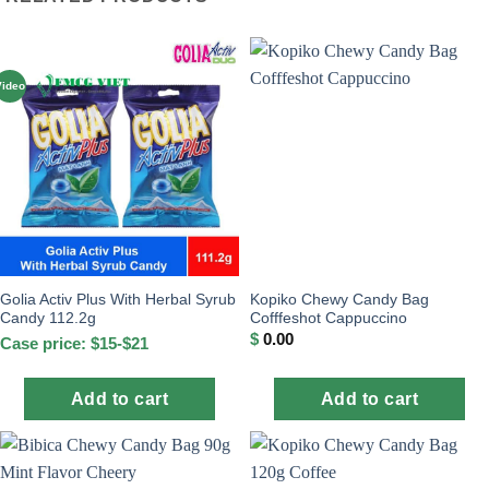
Video
Golia Activ Plus With Herbal Syrub
Kopiko Chewy Candy Bag
Candy 112.2g
Cofffeshot Cappuccino
$
0.00
Case price: $15-$21
Add to cart
Add to cart