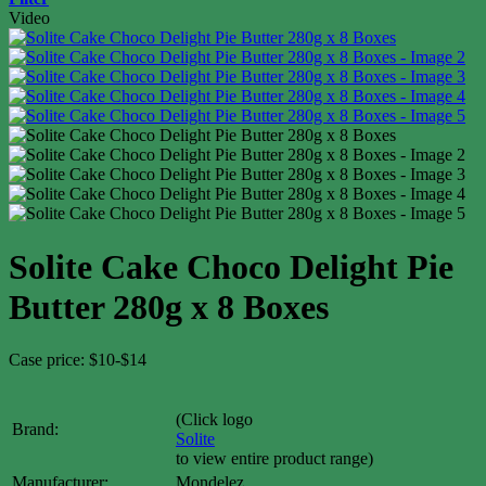
Video
Solite Cake Choco Delight Pie
Butter 280g x 8 Boxes
Case price: $10-$14
(Click logo
Brand:
Solite
to view entire product range)
Manufacturer:
Mondelez