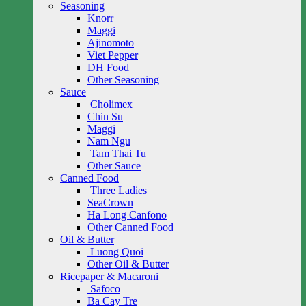
Seasoning
Knorr
Maggi
Ajinomoto
Viet Pepper
DH Food
Other Seasoning
Sauce
Cholimex
Chin Su
Maggi
Nam Ngu
Tam Thai Tu
Other Sauce
Canned Food
Three Ladies
SeaCrown
Ha Long Canfono
Other Canned Food
Oil & Butter
Luong Quoi
Other Oil & Butter
Ricepaper & Macaroni
Safoco
Ba Cay Tre