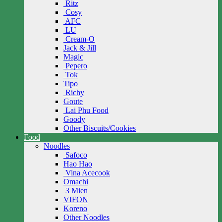
Ritz
Cosy
AFC
LU
Cream-O
Jack & Jill
Magic
Pepero
Tok
Tipo
Richy
Goute
Lai Phu Food
Goody
Other Biscuits/Cookies
Food
Noodles
Safoco
Hao Hao
Vina Acecook
Omachi
3 Mien
VIFON
Koreno
Other Noodles