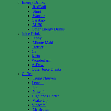
Energy Drinks
RedBull
Sting
Warrior
Carabao
M150
Other Energy Drinks
Juice Drinks
Teppy
Minute Maid
Twister
C2
Kirin
Wonderfarm
A-Dew
Other Juice Drinks
Coffee
Trung Nguyen
Legend
G7
Nescafe
Highlands Coffee
Wake Up
Vinacafe
Mr Brown