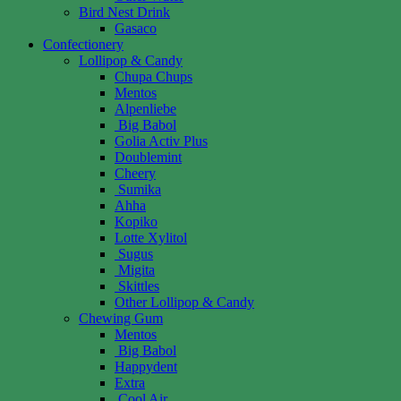
Bird Nest Drink
Gasaco
Confectionery
Lollipop & Candy
Chupa Chups
Mentos
Alpenliebe
Big Babol
Golia Activ Plus
Doublemint
Cheery
Sumika
Ahha
Kopiko
Lotte Xylitol
Sugus
Migita
Skittles
Other Lollipop & Candy
Chewing Gum
Mentos
Big Babol
Happydent
Extra
Cool Air