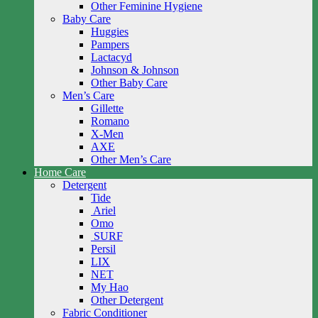
Other Feminine Hygiene
Baby Care
Huggies
Pampers
Lactacyd
Johnson & Johnson
Other Baby Care
Men’s Care
Gillette
Romano
X-Men
AXE
Other Men’s Care
Home Care
Detergent
Tide
Ariel
Omo
SURF
Persil
LIX
NET
My Hao
Other Detergent
Fabric Conditioner