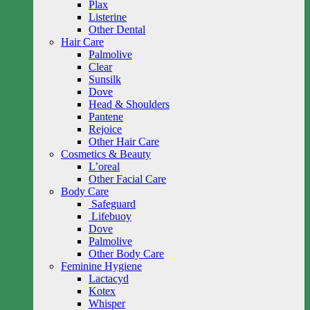
Plax
Listerine
Other Dental
Hair Care
Palmolive
Clear
Sunsilk
Dove
Head & Shoulders
Pantene
Rejoice
Other Hair Care
Cosmetics & Beauty
L’oreal
Other Facial Care
Body Care
Safeguard
Lifebuoy
Dove
Palmolive
Other Body Care
Feminine Hygiene
Lactacyd
Kotex
Whisper