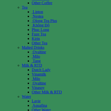
Other Coffee
Tea
Lipton
Nestea
Olong Tea Plus
Không Độ
Phuc Long
Fuze Tea
Kirin
Other Tea
Malted Drinks
Ovaltine
Milo
Tang
Milk & RTD
Dutch Lady
Vinamilk
Milo
Ovaltine
Vinasoy
Other Milk & RTD
Water
Lavie
Aquafina
Other Water