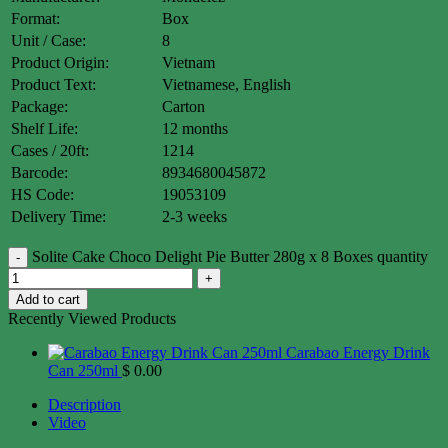
Format:
Box
Unit / Case:
8
Product Origin:
Vietnam
Product Text:
Vietnamese, English
Package:
Carton
Shelf Life:
12 months
Cases / 20ft:
1214
Barcode:
8934680045872
HS Code:
19053109
Delivery Time:
2-3 weeks
Solite Cake Choco Delight Pie Butter 280g x 8 Boxes quantity
Add to cart
Recently Viewed Products
Carabao Energy Drink
Can 250ml
$
0.00
Description
Video