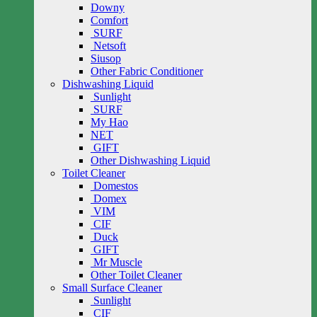
Downy
Comfort
SURF
Netsoft
Siusop
Other Fabric Conditioner
Dishwashing Liquid
Sunlight
SURF
My Hao
NET
GIFT
Other Dishwashing Liquid
Toilet Cleaner
Domestos
Domex
VIM
CIF
Duck
GIFT
Mr Muscle
Other Toilet Cleaner
Small Surface Cleaner
Sunlight
CIF