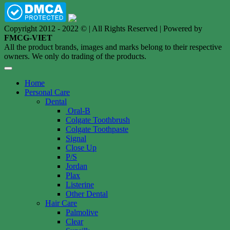
Copyright 2012 - 2022 © | All Rights Reserved | Powered by
FMCG-VIET
All the product brands, images and marks belong to their respective
owners. We only do trading of the products.
Home
Personal Care
Dental
Oral-B
Colgate Toothbrush
Colgate Toothpaste
Signal
Close Up
P/S
Jordan
Plax
Listerine
Other Dental
Hair Care
Palmolive
Clear