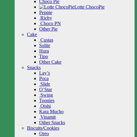
Choco Pie
Lotte ChocoPie
Peppie
Richy
Choco PN
Other Pie
Cake
Custas
Solite
Hura
Tipo
Other Cake
Snacks
Lay’s
Poca
Slide
O’Star
Swing
Toonies
Oishi
Kara Mucho
Vinamit
Other Snacks
Biscuits/Cookies
Oreo