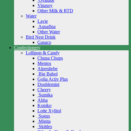
Ovaltine
Vinasoy
Other Milk & RTD
Water
Lavie
Aquafina
Other Water
Bird Nest Drink
Gasaco
Confectionery
Lollipop & Candy
Chupa Chups
Mentos
Alpenliebe
Big Babol
Golia Activ Plus
Doublemint
Cheery
Sumika
Ahha
Kopiko
Lotte Xylitol
Sugus
Migita
Skittles