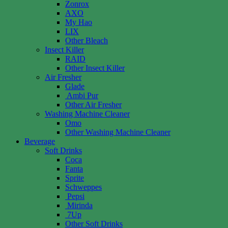
Zonrox
AXO
My Hao
LIX
Other Bleach
Insect Killer
RAID
Other Insect Killer
Air Fresher
Glade
Ambi Pur
Other Air Fresher
Washing Machine Cleaner
Omo
Other Washing Machine Cleaner
Beverage
Soft Drinks
Coca
Fanta
Sprite
Schweppes
Pepsi
Mirinda
7Up
Other Soft Drinks