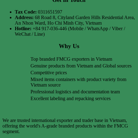
Tax Code:
0311651597
Address:
68 Road 8, Cityland Garden Hills Residential Area,
An Nhon Ward, Ho Chi Minh City, Vietnam
Hotline:
+84 917-036-446 (Mobile / WhatsApp / Viber /
WeChat / Line)
Why Us
Top branded FMCG exporters in Vietnam
Genuine products from Vietnam and Global sources
Competitive prices
Mixed items containers with product variety from
Vietnam source
Professional logistics and documentation team
Excellent labeling and repacking services
We are trusted international exporter and trader base in Vietnam,
offering the world's A-grade branded products within the FMCG
segment.