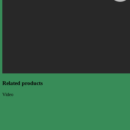
Related products
Video