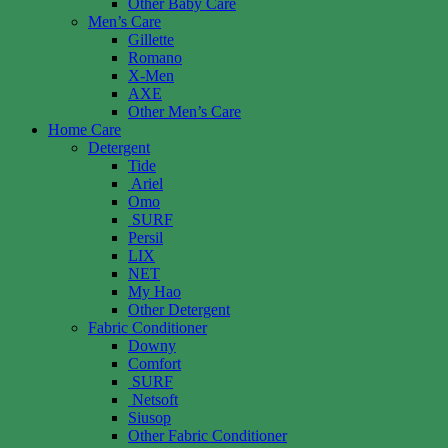
Other Baby Care
Men’s Care
Gillette
Romano
X-Men
AXE
Other Men’s Care
Home Care
Detergent
Tide
Ariel
Omo
SURF
Persil
LIX
NET
My Hao
Other Detergent
Fabric Conditioner
Downy
Comfort
SURF
Netsoft
Siusop
Other Fabric Conditioner