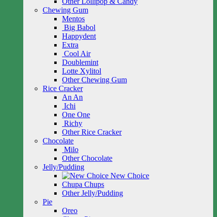
Other Lollipop & Candy
Chewing Gum
Mentos
Big Babol
Happydent
Extra
Cool Air
Doublemint
Lotte Xylitol
Other Chewing Gum
Rice Cracker
An An
Ichi
One One
Richy
Other Rice Cracker
Chocolate
Milo
Other Chocolate
Jelly/Pudding
New Choice
Chupa Chups
Other Jelly/Pudding
Pie
Oreo