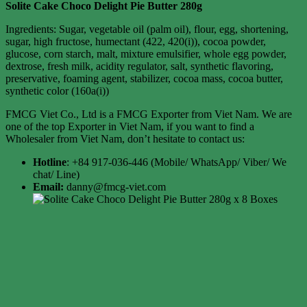
Solite Cake Choco Delight Pie Butter 280g
Ingredients: Sugar, vegetable oil (palm oil), flour, egg, shortening,
sugar, high fructose, humectant (422, 420(i)), cocoa powder,
glucose, corn starch, malt, mixture emulsifier, whole egg powder,
dextrose, fresh milk, acidity regulator, salt, synthetic flavoring,
preservative, foaming agent, stabilizer, cocoa mass, cocoa butter,
synthetic color (160a(i))
FMCG Viet Co., Ltd is a FMCG Exporter from Viet Nam. We are
one of the top Exporter in Viet Nam, if you want to find a
Wholesaler from Viet Nam, don’t hesitate to contact us:
Hotline
: +84 917-036-446 (Mobile/ WhatsApp/ Viber/ We
chat/ Line)
Email:
danny@fmcg-viet.com