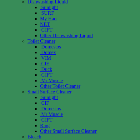
Dishwashing Liquid
Sunlight
SURF
My Hao
NET
GIFT
Other Dishwashing Liquid
Toilet Cleaner
Domestos
Domex
VIM
CIF
Duck
GIFT
Mr Muscle
Other Toilet Cleaner
Small Surface Cleaner
Sunlight
CIF
Domestos
Mr Muscle
GIFT
Ring
Other Small Surface Cleaner
Bleach