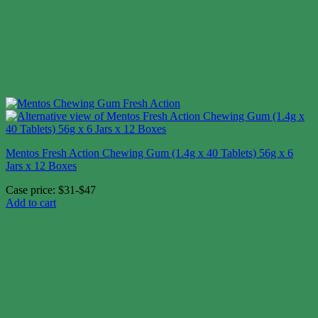
Mentos Fresh Action Chewing Gum (1.4g x 40 Tablets) 56g x 6
Jars x 12 Boxes
Case price: $31-$47
Add to cart