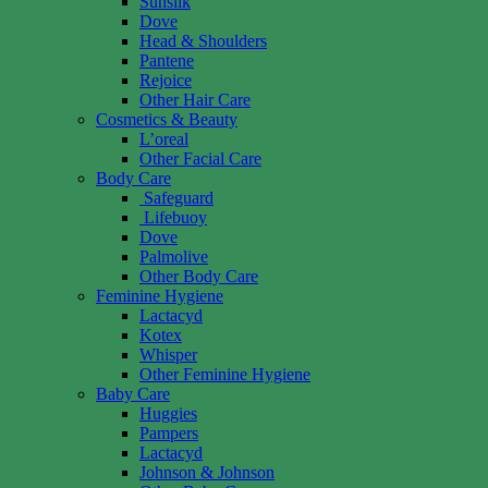
Sunsilk
Dove
Head & Shoulders
Pantene
Rejoice
Other Hair Care
Cosmetics & Beauty
L’oreal
Other Facial Care
Body Care
Safeguard
Lifebuoy
Dove
Palmolive
Other Body Care
Feminine Hygiene
Lactacyd
Kotex
Whisper
Other Feminine Hygiene
Baby Care
Huggies
Pampers
Lactacyd
Johnson & Johnson