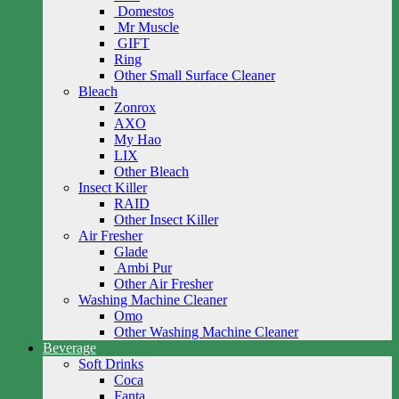
Domestos
Mr Muscle
GIFT
Ring
Other Small Surface Cleaner
Bleach
Zonrox
AXO
My Hao
LIX
Other Bleach
Insect Killer
RAID
Other Insect Killer
Air Fresher
Glade
Ambi Pur
Other Air Fresher
Washing Machine Cleaner
Omo
Other Washing Machine Cleaner
Beverage
Soft Drinks
Coca
Fanta