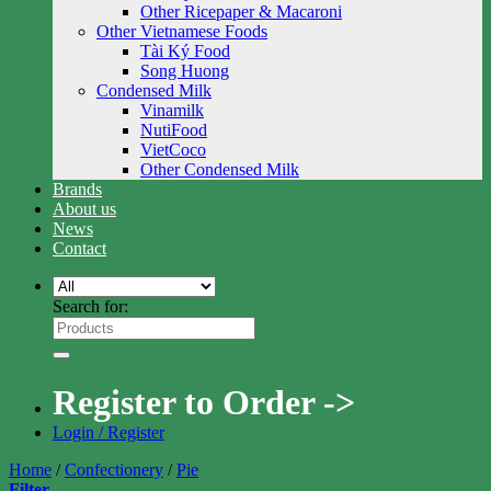
Other Ricepaper & Macaroni
Other Vietnamese Foods
Tài Ký Food
Song Huong
Condensed Milk
Vinamilk
NutiFood
VietCoco
Other Condensed Milk
Brands
About us
News
Contact
Search for:
Register to Order ->
Login / Register
Home
/
Confectionery
/
Pie
Filter