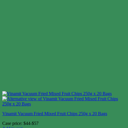
Vinamit Vacuum Fried Mixed Fruit Chips 250g x 20 Bags
Case price: $44-$57