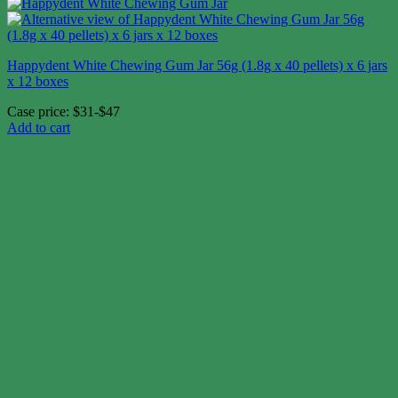
Happydent White Chewing Gum Jar 56g (1.8g x 40 pellets) x 6 jars
x 12 boxes
Case price: $31-$47
Add to cart