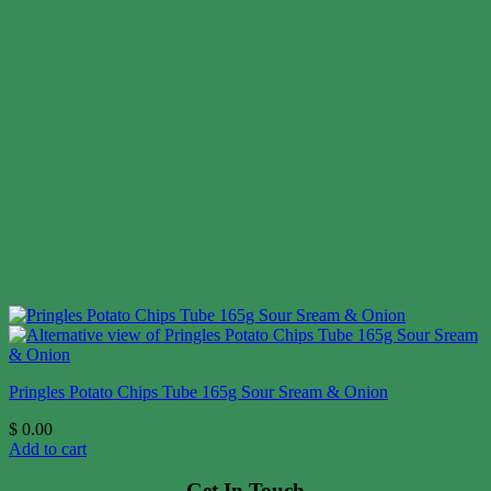
Pringles Potato Chips Tube 165g Sour Sream & Onion
$
0.00
Add to cart
Get In Touch