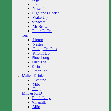
G7
Nescafe
Highlands Coffee
Wake Up
Vinacafe
Mr Brown
Other Coffee
Tea
Lipton
Nestea
Olong Tea Plus
Không Độ
Phuc Long
Fuze Tea
Kirin
Other Tea
Malted Drinks
Ovaltine
Milo
Tang
Milk & RTD
Dutch Lady
Vinamilk
Milo