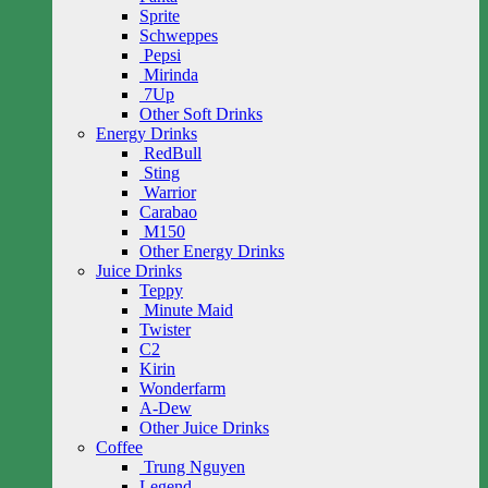
Sprite
Schweppes
Pepsi
Mirinda
7Up
Other Soft Drinks
Energy Drinks
RedBull
Sting
Warrior
Carabao
M150
Other Energy Drinks
Juice Drinks
Teppy
Minute Maid
Twister
C2
Kirin
Wonderfarm
A-Dew
Other Juice Drinks
Coffee
Trung Nguyen
Legend