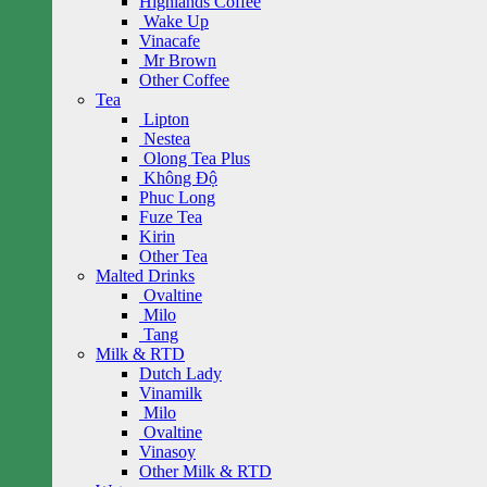
Highlands Coffee
Wake Up
Vinacafe
Mr Brown
Other Coffee
Tea
Lipton
Nestea
Olong Tea Plus
Không Độ
Phuc Long
Fuze Tea
Kirin
Other Tea
Malted Drinks
Ovaltine
Milo
Tang
Milk & RTD
Dutch Lady
Vinamilk
Milo
Ovaltine
Vinasoy
Other Milk & RTD