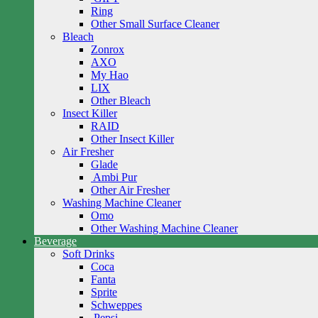
Ring
Other Small Surface Cleaner
Bleach
Zonrox
AXO
My Hao
LIX
Other Bleach
Insect Killer
RAID
Other Insect Killer
Air Fresher
Glade
Ambi Pur
Other Air Fresher
Washing Machine Cleaner
Omo
Other Washing Machine Cleaner
Beverage
Soft Drinks
Coca
Fanta
Sprite
Schweppes
Pepsi