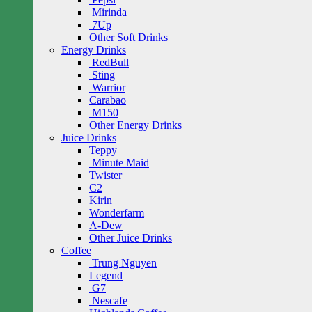
Mirinda
7Up
Other Soft Drinks
Energy Drinks
RedBull
Sting
Warrior
Carabao
M150
Other Energy Drinks
Juice Drinks
Teppy
Minute Maid
Twister
C2
Kirin
Wonderfarm
A-Dew
Other Juice Drinks
Coffee
Trung Nguyen
Legend
G7
Nescafe