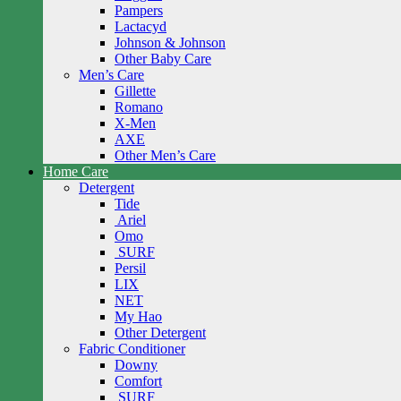
Pampers
Lactacyd
Johnson & Johnson
Other Baby Care
Men’s Care
Gillette
Romano
X-Men
AXE
Other Men’s Care
Home Care
Detergent
Tide
Ariel
Omo
SURF
Persil
LIX
NET
My Hao
Other Detergent
Fabric Conditioner
Downy
Comfort
SURF