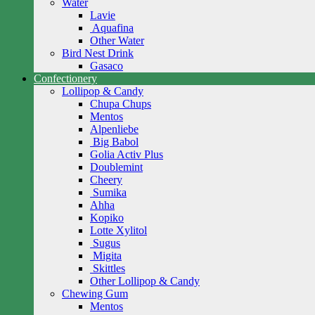
Water
Lavie
Aquafina
Other Water
Bird Nest Drink
Gasaco
Confectionery
Lollipop & Candy
Chupa Chups
Mentos
Alpenliebe
Big Babol
Golia Activ Plus
Doublemint
Cheery
Sumika
Ahha
Kopiko
Lotte Xylitol
Sugus
Migita
Skittles
Other Lollipop & Candy
Chewing Gum
Mentos