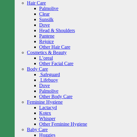
Hair Care
Palmolive
Clear
Sunsilk
Dove
Head & Shoulders
Pantene
Rejoice
Other Hair Care
Cosmetics & Beauty
L’oreal
Other Facial Care
Body Care
Safeguard
Lifebuoy
Dove
Palmolive
Other Body Care
Feminine Hygiene
Lactacyd
Kotex
Whisper
Other Feminine Hygiene
Baby Care
Huggies