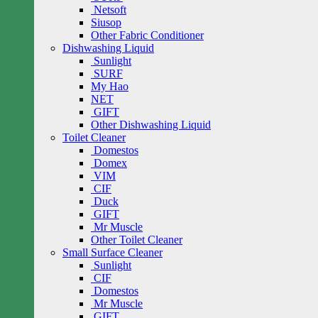
Netsoft
Siusop
Other Fabric Conditioner
Dishwashing Liquid
Sunlight
SURF
My Hao
NET
GIFT
Other Dishwashing Liquid
Toilet Cleaner
Domestos
Domex
VIM
CIF
Duck
GIFT
Mr Muscle
Other Toilet Cleaner
Small Surface Cleaner
Sunlight
CIF
Domestos
Mr Muscle
GIFT