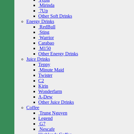
Mirinda
7Up
Other Soft Drinks
Energy Drinks
RedBull
Sting
Warrior
Carabao
M150
Other Energy Drinks
Juice Drinks
Teppy
Minute Maid
Twister
C2
Kirin
Wonderfarm
A-Dew
Other Juice Drinks
Coffee
Trung Nguyen
Legend
G7
Nescafe