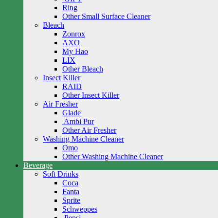
Ring
Other Small Surface Cleaner
Bleach
Zonrox
AXO
My Hao
LIX
Other Bleach
Insect Killer
RAID
Other Insect Killer
Air Fresher
Glade
Ambi Pur
Other Air Fresher
Washing Machine Cleaner
Omo
Other Washing Machine Cleaner
Beverage
Soft Drinks
Coca
Fanta
Sprite
Schweppes
Pepsi