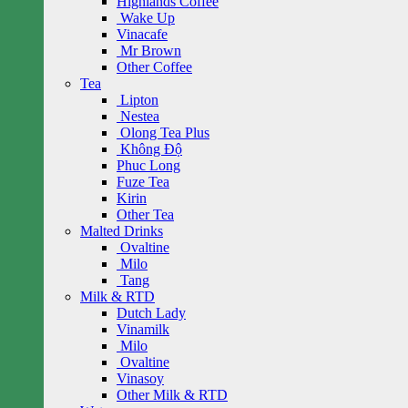
Highlands Coffee
Wake Up
Vinacafe
Mr Brown
Other Coffee
Tea
Lipton
Nestea
Olong Tea Plus
Không Độ
Phuc Long
Fuze Tea
Kirin
Other Tea
Malted Drinks
Ovaltine
Milo
Tang
Milk & RTD
Dutch Lady
Vinamilk
Milo
Ovaltine
Vinasoy
Other Milk & RTD