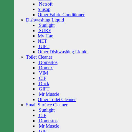
Netsoft
Siusop
Other Fabric Conditioner
Dishwashing Liquid
Sunlight
SURF
My Hao
NET
GIFT
Other Dishwashing Liquid
Toilet Cleaner
Domestos
Domex
VIM
CIF
Duck
GIFT
Mr Muscle
Other Toilet Cleaner
Small Surface Cleaner
Sunlight
CIF
Domestos
Mr Muscle
GIFT