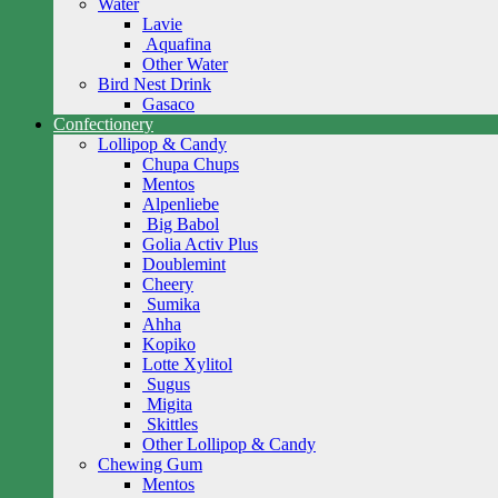
Water
Lavie
Aquafina
Other Water
Bird Nest Drink
Gasaco
Confectionery
Lollipop & Candy
Chupa Chups
Mentos
Alpenliebe
Big Babol
Golia Activ Plus
Doublemint
Cheery
Sumika
Ahha
Kopiko
Lotte Xylitol
Sugus
Migita
Skittles
Other Lollipop & Candy
Chewing Gum
Mentos