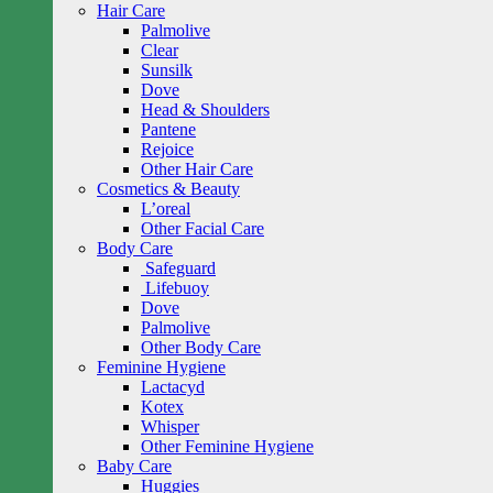
Hair Care
Palmolive
Clear
Sunsilk
Dove
Head & Shoulders
Pantene
Rejoice
Other Hair Care
Cosmetics & Beauty
L’oreal
Other Facial Care
Body Care
Safeguard
Lifebuoy
Dove
Palmolive
Other Body Care
Feminine Hygiene
Lactacyd
Kotex
Whisper
Other Feminine Hygiene
Baby Care
Huggies