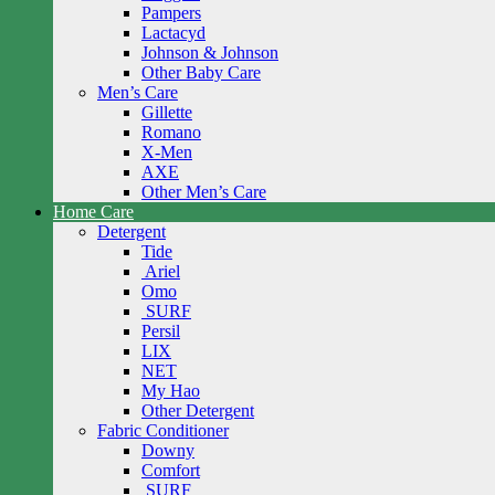
Pampers
Lactacyd
Johnson & Johnson
Other Baby Care
Men’s Care
Gillette
Romano
X-Men
AXE
Other Men’s Care
Home Care
Detergent
Tide
Ariel
Omo
SURF
Persil
LIX
NET
My Hao
Other Detergent
Fabric Conditioner
Downy
Comfort
SURF