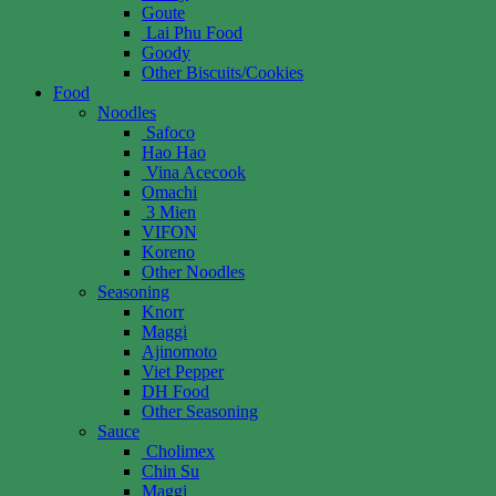
Goute
Lai Phu Food
Goody
Other Biscuits/Cookies
Food
Noodles
Safoco
Hao Hao
Vina Acecook
Omachi
3 Mien
VIFON
Koreno
Other Noodles
Seasoning
Knorr
Maggi
Ajinomoto
Viet Pepper
DH Food
Other Seasoning
Sauce
Cholimex
Chin Su
Maggi