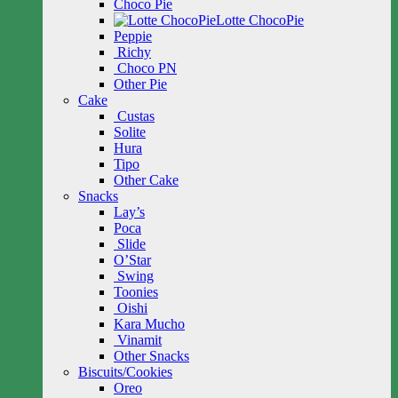
Choco Pie
Lotte ChocoPie
Peppie
Richy
Choco PN
Other Pie
Cake
Custas
Solite
Hura
Tipo
Other Cake
Snacks
Lay’s
Poca
Slide
O’Star
Swing
Toonies
Oishi
Kara Mucho
Vinamit
Other Snacks
Biscuits/Cookies
Oreo