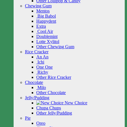
Other Lollipop & Candy
Chewing Gum
Mentos
Big Babol
Happydent
Extra
Cool Air
Doublemint
Lotte Xylitol
Other Chewing Gum
Rice Cracker
An An
Ichi
One One
Richy
Other Rice Cracker
Chocolate
Milo
Other Chocolate
Jelly/Pudding
New Choice
Chupa Chups
Other Jelly/Pudding
Pie
Oreo