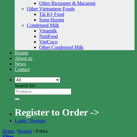
Other Ricepaper & Macaroni
Other Vietnamese Foods
Tài Ký Food
Song Huong
Condensed Milk
Vinamilk
NutiFood
VietCoco
Other Condensed Milk
Brands
About us
News
Contact
Search for:
Register to Order ->
Login / Register
Home
/
Brands
/
Pokka
Filter