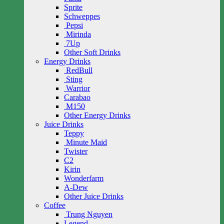
Sprite
Schweppes
Pepsi
Mirinda
7Up
Other Soft Drinks
Energy Drinks
RedBull
Sting
Warrior
Carabao
M150
Other Energy Drinks
Juice Drinks
Teppy
Minute Maid
Twister
C2
Kirin
Wonderfarm
A-Dew
Other Juice Drinks
Coffee
Trung Nguyen
Legend