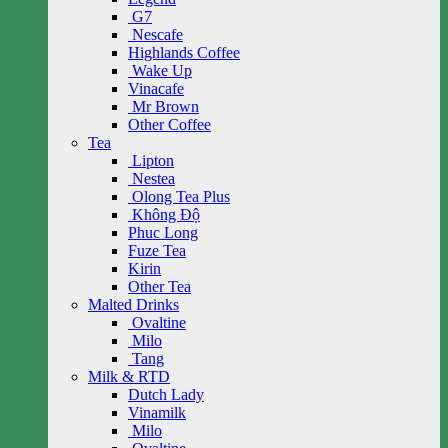
G7
Nescafe
Highlands Coffee
Wake Up
Vinacafe
Mr Brown
Other Coffee
Tea
Lipton
Nestea
Olong Tea Plus
Không Độ
Phuc Long
Fuze Tea
Kirin
Other Tea
Malted Drinks
Ovaltine
Milo
Tang
Milk & RTD
Dutch Lady
Vinamilk
Milo