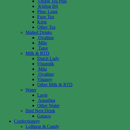
Olong Tea Plus
Không Độ
Phuc Long
Fuze Tea
Kirin
Other Tea
Malted Drinks
Ovaltine
Milo
Tang
Milk & RTD
Dutch Lady
Vinamilk
Milo
Ovaltine
Vinasoy
Other Milk & RTD
Water
Lavie
Aquafina
Other Water
Bird Nest Drink
Gasaco
Confectionery
Lollipop & Candy