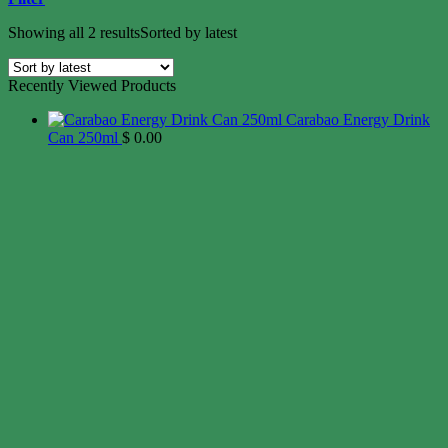
Showing all 2 results
Sorted by latest
Recently Viewed Products
Carabao Energy Drink
Can 250ml
$
0.00