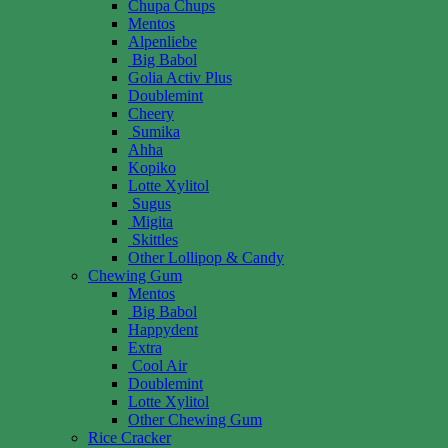
Chupa Chups
Mentos
Alpenliebe
Big Babol
Golia Activ Plus
Doublemint
Cheery
Sumika
Ahha
Kopiko
Lotte Xylitol
Sugus
Migita
Skittles
Other Lollipop & Candy
Chewing Gum
Mentos
Big Babol
Happydent
Extra
Cool Air
Doublemint
Lotte Xylitol
Other Chewing Gum
Rice Cracker