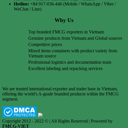
Hotline:
+84 917-036-446 (Mobile / WhatsApp / Viber /
WeChat / Line)
Why Us
Top branded FMCG exporters in Vietnam
Genuine products from Vietnam and Global sources
Competitive prices
Mixed items containers with product variety from
Vietnam source
Professional logistics and documentation team
Excellent labeling and repacking services
We are trusted international exporter and trader base in Vietnam,
offering the world's A-grade branded products within the FMCG
segment.
Copyright 2012 - 2022 © | All Rights Reserved | Powered by
FMCG-VIET