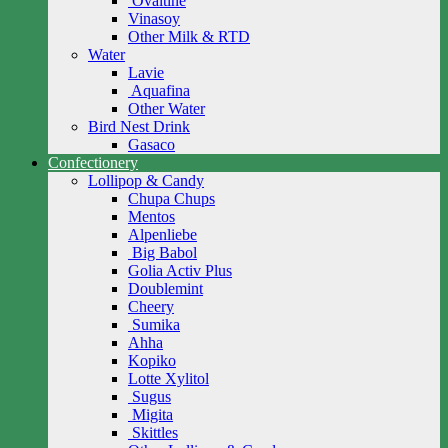
Ovaltine
Vinasoy
Other Milk & RTD
Water
Lavie
Aquafina
Other Water
Bird Nest Drink
Gasaco
Confectionery
Lollipop & Candy
Chupa Chups
Mentos
Alpenliebe
Big Babol
Golia Activ Plus
Doublemint
Cheery
Sumika
Ahha
Kopiko
Lotte Xylitol
Sugus
Migita
Skittles