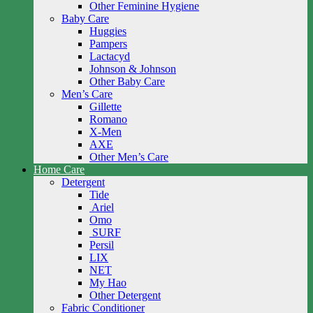
Other Feminine Hygiene
Baby Care
Huggies
Pampers
Lactacyd
Johnson & Johnson
Other Baby Care
Men’s Care
Gillette
Romano
X-Men
AXE
Other Men’s Care
Home Care
Detergent
Tide
Ariel
Omo
SURF
Persil
LIX
NET
My Hao
Other Detergent
Fabric Conditioner