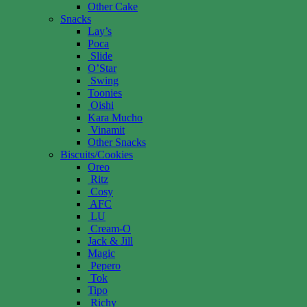
Other Cake
Snacks
Lay’s
Poca
Slide
O’Star
Swing
Toonies
Oishi
Kara Mucho
Vinamit
Other Snacks
Biscuits/Cookies
Oreo
Ritz
Cosy
AFC
LU
Cream-O
Jack & Jill
Magic
Pepero
Tok
Tipo
Richy