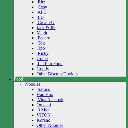
Ritz
Cosy
AFC
LU
Cream-O
Jack & Jill
Magic
Pepero
Tok
Tipo
Richy
Goute
Lai Phu Food
Goody
Other Biscuits/Cookies
Food
Noodles
Safoco
Hao Hao
Vina Acecook
Omachi
3 Mien
VIFON
Koreno
Other Noodles