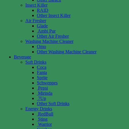
Insect Killer
RAID
Other Insect Killer
Air Fresher
Glade
Ambi Pur
Other Air Fresher
Washing Machine Cleaner
Omo
Other Washing Machine Cleaner
Beverage
Soft Drinks
Coca
Fanta
Sprite
Schweppes
Pepsi
Mirinda
7Up
Other Soft Drinks
Energy Drinks
RedBull
Sting
Warrior