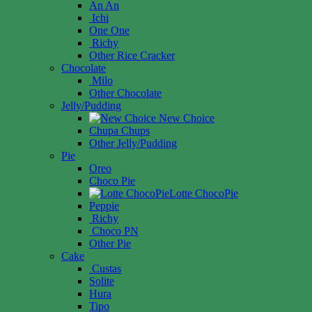
An An
Ichi
One One
Richy
Other Rice Cracker
Chocolate
Milo
Other Chocolate
Jelly/Pudding
New Choice
Chupa Chups
Other Jelly/Pudding
Pie
Oreo
Choco Pie
Lotte ChocoPie
Peppie
Richy
Choco PN
Other Pie
Cake
Custas
Solite
Hura
Tipo