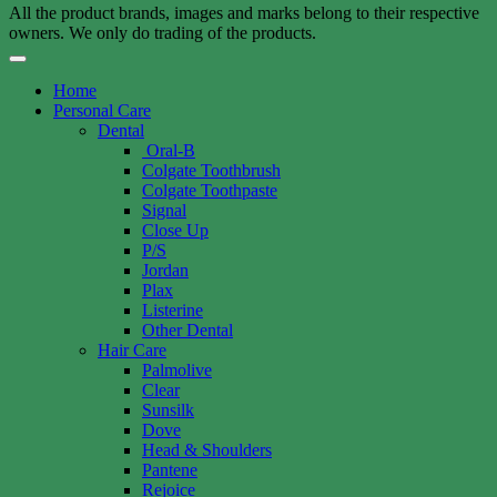
All the product brands, images and marks belong to their respective
owners. We only do trading of the products.
Home
Personal Care
Dental
Oral-B
Colgate Toothbrush
Colgate Toothpaste
Signal
Close Up
P/S
Jordan
Plax
Listerine
Other Dental
Hair Care
Palmolive
Clear
Sunsilk
Dove
Head & Shoulders
Pantene
Rejoice