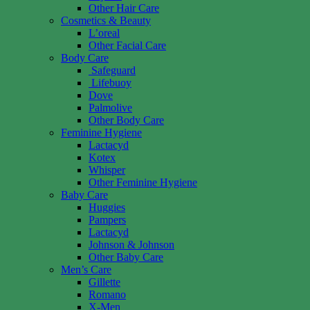
Other Hair Care
Cosmetics & Beauty
L’oreal
Other Facial Care
Body Care
Safeguard
Lifebuoy
Dove
Palmolive
Other Body Care
Feminine Hygiene
Lactacyd
Kotex
Whisper
Other Feminine Hygiene
Baby Care
Huggies
Pampers
Lactacyd
Johnson & Johnson
Other Baby Care
Men’s Care
Gillette
Romano
X-Men