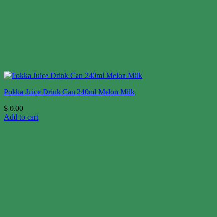
Pokka Juice Drink Can 240ml Melon Milk
$
0.00
Add to cart