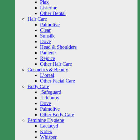
Plax
Listerine
Other Dental
Hair Care
Palmolive
Clear
Sunsilk
Dove
Head & Shoulders
Pantene
Rejoice
Other Hair Care
Cosmetics & Beauty
L’oreal
Other Facial Care
Body Care
Safeguard
Lifebuoy
Dove
Palmolive
Other Body Care
Feminine Hygiene
Lactacyd
Kotex
Whisper