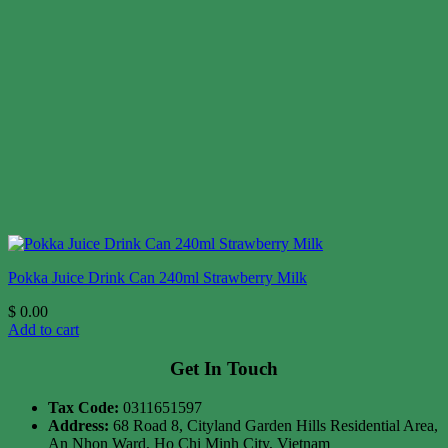
Pokka Juice Drink Can 240ml Strawberry Milk
$
0.00
Add to cart
Get In Touch
Tax Code:
0311651597
Address:
68 Road 8, Cityland Garden Hills Residential Area,
An Nhon Ward, Ho Chi Minh City, Vietnam