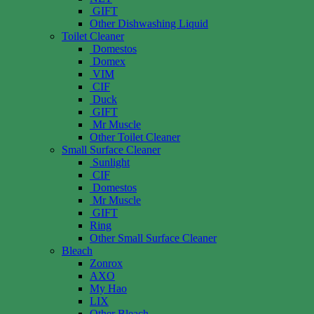
GIFT
Other Dishwashing Liquid
Toilet Cleaner
Domestos
Domex
VIM
CIF
Duck
GIFT
Mr Muscle
Other Toilet Cleaner
Small Surface Cleaner
Sunlight
CIF
Domestos
Mr Muscle
GIFT
Ring
Other Small Surface Cleaner
Bleach
Zonrox
AXO
My Hao
LIX
Other Bleach