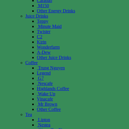
Carabao
M150
Other Energy Drinks
Juice Drinks
Teppy
Minute Maid
Twister
C2
Kirin
Wonderfarm
A-Dew
Other Juice Drinks
Coffee
Trung Nguyen
Legend
G7
Nescafe
Highlands Coffee
Wake Up
Vinacafe
Mr Brown
Other Coffee
Tea
Lipton
Nestea