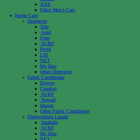
AXE
Other Men’s Care
Home Care
Detergent
Tide
Ariel
Omo
SURF
Persil
LIX
NET
My Hao
Other Detergent
Fabric Conditioner
Downy
Comfort
SURF
Netsoft
Siusop
Other Fabric Conditioner
Dishwashing Liquid
Sunlight
SURF
My Hao
NET