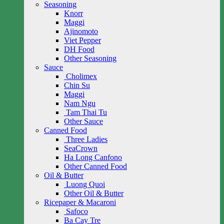
Seasoning
Knorr
Maggi
Ajinomoto
Viet Pepper
DH Food
Other Seasoning
Sauce
Cholimex
Chin Su
Maggi
Nam Ngu
Tam Thai Tu
Other Sauce
Canned Food
Three Ladies
SeaCrown
Ha Long Canfono
Other Canned Food
Oil & Butter
Luong Quoi
Other Oil & Butter
Ricepaper & Macaroni
Safoco
Ba Cay Tre