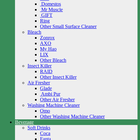
Domestos
Mr Muscle
GIFT
Ring
Other Small Surface Cleaner
Bleach
Zonrox
AXO
My Hao
LIX
Other Bleach
Insect Killer
RAID
Other Insect Killer
Air Fresher
Glade
Ambi Pur
Other Air Fresher
Washing Machine Cleaner
Omo
Other Washing Machine Cleaner
Beverage
Soft Drinks
Coca
Fanta