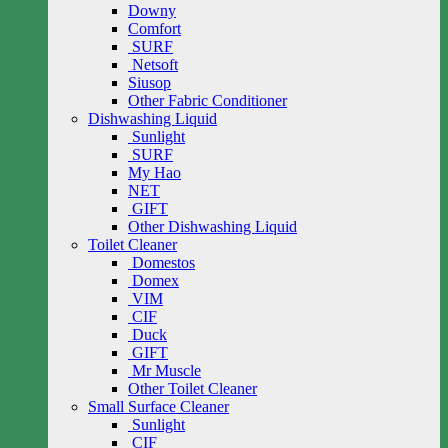
Downy
Comfort
SURF
Netsoft
Siusop
Other Fabric Conditioner
Dishwashing Liquid
Sunlight
SURF
My Hao
NET
GIFT
Other Dishwashing Liquid
Toilet Cleaner
Domestos
Domex
VIM
CIF
Duck
GIFT
Mr Muscle
Other Toilet Cleaner
Small Surface Cleaner
Sunlight
CIF