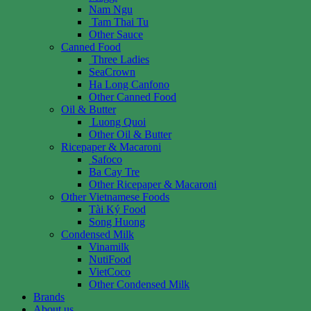
Nam Ngu
Tam Thai Tu
Other Sauce
Canned Food
Three Ladies
SeaCrown
Ha Long Canfono
Other Canned Food
Oil & Butter
Luong Quoi
Other Oil & Butter
Ricepaper & Macaroni
Safoco
Ba Cay Tre
Other Ricepaper & Macaroni
Other Vietnamese Foods
Tài Ký Food
Song Huong
Condensed Milk
Vinamilk
NutiFood
VietCoco
Other Condensed Milk
Brands
About us