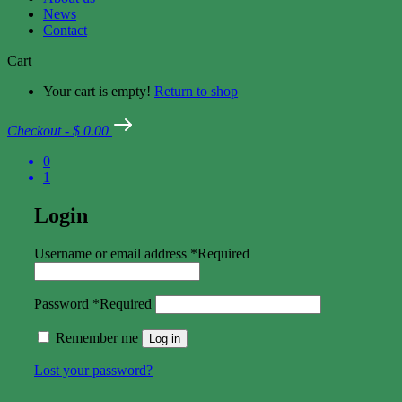
News
Contact
Cart
Your cart is empty!
Return to shop
Checkout
-
$ 0.00
0
1
Login
Username or email address
*
Required
Password
*
Required
Remember me
Log in
Lost your password?