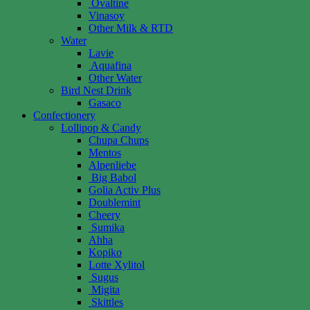
Ovaltine
Vinasoy
Other Milk & RTD
Water
Lavie
Aquafina
Other Water
Bird Nest Drink
Gasaco
Confectionery
Lollipop & Candy
Chupa Chups
Mentos
Alpenliebe
Big Babol
Golia Activ Plus
Doublemint
Cheery
Sumika
Ahha
Kopiko
Lotte Xylitol
Sugus
Migita
Skittles