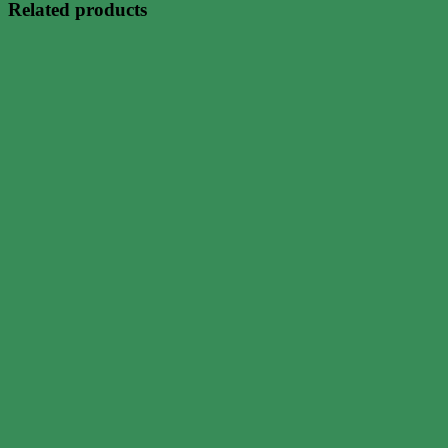
Related products