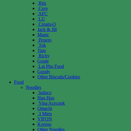
Ritz
Cosy
AFC
LU
Cream-O
Jack & Jill
Magic
Pepero
Tok
Tipo
Richy
Goute
Lai Phu Food
Goody
Other Biscuits/Cookies
Food
Noodles
Safoco
Hao Hao
Vina Acecook
Omachi
3 Mien
VIFON
Koreno
Other Noodles