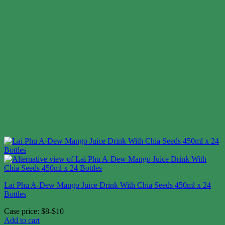
Lai Phu A-Dew Mango Juice Drink With Chia Seeds 450ml x 24
Bottles
Case price: $8-$10
Add to cart