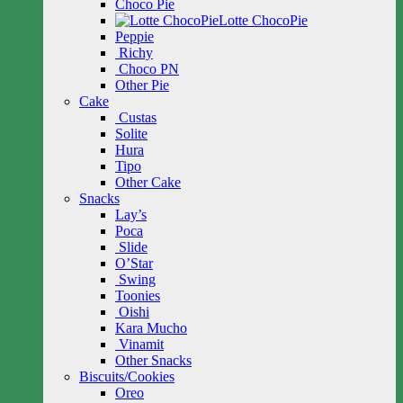
Choco Pie
Lotte ChocoPie
Peppie
Richy
Choco PN
Other Pie
Cake
Custas
Solite
Hura
Tipo
Other Cake
Snacks
Lay’s
Poca
Slide
O’Star
Swing
Toonies
Oishi
Kara Mucho
Vinamit
Other Snacks
Biscuits/Cookies
Oreo