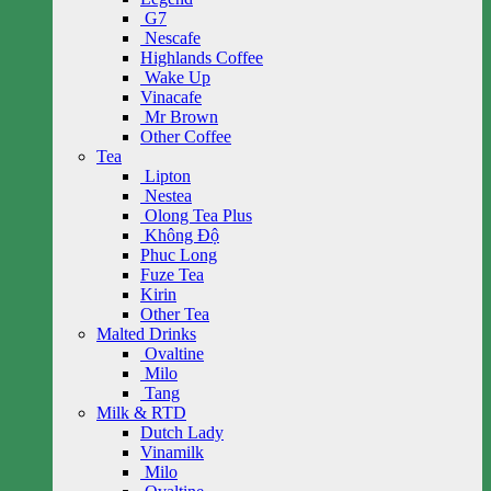
G7
Nescafe
Highlands Coffee
Wake Up
Vinacafe
Mr Brown
Other Coffee
Tea
Lipton
Nestea
Olong Tea Plus
Không Độ
Phuc Long
Fuze Tea
Kirin
Other Tea
Malted Drinks
Ovaltine
Milo
Tang
Milk & RTD
Dutch Lady
Vinamilk
Milo