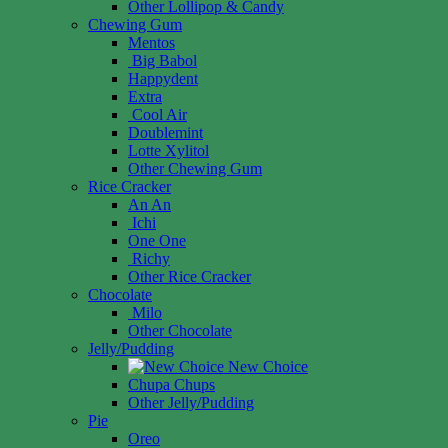
Other Lollipop & Candy
Chewing Gum
Mentos
Big Babol
Happydent
Extra
Cool Air
Doublemint
Lotte Xylitol
Other Chewing Gum
Rice Cracker
An An
Ichi
One One
Richy
Other Rice Cracker
Chocolate
Milo
Other Chocolate
Jelly/Pudding
New Choice
Chupa Chups
Other Jelly/Pudding
Pie
Oreo