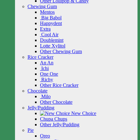
Other Lollipop & Candy
Chewing Gum
Mentos
Big Babol
Happydent
Extra
Cool Air
Doublemint
Lotte Xylitol
Other Chewing Gum
Rice Cracker
An An
Ichi
One One
Richy
Other Rice Cracker
Chocolate
Milo
Other Chocolate
Jelly/Pudding
New Choice
Chupa Chups
Other Jelly/Pudding
Pie
Oreo