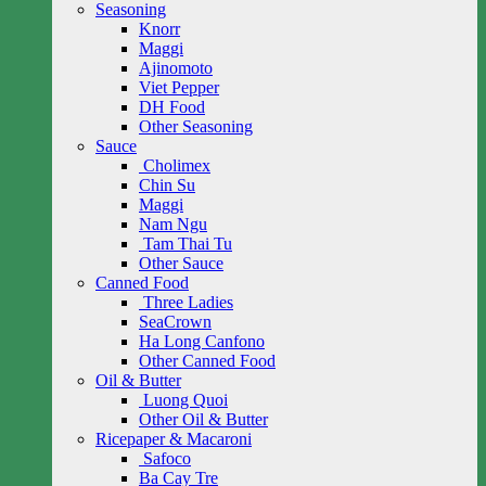
Seasoning
Knorr
Maggi
Ajinomoto
Viet Pepper
DH Food
Other Seasoning
Sauce
Cholimex
Chin Su
Maggi
Nam Ngu
Tam Thai Tu
Other Sauce
Canned Food
Three Ladies
SeaCrown
Ha Long Canfono
Other Canned Food
Oil & Butter
Luong Quoi
Other Oil & Butter
Ricepaper & Macaroni
Safoco
Ba Cay Tre