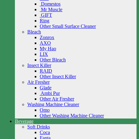
Domestos
Mr Muscle
GIFT
Ring
Other Small Surface Cleaner
Bleach
Zonrox
AXO
My Hao
LIX
Other Bleach
Insect Killer
RAID
Other Insect Killer
Air Fresher
Glade
Ambi Pur
Other Air Fresher
Washing Machine Cleaner
Omo
Other Washing Machine Cleaner
Beverage
Soft Drinks
Coca
Fanta