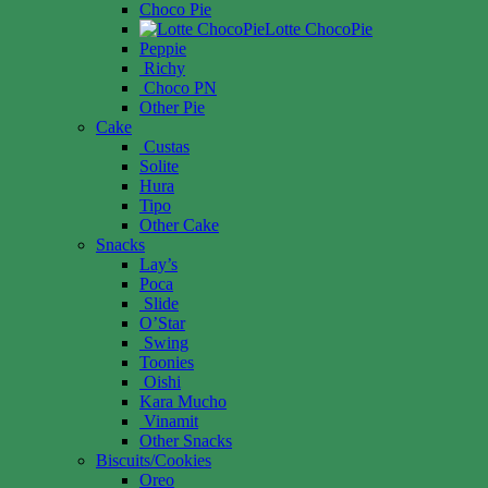
Choco Pie
Lotte ChocoPie
Peppie
Richy
Choco PN
Other Pie
Cake
Custas
Solite
Hura
Tipo
Other Cake
Snacks
Lay’s
Poca
Slide
O’Star
Swing
Toonies
Oishi
Kara Mucho
Vinamit
Other Snacks
Biscuits/Cookies
Oreo