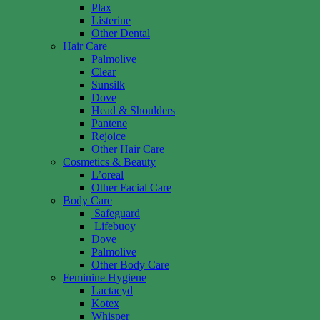
Plax
Listerine
Other Dental
Hair Care
Palmolive
Clear
Sunsilk
Dove
Head & Shoulders
Pantene
Rejoice
Other Hair Care
Cosmetics & Beauty
L’oreal
Other Facial Care
Body Care
Safeguard
Lifebuoy
Dove
Palmolive
Other Body Care
Feminine Hygiene
Lactacyd
Kotex
Whisper