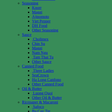
Seasoning
Knorr
Maggi
Ajinomoto
Viet Pepper
DH Food
Other Seasoning
Sauce
Cholimex
Chin Su
Maggi
Nam Ngu
Tam Thai Tu
Other Sauce
Canned Food
Three Ladies
SeaCrown
Ha Long Canfono
Other Canned Food
Oil & Butter
Luong Quoi
Other Oil & Butter
Ricepaper & Macaroni
Safoco
Ba Cay Tre