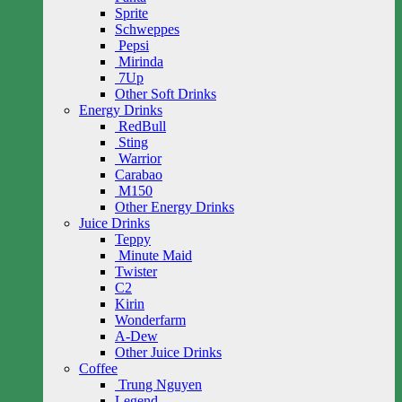
Sprite
Schweppes
Pepsi
Mirinda
7Up
Other Soft Drinks
Energy Drinks
RedBull
Sting
Warrior
Carabao
M150
Other Energy Drinks
Juice Drinks
Teppy
Minute Maid
Twister
C2
Kirin
Wonderfarm
A-Dew
Other Juice Drinks
Coffee
Trung Nguyen
Legend