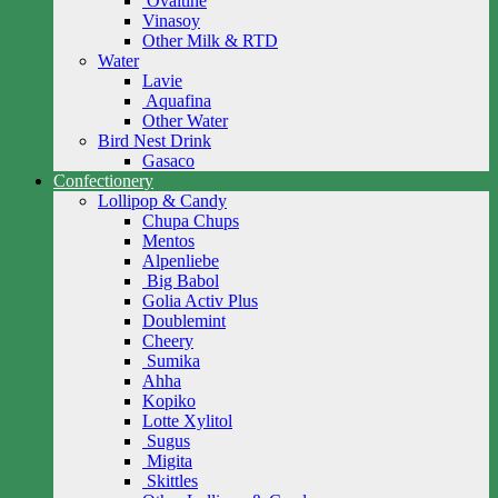
Ovaltine
Vinasoy
Other Milk & RTD
Water
Lavie
Aquafina
Other Water
Bird Nest Drink
Gasaco
Confectionery
Lollipop & Candy
Chupa Chups
Mentos
Alpenliebe
Big Babol
Golia Activ Plus
Doublemint
Cheery
Sumika
Ahha
Kopiko
Lotte Xylitol
Sugus
Migita
Skittles