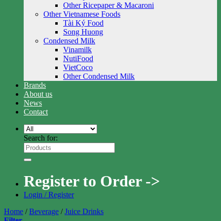
Other Ricepaper & Macaroni
Other Vietnamese Foods
Tài Ký Food
Song Huong
Condensed Milk
Vinamilk
NutiFood
VietCoco
Other Condensed Milk
Brands
About us
News
Contact
Search for:
Register to Order ->
Login / Register
Home
/
Beverage
/
Juice Drinks
Filter