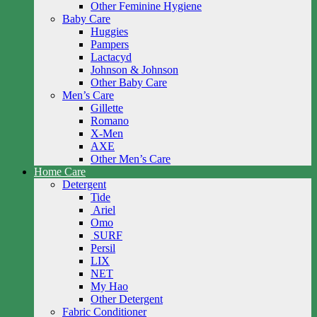
Other Feminine Hygiene
Baby Care
Huggies
Pampers
Lactacyd
Johnson & Johnson
Other Baby Care
Men’s Care
Gillette
Romano
X-Men
AXE
Other Men’s Care
Home Care
Detergent
Tide
Ariel
Omo
SURF
Persil
LIX
NET
My Hao
Other Detergent
Fabric Conditioner