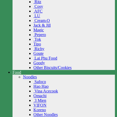
Ritz
Cosy
AFC
LU
Cream-O
Jack & Jill
Magic
Pepero
Tok
Tipo
Richy
Goute
Lai Phu Food
Goody
Other Biscuits/Cookies
Food
Noodles
Safoco
Hao Hao
Vina Acecook
Omachi
3 Mien
VIFON
Koreno
Other Noodles