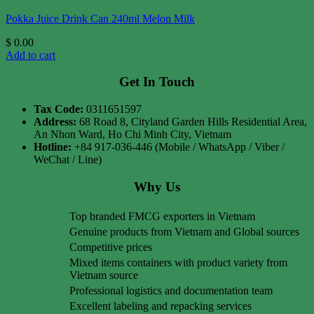
Pokka Juice Drink Can 240ml Melon Milk
$
0.00
Add to cart
Get In Touch
Tax Code:
0311651597
Address:
68 Road 8, Cityland Garden Hills Residential Area,
An Nhon Ward, Ho Chi Minh City, Vietnam
Hotline:
+84 917-036-446 (Mobile / WhatsApp / Viber /
WeChat / Line)
Why Us
Top branded FMCG exporters in Vietnam
Genuine products from Vietnam and Global sources
Competitive prices
Mixed items containers with product variety from
Vietnam source
Professional logistics and documentation team
Excellent labeling and repacking services