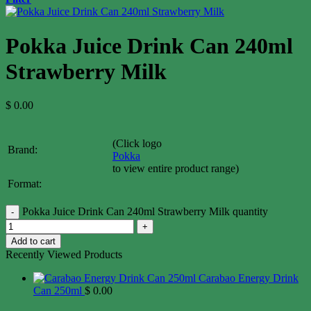
Pokka Juice Drink Can 240ml
Strawberry Milk
$
0.00
(Click logo
Brand:
Pokka
to view entire product range)
Format:
Pokka Juice Drink Can 240ml Strawberry Milk quantity
Add to cart
Recently Viewed Products
Carabao Energy Drink
Can 250ml
$
0.00