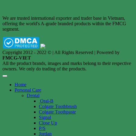
We are trusted international exporter and trader base in Vietnam,
offering the world's A-grade branded products within the FMCG
segment.
Copyright 2012 - 2022 © | All Rights Reserved | Powered by
FMCG-VIET
All the product brands, images and marks belong to their respective
owners. We only do trading of the products.
Home
Personal Care
Dental
Oral-B
Colgate Toothbrush
Colgate Toothpaste
Signal
Close Up
P/S
Jordan