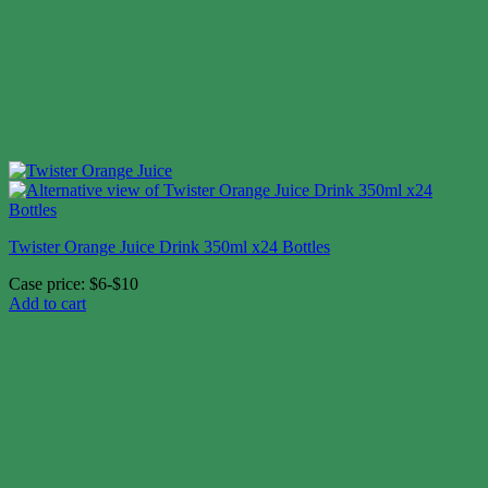
Twister Orange Juice Drink 350ml x24 Bottles
Case price: $6-$10
Add to cart