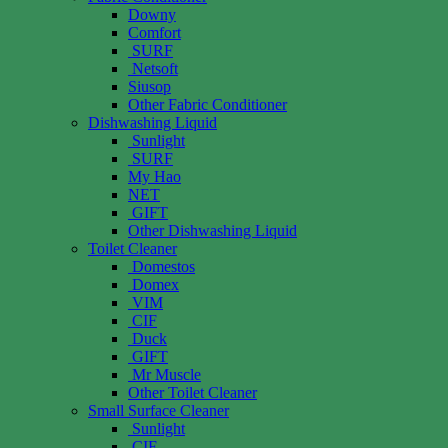
Downy
Comfort
SURF
Netsoft
Siusop
Other Fabric Conditioner
Dishwashing Liquid
Sunlight
SURF
My Hao
NET
GIFT
Other Dishwashing Liquid
Toilet Cleaner
Domestos
Domex
VIM
CIF
Duck
GIFT
Mr Muscle
Other Toilet Cleaner
Small Surface Cleaner
Sunlight
CIF