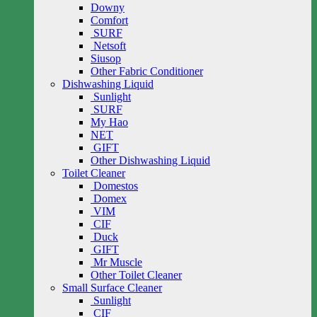
Downy
Comfort
SURF
Netsoft
Siusop
Other Fabric Conditioner
Dishwashing Liquid
Sunlight
SURF
My Hao
NET
GIFT
Other Dishwashing Liquid
Toilet Cleaner
Domestos
Domex
VIM
CIF
Duck
GIFT
Mr Muscle
Other Toilet Cleaner
Small Surface Cleaner
Sunlight
CIF