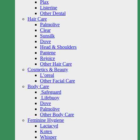
Plax
Listerine
Other Dental
Hair Care
Palmolive
Clear
Sunsilk
Dove
Head & Shoulders
Pantene
Rejoice
Other Hair Care
Cosmetics & Beauty
L’oreal
Other Facial Care
Body Care
Safeguard
Lifebuoy
Dove
Palmolive
Other Body Care
Feminine Hygiene
Lactacyd
Kotex
Whisper