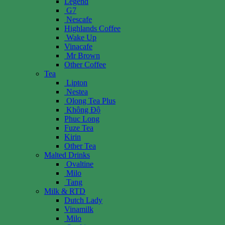
Legend
G7
Nescafe
Highlands Coffee
Wake Up
Vinacafe
Mr Brown
Other Coffee
Tea
Lipton
Nestea
Olong Tea Plus
Không Độ
Phuc Long
Fuze Tea
Kirin
Other Tea
Malted Drinks
Ovaltine
Milo
Tang
Milk & RTD
Dutch Lady
Vinamilk
Milo