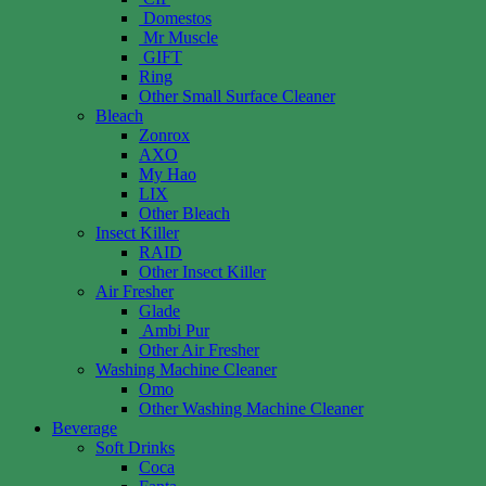
Domestos
Mr Muscle
GIFT
Ring
Other Small Surface Cleaner
Bleach
Zonrox
AXO
My Hao
LIX
Other Bleach
Insect Killer
RAID
Other Insect Killer
Air Fresher
Glade
Ambi Pur
Other Air Fresher
Washing Machine Cleaner
Omo
Other Washing Machine Cleaner
Beverage
Soft Drinks
Coca