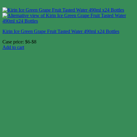
Kirin Ice Green Grape Fruit Tasted Water 490ml x24 Bottles
Case price: $6-$8
Add to cart