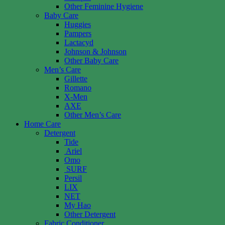
Other Feminine Hygiene
Baby Care
Huggies
Pampers
Lactacyd
Johnson & Johnson
Other Baby Care
Men’s Care
Gillette
Romano
X-Men
AXE
Other Men’s Care
Home Care
Detergent
Tide
Ariel
Omo
SURF
Persil
LIX
NET
My Hao
Other Detergent
Fabric Conditioner