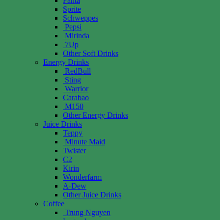
Fanta
Sprite
Schweppes
Pepsi
Mirinda
7Up
Other Soft Drinks
Energy Drinks
RedBull
Sting
Warrior
Carabao
M150
Other Energy Drinks
Juice Drinks
Teppy
Minute Maid
Twister
C2
Kirin
Wonderfarm
A-Dew
Other Juice Drinks
Coffee
Trung Nguyen