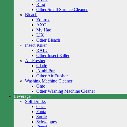
Ring
Other Small Surface Cleaner
Bleach
Zonrox
AXO
My Hao
LIX
Other Bleach
Insect Killer
RAID
Other Insect Killer
Air Fresher
Glade
Ambi Pur
Other Air Fresher
Washing Machine Cleaner
Omo
Other Washing Machine Cleaner
Beverage
Soft Drinks
Coca
Fanta
Sprite
Schweppes
Pepsi