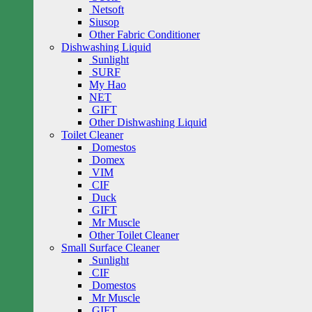
Netsoft
Siusop
Other Fabric Conditioner
Dishwashing Liquid
Sunlight
SURF
My Hao
NET
GIFT
Other Dishwashing Liquid
Toilet Cleaner
Domestos
Domex
VIM
CIF
Duck
GIFT
Mr Muscle
Other Toilet Cleaner
Small Surface Cleaner
Sunlight
CIF
Domestos
Mr Muscle
GIFT