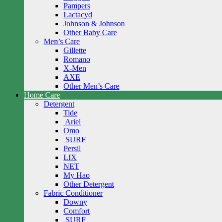
Pampers
Lactacyd
Johnson & Johnson
Other Baby Care
Men’s Care
Gillette
Romano
X-Men
AXE
Other Men’s Care
Home Care
Detergent
Tide
Ariel
Omo
SURF
Persil
LIX
NET
My Hao
Other Detergent
Fabric Conditioner
Downy
Comfort
SURF