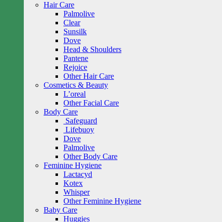
Hair Care
Palmolive
Clear
Sunsilk
Dove
Head & Shoulders
Pantene
Rejoice
Other Hair Care
Cosmetics & Beauty
L’oreal
Other Facial Care
Body Care
Safeguard
Lifebuoy
Dove
Palmolive
Other Body Care
Feminine Hygiene
Lactacyd
Kotex
Whisper
Other Feminine Hygiene
Baby Care
Huggies