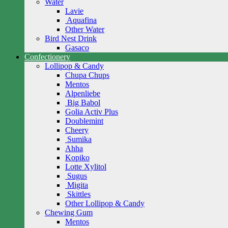
Water
Lavie
Aquafina
Other Water
Bird Nest Drink
Gasaco
Confectionery
Lollipop & Candy
Chupa Chups
Mentos
Alpenliebe
Big Babol
Golia Activ Plus
Doublemint
Cheery
Sumika
Ahha
Kopiko
Lotte Xylitol
Sugus
Migita
Skittles
Other Lollipop & Candy
Chewing Gum
Mentos