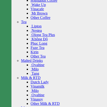
Highlands Coffee
Wake Up
Vinacafe
Mr Brown
Other Coffee
Tea
Lipton
Nestea
Olong Tea Plus
Không Độ
Phuc Long
Fuze Tea
Kirin
Other Tea
Malted Drinks
Ovaltine
Milo
Tang
Milk & RTD
Dutch Lady
Vinamilk
Milo
Ovaltine
Vinasoy
Other Milk & RTD