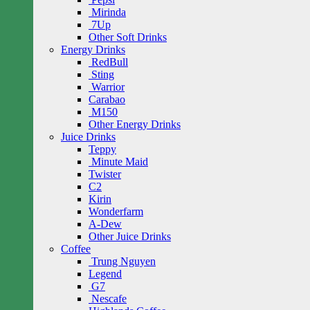
Mirinda
7Up
Other Soft Drinks
Energy Drinks
RedBull
Sting
Warrior
Carabao
M150
Other Energy Drinks
Juice Drinks
Teppy
Minute Maid
Twister
C2
Kirin
Wonderfarm
A-Dew
Other Juice Drinks
Coffee
Trung Nguyen
Legend
G7
Nescafe