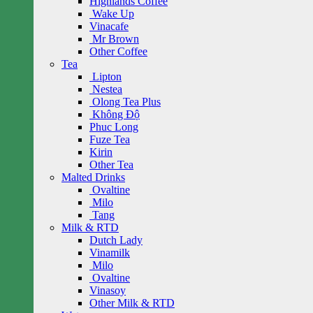
Highlands Coffee
Wake Up
Vinacafe
Mr Brown
Other Coffee
Tea
Lipton
Nestea
Olong Tea Plus
Không Độ
Phuc Long
Fuze Tea
Kirin
Other Tea
Malted Drinks
Ovaltine
Milo
Tang
Milk & RTD
Dutch Lady
Vinamilk
Milo
Ovaltine
Vinasoy
Other Milk & RTD