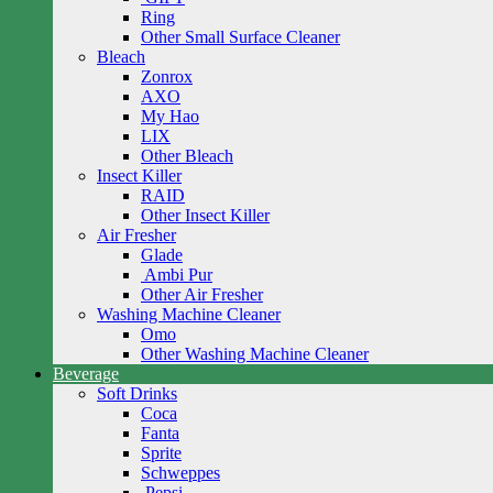
Ring
Other Small Surface Cleaner
Bleach
Zonrox
AXO
My Hao
LIX
Other Bleach
Insect Killer
RAID
Other Insect Killer
Air Fresher
Glade
Ambi Pur
Other Air Fresher
Washing Machine Cleaner
Omo
Other Washing Machine Cleaner
Beverage
Soft Drinks
Coca
Fanta
Sprite
Schweppes
Pepsi