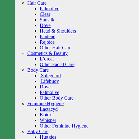
Hair Care
Palmolive
Clear
Sunsilk
Dove
Head & Shoulders
Pantene
Rejoice
Other Hair Care
Cosmetics & Beauty
L’oreal
Other Facial Care
Body Care
Safeguard
Lifebuoy
Dove
Palmolive
Other Body Care
Feminine Hygiene
Lactacyd
Kotex
Whisper
Other Feminine Hygiene
Baby Care
Huggies