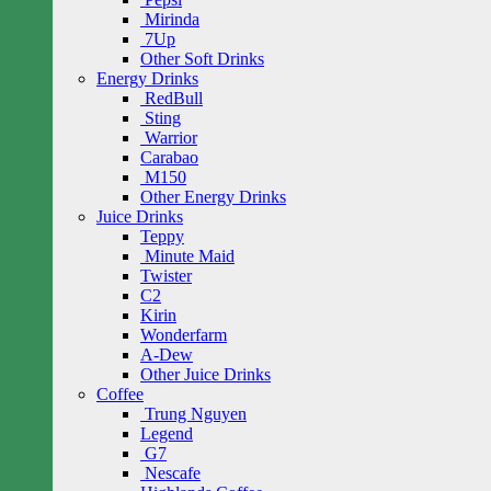
Mirinda
7Up
Other Soft Drinks
Energy Drinks
RedBull
Sting
Warrior
Carabao
M150
Other Energy Drinks
Juice Drinks
Teppy
Minute Maid
Twister
C2
Kirin
Wonderfarm
A-Dew
Other Juice Drinks
Coffee
Trung Nguyen
Legend
G7
Nescafe