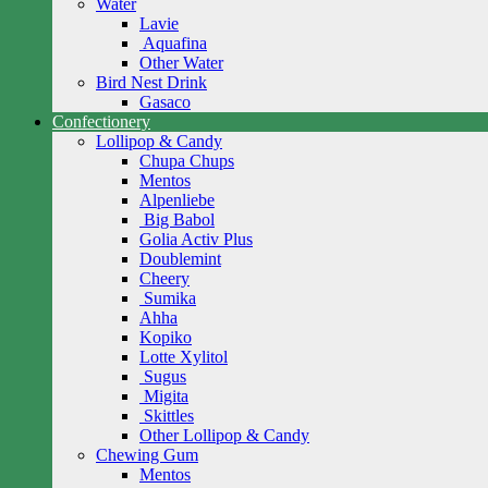
Water
Lavie
Aquafina
Other Water
Bird Nest Drink
Gasaco
Confectionery
Lollipop & Candy
Chupa Chups
Mentos
Alpenliebe
Big Babol
Golia Activ Plus
Doublemint
Cheery
Sumika
Ahha
Kopiko
Lotte Xylitol
Sugus
Migita
Skittles
Other Lollipop & Candy
Chewing Gum
Mentos