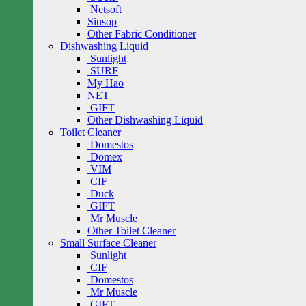
Netsoft
Siusop
Other Fabric Conditioner
Dishwashing Liquid
Sunlight
SURF
My Hao
NET
GIFT
Other Dishwashing Liquid
Toilet Cleaner
Domestos
Domex
VIM
CIF
Duck
GIFT
Mr Muscle
Other Toilet Cleaner
Small Surface Cleaner
Sunlight
CIF
Domestos
Mr Muscle
GIFT