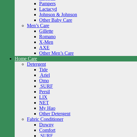
Pampers
Lactacyd
Johnson & Johnson
Other Baby Care
Men’s Care
Gillette
Romano
X-Men
AXE
Other Men’s Care
Home Care
Detergent
Tide
Ariel
Omo
SURF
Persil
LIX
NET
My Hao
Other Detergent
Fabric Conditioner
Downy
Comfort
SURF