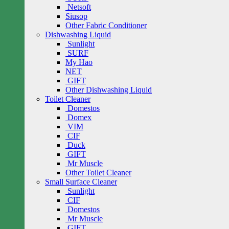
Netsoft
Siusop
Other Fabric Conditioner
Dishwashing Liquid
Sunlight
SURF
My Hao
NET
GIFT
Other Dishwashing Liquid
Toilet Cleaner
Domestos
Domex
VIM
CIF
Duck
GIFT
Mr Muscle
Other Toilet Cleaner
Small Surface Cleaner
Sunlight
CIF
Domestos
Mr Muscle
GIFT