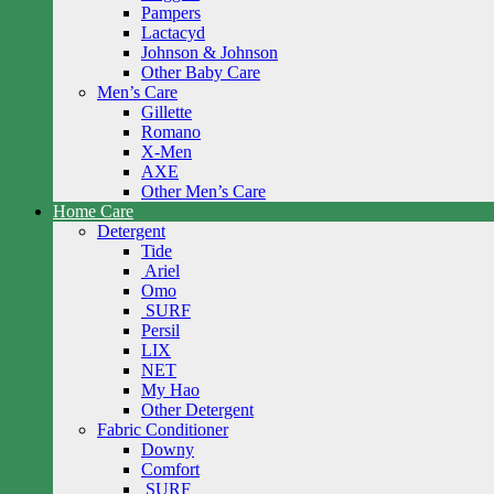
Pampers
Lactacyd
Johnson & Johnson
Other Baby Care
Men’s Care
Gillette
Romano
X-Men
AXE
Other Men’s Care
Home Care
Detergent
Tide
Ariel
Omo
SURF
Persil
LIX
NET
My Hao
Other Detergent
Fabric Conditioner
Downy
Comfort
SURF