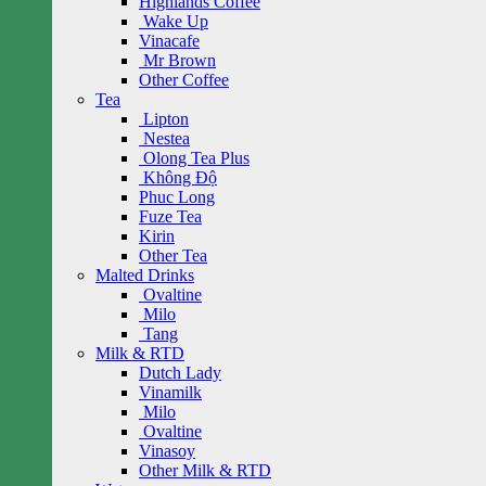
Highlands Coffee
Wake Up
Vinacafe
Mr Brown
Other Coffee
Tea
Lipton
Nestea
Olong Tea Plus
Không Độ
Phuc Long
Fuze Tea
Kirin
Other Tea
Malted Drinks
Ovaltine
Milo
Tang
Milk & RTD
Dutch Lady
Vinamilk
Milo
Ovaltine
Vinasoy
Other Milk & RTD