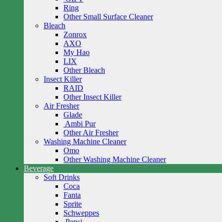
Ring
Other Small Surface Cleaner
Bleach
Zonrox
AXO
My Hao
LIX
Other Bleach
Insect Killer
RAID
Other Insect Killer
Air Fresher
Glade
Ambi Pur
Other Air Fresher
Washing Machine Cleaner
Omo
Other Washing Machine Cleaner
Beverage
Soft Drinks
Coca
Fanta
Sprite
Schweppes
Pepsi