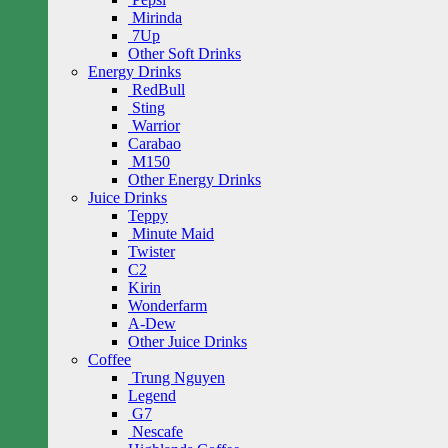
Mirinda
7Up
Other Soft Drinks
Energy Drinks
RedBull
Sting
Warrior
Carabao
M150
Other Energy Drinks
Juice Drinks
Teppy
Minute Maid
Twister
C2
Kirin
Wonderfarm
A-Dew
Other Juice Drinks
Coffee
Trung Nguyen
Legend
G7
Nescafe