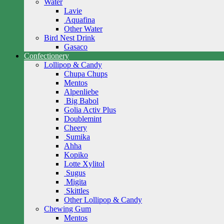
Water
Lavie
Aquafina
Other Water
Bird Nest Drink
Gasaco
Confectionery
Lollipop & Candy
Chupa Chups
Mentos
Alpenliebe
Big Babol
Golia Activ Plus
Doublemint
Cheery
Sumika
Ahha
Kopiko
Lotte Xylitol
Sugus
Migita
Skittles
Other Lollipop & Candy
Chewing Gum
Mentos