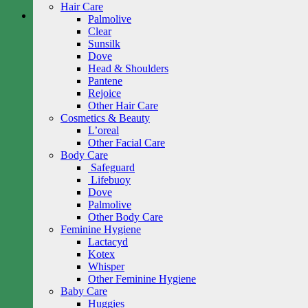
Hair Care
Palmolive
Clear
Sunsilk
Dove
Head & Shoulders
Pantene
Rejoice
Other Hair Care
Cosmetics & Beauty
L’oreal
Other Facial Care
Body Care
Safeguard
Lifebuoy
Dove
Palmolive
Other Body Care
Feminine Hygiene
Lactacyd
Kotex
Whisper
Other Feminine Hygiene
Baby Care
Huggies