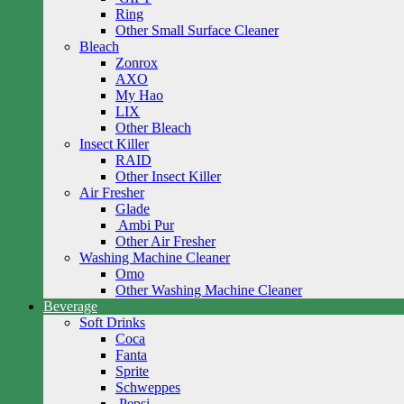
Ring
Other Small Surface Cleaner
Bleach
Zonrox
AXO
My Hao
LIX
Other Bleach
Insect Killer
RAID
Other Insect Killer
Air Fresher
Glade
Ambi Pur
Other Air Fresher
Washing Machine Cleaner
Omo
Other Washing Machine Cleaner
Beverage
Soft Drinks
Coca
Fanta
Sprite
Schweppes
Pepsi