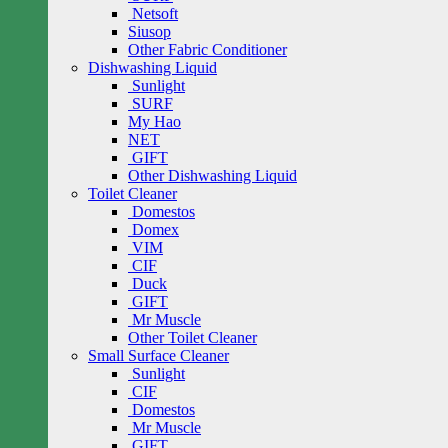
Netsoft
Siusop
Other Fabric Conditioner
Dishwashing Liquid
Sunlight
SURF
My Hao
NET
GIFT
Other Dishwashing Liquid
Toilet Cleaner
Domestos
Domex
VIM
CIF
Duck
GIFT
Mr Muscle
Other Toilet Cleaner
Small Surface Cleaner
Sunlight
CIF
Domestos
Mr Muscle
GIFT