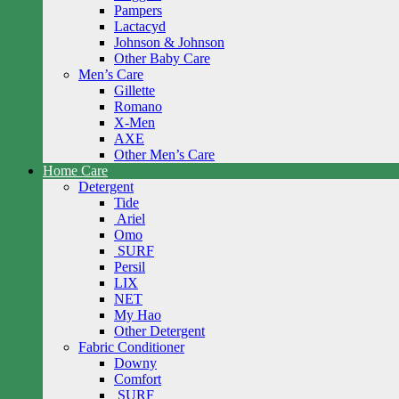
Pampers
Lactacyd
Johnson & Johnson
Other Baby Care
Men’s Care
Gillette
Romano
X-Men
AXE
Other Men’s Care
Home Care
Detergent
Tide
Ariel
Omo
SURF
Persil
LIX
NET
My Hao
Other Detergent
Fabric Conditioner
Downy
Comfort
SURF