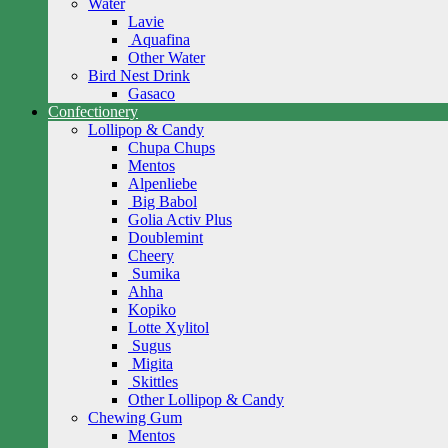
Water
Lavie
Aquafina
Other Water
Bird Nest Drink
Gasaco
Confectionery
Lollipop & Candy
Chupa Chups
Mentos
Alpenliebe
Big Babol
Golia Activ Plus
Doublemint
Cheery
Sumika
Ahha
Kopiko
Lotte Xylitol
Sugus
Migita
Skittles
Other Lollipop & Candy
Chewing Gum
Mentos