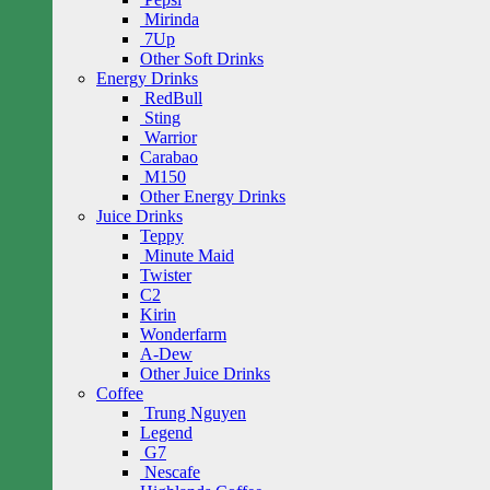
Mirinda
7Up
Other Soft Drinks
Energy Drinks
RedBull
Sting
Warrior
Carabao
M150
Other Energy Drinks
Juice Drinks
Teppy
Minute Maid
Twister
C2
Kirin
Wonderfarm
A-Dew
Other Juice Drinks
Coffee
Trung Nguyen
Legend
G7
Nescafe