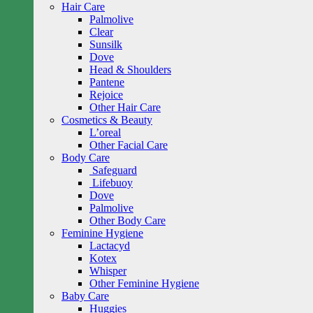
Hair Care
Palmolive
Clear
Sunsilk
Dove
Head & Shoulders
Pantene
Rejoice
Other Hair Care
Cosmetics & Beauty
L’oreal
Other Facial Care
Body Care
Safeguard
Lifebuoy
Dove
Palmolive
Other Body Care
Feminine Hygiene
Lactacyd
Kotex
Whisper
Other Feminine Hygiene
Baby Care
Huggies