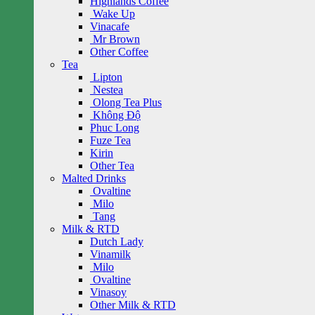
Highlands Coffee
Wake Up
Vinacafe
Mr Brown
Other Coffee
Tea
Lipton
Nestea
Olong Tea Plus
Không Độ
Phuc Long
Fuze Tea
Kirin
Other Tea
Malted Drinks
Ovaltine
Milo
Tang
Milk & RTD
Dutch Lady
Vinamilk
Milo
Ovaltine
Vinasoy
Other Milk & RTD