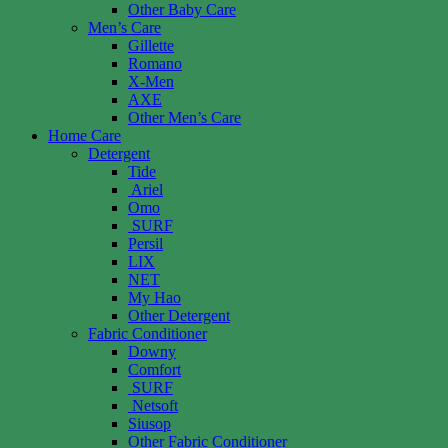
Other Baby Care
Men’s Care
Gillette
Romano
X-Men
AXE
Other Men’s Care
Home Care
Detergent
Tide
Ariel
Omo
SURF
Persil
LIX
NET
My Hao
Other Detergent
Fabric Conditioner
Downy
Comfort
SURF
Netsoft
Siusop
Other Fabric Conditioner