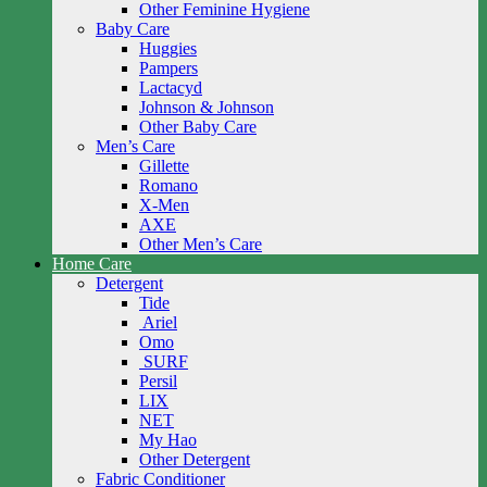
Other Feminine Hygiene
Baby Care
Huggies
Pampers
Lactacyd
Johnson & Johnson
Other Baby Care
Men’s Care
Gillette
Romano
X-Men
AXE
Other Men’s Care
Home Care
Detergent
Tide
Ariel
Omo
SURF
Persil
LIX
NET
My Hao
Other Detergent
Fabric Conditioner