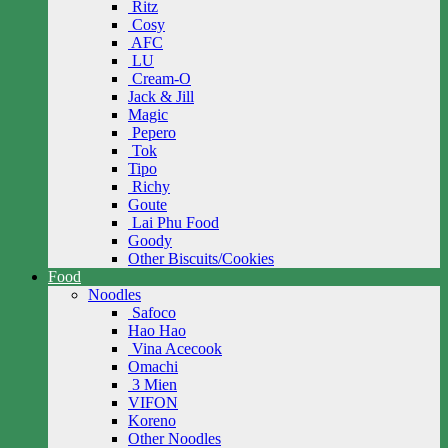
Ritz
Cosy
AFC
LU
Cream-O
Jack & Jill
Magic
Pepero
Tok
Tipo
Richy
Goute
Lai Phu Food
Goody
Other Biscuits/Cookies
Food
Noodles
Safoco
Hao Hao
Vina Acecook
Omachi
3 Mien
VIFON
Koreno
Other Noodles