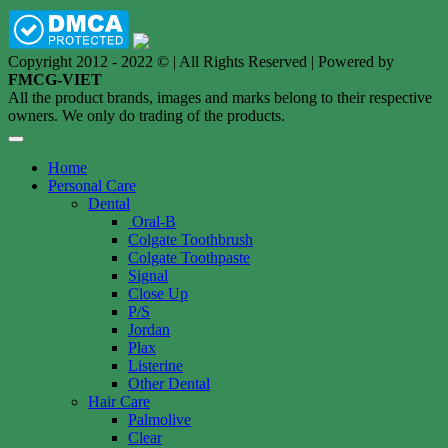
Copyright 2012 - 2022 © | All Rights Reserved | Powered by
FMCG-VIET
All the product brands, images and marks belong to their respective
owners. We only do trading of the products.
Home
Personal Care
Dental
Oral-B
Colgate Toothbrush
Colgate Toothpaste
Signal
Close Up
P/S
Jordan
Plax
Listerine
Other Dental
Hair Care
Palmolive
Clear