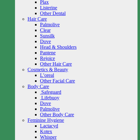
Plax
Listerine
Other Dental
Hair Care
Palmolive
Clear
Sunsilk
Dove
Head & Shoulders
Pantene
Rejoice
Other Hair Care
Cosmetics & Beauty
L’oreal
Other Facial Care
Body Care
Safeguard
Lifebuoy
Dove
Palmolive
Other Body Care
Feminine Hygiene
Lactacyd
Kotex
Whisper