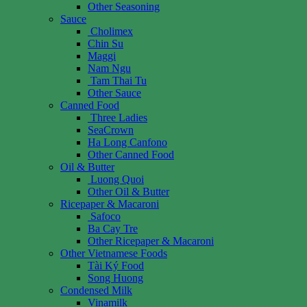
Other Seasoning
Sauce
Cholimex
Chin Su
Maggi
Nam Ngu
Tam Thai Tu
Other Sauce
Canned Food
Three Ladies
SeaCrown
Ha Long Canfono
Other Canned Food
Oil & Butter
Luong Quoi
Other Oil & Butter
Ricepaper & Macaroni
Safoco
Ba Cay Tre
Other Ricepaper & Macaroni
Other Vietnamese Foods
Tài Ký Food
Song Huong
Condensed Milk
Vinamilk