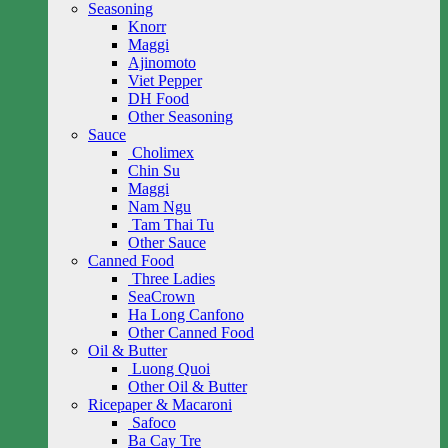
Seasoning
Knorr
Maggi
Ajinomoto
Viet Pepper
DH Food
Other Seasoning
Sauce
Cholimex
Chin Su
Maggi
Nam Ngu
Tam Thai Tu
Other Sauce
Canned Food
Three Ladies
SeaCrown
Ha Long Canfono
Other Canned Food
Oil & Butter
Luong Quoi
Other Oil & Butter
Ricepaper & Macaroni
Safoco
Ba Cay Tre