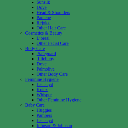
Sunsilk
Dove
Head & Shoulders
Pantene
Rejoice
Other Hair Care
Cosmetics & Beauty
L’oreal
Other Facial Care
Body Care
Safeguard
Lifebuoy
Dove
Palmolive
Other Body Care
Feminine Hygiene
Lactacyd
Kotex
Whisper
Other Feminine Hygiene
Baby Care
Huggies
Pampers
Lactacyd
Johnson & Johnson