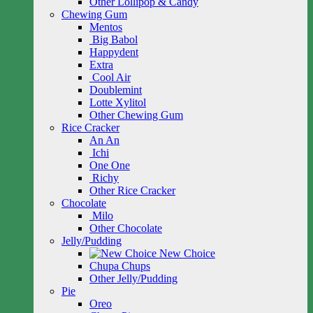
Other Lollipop & Candy
Chewing Gum
Mentos
Big Babol
Happydent
Extra
Cool Air
Doublemint
Lotte Xylitol
Other Chewing Gum
Rice Cracker
An An
Ichi
One One
Richy
Other Rice Cracker
Chocolate
Milo
Other Chocolate
Jelly/Pudding
New Choice
Chupa Chups
Other Jelly/Pudding
Pie
Oreo