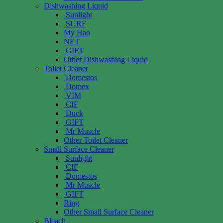
Dishwashing Liquid
Sunlight
SURF
My Hao
NET
GIFT
Other Dishwashing Liquid
Toilet Cleaner
Domestos
Domex
VIM
CIF
Duck
GIFT
Mr Muscle
Other Toilet Cleaner
Small Surface Cleaner
Sunlight
CIF
Domestos
Mr Muscle
GIFT
Ring
Other Small Surface Cleaner
Bleach