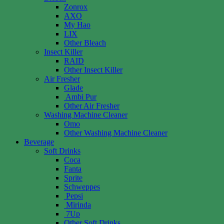
Zonrox
AXO
My Hao
LIX
Other Bleach
Insect Killer
RAID
Other Insect Killer
Air Fresher
Glade
Ambi Pur
Other Air Fresher
Washing Machine Cleaner
Omo
Other Washing Machine Cleaner
Beverage
Soft Drinks
Coca
Fanta
Sprite
Schweppes
Pepsi
Mirinda
7Up
Other Soft Drinks