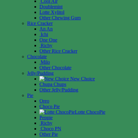
Cool Air
Doublemint
Lotte Xylitol
Other Chewing Gum
Rice Cracker
An An
Ichi
One One
Richy
Other Rice Cracker
Chocolate
Milo
Other Chocolate
Jelly/Pudding
New Choice
Chupa Chups
Other Jelly/Pudding
Pie
Oreo
Choco Pie
Lotte ChocoPie
Peppie
Richy
Choco PN
Other Pie