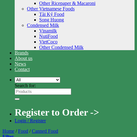
Other Ricepaper & Macaroni
Other Vietnamese Foods
Tài Ký Food
Song Huong
Condensed Milk
Vinamilk
NutiFood
VietCoco
Other Condensed Milk
Brands
About us
News
Contact
Search for:
Register to Order ->
Login / Register
Home
/
Food
/
Canned Food
Filter