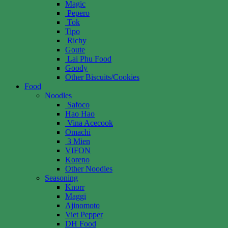
Magic
Pepero
Tok
Tipo
Richy
Goute
Lai Phu Food
Goody
Other Biscuits/Cookies
Food
Noodles
Safoco
Hao Hao
Vina Acecook
Omachi
3 Mien
VIFON
Koreno
Other Noodles
Seasoning
Knorr
Maggi
Ajinomoto
Viet Pepper
DH Food