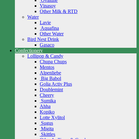
Ovaltine
Vinasoy
Other Milk & RTD
Water
Lavie
Aquafina
Other Water
Bird Nest Drink
Gasaco
Confectionery
Lollipop & Candy
Chupa Chups
Mentos
Alpenliebe
Big Babol
Golia Activ Plus
Doublemint
Cheery
Sumika
Ahha
Kopiko
Lotte Xylitol
Sugus
Migita
Skittles