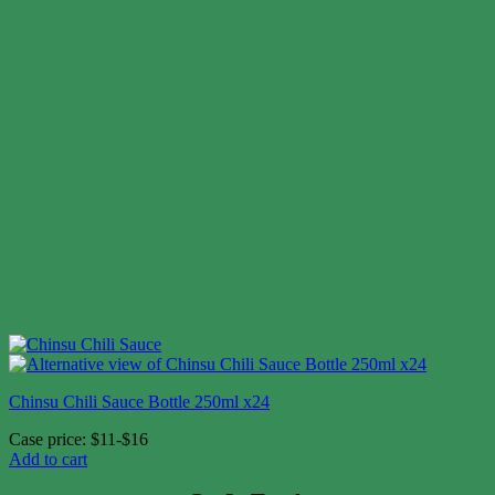
Chinsu Chili Sauce Bottle 250ml x24
Case price: $11-$16
Add to cart