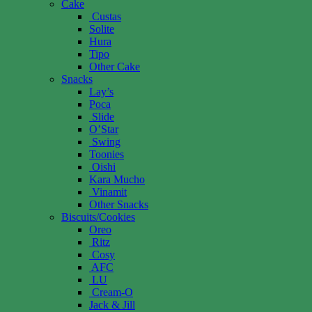
Cake
Custas
Solite
Hura
Tipo
Other Cake
Snacks
Lay’s
Poca
Slide
O’Star
Swing
Toonies
Oishi
Kara Mucho
Vinamit
Other Snacks
Biscuits/Cookies
Oreo
Ritz
Cosy
AFC
LU
Cream-O
Jack & Jill