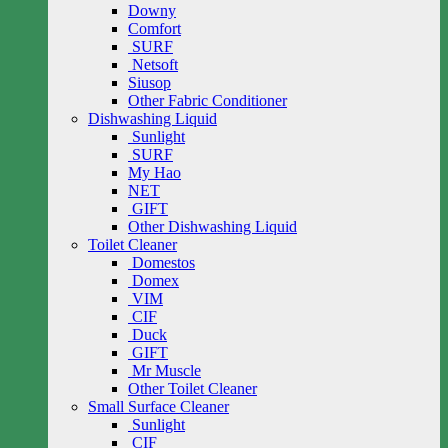
Downy
Comfort
SURF
Netsoft
Siusop
Other Fabric Conditioner
Dishwashing Liquid
Sunlight
SURF
My Hao
NET
GIFT
Other Dishwashing Liquid
Toilet Cleaner
Domestos
Domex
VIM
CIF
Duck
GIFT
Mr Muscle
Other Toilet Cleaner
Small Surface Cleaner
Sunlight
CIF