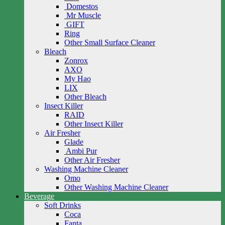
Domestos
Mr Muscle
GIFT
Ring
Other Small Surface Cleaner
Bleach
Zonrox
AXO
My Hao
LIX
Other Bleach
Insect Killer
RAID
Other Insect Killer
Air Fresher
Glade
Ambi Pur
Other Air Fresher
Washing Machine Cleaner
Omo
Other Washing Machine Cleaner
Beverage
Soft Drinks
Coca
Fanta