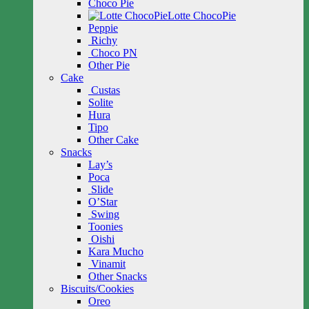
Choco Pie
Lotte ChocoPie
Peppie
Richy
Choco PN
Other Pie
Cake
Custas
Solite
Hura
Tipo
Other Cake
Snacks
Lay’s
Poca
Slide
O’Star
Swing
Toonies
Oishi
Kara Mucho
Vinamit
Other Snacks
Biscuits/Cookies
Oreo