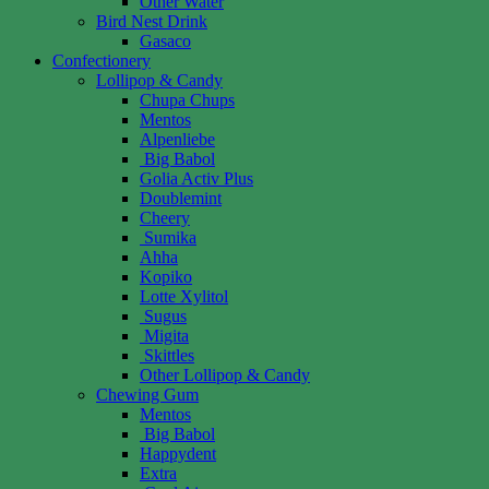
Other Water
Bird Nest Drink
Gasaco
Confectionery
Lollipop & Candy
Chupa Chups
Mentos
Alpenliebe
Big Babol
Golia Activ Plus
Doublemint
Cheery
Sumika
Ahha
Kopiko
Lotte Xylitol
Sugus
Migita
Skittles
Other Lollipop & Candy
Chewing Gum
Mentos
Big Babol
Happydent
Extra