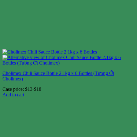
Cholimex Chili Sauce Bottle 2.1kg x 6 Bottles (Tương Ớt
Cholimex)
Case price: $13-$18
Add to cart