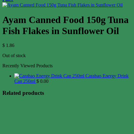
Ayam Canned Food 150g Tuna
Fish Flakes in Sunflower Oil
$
1.86
Out of stock
Recently Viewed Products
Carabao Energy Drink
Can 250ml
$
0.00
Related products