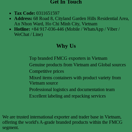
Get In Touch
Tax Code:
0311651597
Address:
68 Road 8, Cityland Garden Hills Residential Area,
An Nhon Ward, Ho Chi Minh City, Vietnam
Hotline:
+84 917-036-446 (Mobile / WhatsApp / Viber /
WeChat / Line)
Why Us
Top branded FMCG exporters in Vietnam
Genuine products from Vietnam and Global sources
Competitive prices
Mixed items containers with product variety from
Vietnam source
Professional logistics and documentation team
Excellent labeling and repacking services
We are trusted international exporter and trader base in Vietnam,
offering the world's A-grade branded products within the FMCG
segment.