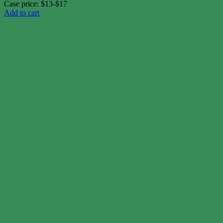
Case price: $13-$17
Add to cart