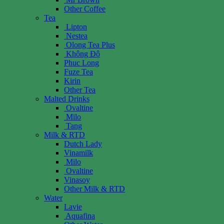
Other Coffee
Tea
Lipton
Nestea
Olong Tea Plus
Không Độ
Phuc Long
Fuze Tea
Kirin
Other Tea
Malted Drinks
Ovaltine
Milo
Tang
Milk & RTD
Dutch Lady
Vinamilk
Milo
Ovaltine
Vinasoy
Other Milk & RTD
Water
Lavie
Aquafina