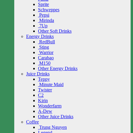
Sprite
Schweppes
Pepsi
Mirinda
7Up
Other Soft Drinks
Energy Drinks
RedBull
Sting
Warrior
Carabao
M150
Other Energy Drinks
Juice Drinks
Teppy
Minute Maid
Twister
C2
Kirin
Wonderfarm
A-Dew
Other Juice Drinks
Coffee
Trung Nguyen
Legend