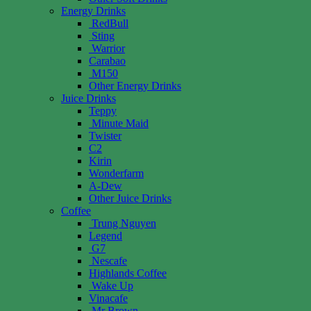
Energy Drinks
RedBull
Sting
Warrior
Carabao
M150
Other Energy Drinks
Juice Drinks
Teppy
Minute Maid
Twister
C2
Kirin
Wonderfarm
A-Dew
Other Juice Drinks
Coffee
Trung Nguyen
Legend
G7
Nescafe
Highlands Coffee
Wake Up
Vinacafe
Mr Brown