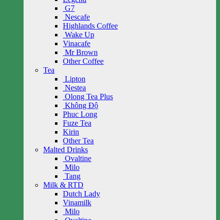
G7
Nescafe
Highlands Coffee
Wake Up
Vinacafe
Mr Brown
Other Coffee
Tea
Lipton
Nestea
Olong Tea Plus
Không Độ
Phuc Long
Fuze Tea
Kirin
Other Tea
Malted Drinks
Ovaltine
Milo
Tang
Milk & RTD
Dutch Lady
Vinamilk
Milo