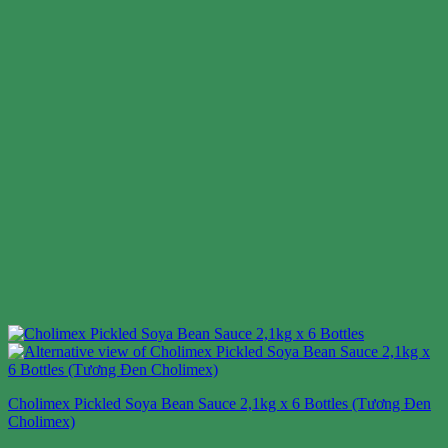
Cholimex Pickled Soya Bean Sauce 2,1kg x 6 Bottles (Tương Đen
Cholimex)