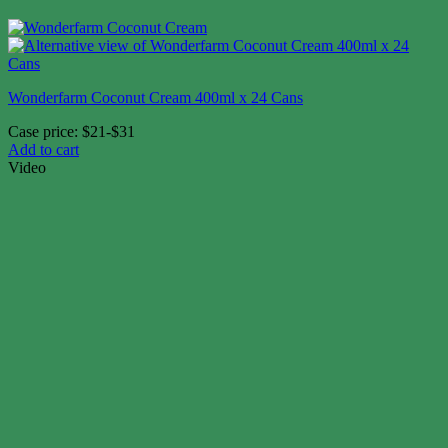
Wonderfarm Coconut Cream 400ml x 24 Cans
Case price: $21-$31
Add to cart
Video