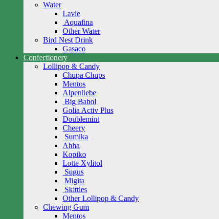
Water
Lavie
Aquafina
Other Water
Bird Nest Drink
Gasaco
Confectionery
Lollipop & Candy
Chupa Chups
Mentos
Alpenliebe
Big Babol
Golia Activ Plus
Doublemint
Cheery
Sumika
Ahha
Kopiko
Lotte Xylitol
Sugus
Migita
Skittles
Other Lollipop & Candy
Chewing Gum
Mentos