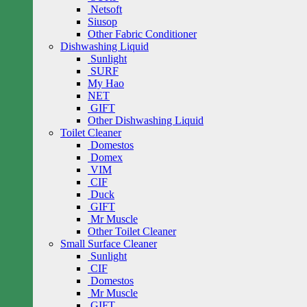
Netsoft
Siusop
Other Fabric Conditioner
Dishwashing Liquid
Sunlight
SURF
My Hao
NET
GIFT
Other Dishwashing Liquid
Toilet Cleaner
Domestos
Domex
VIM
CIF
Duck
GIFT
Mr Muscle
Other Toilet Cleaner
Small Surface Cleaner
Sunlight
CIF
Domestos
Mr Muscle
GIFT