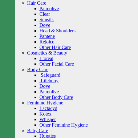
Hair Care
Palmolive
Clear
Sunsilk
Dove
Head & Shoulders
Pantene
Rejoice
Other Hair Care
Cosmetics & Beauty
L’oreal
Other Facial Care
Body Care
Safeguard
Lifebuoy
Dove
Palmolive
Other Body Care
Feminine Hygiene
Lactacyd
Kotex
Whisper
Other Feminine Hygiene
Baby Care
Huggies