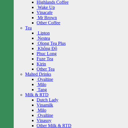
Highlands Coffee
Wake Up
Vinacafe
Mr Brown
Other Coffee
Tea
Lipton
Nestea
Olong Tea Plus
Không Độ
Phuc Long
Fuze Tea
Kirin
Other Tea
Malted Drinks
Ovaltine
Milo
Tang
Milk & RTD
Dutch Lady
Vinamilk
Milo
Ovaltine
Vinasoy
Other Milk & RTD