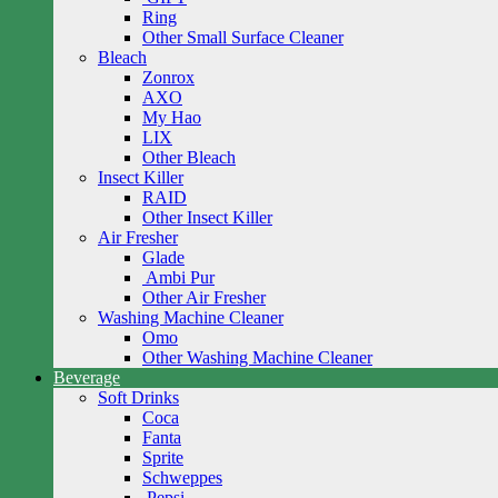
Ring
Other Small Surface Cleaner
Bleach
Zonrox
AXO
My Hao
LIX
Other Bleach
Insect Killer
RAID
Other Insect Killer
Air Fresher
Glade
Ambi Pur
Other Air Fresher
Washing Machine Cleaner
Omo
Other Washing Machine Cleaner
Beverage
Soft Drinks
Coca
Fanta
Sprite
Schweppes
Pepsi