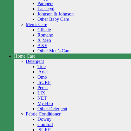
Pampers
Lactacyd
Johnson & Johnson
Other Baby Care
Men’s Care
Gillette
Romano
X-Men
AXE
Other Men’s Care
Home Care
Detergent
Tide
Ariel
Omo
SURF
Persil
LIX
NET
My Hao
Other Detergent
Fabric Conditioner
Downy
Comfort
SURF