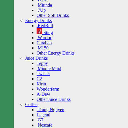
Mirinda
7Up
Other Soft Drinks
Energy Drinks
RedBull
Sting
Warrior
Carabao
M150
Other Energy Drinks
Juice Drinks
Teppy
Minute Maid
Twister
C2
Kirin
Wonderfarm
A-Dew
Other Juice Drinks
Coffee
Trung Nguyen
Legend
G7
Nescafe