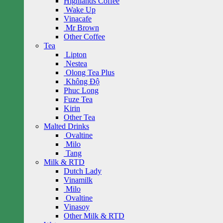
Highlands Coffee
Wake Up
Vinacafe
Mr Brown
Other Coffee
Tea
Lipton
Nestea
Olong Tea Plus
Không Độ
Phuc Long
Fuze Tea
Kirin
Other Tea
Malted Drinks
Ovaltine
Milo
Tang
Milk & RTD
Dutch Lady
Vinamilk
Milo
Ovaltine
Vinasoy
Other Milk & RTD