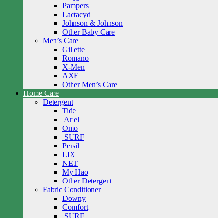
Pampers
Lactacyd
Johnson & Johnson
Other Baby Care
Men’s Care
Gillette
Romano
X-Men
AXE
Other Men’s Care
Home Care
Detergent
Tide
Ariel
Omo
SURF
Persil
LIX
NET
My Hao
Other Detergent
Fabric Conditioner
Downy
Comfort
SURF