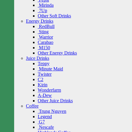
Mirinda
7Up
Other Soft Drinks
Energy Drinks
RedBull
Sting
Warrior
Carabao
M150
Other Energy Drinks
Juice Drinks
Teppy
Minute Maid
Twister
C2
Kirin
Wonderfarm
A-Dew
Other Juice Drinks
Coffee
Trung Nguyen
Legend
G7
Nescafe