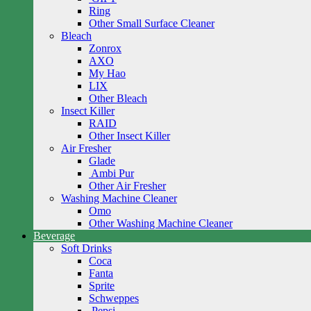
Ring
Other Small Surface Cleaner
Bleach
Zonrox
AXO
My Hao
LIX
Other Bleach
Insect Killer
RAID
Other Insect Killer
Air Fresher
Glade
Ambi Pur
Other Air Fresher
Washing Machine Cleaner
Omo
Other Washing Machine Cleaner
Beverage
Soft Drinks
Coca
Fanta
Sprite
Schweppes
Pepsi