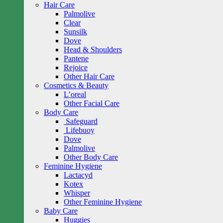
Hair Care
Palmolive
Clear
Sunsilk
Dove
Head & Shoulders
Pantene
Rejoice
Other Hair Care
Cosmetics & Beauty
L’oreal
Other Facial Care
Body Care
Safeguard
Lifebuoy
Dove
Palmolive
Other Body Care
Feminine Hygiene
Lactacyd
Kotex
Whisper
Other Feminine Hygiene
Baby Care
Huggies