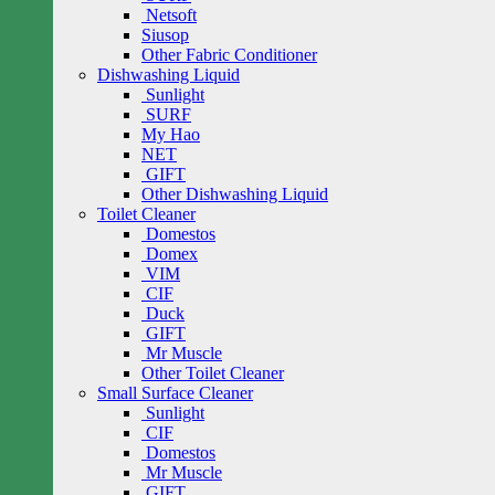
Netsoft
Siusop
Other Fabric Conditioner
Dishwashing Liquid
Sunlight
SURF
My Hao
NET
GIFT
Other Dishwashing Liquid
Toilet Cleaner
Domestos
Domex
VIM
CIF
Duck
GIFT
Mr Muscle
Other Toilet Cleaner
Small Surface Cleaner
Sunlight
CIF
Domestos
Mr Muscle
GIFT