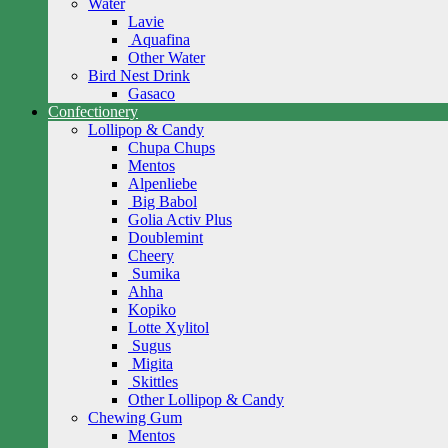
Water
Lavie
Aquafina
Other Water
Bird Nest Drink
Gasaco
Confectionery
Lollipop & Candy
Chupa Chups
Mentos
Alpenliebe
Big Babol
Golia Activ Plus
Doublemint
Cheery
Sumika
Ahha
Kopiko
Lotte Xylitol
Sugus
Migita
Skittles
Other Lollipop & Candy
Chewing Gum
Mentos