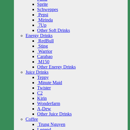
Sprite
Schweppes
Pepsi
Mirinda
7Up
Other Soft Drinks
Energy Drinks
RedBull
Sting
Warrior
Carabao
M150
Other Energy Drinks
Juice Drinks
Teppy
Minute Maid
Twister
C2
Kirin
Wonderfarm
A-Dew
Other Juice Drinks
Coffee
Trung Nguyen
Legend