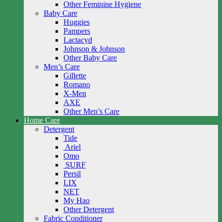
Other Feminine Hygiene
Baby Care
Huggies
Pampers
Lactacyd
Johnson & Johnson
Other Baby Care
Men’s Care
Gillette
Romano
X-Men
AXE
Other Men’s Care
Home Care
Detergent
Tide
Ariel
Omo
SURF
Persil
LIX
NET
My Hao
Other Detergent
Fabric Conditioner