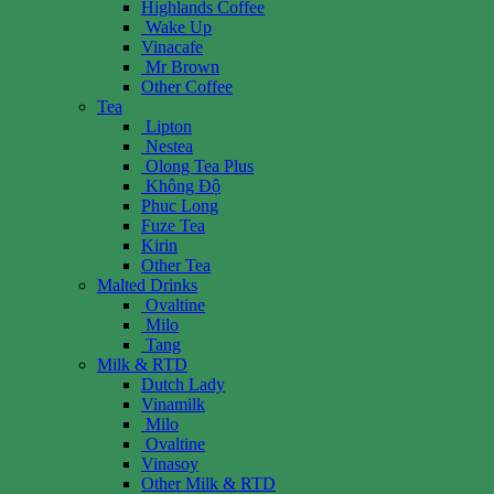
Highlands Coffee
Wake Up
Vinacafe
Mr Brown
Other Coffee
Tea
Lipton
Nestea
Olong Tea Plus
Không Độ
Phuc Long
Fuze Tea
Kirin
Other Tea
Malted Drinks
Ovaltine
Milo
Tang
Milk & RTD
Dutch Lady
Vinamilk
Milo
Ovaltine
Vinasoy
Other Milk & RTD