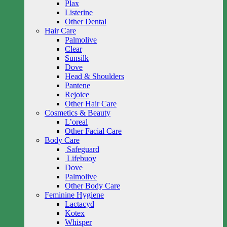
Plax
Listerine
Other Dental
Hair Care
Palmolive
Clear
Sunsilk
Dove
Head & Shoulders
Pantene
Rejoice
Other Hair Care
Cosmetics & Beauty
L’oreal
Other Facial Care
Body Care
Safeguard
Lifebuoy
Dove
Palmolive
Other Body Care
Feminine Hygiene
Lactacyd
Kotex
Whisper