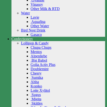
Ovaltine
Vinasoy
Other Milk & RTD
Water
Lavie
Aquafina
Other Water
Bird Nest Drink
Gasaco
Confectionery
Lollipop & Candy
Chupa Chups
Mentos
Alpenliebe
Big Babol
Golia Activ Plus
Doublemint
Cheery
Sumika
Ahha
Kopiko
Lotte Xylitol
Sugus
Migita
Skittles