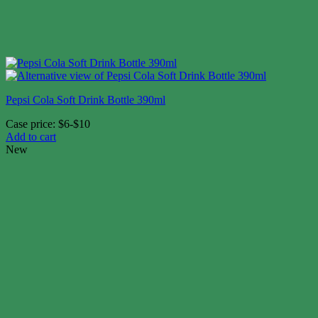
Pepsi Cola Soft Drink Bottle 390ml
Case price: $6-$10
Add to cart
New