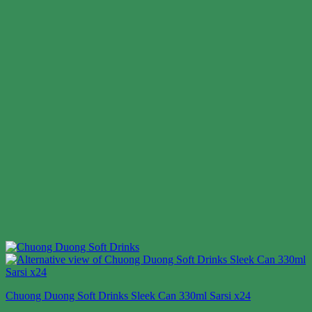
Chuong Duong Soft Drinks Sleek Can 330ml Sarsi x24