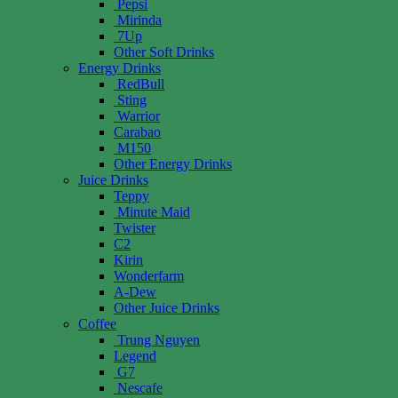
Pepsi
Mirinda
7Up
Other Soft Drinks
Energy Drinks
RedBull
Sting
Warrior
Carabao
M150
Other Energy Drinks
Juice Drinks
Teppy
Minute Maid
Twister
C2
Kirin
Wonderfarm
A-Dew
Other Juice Drinks
Coffee
Trung Nguyen
Legend
G7
Nescafe