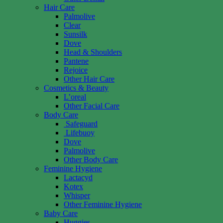
Hair Care
Palmolive
Clear
Sunsilk
Dove
Head & Shoulders
Pantene
Rejoice
Other Hair Care
Cosmetics & Beauty
L’oreal
Other Facial Care
Body Care
Safeguard
Lifebuoy
Dove
Palmolive
Other Body Care
Feminine Hygiene
Lactacyd
Kotex
Whisper
Other Feminine Hygiene
Baby Care
Huggies