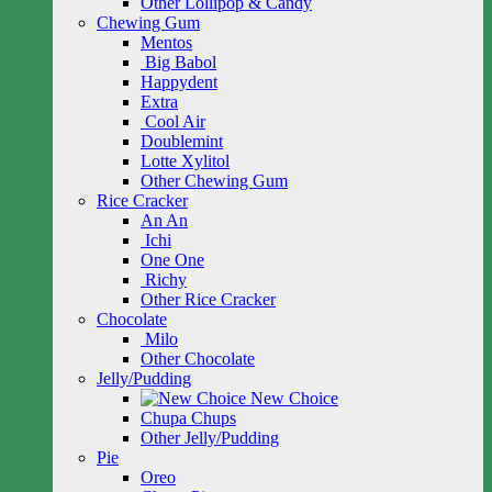
Other Lollipop & Candy
Chewing Gum
Mentos
Big Babol
Happydent
Extra
Cool Air
Doublemint
Lotte Xylitol
Other Chewing Gum
Rice Cracker
An An
Ichi
One One
Richy
Other Rice Cracker
Chocolate
Milo
Other Chocolate
Jelly/Pudding
New Choice
Chupa Chups
Other Jelly/Pudding
Pie
Oreo