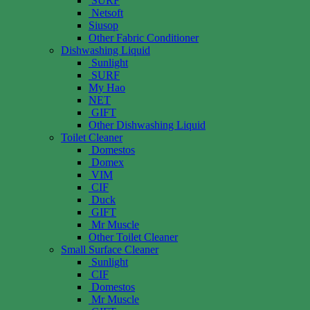
SURF
Netsoft
Siusop
Other Fabric Conditioner
Dishwashing Liquid
Sunlight
SURF
My Hao
NET
GIFT
Other Dishwashing Liquid
Toilet Cleaner
Domestos
Domex
VIM
CIF
Duck
GIFT
Mr Muscle
Other Toilet Cleaner
Small Surface Cleaner
Sunlight
CIF
Domestos
Mr Muscle