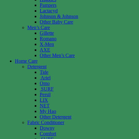
Pampers
Lactacyd
Johnson & Johnson
Other Baby Care
Men’s Care
Gillette
Romano
X-Men
AXE
Other Men’s Care
Home Care
Detergent
Tide
Ariel
Omo
SURF
Persil
LIX
NET
My Hao
Other Detergent
Fabric Conditioner
Downy
Comfort