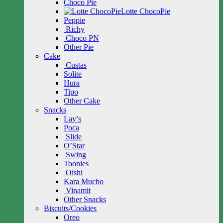
Choco Pie
Lotte ChocoPie
Peppie
Richy
Choco PN
Other Pie
Cake
Custas
Solite
Hura
Tipo
Other Cake
Snacks
Lay’s
Poca
Slide
O’Star
Swing
Toonies
Oishi
Kara Mucho
Vinamit
Other Snacks
Biscuits/Cookies
Oreo