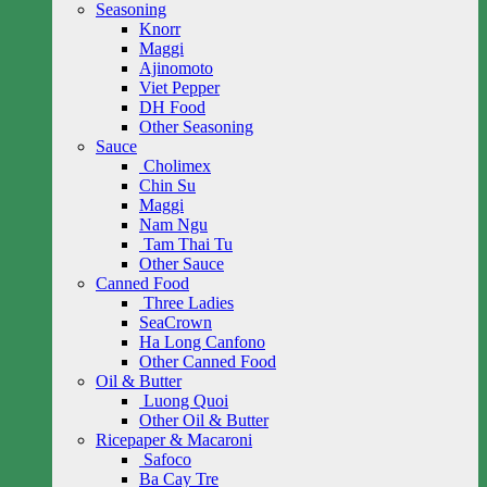
Seasoning
Knorr
Maggi
Ajinomoto
Viet Pepper
DH Food
Other Seasoning
Sauce
Cholimex
Chin Su
Maggi
Nam Ngu
Tam Thai Tu
Other Sauce
Canned Food
Three Ladies
SeaCrown
Ha Long Canfono
Other Canned Food
Oil & Butter
Luong Quoi
Other Oil & Butter
Ricepaper & Macaroni
Safoco
Ba Cay Tre