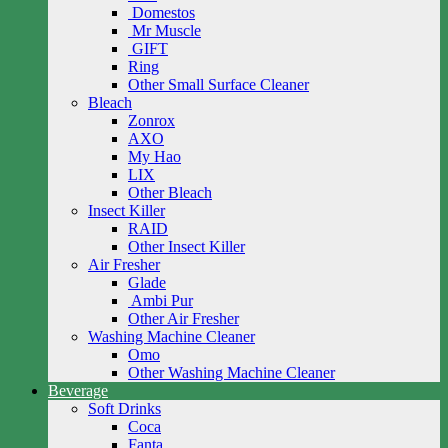
Domestos
Mr Muscle
GIFT
Ring
Other Small Surface Cleaner
Bleach
Zonrox
AXO
My Hao
LIX
Other Bleach
Insect Killer
RAID
Other Insect Killer
Air Fresher
Glade
Ambi Pur
Other Air Fresher
Washing Machine Cleaner
Omo
Other Washing Machine Cleaner
Beverage
Soft Drinks
Coca
Fanta