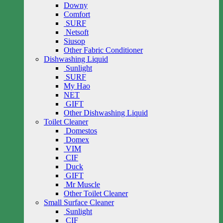
Downy
Comfort
SURF
Netsoft
Siusop
Other Fabric Conditioner
Dishwashing Liquid
Sunlight
SURF
My Hao
NET
GIFT
Other Dishwashing Liquid
Toilet Cleaner
Domestos
Domex
VIM
CIF
Duck
GIFT
Mr Muscle
Other Toilet Cleaner
Small Surface Cleaner
Sunlight
CIF