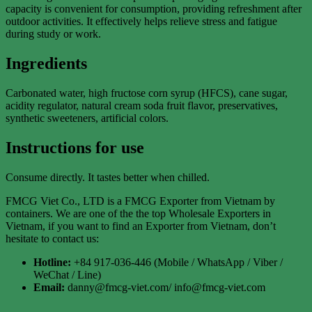
capacity is convenient for consumption, providing refreshment after
outdoor activities. It effectively helps relieve stress and fatigue
during study or work.
Ingredients
Carbonated water, high fructose corn syrup (HFCS), cane sugar,
acidity regulator, natural cream soda fruit flavor, preservatives,
synthetic sweeteners, artificial colors.
Instructions for use
Consume directly. It tastes better when chilled.
FMCG Viet Co., LTD is a FMCG Exporter from Vietnam by
containers. We are one of the the top Wholesale Exporters in
Vietnam, if you want to find an Exporter from Vietnam, don’t
hesitate to contact us:
Hotline:
+84 917-036-446 (Mobile / WhatsApp / Viber /
WeChat / Line)
Email:
danny@fmcg-viet.com/ info@fmcg-viet.com