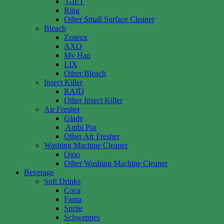
GIFT
Ring
Other Small Surface Cleaner
Bleach
Zonrox
AXO
My Hao
LIX
Other Bleach
Insect Killer
RAID
Other Insect Killer
Air Fresher
Glade
Ambi Pur
Other Air Fresher
Washing Machine Cleaner
Omo
Other Washing Machine Cleaner
Beverage
Soft Drinks
Coca
Fanta
Sprite
Schweppes