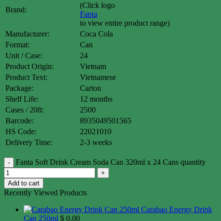
(Click logo
Brand:
Fanta
to view entire product range)
Manufacturer:
Coca Cola
Format:
Can
Unit / Case:
24
Product Origin:
Vietnam
Product Text:
Vietnamese
Package:
Carton
Shelf Life:
12 months
Cases / 20ft:
2500
Barcode:
8935049501565
HS Code:
22021010
Delivery Time:
2-3 weeks
Fanta Soft Drink Cream Soda Can 320ml x 24 Cans quantity
Add to cart
Recently Viewed Products
Carabao Energy Drink
Can 250ml
$
0.00