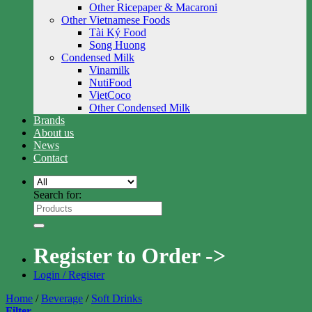
Other Ricepaper & Macaroni
Other Vietnamese Foods
Tài Ký Food
Song Huong
Condensed Milk
Vinamilk
NutiFood
VietCoco
Other Condensed Milk
Brands
About us
News
Contact
Search for:
Register to Order ->
Login / Register
Home
/
Beverage
/
Soft Drinks
Filter