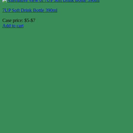
7UP Soft Drink Bottle 390ml
Case price: $5-$7
Add to cart