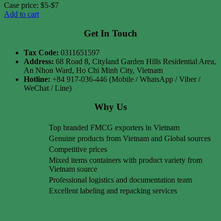
Case price: $5-$7
Add to cart
Get In Touch
Tax Code:
0311651597
Address:
68 Road 8, Cityland Garden Hills Residential Area,
An Nhon Ward, Ho Chi Minh City, Vietnam
Hotline:
+84 917-036-446 (Mobile / WhatsApp / Viber /
WeChat / Line)
Why Us
Top branded FMCG exporters in Vietnam
Genuine products from Vietnam and Global sources
Competitive prices
Mixed items containers with product variety from
Vietnam source
Professional logistics and documentation team
Excellent labeling and repacking services