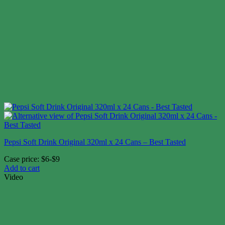
Pepsi Soft Drink Original 320ml x 24 Cans – Best Tasted
Case price: $6-$9
Add to cart
Video