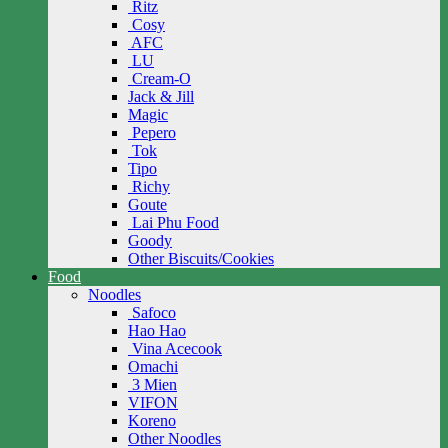
Ritz
Cosy
AFC
LU
Cream-O
Jack & Jill
Magic
Pepero
Tok
Tipo
Richy
Goute
Lai Phu Food
Goody
Other Biscuits/Cookies
Food
Noodles
Safoco
Hao Hao
Vina Acecook
Omachi
3 Mien
VIFON
Koreno
Other Noodles