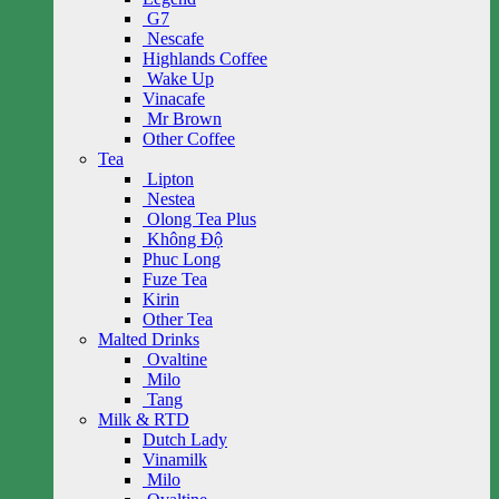
G7
Nescafe
Highlands Coffee
Wake Up
Vinacafe
Mr Brown
Other Coffee
Tea
Lipton
Nestea
Olong Tea Plus
Không Độ
Phuc Long
Fuze Tea
Kirin
Other Tea
Malted Drinks
Ovaltine
Milo
Tang
Milk & RTD
Dutch Lady
Vinamilk
Milo