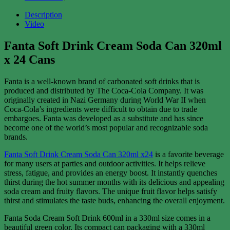
Description
Video
Fanta Soft Drink
Cream Soda
Can 320ml
x 24 Cans
Fanta is a well-known brand of carbonated soft drinks that is
produced and distributed by The Coca-Cola Company. It was
originally created in Nazi Germany during World War II when
Coca-Cola’s ingredients were difficult to obtain due to trade
embargoes. Fanta was developed as a substitute and has since
become one of the world’s most popular and recognizable soda
brands.
Fanta Soft Drink
Cream Soda
Can 320ml x24
is a favorite beverage
for many users at parties and outdoor activities. It helps relieve
stress, fatigue, and provides an energy boost. It instantly quenches
thirst during the hot summer months with its delicious and appealing
soda cream and fruity flavors. The unique fruit flavor helps satisfy
thirst and stimulates the taste buds, enhancing the overall enjoyment.
Fanta Soda Cream Soft Drink 600ml in a 330ml size comes in a
beautiful green color. Its compact can packaging with a 330ml