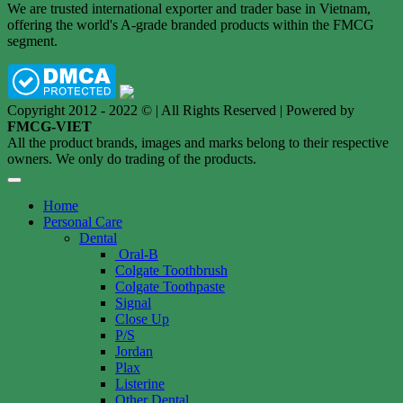
We are trusted international exporter and trader base in Vietnam,
offering the world's A-grade branded products within the FMCG
segment.
Copyright 2012 - 2022 © | All Rights Reserved | Powered by
FMCG-VIET
All the product brands, images and marks belong to their respective
owners. We only do trading of the products.
Home
Personal Care
Dental
Oral-B
Colgate Toothbrush
Colgate Toothpaste
Signal
Close Up
P/S
Jordan
Plax
Listerine
Other Dental