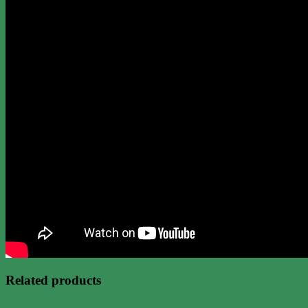
Related products