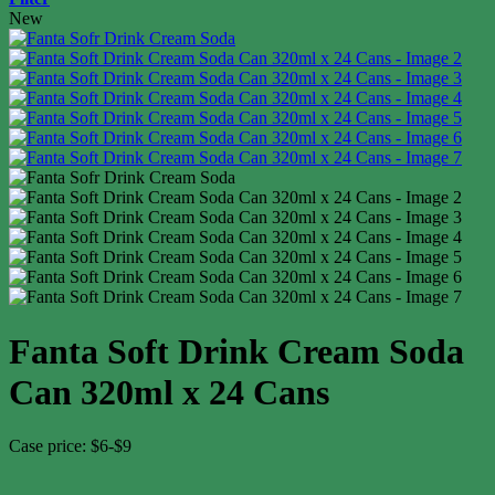
New
Fanta Soft Drink Cream Soda
Can 320ml x 24 Cans
Case price: $6-$9