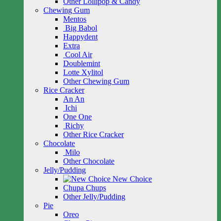
Other Lollipop & Candy
Chewing Gum
Mentos
Big Babol
Happydent
Extra
Cool Air
Doublemint
Lotte Xylitol
Other Chewing Gum
Rice Cracker
An An
Ichi
One One
Richy
Other Rice Cracker
Chocolate
Milo
Other Chocolate
Jelly/Pudding
New Choice
Chupa Chups
Other Jelly/Pudding
Pie
Oreo