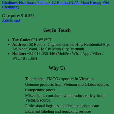
Cholimex Fish Sauce 750ml x 12 Bottles (Nước Mắm Hương Việt
Cholimex)
Case price: $16-$22
Add to cart
Get In Touch
Tax Code:
0311651597
Address:
68 Road 8, Cityland Garden Hills Residential Area,
An Nhon Ward, Ho Chi Minh City, Vietnam
Hotline:
+84 917-036-446 (Mobile / WhatsApp / Viber /
WeChat / Line)
Why Us
Top branded FMCG exporters in Vietnam
Genuine products from Vietnam and Global sources
Competitive prices
Mixed items containers with product variety from
Vietnam source
Professional logistics and documentation team
Excellent labeling and repacking services