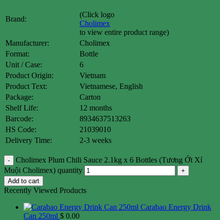
(Click logo
Brand:
Cholimex
to view entire product range)
Manufacturer:
Cholimex
Format:
Bottle
Unit / Case:
6
Product Origin:
Vietnam
Product Text:
Vietnamese, English
Package:
Carton
Shelf Life:
12 months
Barcode:
8934637513263
HS Code:
21039010
Delivery Time:
2-3 weeks
Cholimex Plum Chili Sauce 2.1kg x 6 Bottles (Tương Ớt Xí
Muội Cholimex) quantity
Add to cart
Recently Viewed Products
Carabao Energy Drink
Can 250ml
$
0.00