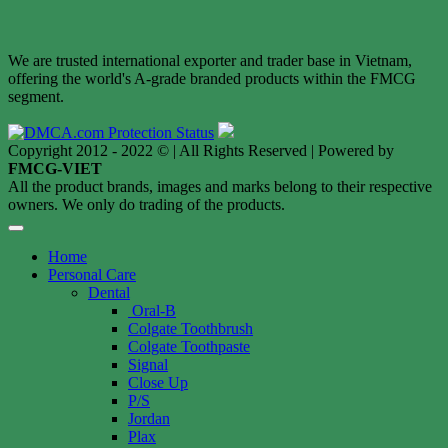
We are trusted international exporter and trader base in Vietnam,
offering the world's A-grade branded products within the FMCG
segment.
Copyright 2012 - 2022 © | All Rights Reserved | Powered by
FMCG-VIET
All the product brands, images and marks belong to their respective
owners. We only do trading of the products.
Home
Personal Care
Dental
Oral-B
Colgate Toothbrush
Colgate Toothpaste
Signal
Close Up
P/S
Jordan
Plax