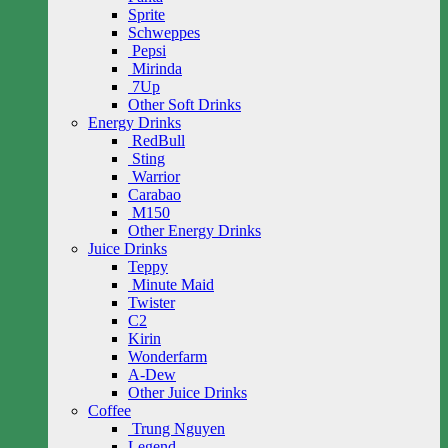
Sprite
Schweppes
Pepsi
Mirinda
7Up
Other Soft Drinks
Energy Drinks
RedBull
Sting
Warrior
Carabao
M150
Other Energy Drinks
Juice Drinks
Teppy
Minute Maid
Twister
C2
Kirin
Wonderfarm
A-Dew
Other Juice Drinks
Coffee
Trung Nguyen
Legend