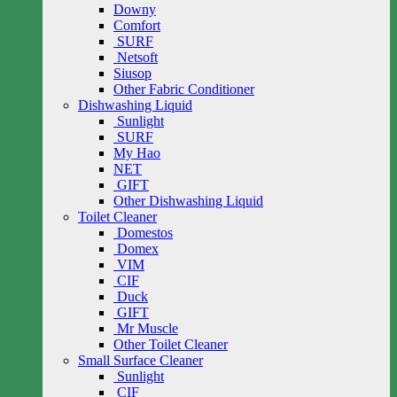
Downy
Comfort
SURF
Netsoft
Siusop
Other Fabric Conditioner
Dishwashing Liquid
Sunlight
SURF
My Hao
NET
GIFT
Other Dishwashing Liquid
Toilet Cleaner
Domestos
Domex
VIM
CIF
Duck
GIFT
Mr Muscle
Other Toilet Cleaner
Small Surface Cleaner
Sunlight
CIF