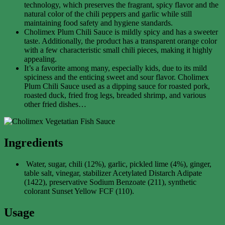
technology, which preserves the fragrant, spicy flavor and the
natural color of the chili peppers and garlic while still
maintaining food safety and hygiene standards.
Cholimex Plum Chili Sauce is mildly spicy and has a sweeter
taste. Additionally, the product has a transparent orange color
with a few characteristic small chili pieces, making it highly
appealing.
It’s a favorite among many, especially kids, due to its mild
spiciness and the enticing sweet and sour flavor. Cholimex
Plum Chili Sauce used as a dipping sauce for roasted pork,
roasted duck, fried frog legs, breaded shrimp, and various
other fried dishes…
Ingredients
Water, sugar, chili (12%), garlic, pickled lime (4%), ginger,
table salt, vinegar, stabilizer Acetylated Distarch Adipate
(1422), preservative Sodium Benzoate (211), synthetic
colorant Sunset Yellow FCF (110).
Usage