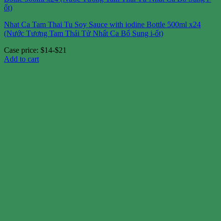
Nhat Ca Tam Thai Tu Soy Sauce with iodine Bottle 500ml x24
(Nước Tương Tam Thái Tử Nhất Ca Bổ Sung i-ốt)
Case price: $14-$21
Add to cart