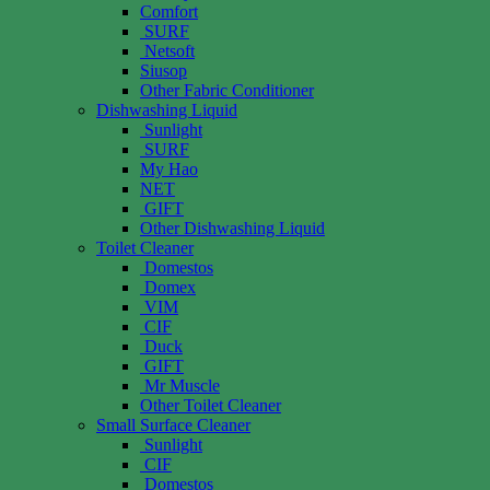
Comfort
SURF
Netsoft
Siusop
Other Fabric Conditioner
Dishwashing Liquid
Sunlight
SURF
My Hao
NET
GIFT
Other Dishwashing Liquid
Toilet Cleaner
Domestos
Domex
VIM
CIF
Duck
GIFT
Mr Muscle
Other Toilet Cleaner
Small Surface Cleaner
Sunlight
CIF
Domestos