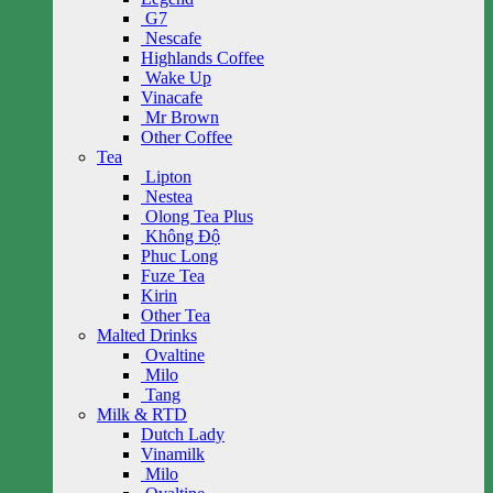
G7
Nescafe
Highlands Coffee
Wake Up
Vinacafe
Mr Brown
Other Coffee
Tea
Lipton
Nestea
Olong Tea Plus
Không Độ
Phuc Long
Fuze Tea
Kirin
Other Tea
Malted Drinks
Ovaltine
Milo
Tang
Milk & RTD
Dutch Lady
Vinamilk
Milo