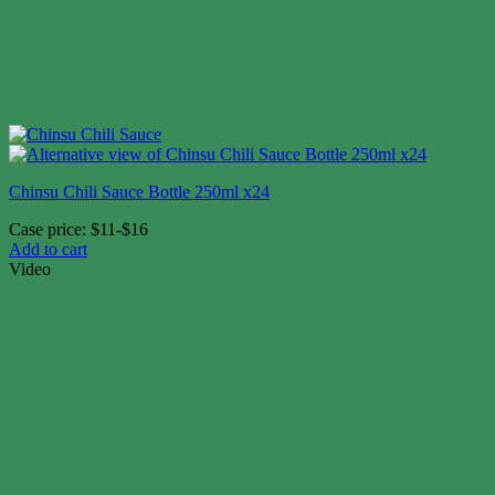
Chinsu Chili Sauce Bottle 250ml x24
Case price: $11-$16
Add to cart
Video