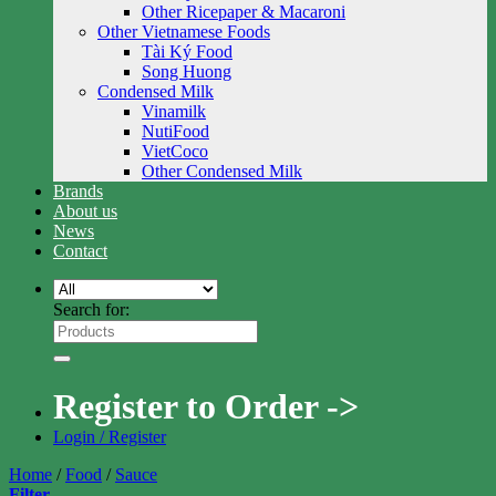
Other Ricepaper & Macaroni
Other Vietnamese Foods
Tài Ký Food
Song Huong
Condensed Milk
Vinamilk
NutiFood
VietCoco
Other Condensed Milk
Brands
About us
News
Contact
Search for:
Register to Order ->
Login / Register
Home
/
Food
/
Sauce
Filter