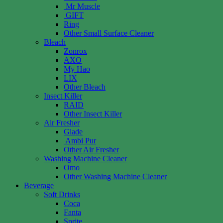
Mr Muscle
GIFT
Ring
Other Small Surface Cleaner
Bleach
Zonrox
AXO
My Hao
LIX
Other Bleach
Insect Killer
RAID
Other Insect Killer
Air Fresher
Glade
Ambi Pur
Other Air Fresher
Washing Machine Cleaner
Omo
Other Washing Machine Cleaner
Beverage
Soft Drinks
Coca
Fanta
Sprite