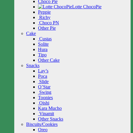
Choco Pie
Lotte ChocoPie
Peppie
Richy
Choco PN
Other Pie
Cake
Custas
Solite
Hura
Tipo
Other Cake
Snacks
Lay’s
Poca
Slide
O’Star
Swing
Toonies
Oishi
Kara Mucho
Vinamit
Other Snacks
Biscuits/Cookies
Oreo