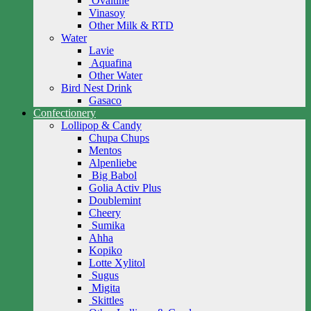
Ovaltine
Vinasoy
Other Milk & RTD
Water
Lavie
Aquafina
Other Water
Bird Nest Drink
Gasaco
Confectionery
Lollipop & Candy
Chupa Chups
Mentos
Alpenliebe
Big Babol
Golia Activ Plus
Doublemint
Cheery
Sumika
Ahha
Kopiko
Lotte Xylitol
Sugus
Migita
Skittles