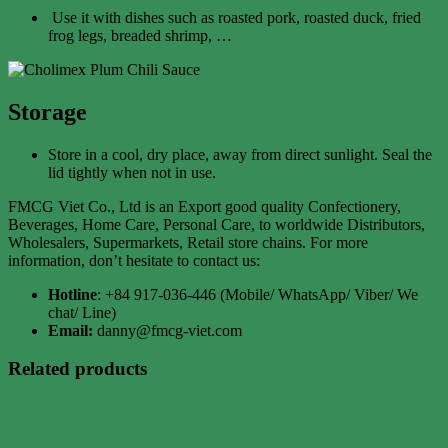
Use it with dishes such as roasted pork, roasted duck, fried
frog legs, breaded shrimp, …
Storage
Store in a cool, dry place, away from direct sunlight. Seal the
lid tightly when not in use.
FMCG Viet Co., Ltd is an Export good quality Confectionery,
Beverages, Home Care, Personal Care, to worldwide Distributors,
Wholesalers, Supermarkets, Retail store chains. For more
information, don’t hesitate to contact us:
Hotline
: +84 917-036-446 (Mobile/ WhatsApp/ Viber/ We
chat/ Line)
Email:
danny@fmcg-viet.com
Related products