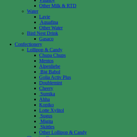
Vinasoy
Other Milk & RTD
Water
Lavie
Aquafina
Other Water
Bird Nest Drink
Gasaco
Confectionery
Lollipop & Candy
Chupa Chups
Mentos
Alpenliebe
Big Babol
Golia Activ Plus
Doublemint
Cheery
Sumika
Ahha
Kopiko
Lotte Xylitol
Sugus
Migita
Skittles
Other Lollipop & Candy