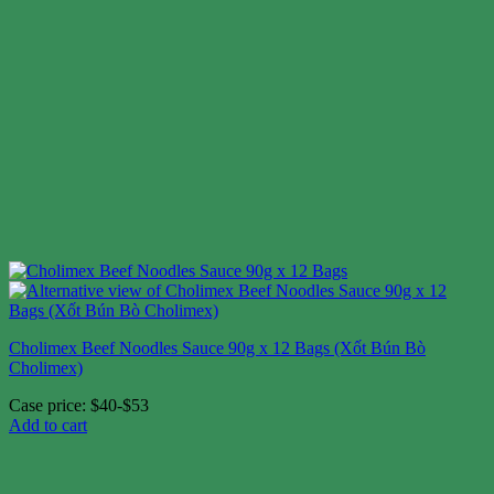
Cholimex Beef Noodles Sauce 90g x 12 Bags (Xốt Bún Bò
Cholimex)
Case price: $40-$53
Add to cart