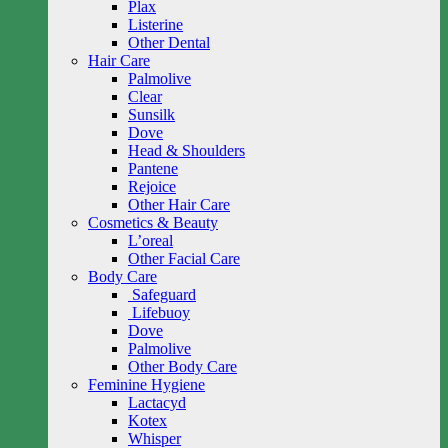
Plax
Listerine
Other Dental
Hair Care
Palmolive
Clear
Sunsilk
Dove
Head & Shoulders
Pantene
Rejoice
Other Hair Care
Cosmetics & Beauty
L’oreal
Other Facial Care
Body Care
Safeguard
Lifebuoy
Dove
Palmolive
Other Body Care
Feminine Hygiene
Lactacyd
Kotex
Whisper