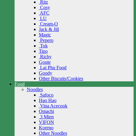
Ritz
Cosy
AFC
LU
Cream-O
Jack & Jill
Magic
Pepero
Tok
Tipo
Richy
Goute
Lai Phu Food
Goody
Other Biscuits/Cookies
Food
Noodles
Safoco
Hao Hao
Vina Acecook
Omachi
3 Mien
VIFON
Koreno
Other Noodles