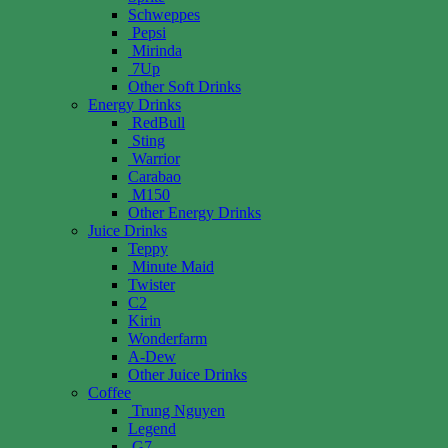
Schweppes
Pepsi
Mirinda
7Up
Other Soft Drinks
Energy Drinks
RedBull
Sting
Warrior
Carabao
M150
Other Energy Drinks
Juice Drinks
Teppy
Minute Maid
Twister
C2
Kirin
Wonderfarm
A-Dew
Other Juice Drinks
Coffee
Trung Nguyen
Legend
G7