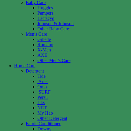
Baby Care
Huggies
Pampers
Lactacyd
Johnson & Johnson
Other Baby Care
Men’s Care
Gillette
Romano
X-Men
AXE
Other Men’s Care
Home Care
Detergent
Tide
Ariel
Omo
SURF
Persil
LIX
NET
My Hao
Other Detergent
Fabric Conditioner
Downy