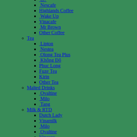
Nescafe
Highlands Coffee
Wake Up
Vinacafe
Mr Brown
Other Coffee
Tea
Lipton
Nestea
Olong Tea Plus
Không Độ
Phuc Long
Fuze Tea
Kirin
Other Tea
Malted Drinks
Ovaltine
Milo
Tang
Milk & RTD
Dutch Lady
Vinamilk
Milo
Ovaltine