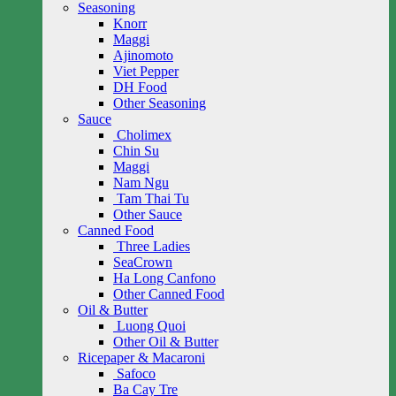
Seasoning
Knorr
Maggi
Ajinomoto
Viet Pepper
DH Food
Other Seasoning
Sauce
Cholimex
Chin Su
Maggi
Nam Ngu
Tam Thai Tu
Other Sauce
Canned Food
Three Ladies
SeaCrown
Ha Long Canfono
Other Canned Food
Oil & Butter
Luong Quoi
Other Oil & Butter
Ricepaper & Macaroni
Safoco
Ba Cay Tre