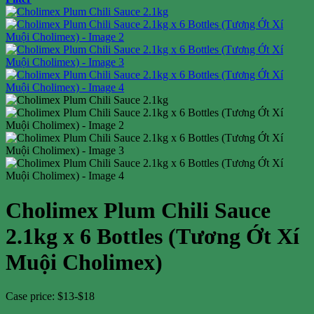
Cholimex Plum Chili Sauce
2.1kg x 6 Bottles (Tương Ớt Xí
Muội Cholimex)
Case price: $13-$18