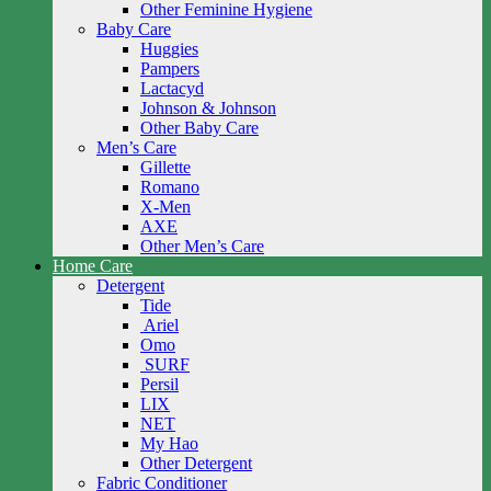
Other Feminine Hygiene
Baby Care
Huggies
Pampers
Lactacyd
Johnson & Johnson
Other Baby Care
Men’s Care
Gillette
Romano
X-Men
AXE
Other Men’s Care
Home Care
Detergent
Tide
Ariel
Omo
SURF
Persil
LIX
NET
My Hao
Other Detergent
Fabric Conditioner