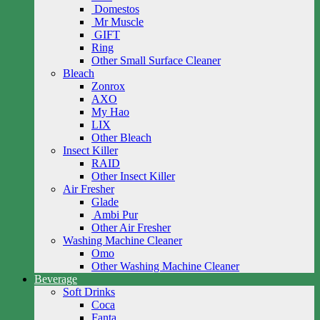
Domestos
Mr Muscle
GIFT
Ring
Other Small Surface Cleaner
Bleach
Zonrox
AXO
My Hao
LIX
Other Bleach
Insect Killer
RAID
Other Insect Killer
Air Fresher
Glade
Ambi Pur
Other Air Fresher
Washing Machine Cleaner
Omo
Other Washing Machine Cleaner
Beverage
Soft Drinks
Coca
Fanta