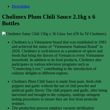
Description
Cholimex Plum Chili Sauce 2.1kg x 6
Bottles
Cholimex is a Vietnamese brand that was established in 1983
and achieved the status of “Vietnamese National Brand” in
2020. Cholimex is well-known as a producer of spices and
foods that bring the flavors of Vietnam to every Vietnamese
household. In addition to its food products, Cholimex also
participates in various television programs such as
“Connecting Love,” contributing to the introduction of
culinary delights to different regions.
Cholimex Plum Chili Sauce is made from pure, fresh chili
peppers and garlic without the use of chili powder and
artificial garlic flavor. The chili peppers and garlic, after being
harvested and brought to the company, undergo stringent
testing procedures to ensure they are free from pesticide
residues.
The production process employs vacuum sterilization