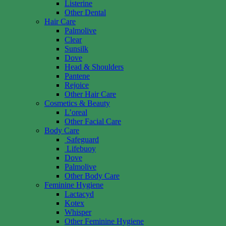
Listerine
Other Dental
Hair Care
Palmolive
Clear
Sunsilk
Dove
Head & Shoulders
Pantene
Rejoice
Other Hair Care
Cosmetics & Beauty
L’oreal
Other Facial Care
Body Care
Safeguard
Lifebuoy
Dove
Palmolive
Other Body Care
Feminine Hygiene
Lactacyd
Kotex
Whisper
Other Feminine Hygiene