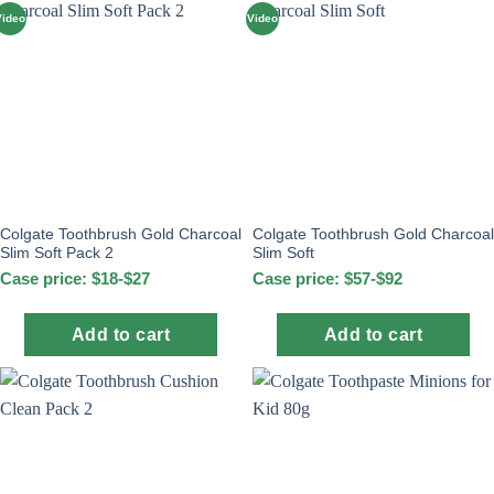
Video
Video
Colgate Toothbrush Gold Charcoal
Colgate Toothbrush Gold Charcoal
Slim Soft Pack 2
Slim Soft
Case price: $18-$27
Case price: $57-$92
Add to cart
Add to cart