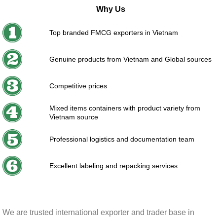
Why Us
Top branded FMCG exporters in Vietnam
Genuine products from Vietnam and Global sources
Competitive prices
Mixed items containers with product variety from
Vietnam source
Professional logistics and documentation team
Excellent labeling and repacking services
We are trusted international exporter and trader base in