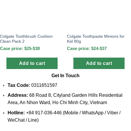
Colgate Toothbrush Cushion
Colgate Toothpaste Minions for
Clean Pack 2
Kid 80g
Case price: $25-$38
Case price: $24-$37
Add to cart
Add to cart
Get In Touch
Tax Code:
0311651597
Address:
68 Road 8, Cityland Garden Hills Residential
Area, An Nhon Ward, Ho Chi Minh City, Vietnam
Hotline:
+84 917-036-446 (Mobile / WhatsApp / Viber /
WeChat / Line)