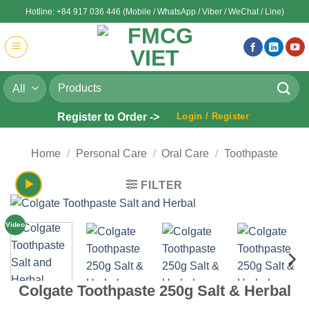
Skip
Hotline: +84 917 036 446 (Mobile / WhatsApp / Viber / WeChat / Line)
to
content
Search
for:
Register to Order ->
Login / Register
Home
/
Personal Care
/
Oral Care
/
Toothpaste
FILTER
Video
Colgate Toothpaste 250g Salt & Herbal