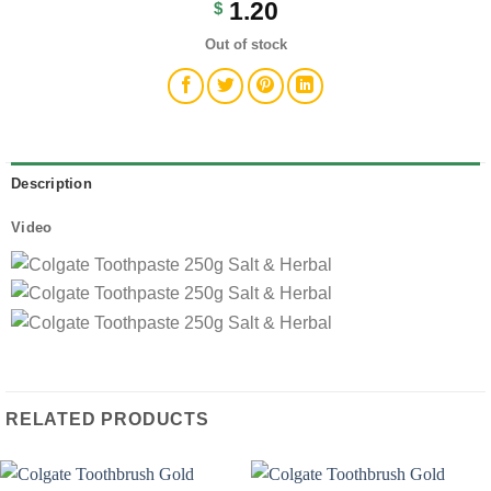
1.20
$
Out of stock
Description
Video
RELATED PRODUCTS