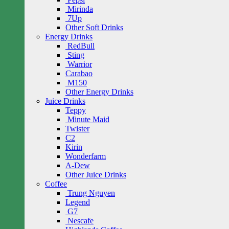
Mirinda
7Up
Other Soft Drinks
Energy Drinks
RedBull
Sting
Warrior
Carabao
M150
Other Energy Drinks
Juice Drinks
Teppy
Minute Maid
Twister
C2
Kirin
Wonderfarm
A-Dew
Other Juice Drinks
Coffee
Trung Nguyen
Legend
G7
Nescafe