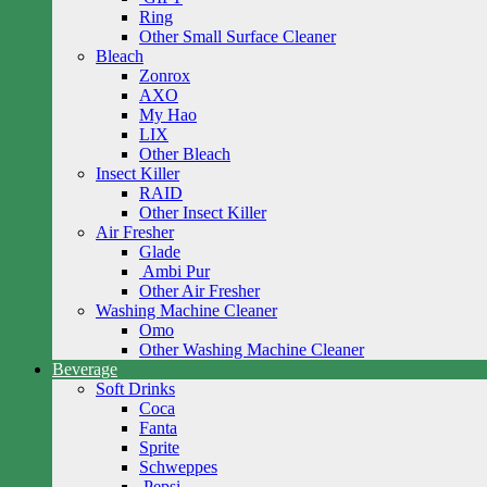
Ring
Other Small Surface Cleaner
Bleach
Zonrox
AXO
My Hao
LIX
Other Bleach
Insect Killer
RAID
Other Insect Killer
Air Fresher
Glade
Ambi Pur
Other Air Fresher
Washing Machine Cleaner
Omo
Other Washing Machine Cleaner
Beverage
Soft Drinks
Coca
Fanta
Sprite
Schweppes
Pepsi