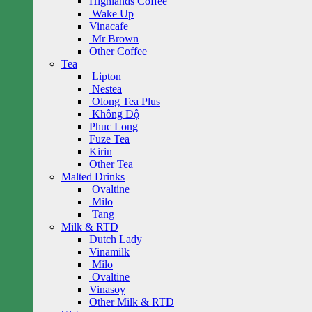
Highlands Coffee
Wake Up
Vinacafe
Mr Brown
Other Coffee
Tea
Lipton
Nestea
Olong Tea Plus
Không Độ
Phuc Long
Fuze Tea
Kirin
Other Tea
Malted Drinks
Ovaltine
Milo
Tang
Milk & RTD
Dutch Lady
Vinamilk
Milo
Ovaltine
Vinasoy
Other Milk & RTD