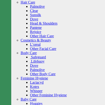
Hair Care
Palmolive
Clear
Sunsilk
Dove
Head & Shoulders
Pantene
Rejoice
Other Hair Care
Cosmetics & Beauty
L’oreal
Other Facial Care
Body Care
Safeguard
Lifebuoy
Dove
Palmolive
Other Body Care
Feminine Hygiene
Lactacyd
Kotex
Whisper
Other Feminine Hygiene
Baby Care
Huggies