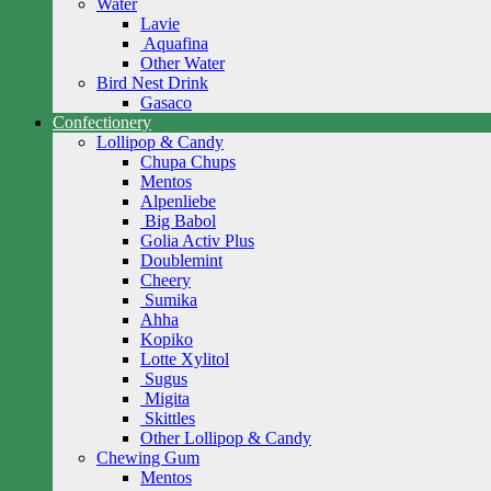
Water
Lavie
Aquafina
Other Water
Bird Nest Drink
Gasaco
Confectionery
Lollipop & Candy
Chupa Chups
Mentos
Alpenliebe
Big Babol
Golia Activ Plus
Doublemint
Cheery
Sumika
Ahha
Kopiko
Lotte Xylitol
Sugus
Migita
Skittles
Other Lollipop & Candy
Chewing Gum
Mentos