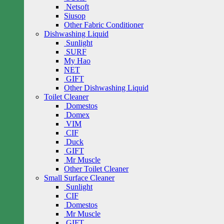
Netsoft
Siusop
Other Fabric Conditioner
Dishwashing Liquid
Sunlight
SURF
My Hao
NET
GIFT
Other Dishwashing Liquid
Toilet Cleaner
Domestos
Domex
VIM
CIF
Duck
GIFT
Mr Muscle
Other Toilet Cleaner
Small Surface Cleaner
Sunlight
CIF
Domestos
Mr Muscle
GIFT