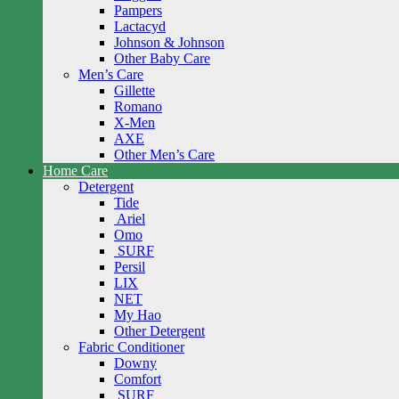
Pampers
Lactacyd
Johnson & Johnson
Other Baby Care
Men’s Care
Gillette
Romano
X-Men
AXE
Other Men’s Care
Home Care
Detergent
Tide
Ariel
Omo
SURF
Persil
LIX
NET
My Hao
Other Detergent
Fabric Conditioner
Downy
Comfort
SURF