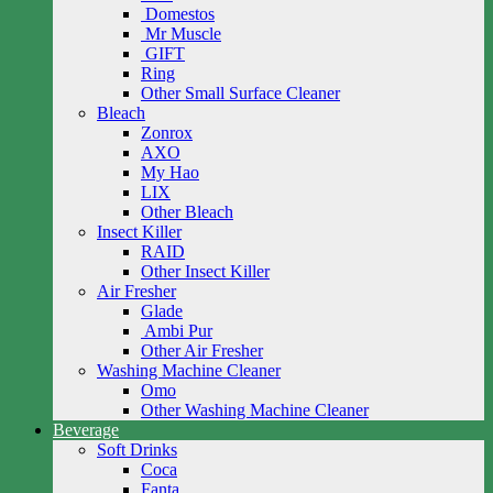
Domestos
Mr Muscle
GIFT
Ring
Other Small Surface Cleaner
Bleach
Zonrox
AXO
My Hao
LIX
Other Bleach
Insect Killer
RAID
Other Insect Killer
Air Fresher
Glade
Ambi Pur
Other Air Fresher
Washing Machine Cleaner
Omo
Other Washing Machine Cleaner
Beverage
Soft Drinks
Coca
Fanta