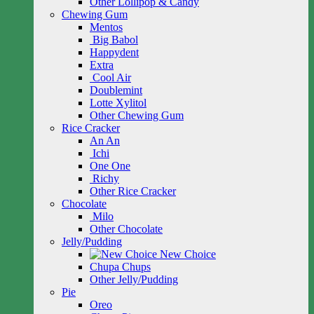
Other Lollipop & Candy
Chewing Gum
Mentos
Big Babol
Happydent
Extra
Cool Air
Doublemint
Lotte Xylitol
Other Chewing Gum
Rice Cracker
An An
Ichi
One One
Richy
Other Rice Cracker
Chocolate
Milo
Other Chocolate
Jelly/Pudding
New Choice
Chupa Chups
Other Jelly/Pudding
Pie
Oreo