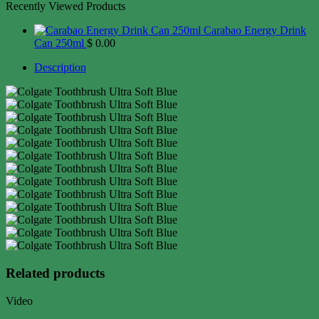
Recently Viewed Products
Carabao Energy Drink
Can 250ml
$
0.00
Description
Related products
Video