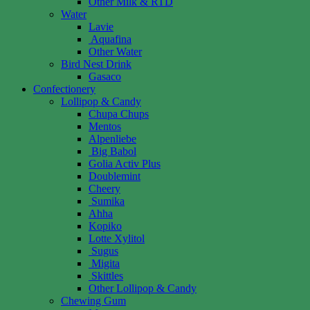
Other Milk & RTD
Water
Lavie
Aquafina
Other Water
Bird Nest Drink
Gasaco
Confectionery
Lollipop & Candy
Chupa Chups
Mentos
Alpenliebe
Big Babol
Golia Activ Plus
Doublemint
Cheery
Sumika
Ahha
Kopiko
Lotte Xylitol
Sugus
Migita
Skittles
Other Lollipop & Candy
Chewing Gum