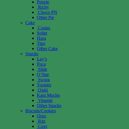
Peppie
Richy
Choco PN
Other Pie
Cake
Custas
Solite
Hura
Tipo
Other Cake
Snacks
Lay’s
Poca
Slide
O’Star
Swing
Toonies
Oishi
Kara Mucho
Vinamit
Other Snacks
Biscuits/Cookies
Oreo
Ritz
Cosy