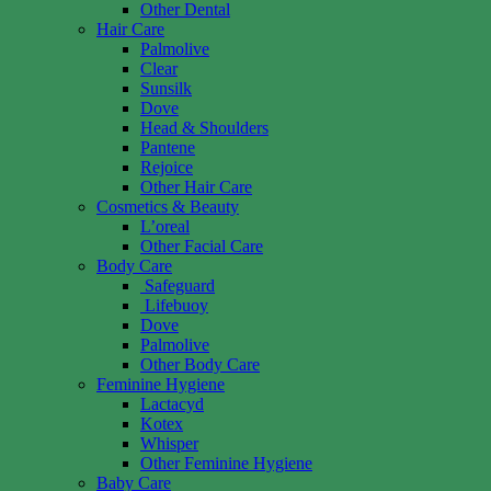
Other Dental
Hair Care
Palmolive
Clear
Sunsilk
Dove
Head & Shoulders
Pantene
Rejoice
Other Hair Care
Cosmetics & Beauty
L’oreal
Other Facial Care
Body Care
Safeguard
Lifebuoy
Dove
Palmolive
Other Body Care
Feminine Hygiene
Lactacyd
Kotex
Whisper
Other Feminine Hygiene
Baby Care