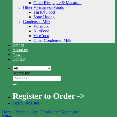
Other Ricepaper & Macaroni
Other Vietnamese Foods
Tài Ký Food
Song Huong
Condensed Milk
Vinamilk
NutiFood
VietCoco
Other Condensed Milk
Brands
About us
News
Contact
Search for:
Register to Order ->
Login / Register
Home
/
Personal Care
/
Oral Care
/
Toothbrush
Filter