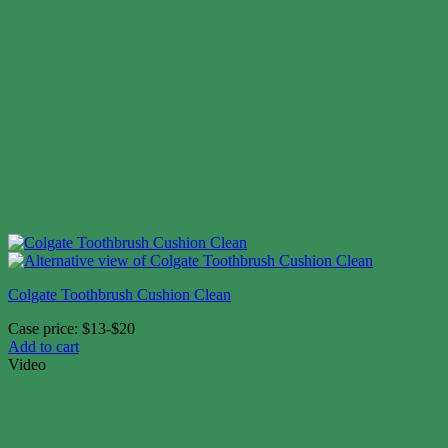
Colgate Toothbrush Cushion Clean
Case price: $13-$20
Add to cart
Video