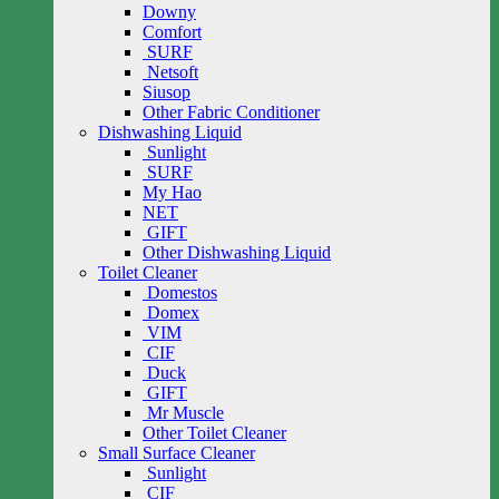
Downy
Comfort
SURF
Netsoft
Siusop
Other Fabric Conditioner
Dishwashing Liquid
Sunlight
SURF
My Hao
NET
GIFT
Other Dishwashing Liquid
Toilet Cleaner
Domestos
Domex
VIM
CIF
Duck
GIFT
Mr Muscle
Other Toilet Cleaner
Small Surface Cleaner
Sunlight
CIF