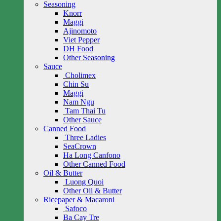
Seasoning
Knorr
Maggi
Ajinomoto
Viet Pepper
DH Food
Other Seasoning
Sauce
Cholimex
Chin Su
Maggi
Nam Ngu
Tam Thai Tu
Other Sauce
Canned Food
Three Ladies
SeaCrown
Ha Long Canfono
Other Canned Food
Oil & Butter
Luong Quoi
Other Oil & Butter
Ricepaper & Macaroni
Safoco
Ba Cay Tre