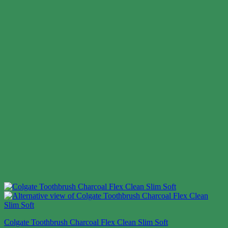
Colgate Toothbrush Charcoal Flex Clean Slim Soft