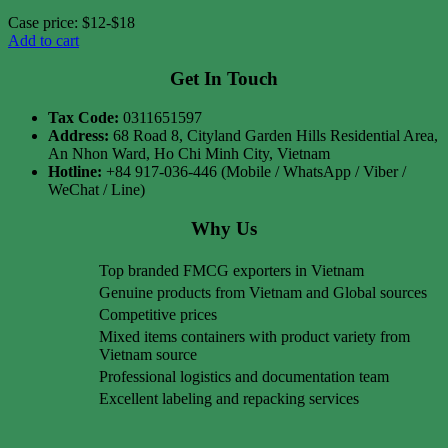
Case price: $12-$18
Add to cart
Get In Touch
Tax Code:
0311651597
Address:
68 Road 8, Cityland Garden Hills Residential Area,
An Nhon Ward, Ho Chi Minh City, Vietnam
Hotline:
+84 917-036-446 (Mobile / WhatsApp / Viber /
WeChat / Line)
Why Us
Top branded FMCG exporters in Vietnam
Genuine products from Vietnam and Global sources
Competitive prices
Mixed items containers with product variety from
Vietnam source
Professional logistics and documentation team
Excellent labeling and repacking services