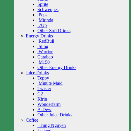
Sprite
Schweppes
Pepsi
Mirinda
7Up
Other Soft Drinks
Energy Drinks
RedBull
Sting
Warrior
Carabao
M150
Other Energy Drinks
Juice Drinks
Teppy
Minute Maid
Twister
C2
Kirin
Wonderfarm
A-Dew
Other Juice Drinks
Coffee
Trung Nguyen
Legend