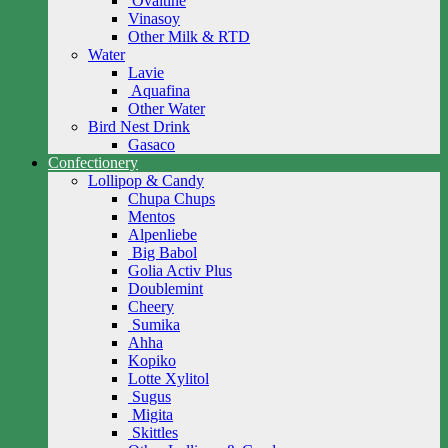
Ovaltine
Vinasoy
Other Milk & RTD
Water
Lavie
Aquafina
Other Water
Bird Nest Drink
Gasaco
Confectionery
Lollipop & Candy
Chupa Chups
Mentos
Alpenliebe
Big Babol
Golia Activ Plus
Doublemint
Cheery
Sumika
Ahha
Kopiko
Lotte Xylitol
Sugus
Migita
Skittles