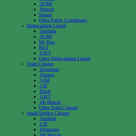
SURF
Netsoft
Siusop
Other Fabric Conditioner
Dishwashing Liquid
Sunlight
SURF
My Hao
NET
GIFT
Other Dishwashing Liquid
Toilet Cleaner
Domestos
Domex
VIM
CIF
Duck
GIFT
Mr Muscle
Other Toilet Cleaner
Small Surface Cleaner
Sunlight
CIF
Domestos
Mr Muscle