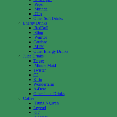
Pepsi
Mirinda
7Up
Other Soft Drinks
Energy Drinks
RedBull
Sting
Warrior
Carabao
M150
Other Energy Drinks
Juice Drinks
Teppy
Minute Maid
Twister
C2
Kirin
Wonderfarm
A-Dew
Other Juice Drinks
Coffee
Trung Nguyen
Legend
G7