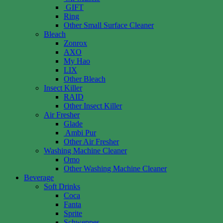
GIFT
Ring
Other Small Surface Cleaner
Bleach
Zonrox
AXO
My Hao
LIX
Other Bleach
Insect Killer
RAID
Other Insect Killer
Air Fresher
Glade
Ambi Pur
Other Air Fresher
Washing Machine Cleaner
Omo
Other Washing Machine Cleaner
Beverage
Soft Drinks
Coca
Fanta
Sprite
Schweppes