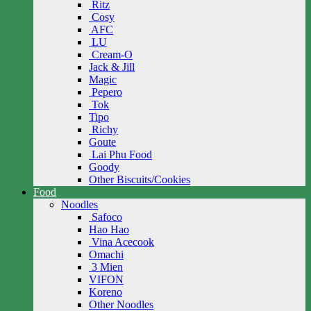
Ritz
Cosy
AFC
LU
Cream-O
Jack & Jill
Magic
Pepero
Tok
Tipo
Richy
Goute
Lai Phu Food
Goody
Other Biscuits/Cookies
Food
Noodles
Safoco
Hao Hao
Vina Acecook
Omachi
3 Mien
VIFON
Koreno
Other Noodles