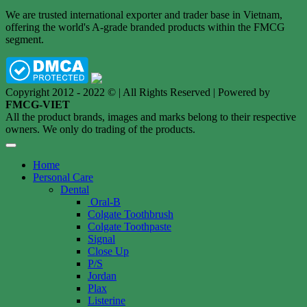
We are trusted international exporter and trader base in Vietnam,
offering the world's A-grade branded products within the FMCG
segment.
Copyright 2012 - 2022 © | All Rights Reserved | Powered by
FMCG-VIET
All the product brands, images and marks belong to their respective
owners. We only do trading of the products.
Home
Personal Care
Dental
Oral-B
Colgate Toothbrush
Colgate Toothpaste
Signal
Close Up
P/S
Jordan
Plax
Listerine