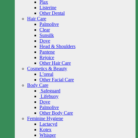
Plax
Listerine
Other Dental
Hair Care
Palmolive
Clear
Sunsilk
Dove
Head & Shoulders
Pantene
Rejoice
Other Hair Care
Cosmetics & Beauty
L’oreal
Other Facial Care
Body Care
Safeguard
Lifebuoy
Dove
Palmolive
Other Body Care
Feminine Hygiene
Lactacyd
Kotex
Whisper