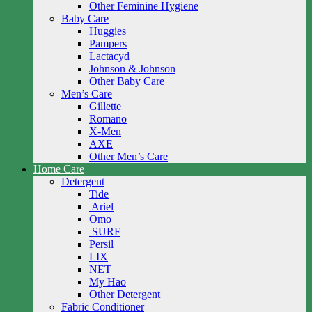
Other Feminine Hygiene
Baby Care
Huggies
Pampers
Lactacyd
Johnson & Johnson
Other Baby Care
Men’s Care
Gillette
Romano
X-Men
AXE
Other Men’s Care
Home Care
Detergent
Tide
Ariel
Omo
SURF
Persil
LIX
NET
My Hao
Other Detergent
Fabric Conditioner