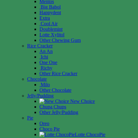
Mentos
Big Babol
Happydent
Extra
Cool Air
Doublemint
Lotte Xylitol
Other Chewing Gum
Rice Cracker
An An
Ichi
One One
Richy
Other Rice Cracker
Chocolate
Milo
Other Chocolate
Jelly/Pudding
New Choice
Chupa Chups
Other Jelly/Pudding
Pie
Oreo
Choco Pie
Lotte ChocoPie