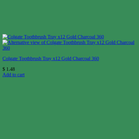
Colgate Toothbrush Tray x12 Gold Charcoal 360
$
1.48
Add to cart