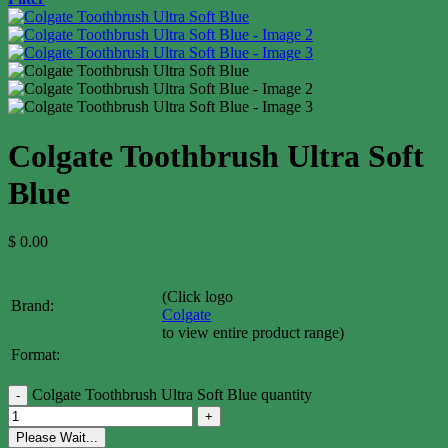
Colgate Toothbrush Ultra Soft
Blue
$
0.00
(Click logo
Brand:
Colgate
to view entire product range)
Format:
Colgate Toothbrush Ultra Soft Blue quantity
Please Wait...