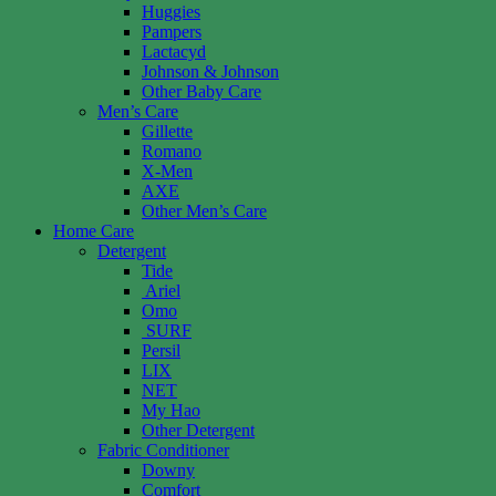
Huggies
Pampers
Lactacyd
Johnson & Johnson
Other Baby Care
Men’s Care
Gillette
Romano
X-Men
AXE
Other Men’s Care
Home Care
Detergent
Tide
Ariel
Omo
SURF
Persil
LIX
NET
My Hao
Other Detergent
Fabric Conditioner
Downy
Comfort