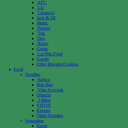
AFC
LU
Cream-O
Jack & Jill
Magic
Pepero
Tok
Tipo
Richy
Goute
Lai Phu Food
Goody
Other Biscuits/Cookies
Food
Noodles
Safoco
Hao Hao
Vina Acecook
Omachi
3 Mien
VIFON
Koreno
Other Noodles
Seasoning
Knorr