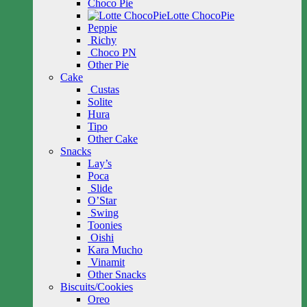
Choco Pie
Lotte ChocoPie
Peppie
Richy
Choco PN
Other Pie
Cake
Custas
Solite
Hura
Tipo
Other Cake
Snacks
Lay’s
Poca
Slide
O’Star
Swing
Toonies
Oishi
Kara Mucho
Vinamit
Other Snacks
Biscuits/Cookies
Oreo