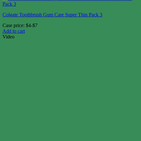
Colgate Toothbrush Gum Care Super Thin Pack 3
Case price: $4-$7
Add to cart
Video