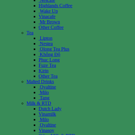
Nescafe
Highlands Coffee
Wake Up
Vinacafe
Mr Brown
Other Coffee
Tea
Lipton
Nestea
Olong Tea Plus
Không Độ
Phuc Long
Fuze Tea
Kirin
Other Tea
Malted Drinks
Ovaltine
Milo
Tang
Milk & RTD
Dutch Lady
Vinamilk
Milo
Ovaltine
Vinasoy