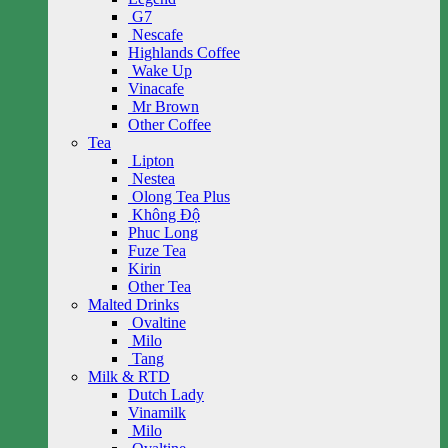
G7
Nescafe
Highlands Coffee
Wake Up
Vinacafe
Mr Brown
Other Coffee
Tea
Lipton
Nestea
Olong Tea Plus
Không Độ
Phuc Long
Fuze Tea
Kirin
Other Tea
Malted Drinks
Ovaltine
Milo
Tang
Milk & RTD
Dutch Lady
Vinamilk
Milo