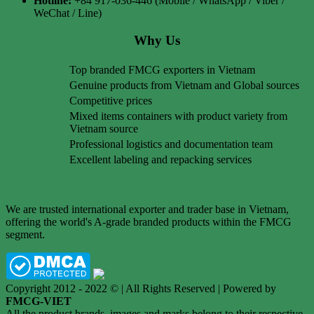
Hotline:
+84 917-036-446 (Mobile / WhatsApp / Viber /
WeChat / Line)
Why Us
Top branded FMCG exporters in Vietnam
Genuine products from Vietnam and Global sources
Competitive prices
Mixed items containers with product variety from
Vietnam source
Professional logistics and documentation team
Excellent labeling and repacking services
We are trusted international exporter and trader base in Vietnam,
offering the world's A-grade branded products within the FMCG
segment.
Copyright 2012 - 2022 © | All Rights Reserved | Powered by
FMCG-VIET
All the product brands, images and marks belong to their respective