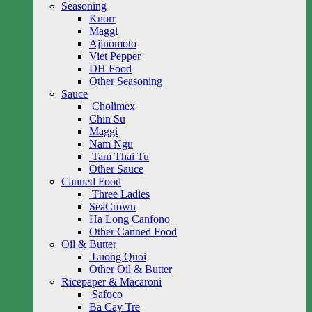
Seasoning
Knorr
Maggi
Ajinomoto
Viet Pepper
DH Food
Other Seasoning
Sauce
Cholimex
Chin Su
Maggi
Nam Ngu
Tam Thai Tu
Other Sauce
Canned Food
Three Ladies
SeaCrown
Ha Long Canfono
Other Canned Food
Oil & Butter
Luong Quoi
Other Oil & Butter
Ricepaper & Macaroni
Safoco
Ba Cay Tre