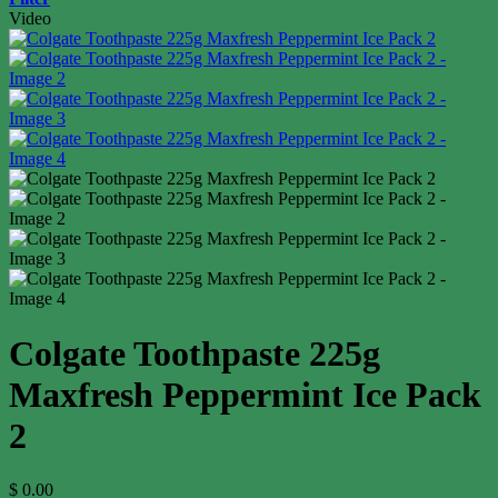
Video
Colgate Toothpaste 225g
Maxfresh Peppermint Ice Pack
2
$
0.00