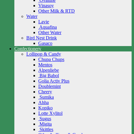
Ovaltine
Vinasoy
Other Milk & RTD
Water
Lavie
Aquafina
Other Water
Bird Nest Drink
Gasaco
Confectionery
Lollipop & Candy
Chupa Chups
Mentos
Alpenliebe
Big Babol
Golia Activ Plus
Doublemint
Cheery
Sumika
Ahha
Kopiko
Lotte Xylitol
Sugus
Migita
Skittles