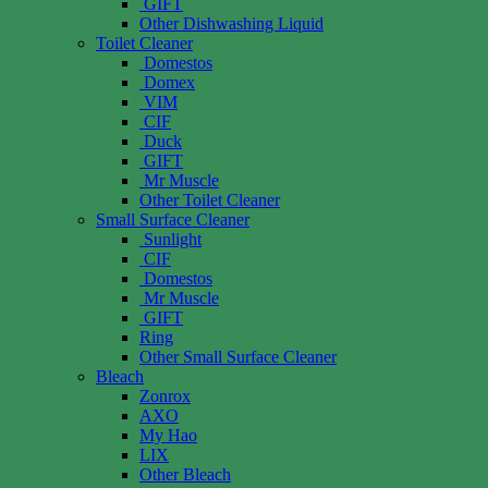
GIFT
Other Dishwashing Liquid
Toilet Cleaner
Domestos
Domex
VIM
CIF
Duck
GIFT
Mr Muscle
Other Toilet Cleaner
Small Surface Cleaner
Sunlight
CIF
Domestos
Mr Muscle
GIFT
Ring
Other Small Surface Cleaner
Bleach
Zonrox
AXO
My Hao
LIX
Other Bleach