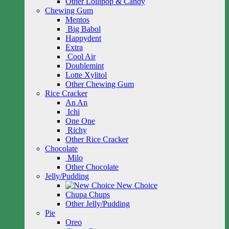
Other Lollipop & Candy
Chewing Gum
Mentos
Big Babol
Happydent
Extra
Cool Air
Doublemint
Lotte Xylitol
Other Chewing Gum
Rice Cracker
An An
Ichi
One One
Richy
Other Rice Cracker
Chocolate
Milo
Other Chocolate
Jelly/Pudding
New Choice
Chupa Chups
Other Jelly/Pudding
Pie
Oreo