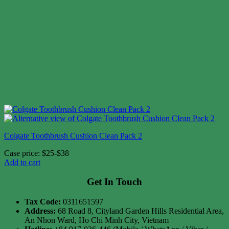
Colgate Toothbrush Cushion Clean Pack 2
Case price: $25-$38
Add to cart
Get In Touch
Tax Code:
0311651597
Address:
68 Road 8, Cityland Garden Hills Residential Area,
An Nhon Ward, Ho Chi Minh City, Vietnam