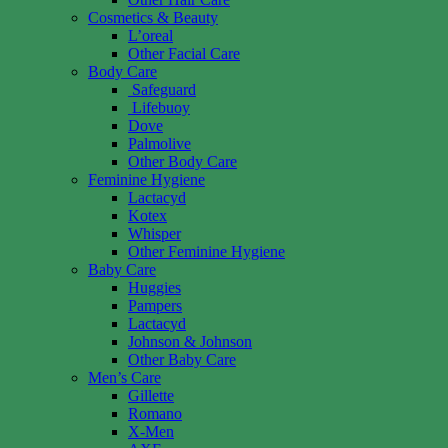
Cosmetics & Beauty
L’oreal
Other Facial Care
Body Care
Safeguard
Lifebuoy
Dove
Palmolive
Other Body Care
Feminine Hygiene
Lactacyd
Kotex
Whisper
Other Feminine Hygiene
Baby Care
Huggies
Pampers
Lactacyd
Johnson & Johnson
Other Baby Care
Men’s Care
Gillette
Romano
X-Men