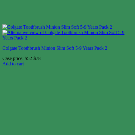
Colgate Toothbrush Minion Slim Soft 5-9 Years Pack 2
Case price: $52-$78
Add to cart