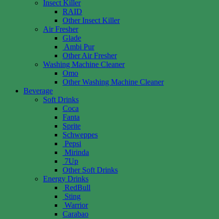
Insect Killer
RAID
Other Insect Killer
Air Fresher
Glade
Ambi Pur
Other Air Fresher
Washing Machine Cleaner
Omo
Other Washing Machine Cleaner
Beverage
Soft Drinks
Coca
Fanta
Sprite
Schweppes
Pepsi
Mirinda
7Up
Other Soft Drinks
Energy Drinks
RedBull
Sting
Warrior
Carabao