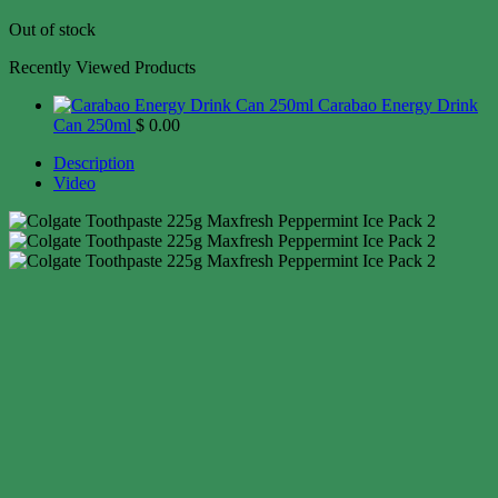
Out of stock
Recently Viewed Products
Carabao Energy Drink
Can 250ml
$
0.00
Description
Video