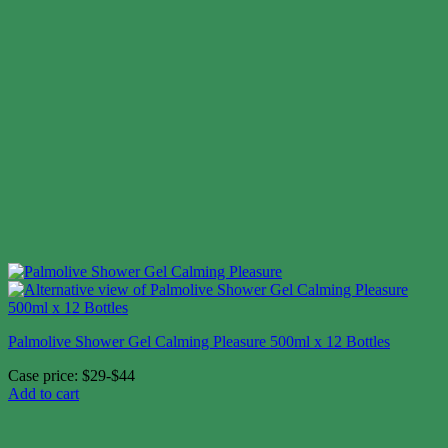
Palmolive Shower Gel Calming Pleasure 500ml x 12 Bottles
Case price: $29-$44
Add to cart