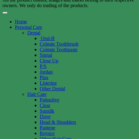
owners. We only do trading of the products.
Home
Personal Care
Dental
Oral-B
Colgate Toothbrush
Colgate Toothpaste
Signal
Close Up
P/S
Jordan
Plax
Listerine
Other Dental
Hair Care
Palmolive
Clear
Sunsilk
Dove
Head & Shoulders
Pantene
Rejoice
Other Hair Care