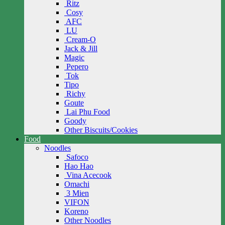
Ritz
Cosy
AFC
LU
Cream-O
Jack & Jill
Magic
Pepero
Tok
Tipo
Richy
Goute
Lai Phu Food
Goody
Other Biscuits/Cookies
Food
Noodles
Safoco
Hao Hao
Vina Acecook
Omachi
3 Mien
VIFON
Koreno
Other Noodles