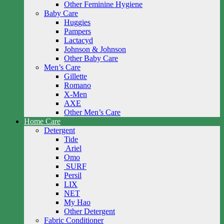
Other Feminine Hygiene
Baby Care
Huggies
Pampers
Lactacyd
Johnson & Johnson
Other Baby Care
Men’s Care
Gillette
Romano
X-Men
AXE
Other Men’s Care
Home Care
Detergent
Tide
Ariel
Omo
SURF
Persil
LIX
NET
My Hao
Other Detergent
Fabric Conditioner