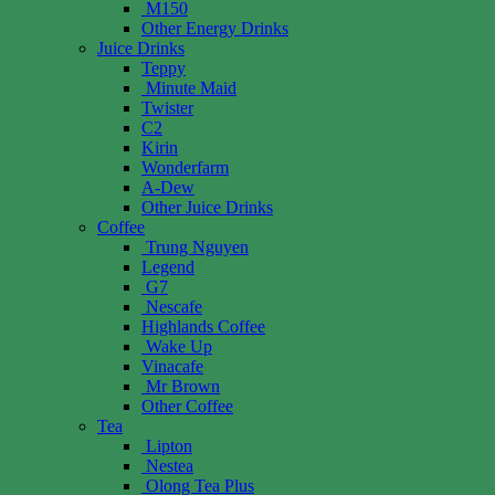
M150
Other Energy Drinks
Juice Drinks
Teppy
Minute Maid
Twister
C2
Kirin
Wonderfarm
A-Dew
Other Juice Drinks
Coffee
Trung Nguyen
Legend
G7
Nescafe
Highlands Coffee
Wake Up
Vinacafe
Mr Brown
Other Coffee
Tea
Lipton
Nestea
Olong Tea Plus