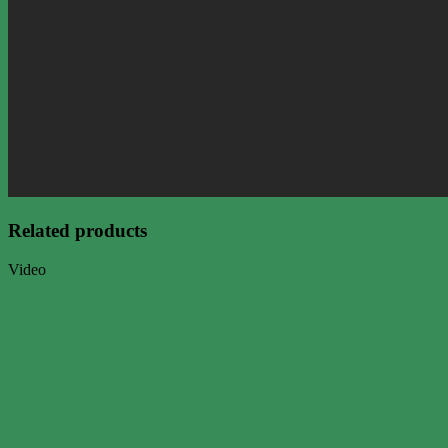
Related products
Video