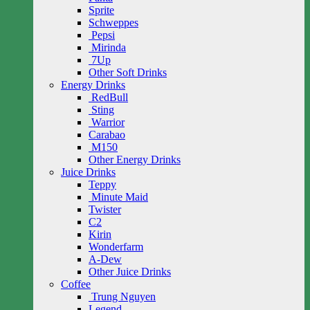
Sprite
Schweppes
Pepsi
Mirinda
7Up
Other Soft Drinks
Energy Drinks
RedBull
Sting
Warrior
Carabao
M150
Other Energy Drinks
Juice Drinks
Teppy
Minute Maid
Twister
C2
Kirin
Wonderfarm
A-Dew
Other Juice Drinks
Coffee
Trung Nguyen
Legend