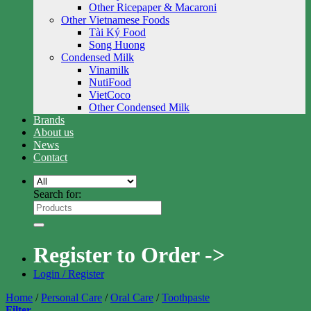
Other Ricepaper & Macaroni
Other Vietnamese Foods
Tài Ký Food
Song Huong
Condensed Milk
Vinamilk
NutiFood
VietCoco
Other Condensed Milk
Brands
About us
News
Contact
Search for:
Register to Order ->
Login / Register
Home
/
Personal Care
/
Oral Care
/
Toothpaste
Filter