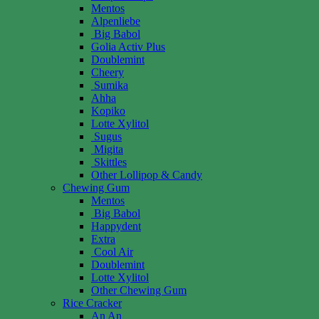
Mentos
Alpenliebe
Big Babol
Golia Activ Plus
Doublemint
Cheery
Sumika
Ahha
Kopiko
Lotte Xylitol
Sugus
Migita
Skittles
Other Lollipop & Candy
Chewing Gum
Mentos
Big Babol
Happydent
Extra
Cool Air
Doublemint
Lotte Xylitol
Other Chewing Gum
Rice Cracker
An An