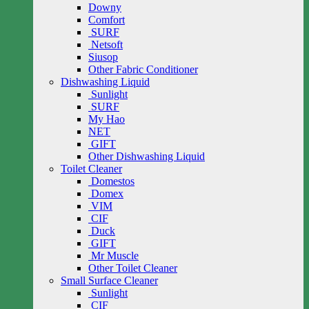
Downy
Comfort
SURF
Netsoft
Siusop
Other Fabric Conditioner
Dishwashing Liquid
Sunlight
SURF
My Hao
NET
GIFT
Other Dishwashing Liquid
Toilet Cleaner
Domestos
Domex
VIM
CIF
Duck
GIFT
Mr Muscle
Other Toilet Cleaner
Small Surface Cleaner
Sunlight
CIF