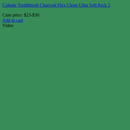
Colgate Toothbrush Charcoal Flex Clean Ultra Soft Pack 2
Case price: $23-$30
Add to cart
Video