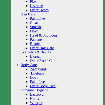
Plax
Listerine
Other Dental
Hair Care
Palmolive
Clear
Sunsilk
Dove
Head & Shoulders
Pantene
Rejoice
Other Hair Care
Cosmetics & Beauty
L’oreal
Other Facial Care
Body Care
Safeguard
Lifebuoy
Dove
Palmolive
Other Body Care
Feminine Hygiene
Lactacyd
Kotex
Whisper