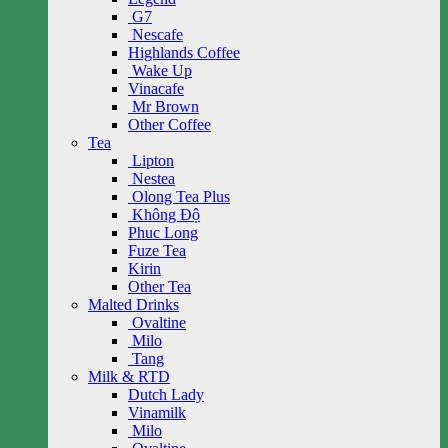
G7
Nescafe
Highlands Coffee
Wake Up
Vinacafe
Mr Brown
Other Coffee
Tea
Lipton
Nestea
Olong Tea Plus
Không Độ
Phuc Long
Fuze Tea
Kirin
Other Tea
Malted Drinks
Ovaltine
Milo
Tang
Milk & RTD
Dutch Lady
Vinamilk
Milo