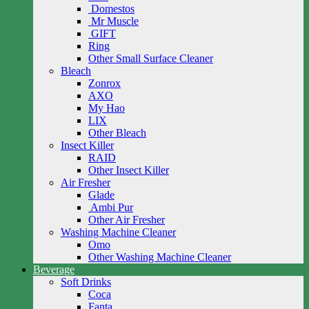
Domestos
Mr Muscle
GIFT
Ring
Other Small Surface Cleaner
Bleach
Zonrox
AXO
My Hao
LIX
Other Bleach
Insect Killer
RAID
Other Insect Killer
Air Fresher
Glade
Ambi Pur
Other Air Fresher
Washing Machine Cleaner
Omo
Other Washing Machine Cleaner
Beverage
Soft Drinks
Coca
Fanta