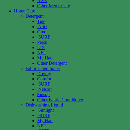
AXE
Other Men’s Care
Home Care
Detergent
Tide
Ariel
Omo
SURF
Persil
LIX
NET
My Hao
Other Detergent
Fabric Conditioner
Downy
Comfort
SURF
Netsoft
Siusop
Other Fabric Conditioner
Dishwashing Liquid
Sunlight
SURF
My Hao
NET