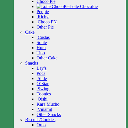
Choco Pie
Lotte ChocoPie
Peppie
Richy
Choco PN
Other Pie
Cake
Custas
Solite
Hura
Tipo
Other Cake
Snacks
Lay’s
Poca
Slide
O’Star
Swing
Toonies
Oishi
Kara Mucho
Vinamit
Other Snacks
Biscuits/Cookies
Oreo