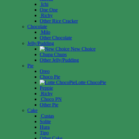
Ichi
One One
Richy
Other Rice Cracker
Chocolate
Milo
Other Chocolate
Jelly/Pudding
New Choice
Chupa Chups
Other Jelly/Pudding
Pie
Oreo
Choco Pie
Lotte ChocoPie
Peppie
Richy
Choco PN
Other Pie
Cake
Custas
Solite
Hura
Tipo
Other Cake