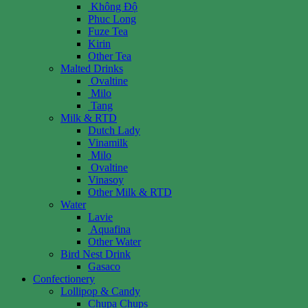
Không Độ
Phuc Long
Fuze Tea
Kirin
Other Tea
Malted Drinks
Ovaltine
Milo
Tang
Milk & RTD
Dutch Lady
Vinamilk
Milo
Ovaltine
Vinasoy
Other Milk & RTD
Water
Lavie
Aquafina
Other Water
Bird Nest Drink
Gasaco
Confectionery
Lollipop & Candy
Chupa Chups