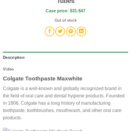
Tubes
Case price: $31-$47
Out of stock
Description
Video
Colgate Toothpaste Maxwhite
Colgate is a well-known and globally recognized brand in
the field of oral care and dental hygiene products. Founded
in 1806, Colgate has a long history of manufacturing
toothpaste, toothbrushes, mouthwash, and other oral care
products.