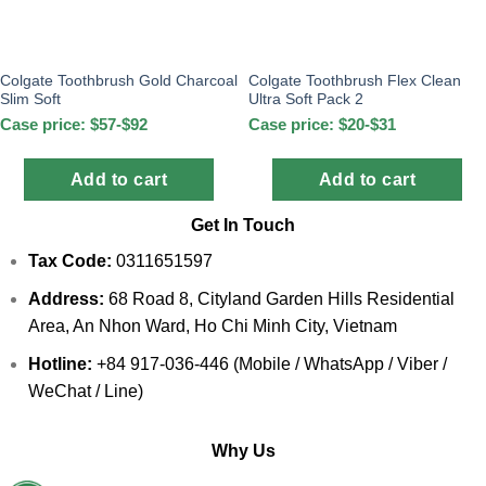
Colgate Toothbrush Gold Charcoal
Colgate Toothbrush Flex Clean
Slim Soft
Ultra Soft Pack 2
Case price: $57-$92
Case price: $20-$31
Add to cart
Add to cart
Get In Touch
Tax Code:
0311651597
Address:
68 Road 8, Cityland Garden Hills Residential
Area, An Nhon Ward, Ho Chi Minh City, Vietnam
Hotline:
+84 917-036-446 (Mobile / WhatsApp / Viber /
WeChat / Line)
Why Us