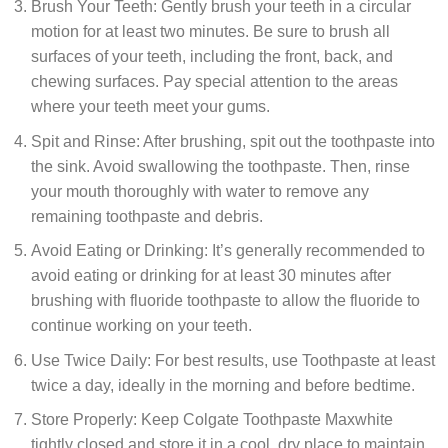
Brush Your Teeth: Gently brush your teeth in a circular
motion for at least two minutes. Be sure to brush all
surfaces of your teeth, including the front, back, and
chewing surfaces. Pay special attention to the areas
where your teeth meet your gums.
Spit and Rinse: After brushing, spit out the toothpaste into
the sink. Avoid swallowing the toothpaste. Then, rinse
your mouth thoroughly with water to remove any
remaining toothpaste and debris.
Avoid Eating or Drinking: It’s generally recommended to
avoid eating or drinking for at least 30 minutes after
brushing with fluoride toothpaste to allow the fluoride to
continue working on your teeth.
Use Twice Daily: For best results, use Toothpaste at least
twice a day, ideally in the morning and before bedtime.
Store Properly: Keep Colgate Toothpaste Maxwhite
tightly closed and store it in a cool, dry place to maintain