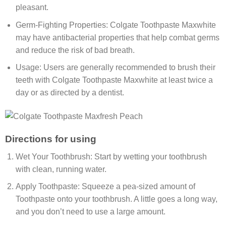
pleasant.
Germ-Fighting Properties: Colgate Toothpaste Maxwhite
may have antibacterial properties that help combat germs
and reduce the risk of bad breath.
Usage: Users are generally recommended to brush their
teeth with Colgate Toothpaste Maxwhite at least twice a
day or as directed by a dentist.
Directions for using
Wet Your Toothbrush: Start by wetting your toothbrush
with clean, running water.
Apply Toothpaste: Squeeze a pea-sized amount of
Toothpaste onto your toothbrush. A little goes a long way,
and you don’t need to use a large amount.