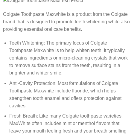
Colgate Toothpaste Maxwhite is a product from the Colgate
brand that is designed to promote teeth whitening while also
providing essential oral care benefits.
Teeth Whitening: The primary focus of Colgate
Toothpaste Maxwhite is to help whiten teeth. It typically
contains ingredients or micro-cleaning crystals that work
to remove surface stains from the teeth, resulting in a
brighter and whiter smile.
Anti-Cavity Protection: Most formulations of Colgate
Toothpaste Maxwhite include fluoride, which helps
strengthen tooth enamel and offers protection against
cavities.
Fresh Breath: Like many Colgate toothpaste varieties,
MaxWhite often includes mint or menthol flavors that
leave your mouth feeling fresh and your breath smelling