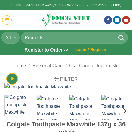
Skip
Hotline: +84 917 036 446 (Mobile / WhatsApp / Viber / WeChat / Line)
to
content
Search
for:
Register to Order ->
Login / Register
Home
/
Personal Care
/
Oral Care
/
Toothpaste
FILTER
Colgate Toothpaste Maxwhite 137g x 36