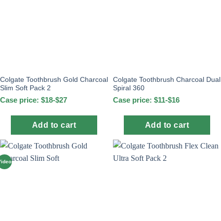
Colgate Toothbrush Gold Charcoal
Colgate Toothbrush Charcoal Dual
Slim Soft Pack 2
Spiral 360
Case price: $18-$27
Case price: $11-$16
Add to cart
Add to cart
Video