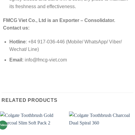
its freshness and effectiveness.
FMCG Viet Co., Ltd is an Exporter – Consolidator.
Contact us:
Hotline
: +84 917-036-446 (Mobile/ WhatsApp/ Viber/
Wechat/ Line)
Email:
info@fmcg-viet.com
RELATED PRODUCTS
Video