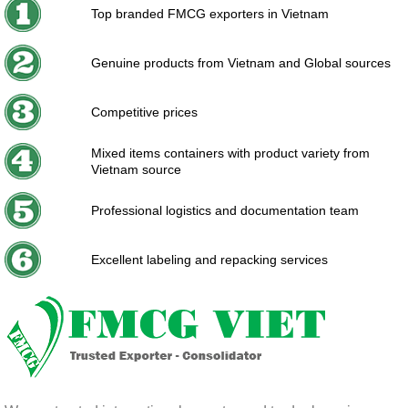
Top branded FMCG exporters in Vietnam
Genuine products from Vietnam and Global sources
Competitive prices
Mixed items containers with product variety from
Vietnam source
Professional logistics and documentation team
Excellent labeling and repacking services