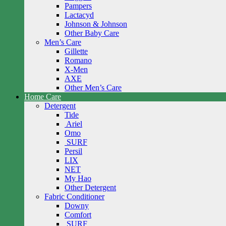
Pampers
Lactacyd
Johnson & Johnson
Other Baby Care
Men’s Care
Gillette
Romano
X-Men
AXE
Other Men’s Care
Home Care
Detergent
Tide
Ariel
Omo
SURF
Persil
LIX
NET
My Hao
Other Detergent
Fabric Conditioner
Downy
Comfort
SURF