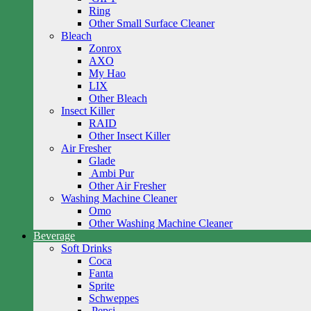
Ring
Other Small Surface Cleaner
Bleach
Zonrox
AXO
My Hao
LIX
Other Bleach
Insect Killer
RAID
Other Insect Killer
Air Fresher
Glade
Ambi Pur
Other Air Fresher
Washing Machine Cleaner
Omo
Other Washing Machine Cleaner
Beverage
Soft Drinks
Coca
Fanta
Sprite
Schweppes
Pepsi