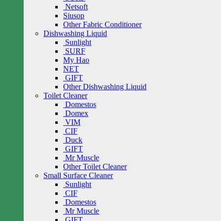
Netsoft
Siusop
Other Fabric Conditioner
Dishwashing Liquid
Sunlight
SURF
My Hao
NET
GIFT
Other Dishwashing Liquid
Toilet Cleaner
Domestos
Domex
VIM
CIF
Duck
GIFT
Mr Muscle
Other Toilet Cleaner
Small Surface Cleaner
Sunlight
CIF
Domestos
Mr Muscle
GIFT