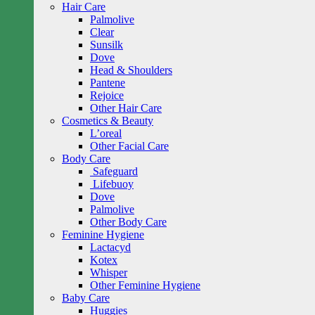
Hair Care
Palmolive
Clear
Sunsilk
Dove
Head & Shoulders
Pantene
Rejoice
Other Hair Care
Cosmetics & Beauty
L’oreal
Other Facial Care
Body Care
Safeguard
Lifebuoy
Dove
Palmolive
Other Body Care
Feminine Hygiene
Lactacyd
Kotex
Whisper
Other Feminine Hygiene
Baby Care
Huggies