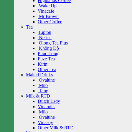
Highlands Coffee
Wake Up
Vinacafe
Mr Brown
Other Coffee
Tea
Lipton
Nestea
Olong Tea Plus
Không Độ
Phuc Long
Fuze Tea
Kirin
Other Tea
Malted Drinks
Ovaltine
Milo
Tang
Milk & RTD
Dutch Lady
Vinamilk
Milo
Ovaltine
Vinasoy
Other Milk & RTD