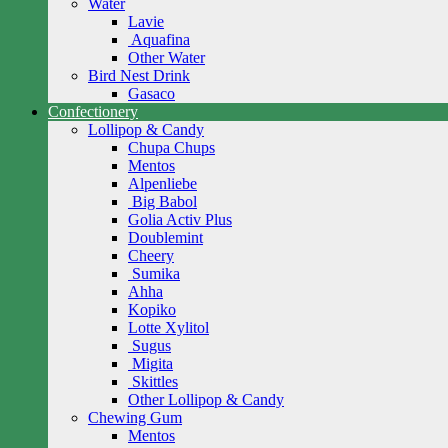
Water
Lavie
Aquafina
Other Water
Bird Nest Drink
Gasaco
Confectionery
Lollipop & Candy
Chupa Chups
Mentos
Alpenliebe
Big Babol
Golia Activ Plus
Doublemint
Cheery
Sumika
Ahha
Kopiko
Lotte Xylitol
Sugus
Migita
Skittles
Other Lollipop & Candy
Chewing Gum
Mentos