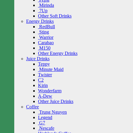
Mirinda
7Up
Other Soft Drinks
Energy Drinks
RedBull
Sting
Warrior
Carabao
M150
Other Energy Drinks
Juice Drinks
Teppy
Minute Maid
Twister
C2
Kirin
Wonderfarm
A-Dew
Other Juice Drinks
Coffee
Trung Nguyen
Legend
G7
Nescafe