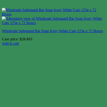
Wholesale Safeguard Bar Soap Ivory White Care 125g x 72 Boxes
Case price: $28-$43
Add to cart