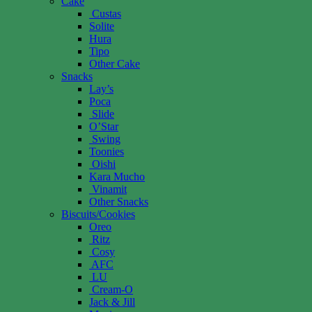
Cake
Custas
Solite
Hura
Tipo
Other Cake
Snacks
Lay’s
Poca
Slide
O’Star
Swing
Toonies
Oishi
Kara Mucho
Vinamit
Other Snacks
Biscuits/Cookies
Oreo
Ritz
Cosy
AFC
LU
Cream-O
Jack & Jill