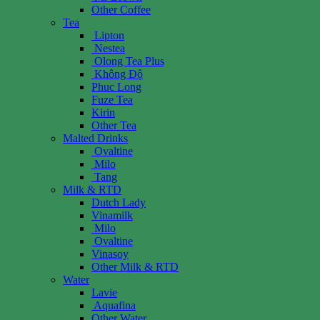
Other Coffee
Tea
Lipton
Nestea
Olong Tea Plus
Không Độ
Phuc Long
Fuze Tea
Kirin
Other Tea
Malted Drinks
Ovaltine
Milo
Tang
Milk & RTD
Dutch Lady
Vinamilk
Milo
Ovaltine
Vinasoy
Other Milk & RTD
Water
Lavie
Aquafina
Other Water