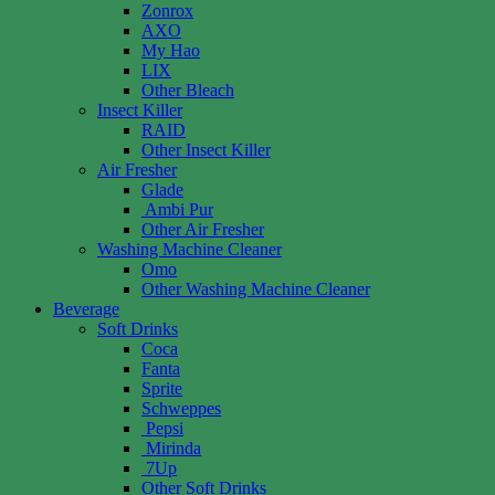
Zonrox
AXO
My Hao
LIX
Other Bleach
Insect Killer
RAID
Other Insect Killer
Air Fresher
Glade
Ambi Pur
Other Air Fresher
Washing Machine Cleaner
Omo
Other Washing Machine Cleaner
Beverage
Soft Drinks
Coca
Fanta
Sprite
Schweppes
Pepsi
Mirinda
7Up
Other Soft Drinks