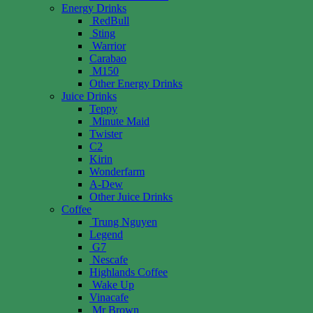
Energy Drinks
RedBull
Sting
Warrior
Carabao
M150
Other Energy Drinks
Juice Drinks
Teppy
Minute Maid
Twister
C2
Kirin
Wonderfarm
A-Dew
Other Juice Drinks
Coffee
Trung Nguyen
Legend
G7
Nescafe
Highlands Coffee
Wake Up
Vinacafe
Mr Brown