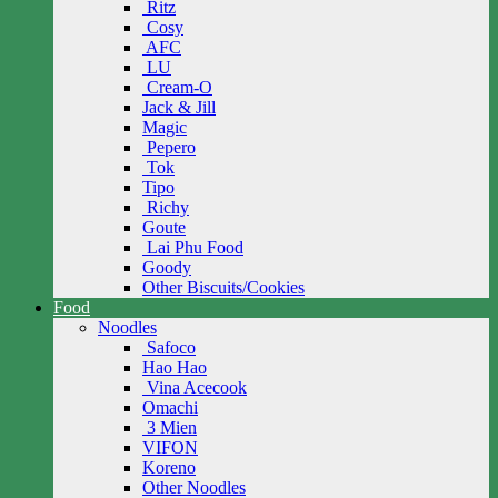
Ritz
Cosy
AFC
LU
Cream-O
Jack & Jill
Magic
Pepero
Tok
Tipo
Richy
Goute
Lai Phu Food
Goody
Other Biscuits/Cookies
Food
Noodles
Safoco
Hao Hao
Vina Acecook
Omachi
3 Mien
VIFON
Koreno
Other Noodles