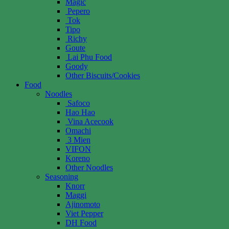
Magic
Pepero
Tok
Tipo
Richy
Goute
Lai Phu Food
Goody
Other Biscuits/Cookies
Food
Noodles
Safoco
Hao Hao
Vina Acecook
Omachi
3 Mien
VIFON
Koreno
Other Noodles
Seasoning
Knorr
Maggi
Ajinomoto
Viet Pepper
DH Food