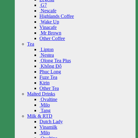
G7
Nescafe
Highlands Coffee
Wake Up
Vinacafe
Mr Brown
Other Coffee
Tea
Lipton
Nestea
Olong Tea Plus
Không Độ
Phuc Long
Fuze Tea
Kirin
Other Tea
Malted Drinks
Ovaltine
Milo
Tang
Milk & RTD
Dutch Lady
Vinamilk
Milo