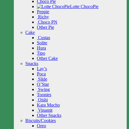
Choco Pie
Lotte ChocoPie
Peppie
Richy
Choco PN
Other Pie
Cake
Custas
Solite
Hura
Tipo
Other Cake
Snacks
Lay’s
Poca
Slide
O’Star
Swing
Toonies
Oishi
Kara Mucho
Vinamit
Other Snacks
Biscuits/Cookies
Oreo