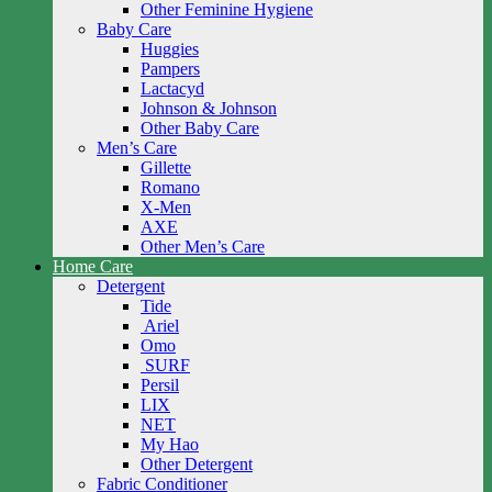
Other Feminine Hygiene
Baby Care
Huggies
Pampers
Lactacyd
Johnson & Johnson
Other Baby Care
Men’s Care
Gillette
Romano
X-Men
AXE
Other Men’s Care
Home Care
Detergent
Tide
Ariel
Omo
SURF
Persil
LIX
NET
My Hao
Other Detergent
Fabric Conditioner