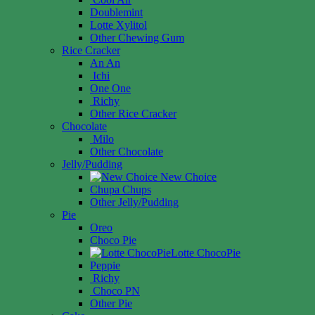
Doublemint
Lotte Xylitol
Other Chewing Gum
Rice Cracker
An An
Ichi
One One
Richy
Other Rice Cracker
Chocolate
Milo
Other Chocolate
Jelly/Pudding
New Choice
Chupa Chups
Other Jelly/Pudding
Pie
Oreo
Choco Pie
Lotte ChocoPie
Peppie
Richy
Choco PN
Other Pie