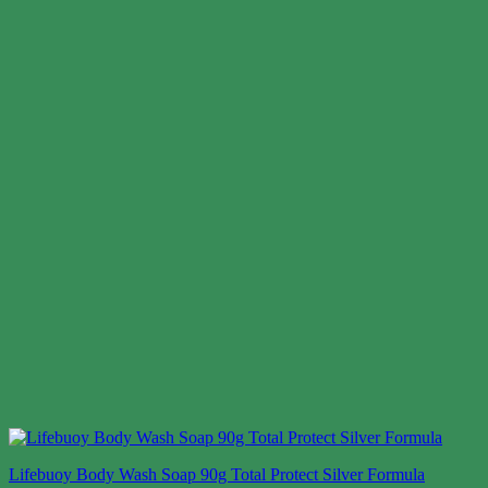
Lifebuoy Body Wash Soap 90g Total Protect Silver Formula