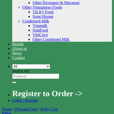
Other Ricepaper & Macaroni
Other Vietnamese Foods
Tài Ký Food
Song Huong
Condensed Milk
Vinamilk
NutiFood
VietCoco
Other Condensed Milk
Brands
About us
News
Contact
Search for:
Register to Order ->
Login / Register
Home
/
Personal Care
/
Body Care
Filter