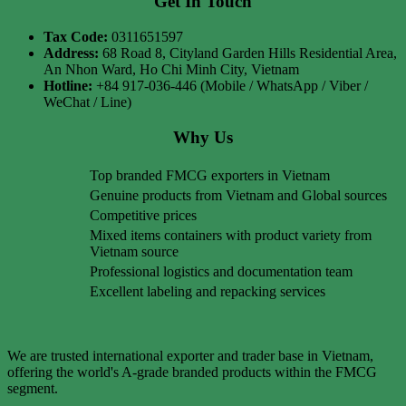
Get In Touch
Tax Code:
0311651597
Address:
68 Road 8, Cityland Garden Hills Residential Area,
An Nhon Ward, Ho Chi Minh City, Vietnam
Hotline:
+84 917-036-446 (Mobile / WhatsApp / Viber /
WeChat / Line)
Why Us
Top branded FMCG exporters in Vietnam
Genuine products from Vietnam and Global sources
Competitive prices
Mixed items containers with product variety from
Vietnam source
Professional logistics and documentation team
Excellent labeling and repacking services
We are trusted international exporter and trader base in Vietnam,
offering the world's A-grade branded products within the FMCG
segment.