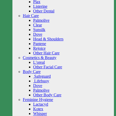
Plax
Listerine
Other Dental
Hair Care
Palmolive
Clear
Sunsilk
Dove
Head & Shoulders
Pantene
Rejoice
Other Hair Care
Cosmetics & Beauty
L’oreal
Other Facial Care
Body Care
Safeguard
Lifebuoy
Dove
Palmolive
Other Body Care
Feminine Hygiene
Lactacyd
Kotex
Whisper