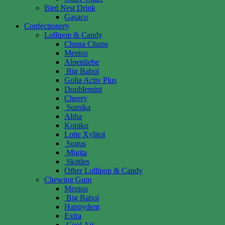
Bird Nest Drink
Gasaco
Confectionery
Lollipop & Candy
Chupa Chups
Mentos
Alpenliebe
Big Babol
Golia Activ Plus
Doublemint
Cheery
Sumika
Ahha
Kopiko
Lotte Xylitol
Sugus
Migita
Skittles
Other Lollipop & Candy
Chewing Gum
Mentos
Big Babol
Happydent
Extra
Cool Air