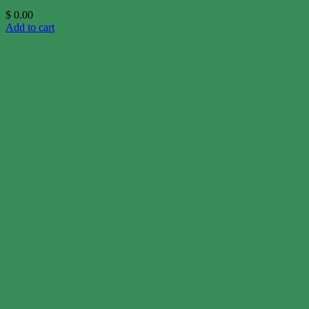
$
0.00
Add to cart