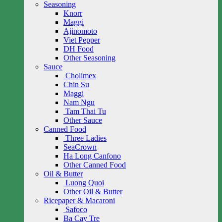
Seasoning
Knorr
Maggi
Ajinomoto
Viet Pepper
DH Food
Other Seasoning
Sauce
Cholimex
Chin Su
Maggi
Nam Ngu
Tam Thai Tu
Other Sauce
Canned Food
Three Ladies
SeaCrown
Ha Long Canfono
Other Canned Food
Oil & Butter
Luong Quoi
Other Oil & Butter
Ricepaper & Macaroni
Safoco
Ba Cay Tre