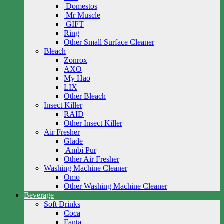
Domestos
Mr Muscle
GIFT
Ring
Other Small Surface Cleaner
Bleach
Zonrox
AXO
My Hao
LIX
Other Bleach
Insect Killer
RAID
Other Insect Killer
Air Fresher
Glade
Ambi Pur
Other Air Fresher
Washing Machine Cleaner
Omo
Other Washing Machine Cleaner
Beverage
Soft Drinks
Coca
Fanta