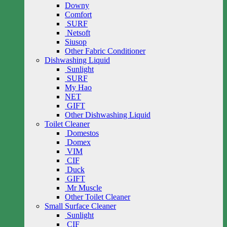
Downy
Comfort
SURF
Netsoft
Siusop
Other Fabric Conditioner
Dishwashing Liquid
Sunlight
SURF
My Hao
NET
GIFT
Other Dishwashing Liquid
Toilet Cleaner
Domestos
Domex
VIM
CIF
Duck
GIFT
Mr Muscle
Other Toilet Cleaner
Small Surface Cleaner
Sunlight
CIF