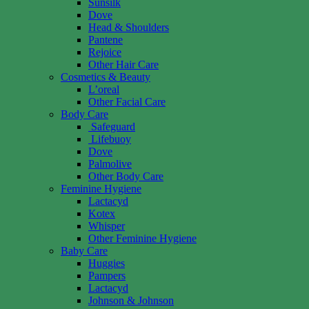
Sunsilk
Dove
Head & Shoulders
Pantene
Rejoice
Other Hair Care
Cosmetics & Beauty
L’oreal
Other Facial Care
Body Care
Safeguard
Lifebuoy
Dove
Palmolive
Other Body Care
Feminine Hygiene
Lactacyd
Kotex
Whisper
Other Feminine Hygiene
Baby Care
Huggies
Pampers
Lactacyd
Johnson & Johnson