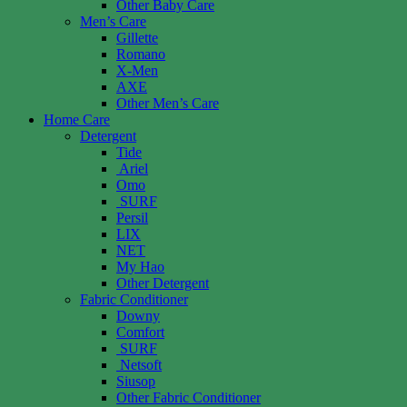
Other Baby Care
Men’s Care
Gillette
Romano
X-Men
AXE
Other Men’s Care
Home Care
Detergent
Tide
Ariel
Omo
SURF
Persil
LIX
NET
My Hao
Other Detergent
Fabric Conditioner
Downy
Comfort
SURF
Netsoft
Siusop
Other Fabric Conditioner