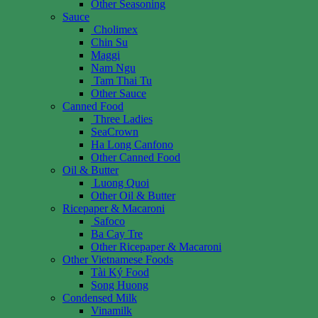
Other Seasoning
Sauce
Cholimex
Chin Su
Maggi
Nam Ngu
Tam Thai Tu
Other Sauce
Canned Food
Three Ladies
SeaCrown
Ha Long Canfono
Other Canned Food
Oil & Butter
Luong Quoi
Other Oil & Butter
Ricepaper & Macaroni
Safoco
Ba Cay Tre
Other Ricepaper & Macaroni
Other Vietnamese Foods
Tài Ký Food
Song Huong
Condensed Milk
Vinamilk