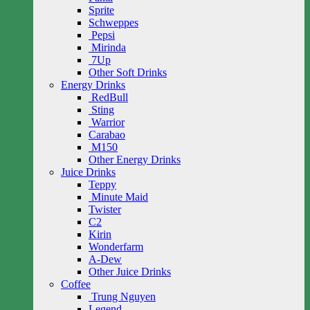
Sprite
Schweppes
Pepsi
Mirinda
7Up
Other Soft Drinks
Energy Drinks
RedBull
Sting
Warrior
Carabao
M150
Other Energy Drinks
Juice Drinks
Teppy
Minute Maid
Twister
C2
Kirin
Wonderfarm
A-Dew
Other Juice Drinks
Coffee
Trung Nguyen
Legend