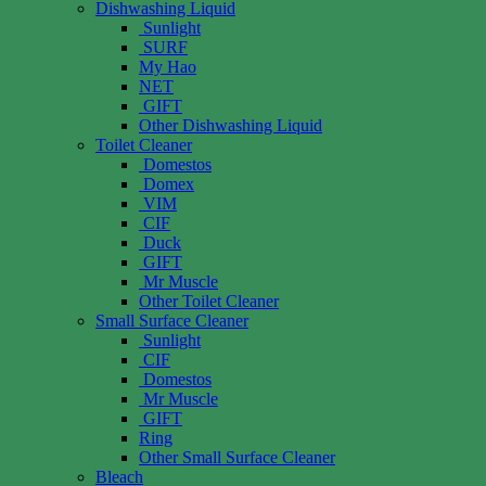
Dishwashing Liquid
Sunlight
SURF
My Hao
NET
GIFT
Other Dishwashing Liquid
Toilet Cleaner
Domestos
Domex
VIM
CIF
Duck
GIFT
Mr Muscle
Other Toilet Cleaner
Small Surface Cleaner
Sunlight
CIF
Domestos
Mr Muscle
GIFT
Ring
Other Small Surface Cleaner
Bleach