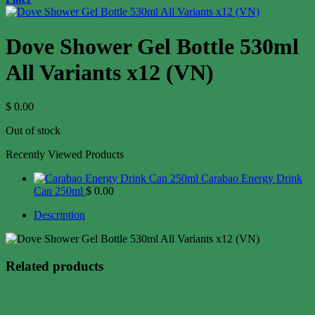
Dove Shower Gel Bottle 530ml
All Variants x12 (VN)
$
0.00
Out of stock
Recently Viewed Products
Carabao Energy Drink
Can 250ml
$
0.00
Description
Related products