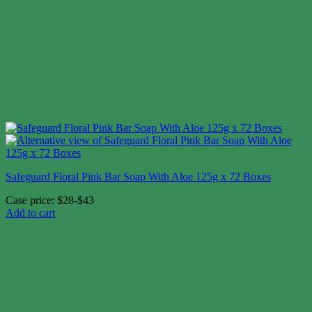
Safeguard Floral Pink Bar Soap With Aloe 125g x 72 Boxes
Case price: $28-$43
Add to cart