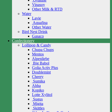
Ovaltine
Vinasoy
Other Milk & RTD
Water
Lavie
Aquafina
Other Water
Bird Nest Drink
Gasaco
Confectionery
Lollipop & Candy
Chupa Chups
Mentos
Alpenliebe
Big Babol
Golia Activ Plus
Doublemint
Cheery
Sumika
Ahha
Kopiko
Lotte Xylitol
Sugus
Migita
Skittles