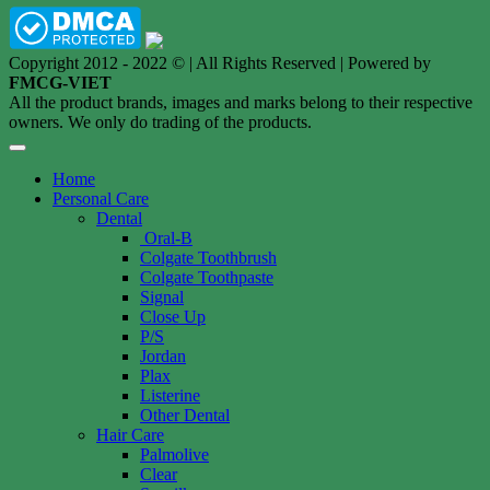
Copyright 2012 - 2022 © | All Rights Reserved | Powered by
FMCG-VIET
All the product brands, images and marks belong to their respective
owners. We only do trading of the products.
Home
Personal Care
Dental
Oral-B
Colgate Toothbrush
Colgate Toothpaste
Signal
Close Up
P/S
Jordan
Plax
Listerine
Other Dental
Hair Care
Palmolive
Clear