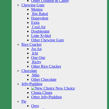
Other Lollipop & Candy
Chewing Gum
Mentos
Big Babol
Happydent
Extra
Cool Air
Doublemint
Lotte Xylitol
Other Chewing Gum
Rice Cracker
An An
Ichi
One One
Richy
Other Rice Cracker
Chocolate
Milo
Other Chocolate
Jelly/Pudding
New Choice
Chupa Chups
Other Jelly/Pudding
Pie
Oreo