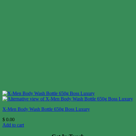
X-Men Body Wash Bottle 650g Boss Luxury
$
0.00
Add to cart