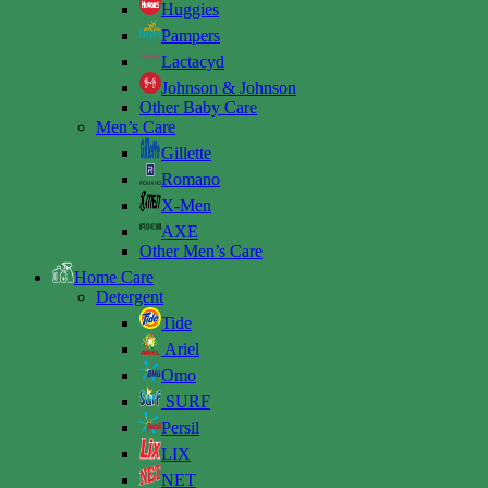
Huggies
Pampers
Lactacyd
Johnson & Johnson
Other Baby Care
Men’s Care
Gillette
Romano
X-Men
AXE
Other Men’s Care
Home Care
Detergent
Tide
Ariel
Omo
SURF
Persil
LIX
NET