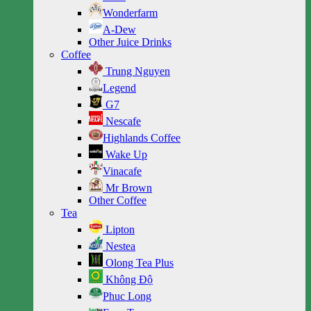
Wonderfarm
A-Dew
Other Juice Drinks
Coffee
Trung Nguyen
Legend
G7
Nescafe
Highlands Coffee
Wake Up
Vinacafe
Mr Brown
Other Coffee
Tea
Lipton
Nestea
Olong Tea Plus
Không Độ
Phuc Long