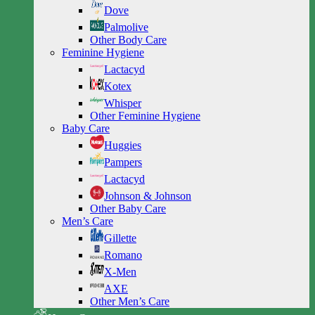
Dove
Palmolive
Other Body Care
Feminine Hygiene
Lactacyd
Kotex
Whisper
Other Feminine Hygiene
Baby Care
Huggies
Pampers
Lactacyd
Johnson & Johnson
Other Baby Care
Men’s Care
Gillette
Romano
X-Men
AXE
Other Men’s Care