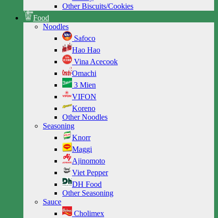
Other Biscuits/Cookies
Food
Noodles
Safoco
Hao Hao
Vina Acecook
Omachi
3 Mien
VIFON
Koreno
Other Noodles
Seasoning
Knorr
Maggi
Ajinomoto
Viet Pepper
DH Food
Other Seasoning
Sauce
Cholimex