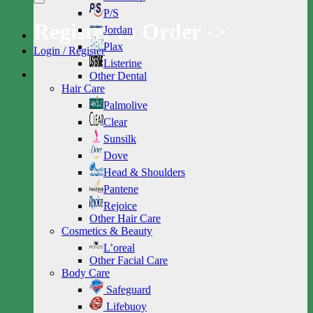
P/S
Register to Order ->
Jordan
Plax
Login / Register
Listerine
Other Dental
Hair Care
Palmolive
Clear
Sunsilk
Dove
Head & Shoulders
Pantene
Rejoice
Other Hair Care
Cosmetics & Beauty
L’oreal
Other Facial Care
Body Care
Safeguard
Lifebuoy