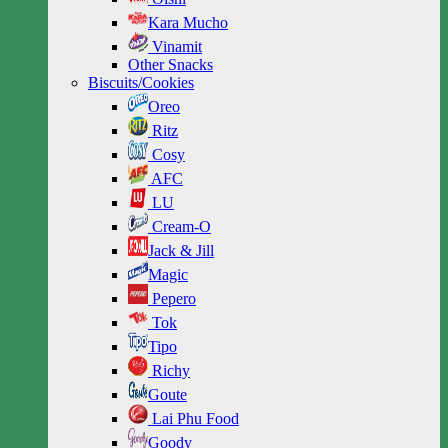
Kara Mucho
Vinamit
Other Snacks
Biscuits/Cookies
Oreo
Ritz
Cosy
AFC
LU
Cream-O
Jack & Jill
Magic
Pepero
Tok
Tipo
Richy
Goute
Lai Phu Food
Goody