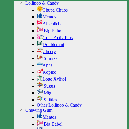
Lollipop & Candy
Chupa Chups
Mentos
Alpenliebe
Big Babol
Golia Activ Plus
Doublemint
Cheery
Sumika
Ahha
Kopiko
Lotte Xylitol
Sugus
Migita
Skittles
Other Lollipop & Candy
Chewing Gum
Mentos
Big Babol