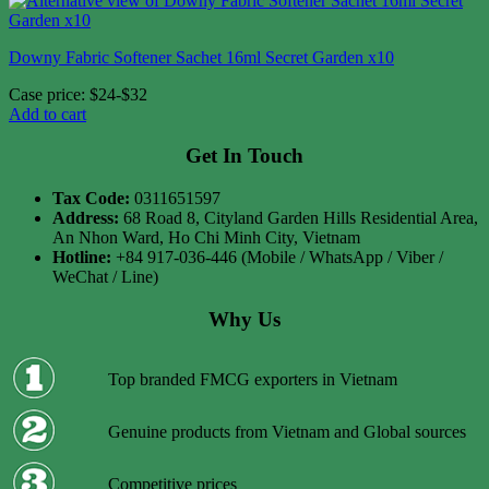
Downy Fabric Softener Sachet 16ml Secret Garden x10
Case price: $24-$32
Add to cart
Get In Touch
Tax Code:
0311651597
Address:
68 Road 8, Cityland Garden Hills Residential Area,
An Nhon Ward, Ho Chi Minh City, Vietnam
Hotline:
+84 917-036-446 (Mobile / WhatsApp / Viber /
WeChat / Line)
Why Us
Top branded FMCG exporters in Vietnam
Genuine products from Vietnam and Global sources
Competitive prices