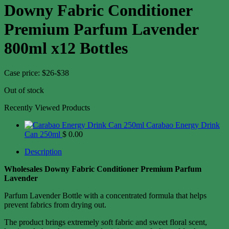
Downy Fabric Conditioner
Premium Parfum Lavender
800ml x12 Bottles
Case price: $26-$38
Out of stock
Recently Viewed Products
Carabao Energy Drink
Can 250ml
$
0.00
Description
Wholesales Downy Fabric Conditioner Premium Parfum
Lavender
Parfum Lavender Bottle with a concentrated formula that helps
prevent fabrics from drying out.
The product brings extremely soft fabric and sweet floral scent,