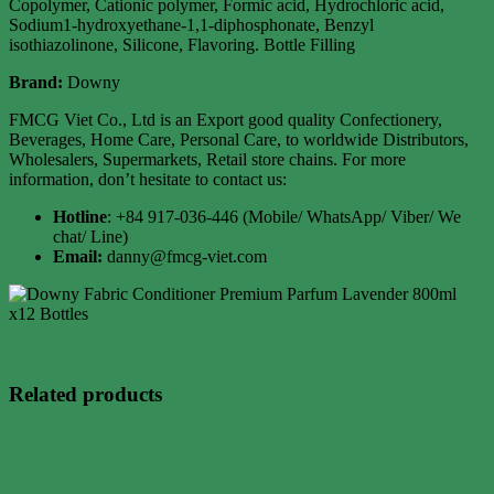
Copolymer, Cationic polymer, Formic acid, Hydrochloric acid,
Sodium1-hydroxyethane-1,1-diphosphonate, Benzyl
isothiazolinone, Silicone, Flavoring. Bottle Filling
Brand:
Downy
FMCG Viet Co., Ltd is an Export good quality Confectionery,
Beverages, Home Care, Personal Care, to worldwide Distributors,
Wholesalers, Supermarkets, Retail store chains. For more
information, don’t hesitate to contact us:
Hotline
: +84 917-036-446 (Mobile/ WhatsApp/ Viber/ We
chat/ Line)
Email:
danny@fmcg-viet.com
Related products