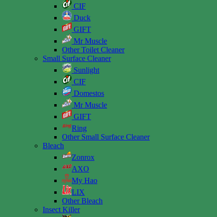
CIF
Duck
GIFT
Mr Muscle
Other Toilet Cleaner
Small Surface Cleaner
Sunlight
CIF
Domestos
Mr Muscle
GIFT
Ring
Other Small Surface Cleaner
Bleach
Zonrox
AXO
My Hao
LIX
Other Bleach
Insect Killer