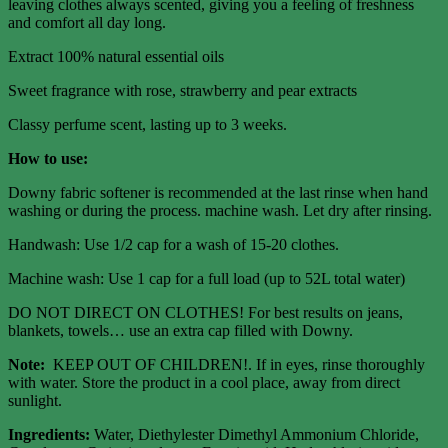
leaving clothes always scented, giving you a feeling of freshness
and comfort all day long.
Extract 100% natural essential oils
Sweet fragrance with rose, strawberry and pear extracts
Classy perfume scent, lasting up to 3 weeks.
How to use:
Downy fabric softener is recommended at the last rinse when hand
washing or during the process. machine wash. Let dry after rinsing.
Handwash: Use 1/2 cap for a wash of 15-20 clothes.
Machine wash: Use 1 cap for a full load (up to 52L total water)
DO NOT DIRECT ON CLOTHES! For best results on jeans,
blankets, towels… use an extra cap filled with Downy.
Note:
KEEP OUT OF CHILDREN!. If in eyes, rinse thoroughly
with water. Store the product in a cool place, away from direct
sunlight.
Ingredients:
Water, Diethylester Dimethyl Ammonium Chloride,