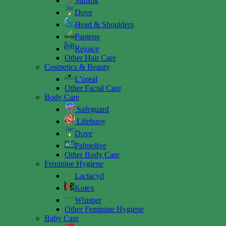
Sunsilk
Dove
Head & Shoulders
Pantene
Rejoice
Other Hair Care
Cosmetics & Beauty
L’oreal
Other Facial Care
Body Care
Safeguard
Lifebuoy
Dove
Palmolive
Other Body Care
Feminine Hygiene
Lactacyd
Kotex
Whisper
Other Feminine Hygiene
Baby Care