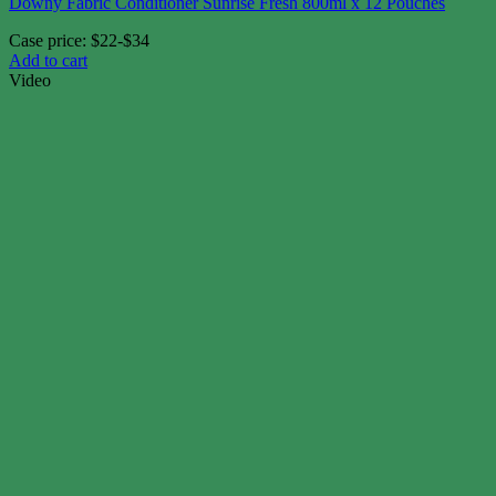
Downy Fabric Conditioner Sunrise Fresh 800ml x 12 Pouches
Case price: $22-$34
Add to cart
Video