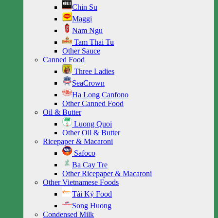
Chin Su
Maggi
Nam Ngu
Tam Thai Tu
Other Sauce
Canned Food
Three Ladies
SeaCrown
Ha Long Canfono
Other Canned Food
Oil & Butter
Luong Quoi
Other Oil & Butter
Ricepaper & Macaroni
Safoco
Ba Cay Tre
Other Ricepaper & Macaroni
Other Vietnamese Foods
Tài Ký Food
Song Huong
Condensed Milk