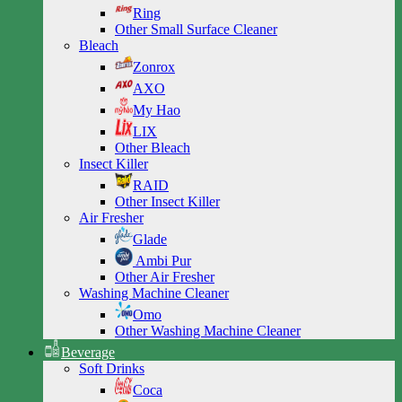
Ring
Other Small Surface Cleaner
Bleach
Zonrox
AXO
My Hao
LIX
Other Bleach
Insect Killer
RAID
Other Insect Killer
Air Fresher
Glade
Ambi Pur
Other Air Fresher
Washing Machine Cleaner
Omo
Other Washing Machine Cleaner
Beverage
Soft Drinks
Coca