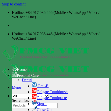
Skip to content
Hotline: +84 917 036 446 (Mobile / WhatsApp / Viber /
WeChat / Line)
Hotline: +84 917 036 446 (Mobile / WhatsApp / Viber /
WeChat / Line)
Home
Personal Care
Dental
Oral-B
Menu
Colgate Toothbrush
Colgate Toothpaste
Search for:
Signal
Close Up