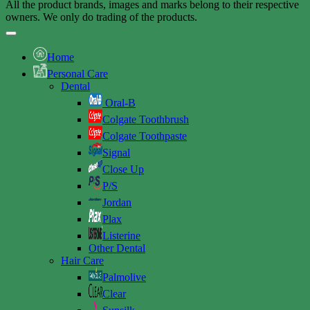
All the product brands, images and marks belong to their respective
owners. We only do trading of the products.
Home
Personal Care
Dental
Oral-B
Colgate Toothbrush
Colgate Toothpaste
Signal
Close Up
P/S
Jordan
Plax
Listerine
Other Dental
Hair Care
Palmolive
Clear