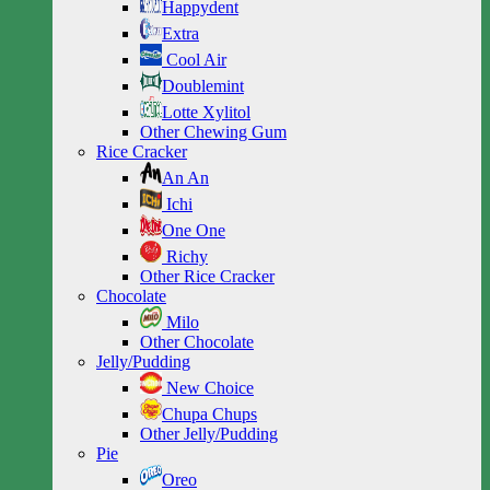
Happydent
Extra
Cool Air
Doublemint
Lotte Xylitol
Other Chewing Gum
Rice Cracker
An An
Ichi
One One
Richy
Other Rice Cracker
Chocolate
Milo
Other Chocolate
Jelly/Pudding
New Choice
Chupa Chups
Other Jelly/Pudding
Pie
Oreo