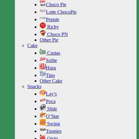
Choco Pie
Lotte ChocoPie
Peppie
Richy
Choco PN
Other Pie
Cake
Custas
Solite
Hura
Tipo
Other Cake
Snacks
Lay’s
Poca
Slide
O’Star
Swing
Toonies
Oishi