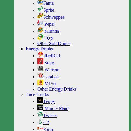
Fanta
Sprite
Schweppes
Pepsi
Mirinda
7Up
Other Soft Drinks
Energy Drinks
RedBull
Sting
Warrior
Carabao
M150
Other Energy Drinks
Juice Drinks
Teppy
Minute Maid
Twister
C2
Kirin