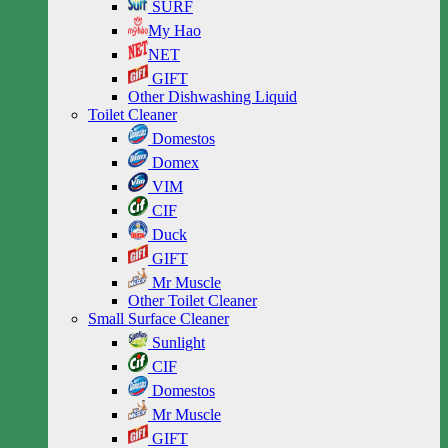
SURF
My Hao
NET
GIFT
Other Dishwashing Liquid
Toilet Cleaner
Domestos
Domex
VIM
CIF
Duck
GIFT
Mr Muscle
Other Toilet Cleaner
Small Surface Cleaner
Sunlight
CIF
Domestos
Mr Muscle
GIFT