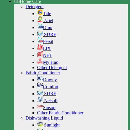
Home Care
Detergent
Tide
Ariel
Omo
SURF
Persil
LIX
NET
My Hao
Other Detergent
Fabric Conditioner
Downy
Comfort
SURF
Netsoft
Siusop
Other Fabric Conditioner
Dishwashing Liquid
Sunlight