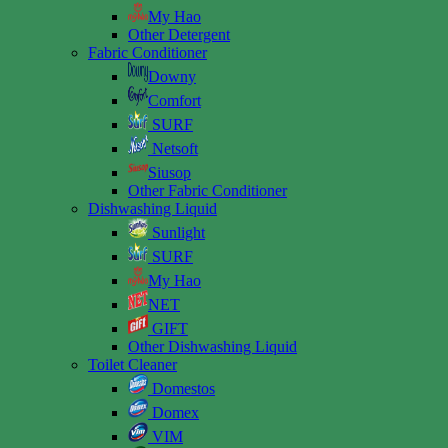
My Hao
Other Detergent
Fabric Conditioner
Downy
Comfort
SURF
Netsoft
Siusop
Other Fabric Conditioner
Dishwashing Liquid
Sunlight
SURF
My Hao
NET
GIFT
Other Dishwashing Liquid
Toilet Cleaner
Domestos
Domex
VIM