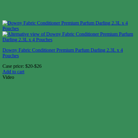
Downy Fabric Conditioner Premium Parfum Darling 2.3L x 4
Pouches
Case price: $20-$26
Add to cart
Video