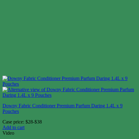
Downy Fabric Conditioner Premium Parfum Daring 1.4L x 9
Pouches
Case price: $28-$38
Add to cart
Video