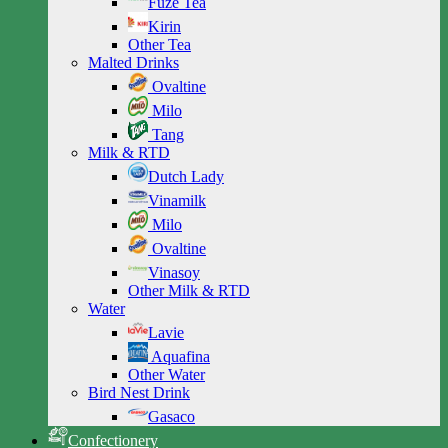
Fuze Tea
Kirin
Other Tea
Malted Drinks
Ovaltine
Milo
Tang
Milk & RTD
Dutch Lady
Vinamilk
Milo
Ovaltine
Vinasoy
Other Milk & RTD
Water
Lavie
Aquafina
Other Water
Bird Nest Drink
Gasaco
Confectionery