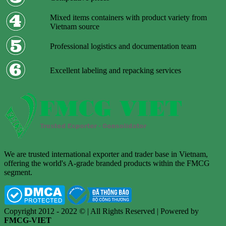
Mixed items containers with product variety from
Vietnam source
Professional logistics and documentation team
Excellent labeling and repacking services
We are trusted international exporter and trader base in Vietnam,
offering the world's A-grade branded products within the FMCG
segment.
Copyright 2012 - 2022 © | All Rights Reserved | Powered by
FMCG-VIET