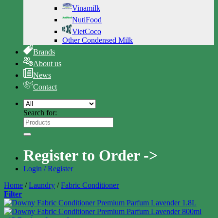
Vinamilk
NutiFood
VietCoco
Other Condensed Milk
Brands
About us
News
Contact
Search for:
Register to Order ->
Login / Register
Home
/
Laundry
/
Fabric Conditioner
Filter