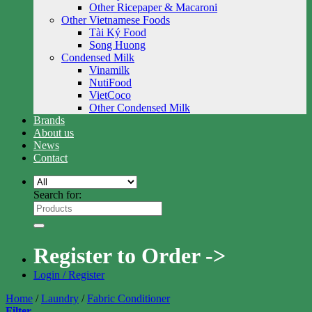
Other Ricepaper & Macaroni
Other Vietnamese Foods
Tài Ký Food
Song Huong
Condensed Milk
Vinamilk
NutiFood
VietCoco
Other Condensed Milk
Brands
About us
News
Contact
Search for:
Register to Order ->
Login / Register
Home
/
Laundry
/
Fabric Conditioner
Filter