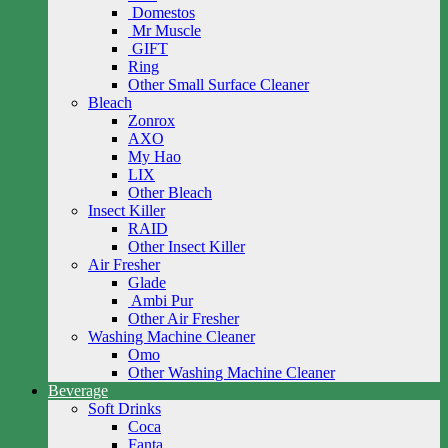
Domestos
Mr Muscle
GIFT
Ring
Other Small Surface Cleaner
Bleach
Zonrox
AXO
My Hao
LIX
Other Bleach
Insect Killer
RAID
Other Insect Killer
Air Fresher
Glade
Ambi Pur
Other Air Fresher
Washing Machine Cleaner
Omo
Other Washing Machine Cleaner
Beverage
Soft Drinks
Coca
Fanta