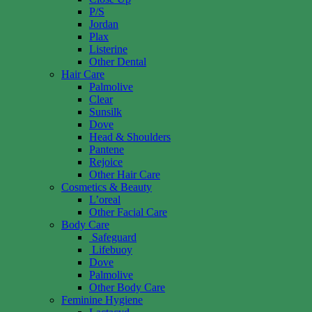
P/S
Jordan
Plax
Listerine
Other Dental
Hair Care
Palmolive
Clear
Sunsilk
Dove
Head & Shoulders
Pantene
Rejoice
Other Hair Care
Cosmetics & Beauty
L’oreal
Other Facial Care
Body Care
Safeguard
Lifebuoy
Dove
Palmolive
Other Body Care
Feminine Hygiene