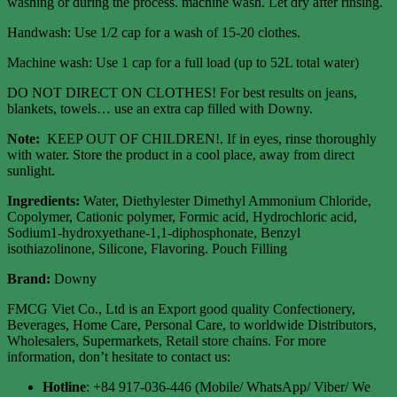
washing or during the process. machine wash. Let dry after rinsing.
Handwash: Use 1/2 cap for a wash of 15-20 clothes.
Machine wash: Use 1 cap for a full load (up to 52L total water)
DO NOT DIRECT ON CLOTHES! For best results on jeans,
blankets, towels… use an extra cap filled with Downy.
Note:
KEEP OUT OF CHILDREN!. If in eyes, rinse thoroughly
with water. Store the product in a cool place, away from direct
sunlight.
Ingredients:
Water, Diethylester Dimethyl Ammonium Chloride,
Copolymer, Cationic polymer, Formic acid, Hydrochloric acid,
Sodium1-hydroxyethane-1,1-diphosphonate, Benzyl
isothiazolinone, Silicone, Flavoring. Pouch Filling
Brand:
Downy
FMCG Viet Co., Ltd is an Export good quality Confectionery,
Beverages, Home Care, Personal Care, to worldwide Distributors,
Wholesalers, Supermarkets, Retail store chains. For more
information, don’t hesitate to contact us:
Hotline
: +84 917-036-446 (Mobile/ WhatsApp/ Viber/ We