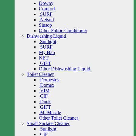
Downy
Comfort
SURF
Netsoft
Siusop
Other Fabric Conditioner
Dishwashing Liquid
Sunlight
SURF
My Hao
NET
GIFT
Other Dishwashing Liquid
Toilet Cleaner
Domestos
Domex
VIM
CIF
Duck
GIFT
Mr Muscle
Other Toilet Cleaner
Small Surface Cleaner
Sunlight
CIF