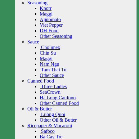
Seasoning
Knorr
Maggi
Ajinomoto
Viet Pepper
DH Food
Other Seasoning
Sauce
Cholimex
Chin Su
Maggi
Nam Ngu
Tam Thai Tu
Other Sauce
Canned Food
Three Ladies
SeaCrown
Ha Long Canfono
Other Canned Food
Oil & Butter
Luong Quoi
Other Oil & Butter
Ricepaper & Macaroni
Safoco
Ba Cay Tre