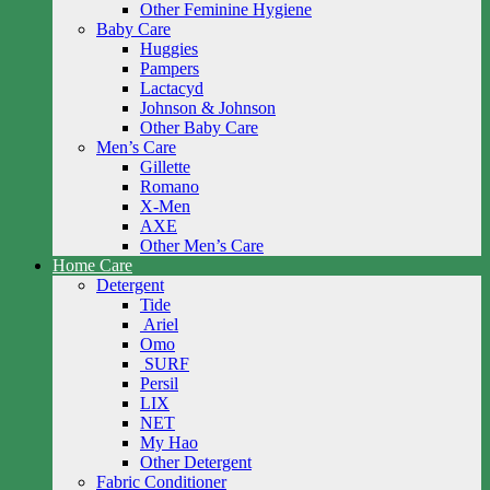
Other Feminine Hygiene
Baby Care
Huggies
Pampers
Lactacyd
Johnson & Johnson
Other Baby Care
Men’s Care
Gillette
Romano
X-Men
AXE
Other Men’s Care
Home Care
Detergent
Tide
Ariel
Omo
SURF
Persil
LIX
NET
My Hao
Other Detergent
Fabric Conditioner