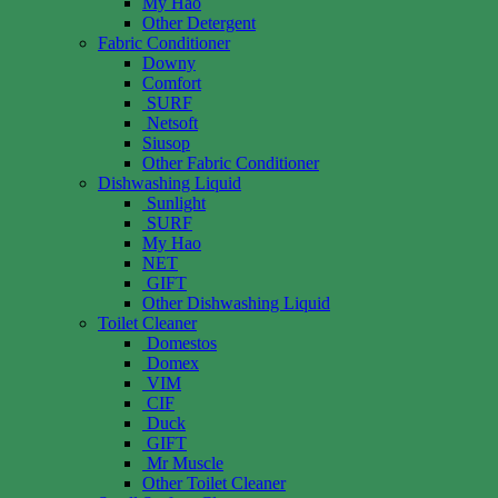
My Hao
Other Detergent
Fabric Conditioner
Downy
Comfort
SURF
Netsoft
Siusop
Other Fabric Conditioner
Dishwashing Liquid
Sunlight
SURF
My Hao
NET
GIFT
Other Dishwashing Liquid
Toilet Cleaner
Domestos
Domex
VIM
CIF
Duck
GIFT
Mr Muscle
Other Toilet Cleaner