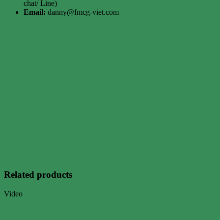
chat/ Line)
Email:
danny@fmcg-viet.com
Related products
Video