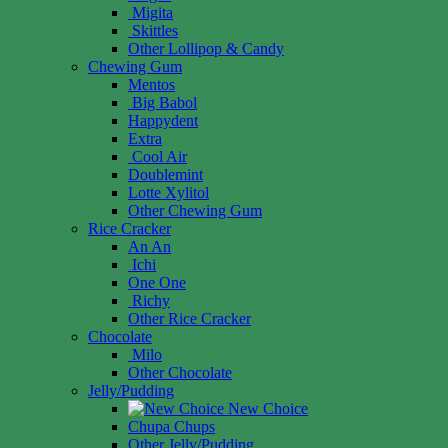
Migita
Skittles
Other Lollipop & Candy
Chewing Gum
Mentos
Big Babol
Happydent
Extra
Cool Air
Doublemint
Lotte Xylitol
Other Chewing Gum
Rice Cracker
An An
Ichi
One One
Richy
Other Rice Cracker
Chocolate
Milo
Other Chocolate
Jelly/Pudding
New Choice
Chupa Chups
Other Jelly/Pudding