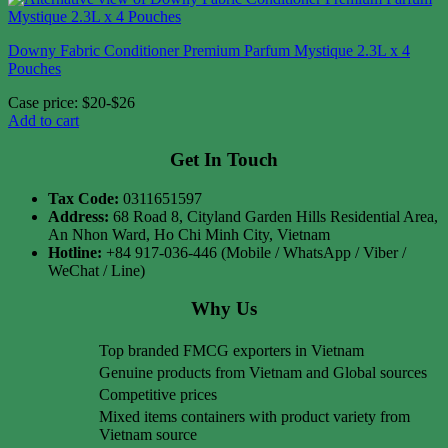
Downy Fabric Conditioner Premium Parfum Mystique 2.3L x 4
Pouches
Case price: $20-$26
Add to cart
Get In Touch
Tax Code:
0311651597
Address:
68 Road 8, Cityland Garden Hills Residential Area,
An Nhon Ward, Ho Chi Minh City, Vietnam
Hotline:
+84 917-036-446 (Mobile / WhatsApp / Viber /
WeChat / Line)
Why Us
Top branded FMCG exporters in Vietnam
Genuine products from Vietnam and Global sources
Competitive prices
Mixed items containers with product variety from
Vietnam source