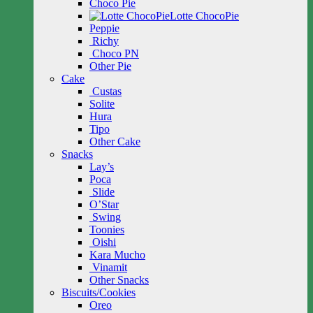
Choco Pie
Lotte ChocoPie
Peppie
Richy
Choco PN
Other Pie
Cake
Custas
Solite
Hura
Tipo
Other Cake
Snacks
Lay’s
Poca
Slide
O’Star
Swing
Toonies
Oishi
Kara Mucho
Vinamit
Other Snacks
Biscuits/Cookies
Oreo