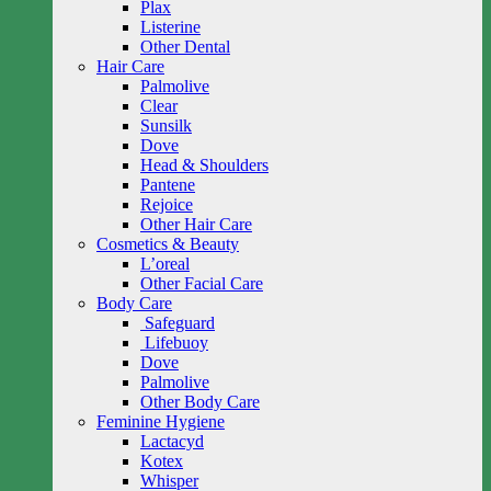
Plax
Listerine
Other Dental
Hair Care
Palmolive
Clear
Sunsilk
Dove
Head & Shoulders
Pantene
Rejoice
Other Hair Care
Cosmetics & Beauty
L’oreal
Other Facial Care
Body Care
Safeguard
Lifebuoy
Dove
Palmolive
Other Body Care
Feminine Hygiene
Lactacyd
Kotex
Whisper