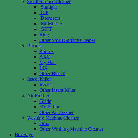
Small Surface Cleaner
Sunlight
CIF
Domestos
Mr Muscle
GIFT
Ring
Other Small Surface Cleaner
Bleach
Zonrox
AXO
My Hao
LIX
Other Bleach
Insect Killer
RAID
Other Insect Killer
Air Fresher
Glade
Ambi Pur
Other Air Fresher
Washing Machine Cleaner
Omo
Other Washing Machine Cleaner
Beverage