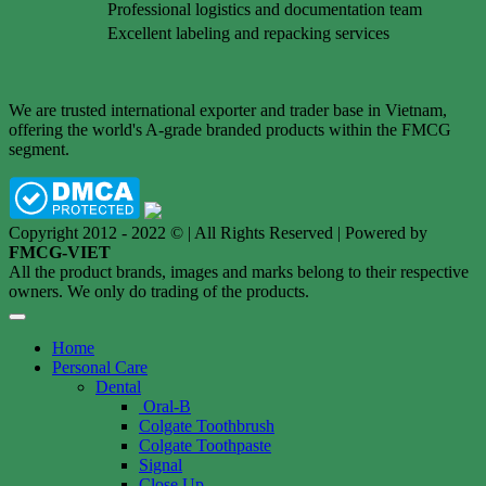
Professional logistics and documentation team
Excellent labeling and repacking services
We are trusted international exporter and trader base in Vietnam,
offering the world's A-grade branded products within the FMCG
segment.
Copyright 2012 - 2022 © | All Rights Reserved | Powered by
FMCG-VIET
All the product brands, images and marks belong to their respective
owners. We only do trading of the products.
Home
Personal Care
Dental
Oral-B
Colgate Toothbrush
Colgate Toothpaste
Signal
Close Up