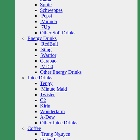
Sprite
Schweppes
Pepsi
Mirinda
7Up
Other Soft Drinks
Energy Drinks
RedBull
Sting
Warrior
Carabao
M150
Other Energy Drinks
Juice Drinks
Teppy
Minute Maid
Twister
C2
Kirin
Wonderfarm
A-Dew
Other Juice Drinks
Coffee
Trung Nguyen
Legend