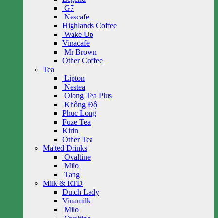
G7
Nescafe
Highlands Coffee
Wake Up
Vinacafe
Mr Brown
Other Coffee
Tea
Lipton
Nestea
Olong Tea Plus
Không Độ
Phuc Long
Fuze Tea
Kirin
Other Tea
Malted Drinks
Ovaltine
Milo
Tang
Milk & RTD
Dutch Lady
Vinamilk
Milo