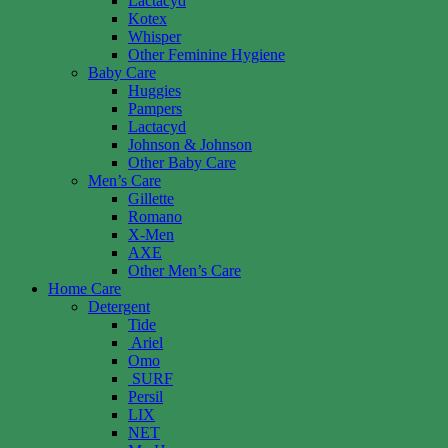
Lactacyd
Kotex
Whisper
Other Feminine Hygiene
Baby Care
Huggies
Pampers
Lactacyd
Johnson & Johnson
Other Baby Care
Men’s Care
Gillette
Romano
X-Men
AXE
Other Men’s Care
Home Care
Detergent
Tide
Ariel
Omo
SURF
Persil
LIX
NET