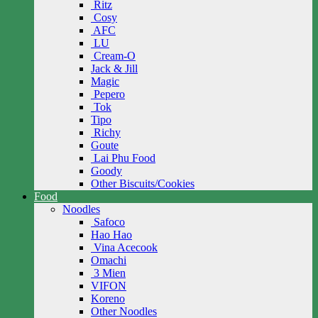
Ritz
Cosy
AFC
LU
Cream-O
Jack & Jill
Magic
Pepero
Tok
Tipo
Richy
Goute
Lai Phu Food
Goody
Other Biscuits/Cookies
Food
Noodles
Safoco
Hao Hao
Vina Acecook
Omachi
3 Mien
VIFON
Koreno
Other Noodles