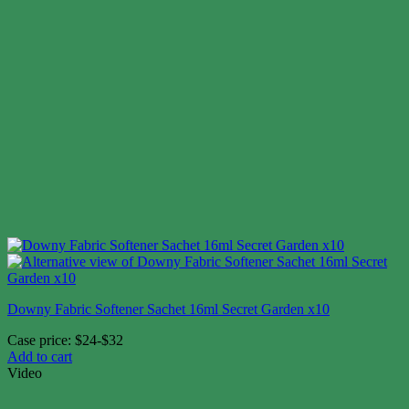
Downy Fabric Softener Sachet 16ml Secret Garden x10
Case price: $24-$32
Add to cart
Video