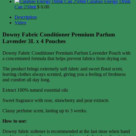
Carabao Energy Drink
Can 250ml
$
0.00
Description
Video
Downy Fabric Conditioner Premium Parfum
Lavender 3L x 4 Pouches
Downy Fabric Conditioner Premium Parfum Lavender Pouch with
a concentrated formula that helps prevent fabrics from drying out.
The product brings extremely soft fabric and sweet floral scent,
leaving clothes always scented, giving you a feeling of freshness
and comfort all day long.
Extract 100% natural essential oils
Sweet fragrance with rose, strawberry and pear extracts
Classy perfume scent, lasting up to 3 weeks.
How to use:
Downy fabric softener is recommended at the last rinse when hand