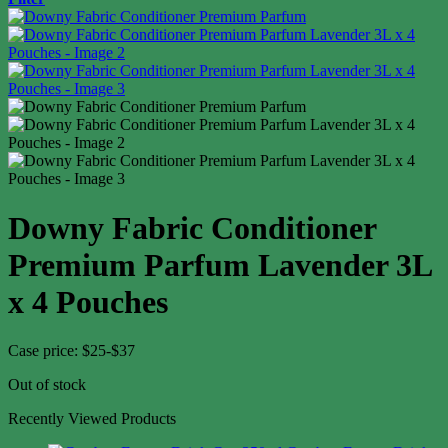
Downy Fabric Conditioner
Premium Parfum Lavender 3L
x 4 Pouches
Case price: $25-$37
Out of stock
Recently Viewed Products