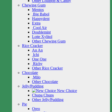
Other Lollipop & Candy
Chewing Gum
Mentos
Big Babol
Happydent
Extra
Cool Air
Doublemint
Lotte Xylitol
Other Chewing Gum
Rice Cracker
An An
Ichi
One One
Richy
Other Rice Cracker
Chocolate
Milo
Other Chocolate
Jelly/Pudding
New Choice
Chupa Chups
Other Jelly/Pudding
Pie
Oreo