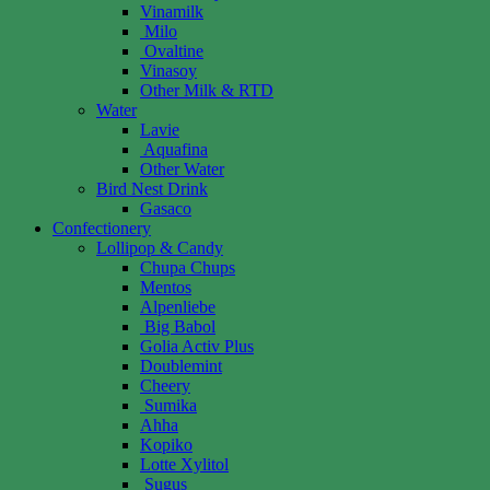
Vinamilk
Milo
Ovaltine
Vinasoy
Other Milk & RTD
Water
Lavie
Aquafina
Other Water
Bird Nest Drink
Gasaco
Confectionery
Lollipop & Candy
Chupa Chups
Mentos
Alpenliebe
Big Babol
Golia Activ Plus
Doublemint
Cheery
Sumika
Ahha
Kopiko
Lotte Xylitol
Sugus