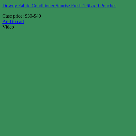
Downy Fabric Conditioner Sunrise Fresh 1.6L x 9 Pouches
Case price: $30-$40
Add to cart
Video