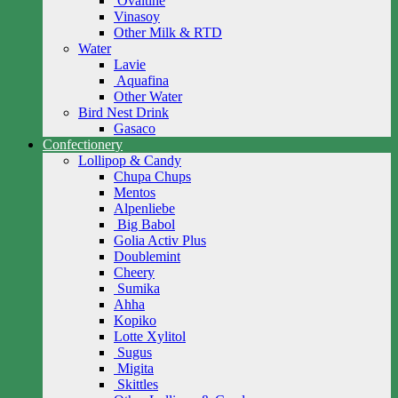
Ovaltine
Vinasoy
Other Milk & RTD
Water
Lavie
Aquafina
Other Water
Bird Nest Drink
Gasaco
Confectionery
Lollipop & Candy
Chupa Chups
Mentos
Alpenliebe
Big Babol
Golia Activ Plus
Doublemint
Cheery
Sumika
Ahha
Kopiko
Lotte Xylitol
Sugus
Migita
Skittles