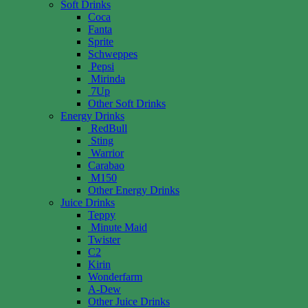
Soft Drinks
Coca
Fanta
Sprite
Schweppes
Pepsi
Mirinda
7Up
Other Soft Drinks
Energy Drinks
RedBull
Sting
Warrior
Carabao
M150
Other Energy Drinks
Juice Drinks
Teppy
Minute Maid
Twister
C2
Kirin
Wonderfarm
A-Dew
Other Juice Drinks