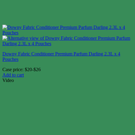
Downy Fabric Conditioner Premium Parfum Darling 2.3L x 4
Pouches
Case price: $20-$26
Add to cart
Video