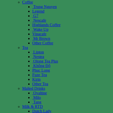
Coffee
Trung Nguyen
Legend
G7
Nescafe
Highlands Coffee
Wake Up
Vinacafe
Mr Brown
Other Coffee
Tea
Lipton
Nestea
Olong Tea Plus
Không Độ
Phuc Long
Fuze Tea
Kirin
Other Tea
Malted Drinks
Ovaltine
Milo
Tang
Milk & RTD
Dutch Lady