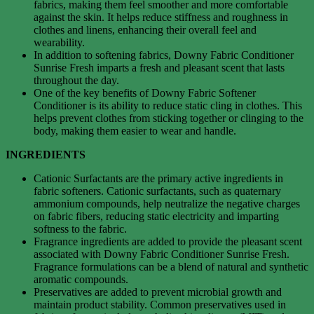
fabrics, making them feel smoother and more comfortable
against the skin. It helps reduce stiffness and roughness in
clothes and linens, enhancing their overall feel and
wearability.
In addition to softening fabrics, Downy Fabric Conditioner
Sunrise Fresh imparts a fresh and pleasant scent that lasts
throughout the day.
One of the key benefits of Downy Fabric Softener
Conditioner is its ability to reduce static cling in clothes. This
helps prevent clothes from sticking together or clinging to the
body, making them easier to wear and handle.
INGREDIENTS
Cationic Surfactants are the primary active ingredients in
fabric softeners. Cationic surfactants, such as quaternary
ammonium compounds, help neutralize the negative charges
on fabric fibers, reducing static electricity and imparting
softness to the fabric.
Fragrance ingredients are added to provide the pleasant scent
associated with Downy Fabric Conditioner Sunrise Fresh.
Fragrance formulations can be a blend of natural and synthetic
aromatic compounds.
Preservatives are added to prevent microbial growth and
maintain product stability. Common preservatives used in