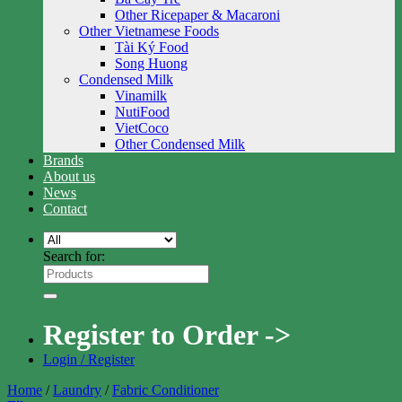
Other Ricepaper & Macaroni
Other Vietnamese Foods
Tài Ký Food
Song Huong
Condensed Milk
Vinamilk
NutiFood
VietCoco
Other Condensed Milk
Brands
About us
News
Contact
Search for:
Register to Order ->
Login / Register
Home
/
Laundry
/
Fabric Conditioner