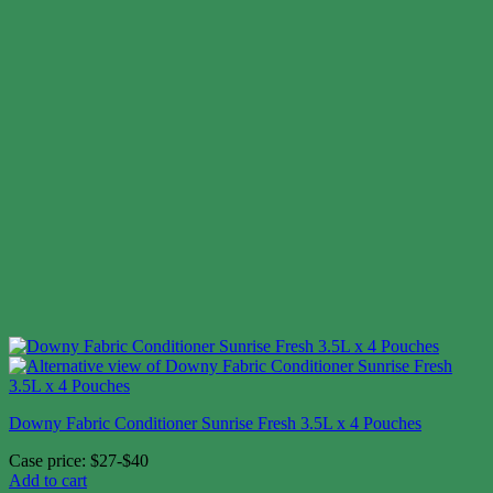
Downy Fabric Conditioner Sunrise Fresh 3.5L x 4 Pouches
Case price: $27-$40
Add to cart