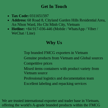
Get In Touch
Tax Code:
0311651597
Address:
68 Road 8, Cityland Garden Hills Residential Area,
An Nhon Ward, Ho Chi Minh City, Vietnam
Hotline:
+84 917-036-446 (Mobile / WhatsApp / Viber /
WeChat / Line)
Why Us
Top branded FMCG exporters in Vietnam
Genuine products from Vietnam and Global sources
Competitive prices
Mixed items containers with product variety from
Vietnam source
Professional logistics and documentation team
Excellent labeling and repacking services
We are trusted international exporter and trader base in Vietnam,
offering the world's A-grade branded products within the FMCG