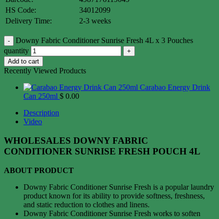
HS Code:
34012099
Delivery Time:
2-3 weeks
Downy Fabric Conditioner Sunrise Fresh 4L x 3 Pouches
quantity
Add to cart
Recently Viewed Products
Carabao Energy Drink
Can 250ml
$
0.00
Description
Video
WHOLESALES DOWNY FABRIC
CONDITIONER SUNRISE FRESH POUCH 4L
ABOUT PRODUCT
Downy Fabric Conditioner Sunrise Fresh is a popular laundry
product known for its ability to provide softness, freshness,
and static reduction to clothes and linens.
Downy Fabric Conditioner Sunrise Fresh works to soften