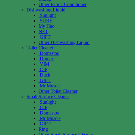
Other Fabric Conditioner
Dishwashing Liquid
Sunlight
SURF
My Hao
NET
GIFT
Other Dishwashing Liquid
Toilet Cleaner
Domestos
Domex
VIM
CIF
Duck
GIFT
Mr Muscle
Other Toilet Cleaner
Small Surface Cleaner
Sunlight
CIF
Domestos
Mr Muscle
GIFT
Ring
Other Small Surface Cleaner