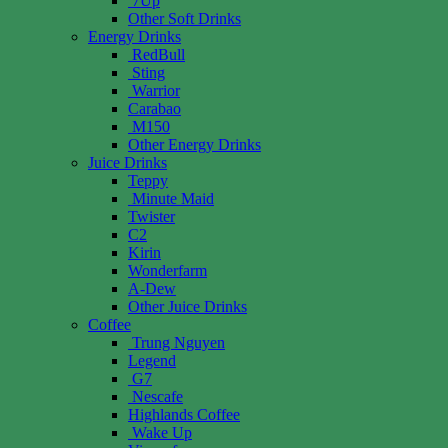
7Up
Other Soft Drinks
Energy Drinks
RedBull
Sting
Warrior
Carabao
M150
Other Energy Drinks
Juice Drinks
Teppy
Minute Maid
Twister
C2
Kirin
Wonderfarm
A-Dew
Other Juice Drinks
Coffee
Trung Nguyen
Legend
G7
Nescafe
Highlands Coffee
Wake Up