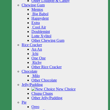
Other Lollipop & Candy
Chewing Gum
Mentos
Big Babol
Happydent
Extra
Cool Air
Doublemint
Lotte Xylitol
Other Chewing Gum
Rice Cracker
An An
Ichi
One One
Richy
Other Rice Cracker
Chocolate
Milo
Other Chocolate
Jelly/Pudding
New Choice
Chupa Chups
Other Jelly/Pudding
Pie
Oreo