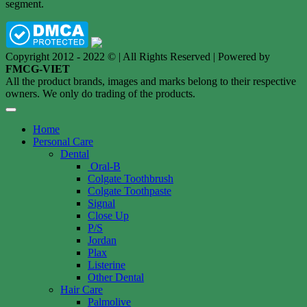
segment.
Copyright 2012 - 2022 © | All Rights Reserved | Powered by
FMCG-VIET
All the product brands, images and marks belong to their respective
owners. We only do trading of the products.
Home
Personal Care
Dental
Oral-B
Colgate Toothbrush
Colgate Toothpaste
Signal
Close Up
P/S
Jordan
Plax
Listerine
Other Dental
Hair Care
Palmolive