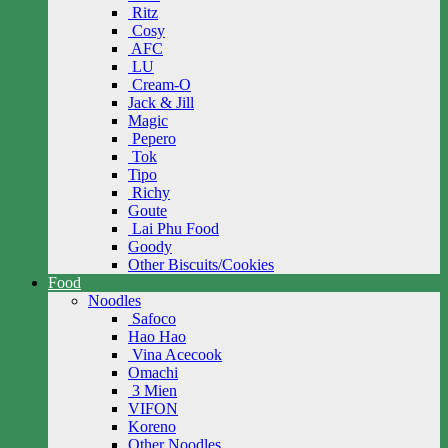
Ritz
Cosy
AFC
LU
Cream-O
Jack & Jill
Magic
Pepero
Tok
Tipo
Richy
Goute
Lai Phu Food
Goody
Other Biscuits/Cookies
Food
Noodles
Safoco
Hao Hao
Vina Acecook
Omachi
3 Mien
VIFON
Koreno
Other Noodles