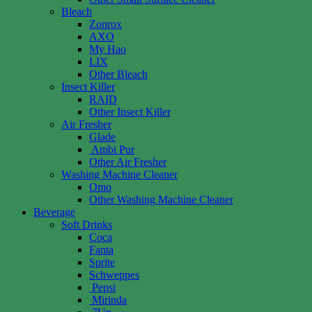
Bleach
Zonrox
AXO
My Hao
LIX
Other Bleach
Insect Killer
RAID
Other Insect Killer
Air Fresher
Glade
Ambi Pur
Other Air Fresher
Washing Machine Cleaner
Omo
Other Washing Machine Cleaner
Beverage
Soft Drinks
Coca
Fanta
Sprite
Schweppes
Pepsi
Mirinda