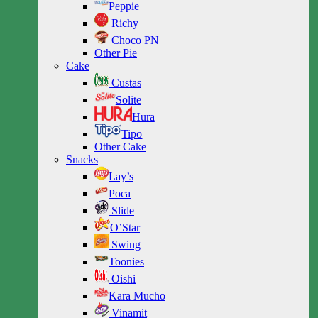
Peppie
Richy
Choco PN
Other Pie
Cake
Custas
Solite
Hura
Tipo
Other Cake
Snacks
Lay’s
Poca
Slide
O’Star
Swing
Toonies
Oishi
Kara Mucho
Vinamit