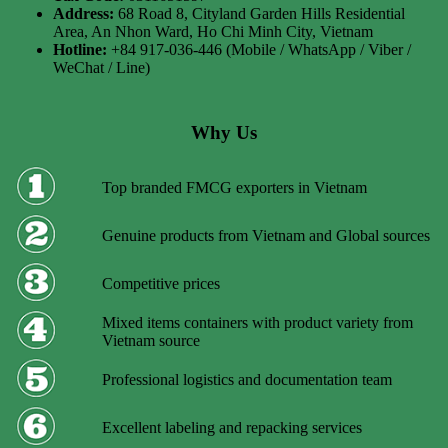
Address:
68 Road 8, Cityland Garden Hills Residential
Area, An Nhon Ward, Ho Chi Minh City, Vietnam
Hotline:
+84 917-036-446 (Mobile / WhatsApp / Viber /
WeChat / Line)
Why Us
Top branded FMCG exporters in Vietnam
Genuine products from Vietnam and Global sources
Competitive prices
Mixed items containers with product variety from
Vietnam source
Professional logistics and documentation team
Excellent labeling and repacking services