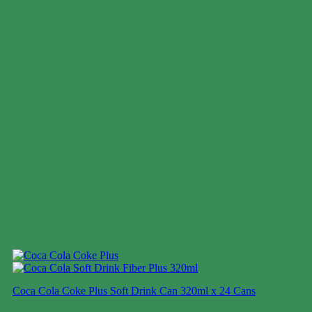
Coca Cola Coke Plus Soft Drink Can 320ml x 24 Cans