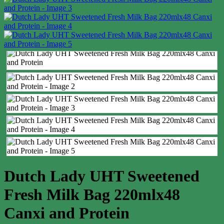
Dutch Lady UHT Sweetened
Fresh Milk Bag 220mlx48
Canxi and Protein