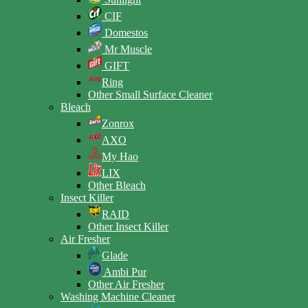
CIF
Domestos
Mr Muscle
GIFT
Ring
Other Small Surface Cleaner
Bleach
Zonrox
AXO
My Hao
LIX
Other Bleach
Insect Killer
RAID
Other Insect Killer
Air Fresher
Glade
Ambi Pur
Other Air Fresher
Washing Machine Cleaner