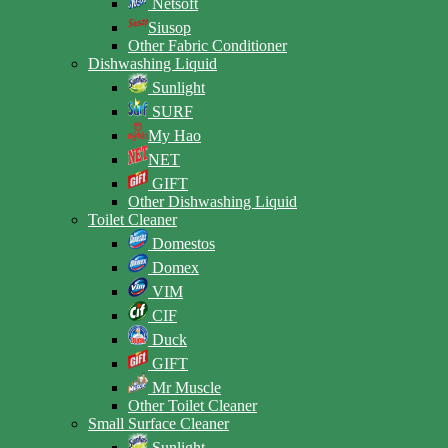
Netsoft
Siusop
Other Fabric Conditioner
Dishwashing Liquid
Sunlight
SURF
My Hao
NET
GIFT
Other Dishwashing Liquid
Toilet Cleaner
Domestos
Domex
VIM
CIF
Duck
GIFT
Mr Muscle
Other Toilet Cleaner
Small Surface Cleaner
Sunlight