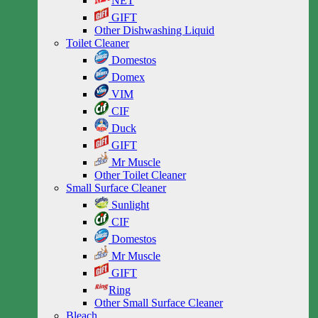
NET
GIFT
Other Dishwashing Liquid
Toilet Cleaner
Domestos
Domex
VIM
CIF
Duck
GIFT
Mr Muscle
Other Toilet Cleaner
Small Surface Cleaner
Sunlight
CIF
Domestos
Mr Muscle
GIFT
Ring
Other Small Surface Cleaner
Bleach