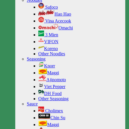
Noodles
Safoco
Hao Hao
Vina Acecook
Omachi
3 Mien
VIFON
Koreno
Other Noodles
Seasoning
Knorr
Maggi
Ajinomoto
Viet Pepper
DH Food
Other Seasoning
Sauce
Cholimex
Chin Su
Maggi