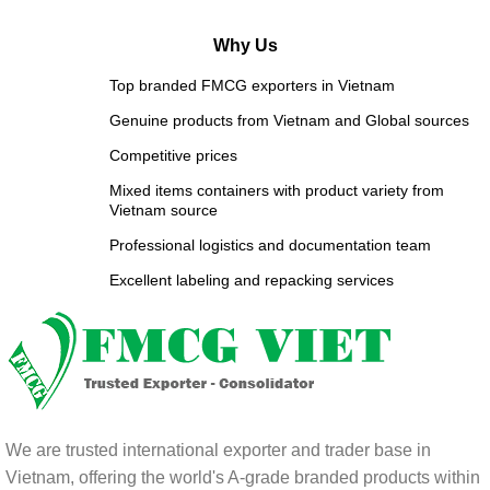
Why Us
Top branded FMCG exporters in Vietnam
Genuine products from Vietnam and Global sources
Competitive prices
Mixed items containers with product variety from
Vietnam source
Professional logistics and documentation team
Excellent labeling and repacking services
We are trusted international exporter and trader base in
Vietnam, offering the world's A-grade branded products within