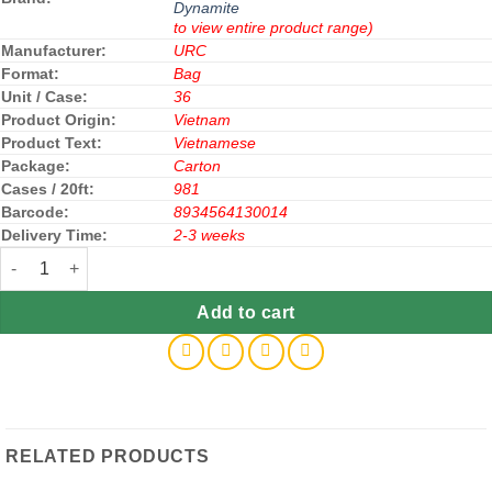
Dynamite
to view entire product range)
Manufacturer:
URC
Format:
Bag
Unit / Case:
36
Product Origin:
Vietnam
Product Text:
Vietnamese
Package:
Carton
Cases / 20ft:
981
Barcode:
8934564130014
Delivery Time:
2-3 weeks
Dynamite Chewy Candy Chocolate Mint 125g x 36 Bags quantity
Add to cart
RELATED PRODUCTS