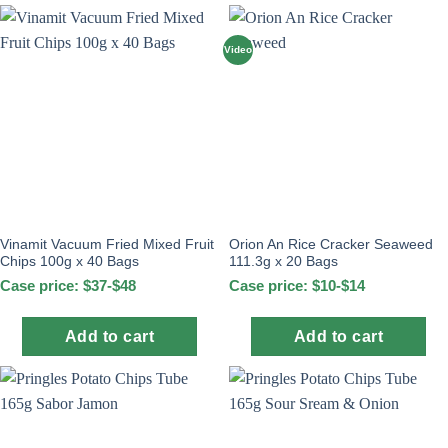
Video
Vinamit Vacuum Fried Mixed Fruit
Orion An Rice Cracker Seaweed
Chips 100g x 40 Bags
111.3g x 20 Bags
Case price: $37-$48
Case price: $10-$14
Add to cart
Add to cart