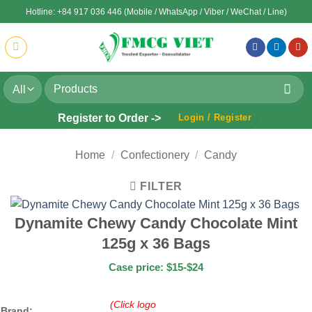
Skip
Hotline: +84 917 036 446 (Mobile / WhatsApp / Viber / WeChat / Line)
to
content
Search
for:
Register to Order ->
Login / Register
Home
/
Confectionery
/
Candy
FILTER
Dynamite Chewy Candy Chocolate Mint
125g x 36 Bags
Case price: $15-$24
(Click logo
Brand: