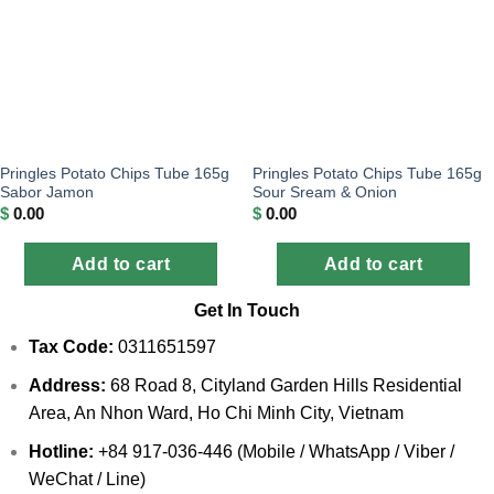
Pringles Potato Chips Tube 165g
Pringles Potato Chips Tube 165g
Sabor Jamon
Sour Sream & Onion
$
0.00
$
0.00
Add to cart
Add to cart
Get In Touch
Tax Code:
0311651597
Address:
68 Road 8, Cityland Garden Hills Residential
Area, An Nhon Ward, Ho Chi Minh City, Vietnam
Hotline:
+84 917-036-446 (Mobile / WhatsApp / Viber /
WeChat / Line)