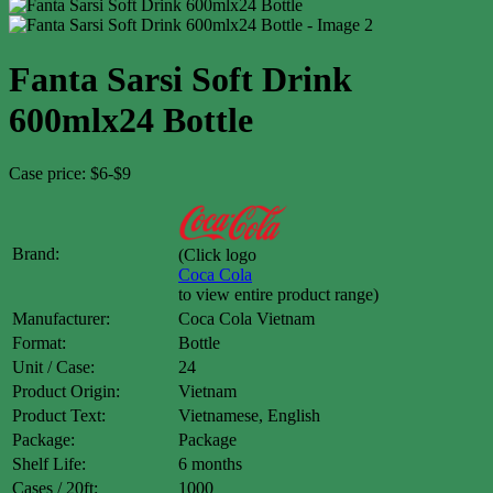
Fanta Sarsi Soft Drink
600mlx24 Bottle
Case price: $6-$9
Brand:
(Click logo
Coca Cola
to view entire product range)
Manufacturer:
Coca Cola Vietnam
Format:
Bottle
Unit / Case:
24
Product Origin:
Vietnam
Product Text:
Vietnamese, English
Package:
Package
Shelf Life:
6 months
Cases / 20ft:
1000