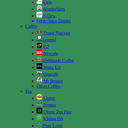
Kirin
Wonderfarm
A-Dew
Other Juice Drinks
Coffee
Trung Nguyen
Legend
G7
Nescafe
Highlands Coffee
Wake Up
Vinacafe
Mr Brown
Other Coffee
Tea
Lipton
Nestea
Olong Tea Plus
Không Độ
Phuc Long