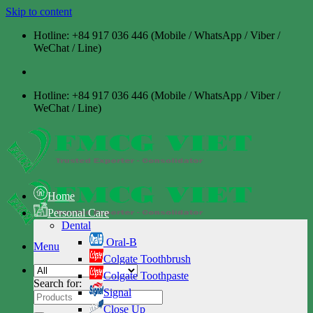
Skip to content
Hotline: +84 917 036 446 (Mobile / WhatsApp / Viber /
WeChat / Line)
Hotline: +84 917 036 446 (Mobile / WhatsApp / Viber /
WeChat / Line)
Home
Personal Care
Dental
Oral-B
Menu
Colgate Toothbrush
Colgate Toothpaste
Search for:
Signal
Close Up