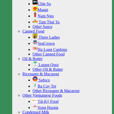
Chin Su
Maggi
Nam Ngu
Tam Thai Tu
Other Sauce
Canned Food
Three Ladies
SeaCrown
Ha Long Canfono
Other Canned Food
Oil & Butter
Luong Quoi
Other Oil & Butter
Ricepaper & Macaroni
Safoco
Ba Cay Tre
Other Ricepaper & Macaroni
Other Vietnamese Foods
Tài Ký Food
Song Huong
Condensed Milk