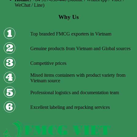
WeChat / Line)
Why Us
Top branded FMCG exporters in Vietnam
Genuine products from Vietnam and Global sources
Competitive prices
Mixed items containers with product variety from
Vietnam source
Professional logistics and documentation team
Excellent labeling and repacking services