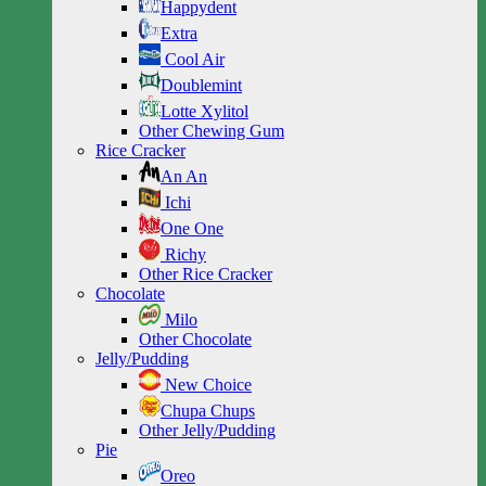
Happydent
Extra
Cool Air
Doublemint
Lotte Xylitol
Other Chewing Gum
Rice Cracker
An An
Ichi
One One
Richy
Other Rice Cracker
Chocolate
Milo
Other Chocolate
Jelly/Pudding
New Choice
Chupa Chups
Other Jelly/Pudding
Pie
Oreo