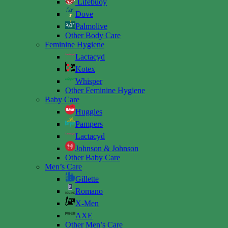
Lifebuoy
Dove
Palmolive
Other Body Care
Feminine Hygiene
Lactacyd
Kotex
Whisper
Other Feminine Hygiene
Baby Care
Huggies
Pampers
Lactacyd
Johnson & Johnson
Other Baby Care
Men’s Care
Gillette
Romano
X-Men
AXE
Other Men’s Care