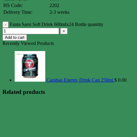
HS Code:
2202
Delivery Time:
2-3 weeks
Fanta Sarsi Soft Drink 600mlx24 Bottle quantity
Add to cart
Recently Viewed Products
Carabao Energy Drink Can 250ml
$
0.00
Related products