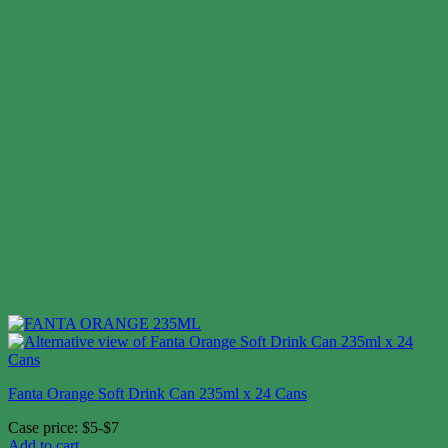
Fanta Orange Soft Drink Can 235ml x 24 Cans
Case price: $5-$7
Add to cart