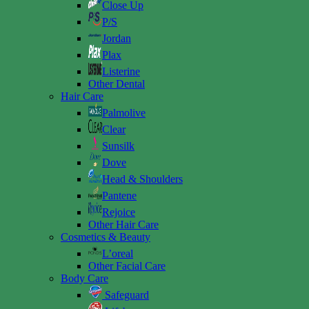
Close Up
P/S
Jordan
Plax
Listerine
Other Dental
Hair Care
Palmolive
Clear
Sunsilk
Dove
Head & Shoulders
Pantene
Rejoice
Other Hair Care
Cosmetics & Beauty
L’oreal
Other Facial Care
Body Care
Safeguard