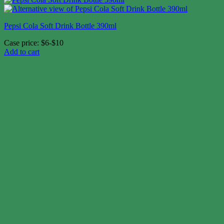
Pepsi Cola Soft Drink Bottle 390ml
Case price: $6-$10
Add to cart