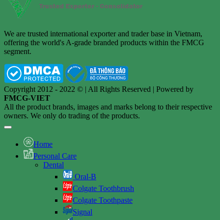
We are trusted international exporter and trader base in Vietnam,
offering the world's A-grade branded products within the FMCG
segment.
Copyright 2012 - 2022 © | All Rights Reserved | Powered by
FMCG-VIET
All the product brands, images and marks belong to their respective
owners. We only do trading of the products.
Home
Personal Care
Dental
Oral-B
Colgate Toothbrush
Colgate Toothpaste
Signal