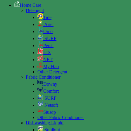
Home Care
Detergent
Tide
Ariel
Omo
SURF
Persil
LIX
NET
My Hao
Other Detergent
Fabric Conditioner
Downy
Comfort
SURF
Netsoft
Siusop
Other Fabric Conditioner
Dishwashing Liquid
Sunlight