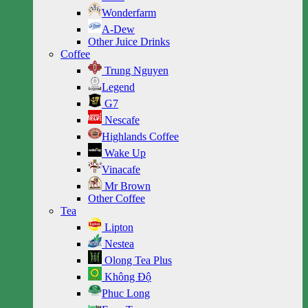
Wonderfarm
A-Dew
Other Juice Drinks
Coffee
Trung Nguyen
Legend
G7
Nescafe
Highlands Coffee
Wake Up
Vinacafe
Mr Brown
Other Coffee
Tea
Lipton
Nestea
Olong Tea Plus
Không Độ
Phuc Long