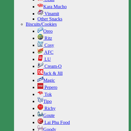
Kara Mucho
Vinamit
Other Snacks
Biscuits/Cookies
Oreo
Ritz
Cosy
AFC
LU
Cream-O
Jack & Jill
Magic
Pepero
Tok
Tipo
Richy
Goute
Lai Phu Food
Goody