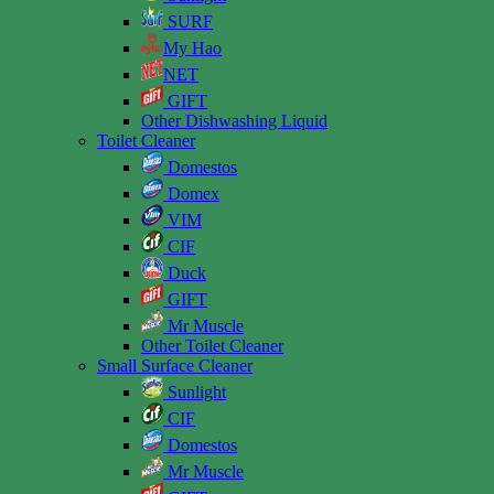
SURF
My Hao
NET
GIFT
Other Dishwashing Liquid
Toilet Cleaner
Domestos
Domex
VIM
CIF
Duck
GIFT
Mr Muscle
Other Toilet Cleaner
Small Surface Cleaner
Sunlight
CIF
Domestos
Mr Muscle