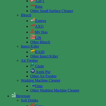
GIFT
Ring
Other Small Surface Cleaner
Bleach
Zonrox
AXO
My Hao
LIX
Other Bleach
Insect Killer
RAID
Other Insect Killer
Air Fresher
Glade
Ambi Pur
Other Air Fresher
Washing Machine Cleaner
Omo
Other Washing Machine Cleaner
Beverage
Soft Drinks
Coca