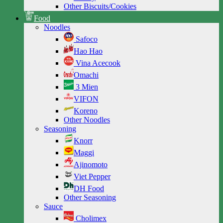
Other Biscuits/Cookies
Food
Noodles
Safoco
Hao Hao
Vina Acecook
Omachi
3 Mien
VIFON
Koreno
Other Noodles
Seasoning
Knorr
Maggi
Ajinomoto
Viet Pepper
DH Food
Other Seasoning
Sauce
Cholimex