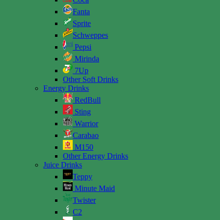
Fanta
Sprite
Schweppes
Pepsi
Mirinda
7Up
Other Soft Drinks
Energy Drinks
RedBull
Sting
Warrior
Carabao
M150
Other Energy Drinks
Juice Drinks
Teppy
Minute Maid
Twister
C2