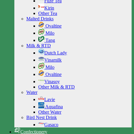
Fuze Tea
Kirin
Other Tea
Malted Drinks
Ovaltine
Milo
Tang
Milk & RTD
Dutch Lady
Vinamilk
Milo
Ovaltine
Vinasoy
Other Milk & RTD
Water
Lavie
Aquafina
Other Water
Bird Nest Drink
Gasaco
Confectionery