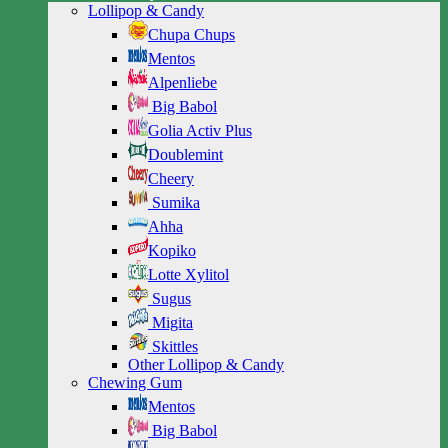
Lollipop & Candy
Chupa Chups
Mentos
Alpenliebe
Big Babol
Golia Activ Plus
Doublemint
Cheery
Sumika
Ahha
Kopiko
Lotte Xylitol
Sugus
Migita
Skittles
Other Lollipop & Candy
Chewing Gum
Mentos
Big Babol