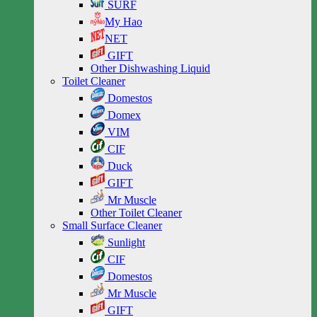
SURF
My Hao
NET
GIFT
Other Dishwashing Liquid
Toilet Cleaner
Domestos
Domex
VIM
CIF
Duck
GIFT
Mr Muscle
Other Toilet Cleaner
Small Surface Cleaner
Sunlight
CIF
Domestos
Mr Muscle
GIFT