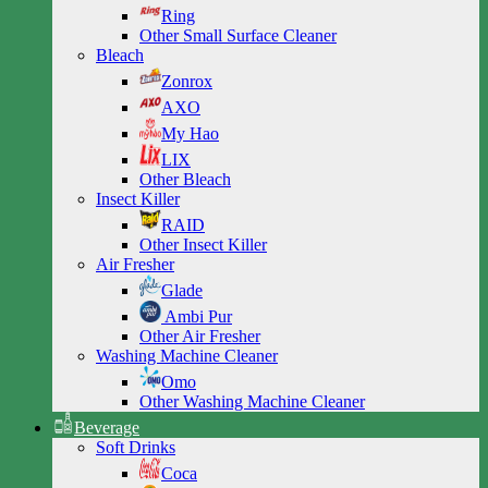
Ring
Other Small Surface Cleaner
Bleach
Zonrox
AXO
My Hao
LIX
Other Bleach
Insect Killer
RAID
Other Insect Killer
Air Fresher
Glade
Ambi Pur
Other Air Fresher
Washing Machine Cleaner
Omo
Other Washing Machine Cleaner
Beverage
Soft Drinks
Coca