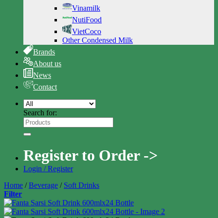
Vinamilk
NutiFood
VietCoco
Other Condensed Milk
Brands
About us
News
Contact
Search for:
Register to Order ->
Login / Register
Home
/
Beverage
/
Soft Drinks
Filter