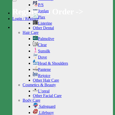
P/S
Register to Order ->
Jordan
Plax
Login / Register
Listerine
Other Dental
Hair Care
Palmolive
Clear
Sunsilk
Dove
Head & Shoulders
Pantene
Rejoice
Other Hair Care
Cosmetics & Beauty
L’oreal
Other Facial Care
Body Care
Safeguard
Lifebuoy