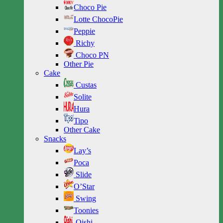
Choco Pie
Lotte ChocoPie
Peppie
Richy
Choco PN
Other Pie
Cake
Custas
Solite
Hura
Tipo
Other Cake
Snacks
Lay’s
Poca
Slide
O’Star
Swing
Toonies
Oishi