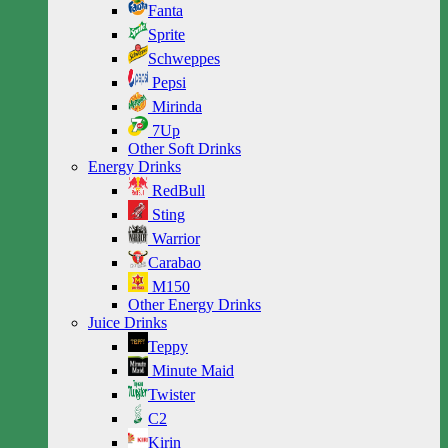
Fanta
Sprite
Schweppes
Pepsi
Mirinda
7Up
Other Soft Drinks
Energy Drinks
RedBull
Sting
Warrior
Carabao
M150
Other Energy Drinks
Juice Drinks
Teppy
Minute Maid
Twister
C2
Kirin