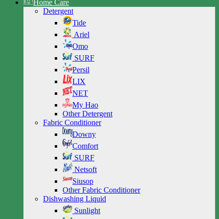
Home Care
Detergent
Tide
Ariel
Omo
SURF
Persil
LIX
NET
My Hao
Other Detergent
Fabric Conditioner
Downy
Comfort
SURF
Netsoft
Siusop
Other Fabric Conditioner
Dishwashing Liquid
Sunlight