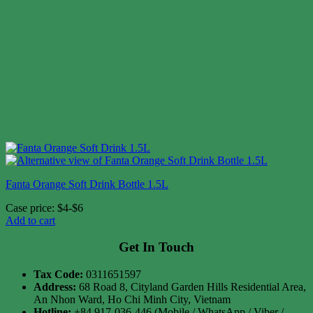
Fanta Orange Soft Drink Bottle 1.5L
Case price: $4-$6
Add to cart
Get In Touch
Tax Code:
0311651597
Address:
68 Road 8, Cityland Garden Hills Residential Area,
An Nhon Ward, Ho Chi Minh City, Vietnam
Hotline:
+84 917-036-446 (Mobile / WhatsApp / Viber /