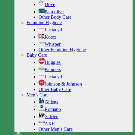
Dove
Palmolive
Other Body Care
Feminine Hygiene
Lactacyd
Kotex
Whisper
Other Feminine Hygiene
Baby Care
Huggies
Pampers
Lactacyd
Johnson & Johnson
Other Baby Care
Men’s Care
Gillette
Romano
X-Men
AXE
Other Men’s Care