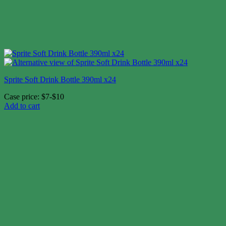
Sprite Soft Drink Bottle 390ml x24
Case price: $7-$10
Add to cart